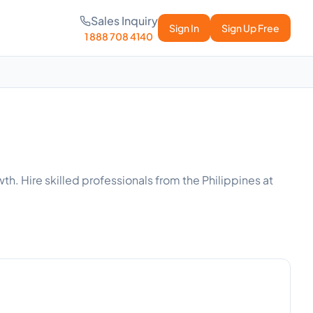
Sales Inquiry
Sign In
Sign Up Free
1 888 708 4140
h. Hire skilled professionals from the Philippines at