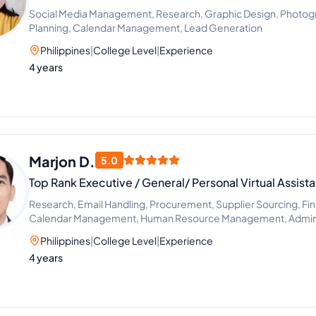
Social Media Management, Research, Graphic Design, Photogra
Planning, Calendar Management, Lead Generation
Philippines
|
College Level
|
Experience
4 years
Marjon D.
5.0
Top Rank Executive / General/ Personal Virtual Assista
Research, Email Handling, Procurement, Supplier Sourcing, Fi
Calendar Management, Human Resource Management, Adminis
Scheduling and Calendar Management
Philippines
|
College Level
|
Experience
4 years