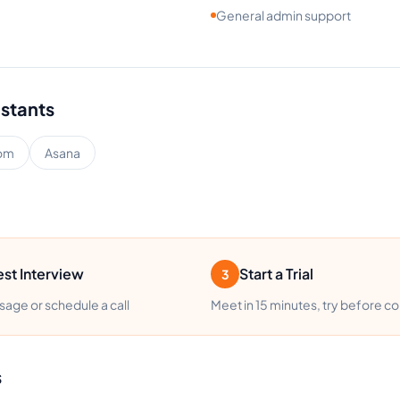
General admin support
istants
om
Asana
st Interview
Start a Trial
3
age or schedule a call
Meet in 15 minutes, try before c
s