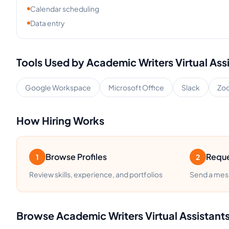
Calendar scheduling
Data entry
Tools Used by
Academic Writers
Virtual Ass
Google Workspace
Microsoft Office
Slack
Zo
How Hiring Works
Browse Profiles
Reque
1
2
Review skills, experience, and portfolios
Send a mess
Browse
Academic Writers
Virtual Assistant