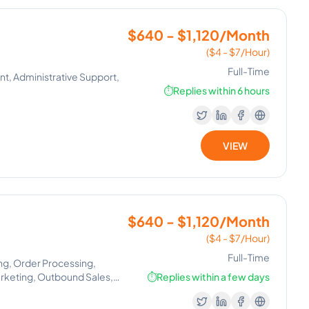
$640 - $1,120/Month
($4 - $7/Hour)
Full-Time
nt, Administrative Support,
⏱️
Replies within 6 hours
VIEW
$640 - $1,120/Month
($4 - $7/Hour)
Full-Time
ng, Order Processing,
arketing, Outbound Sales,
⏱️
Replies within a few days