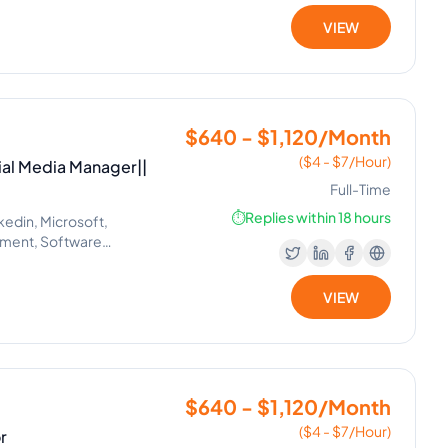
VIEW
$640 - $1,120/Month
($4 - $7/Hour)
ial Media Manager||
Full-Time
⏱️
Replies within 18 hours
kedin, Microsoft,
ement, Software
il Handling, Helpdesk,
lexa, Google, Siri, Home Kit,
VIEW
 Project Management, Real
 Setting, Administrative
$640 - $1,120/Month
($4 - $7/Hour)
r