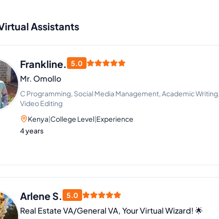
Virtual Assistants
Frankline.
5.0
Mr. Omollo
C Programming, Social Media Management, Academic Writing, Ar
Video Editing
Kenya
|
College Level
|
Experience
4 years
Arlene S.
5.0
Real Estate VA/General VA, Your Virtual Wizard! 🌟