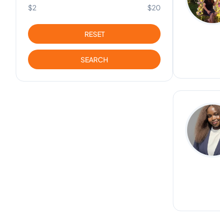
$2
$20
RESET
SEARCH