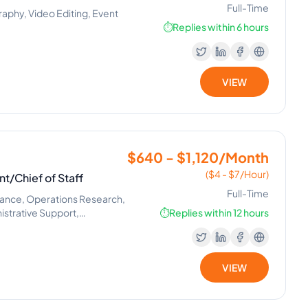
Full-Time
phy, Video Editing, Event
⏱️
Replies within 6 hours
VIEW
$640 - $1,120/Month
($4 - $7/Hour)
nt/Chief of Staff
Full-Time
nance, Operations Research,
trative Support,
⏱️
Replies within 12 hours
VIEW