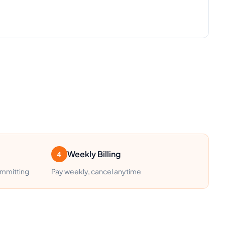
Weekly Billing
4
ommitting
Pay weekly, cancel anytime