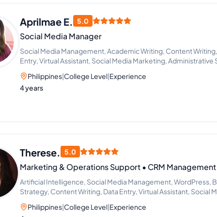
Aprilmae E.
5.0
Social Media Manager
Social Media Management, Academic Writing, Content Writing,
Entry, Virtual Assistant, Social Media Marketing, Administrativ
Philippines
|
College Level
|
Experience
4 years
Therese.
5.0
Marketing & Operations Support • CRM Management •
Artificial Intelligence, Social Media Management, WordPress, B
Strategy, Content Writing, Data Entry, Virtual Assistant, Socia
Philippines
|
College Level
|
Experience