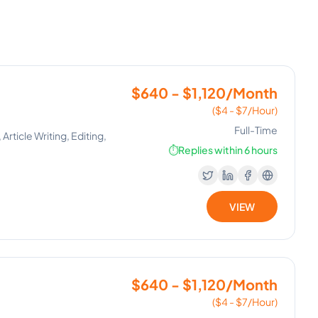
$640 - $1,120/Month
($4 - $7/Hour)
Full-Time
ticle Writing, Editing,
⏱️
Replies within 6 hours
VIEW
$640 - $1,120/Month
($4 - $7/Hour)