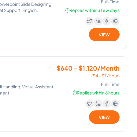
Full-Time
owerpoint Slide Designing,
hat Support, English
⏱️
Replies within a few days
VIEW
$640 - $1,120/Month
($4 - $7/Hour)
Full-Time
Handling, Virtual Assistant,
ement
⏱️
Replies within 6 hours
VIEW