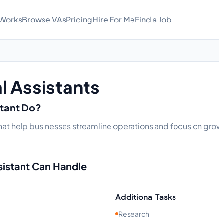
 Works
Browse VAs
Pricing
Hire For Me
Find a Job
l Assistants
stant Do?
that help businesses streamline operations and focus on growt
sistant Can Handle
Additional Tasks
Research