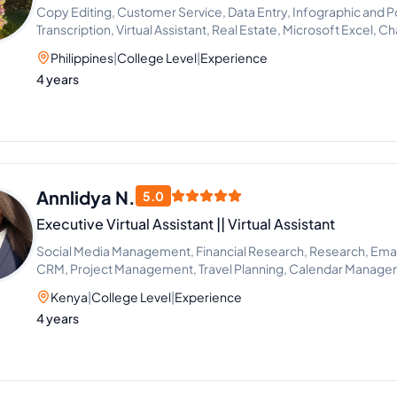
Copy Editing, Customer Service, Data Entry, Infographic and P
Transcription, Virtual Assistant, Real Estate, Microsoft Excel, C
Proofreading
Philippines
|
College Level
|
Experience
4 years
Annlidya N.
5.0
Executive Virtual Assistant || Virtual Assistant
Social Media Management, Financial Research, Research, Email 
CRM, Project Management, Travel Planning, Calendar Manag
Kenya
|
College Level
|
Experience
4 years