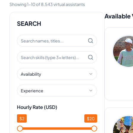
Showing
1
-
10
of
8,543
virtual assistants
Available 
SEARCH
Availability
Experience
Hourly Rate (USD)
$
2
$
20