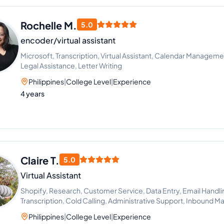
Rochelle M.
5.0
encoder/virtual assistant
Microsoft, Transcription, Virtual Assistant, Calendar Manageme
Legal Assistance, Letter Writing
Philippines
|
College Level
|
Experience
4 years
Claire T.
5.0
Virtual Assistant
Shopify, Research, Customer Service, Data Entry, Email Handli
Transcription, Cold Calling, Administrative Support, Inbound M
Amazon Fulfillment
Philippines
|
College Level
|
Experience