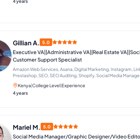
4 years
Gillian A.
5.0
Executive VA||Administrative VA||Real Estate VA||Soc
Customer Support Specialist
Amazon Web Services, Asana, Digital Marketing, Instagram, Lin
Prestashop, SEO, SEO Auditing, Shopify, Social Media Manag
Development, SEO Writing, Customer Support, Data Entry, Ema
Kenya
|
College Level
|
Experience
Microsoft Office, Virtual Assistant, Virtual Assistant Solutions (A
4 years
Cortana), Airbnb, Analytics Sales, CRM, Facebook Marketing,
Estate, Talent Acquisition, Calendar Management, Appointment
Support
Mariel M.
5.0
Social Media Manager/Graphic Designer/Video Edito