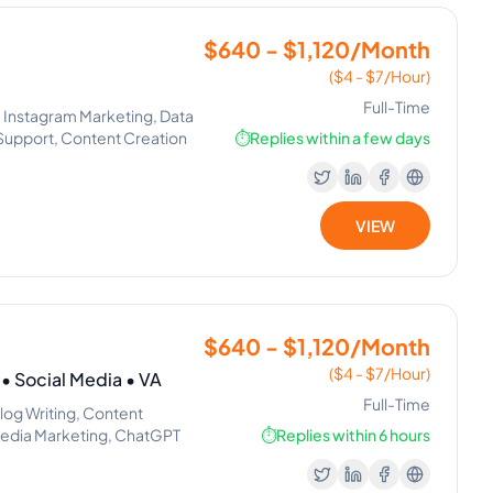
$640 - $1,120/Month
($4 - $7/Hour)
Full-Time
 Instagram Marketing, Data
e Support, Content Creation
⏱️
Replies within a few days
VIEW
$640 - $1,120/Month
($4 - $7/Hour)
 Social Media • VA
Full-Time
log Writing, Content
l Media Marketing, ChatGPT
⏱️
Replies within 6 hours