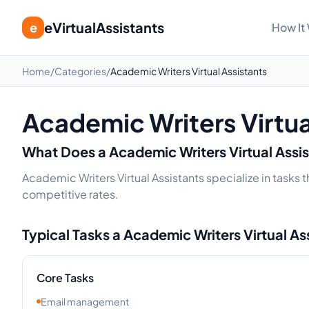
eVirtualAssistants
e
How It
Home
/
Categories
/
Academic Writers Virtual Assistants
Academic Writers Virtua
What Does a
Academic Writers
Virtual Assi
Academic Writers Virtual Assistants specialize in tasks 
competitive rates.
Typical Tasks a
Academic Writers
Virtual As
Core Tasks
Email management