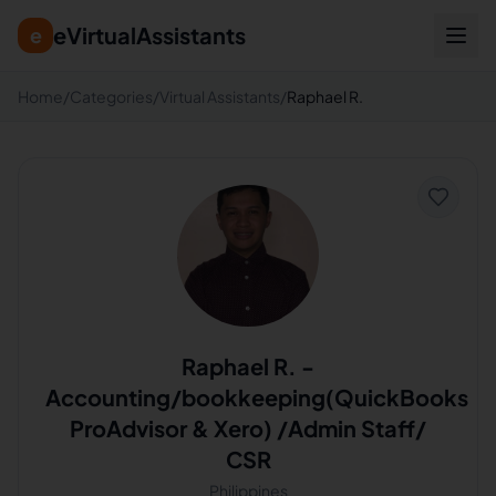
eVirtualAssistants
e
Home
/
Categories
/
Virtual Assistants
/
Raphael R.
Raphael R.
-
Accounting/bookkeeping(QuickBooks
ProAdvisor & Xero) /Admin Staff/
CSR
Philippines