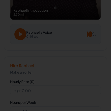
Raphael
Introduction
2:30 min
Raphael
's Voice
0:45 sec
Hire
Raphael
Make an offer.
Hourly Rate ($)
Hours per Week