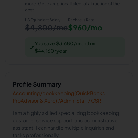
more. Get exceptional talent at a fraction of the
cost.
US Equivalent Salary
Raphael
's Rate
$4,800/mo
$960/mo
You save $3,680/month =
🎉
$44,160/year
Profile Summary
Accounting/bookkeeping(QuickBooks
ProAdvisor & Xero) /Admin Staff/ CSR
I am a highly skilled specializing bookkeeping,
customer service support, and administrative
assistant. I can handle multiple inquiries and
tasks professionally.