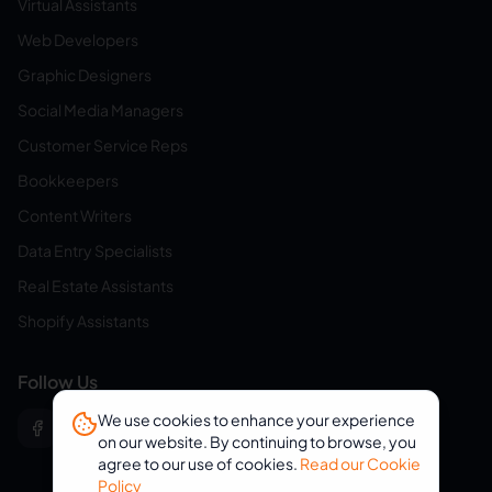
Virtual Assistants
Web Developers
Graphic Designers
Social Media Managers
Customer Service Reps
Bookkeepers
Content Writers
Data Entry Specialists
Real Estate Assistants
Shopify Assistants
Follow Us
We use cookies to enhance your experience
on our website. By continuing to browse, you
agree to our use of cookies.
Read our Cookie
Policy