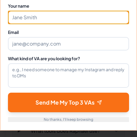
Your name
Frequently Asked Questions about
Raphael R.
Email
Can I interview Raphael before
hiring?
What kind of VA are you looking for?
What time zone does Raphael work
in?
Can Raphael work full-time and
Send Me My Top 3 VAs
weekends?
No thanks, I'll keep browsing
What tools does Raphael use?