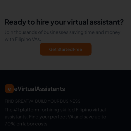
Ready to hire your virtual assistant?
Join thousands of businesses saving time and money
with Filipino VAs.
Get Started Free
eVirtualAssistants
e
FIND GREAT VA. BUILD YOUR BUSINESS
The #1 platform for hiring skilled Filipino virtual
assistants.
Find your perfect VA and save up to
70% on labor costs.