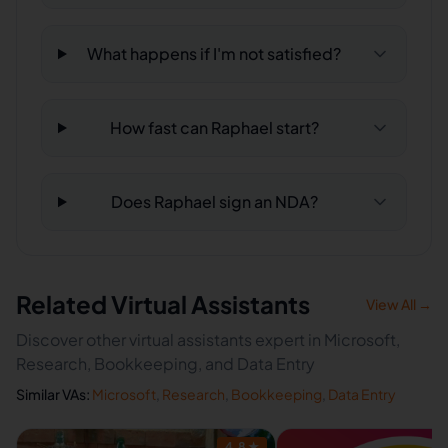
What happens if I'm not satisfied?
How fast can Raphael start?
Does Raphael sign an NDA?
Related Virtual Assistants
View All →
Discover other virtual assistants expert in Microsoft,
Research, Bookkeeping, and Data Entry
Similar VAs:
Microsoft
,
Research
,
Bookkeeping
,
Data Entry
4.8
★