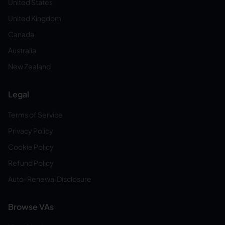
United States
United Kingdom
Canada
Australia
New Zealand
Legal
Terms of Service
Privacy Policy
Cookie Policy
Refund Policy
Auto-Renewal Disclosure
Browse VAs