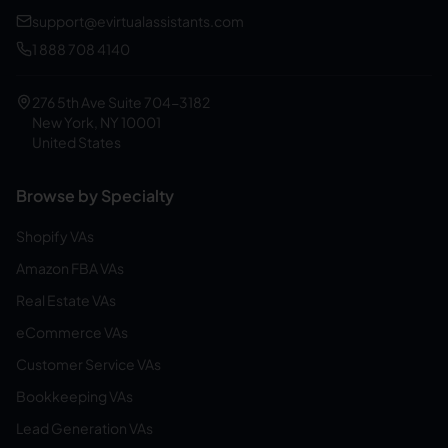
support@evirtualassistants.com
1 888 708 4140
276 5th Ave Suite 704-3182
New York, NY 10001
United States
Browse by Specialty
Shopify VAs
Amazon FBA VAs
Real Estate VAs
eCommerce VAs
Customer Service VAs
Bookkeeping VAs
Lead Generation VAs