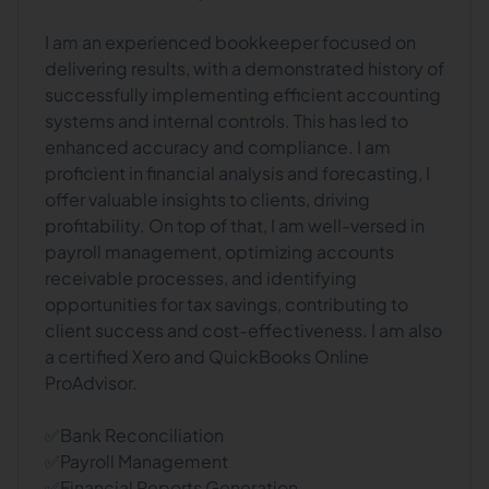
I am an experienced bookkeeper focused on
delivering results, with a demonstrated history of
successfully implementing efficient accounting
systems and internal controls. This has led to
enhanced accuracy and compliance. I am
proficient in financial analysis and forecasting, I
offer valuable insights to clients, driving
profitability. On top of that, I am well-versed in
payroll management, optimizing accounts
receivable processes, and identifying
opportunities for tax savings, contributing to
client success and cost-effectiveness. I am also
a certified Xero and QuickBooks Online
ProAdvisor.
✅Bank Reconciliation
✅Payroll Management
✅Financial Reports Generation