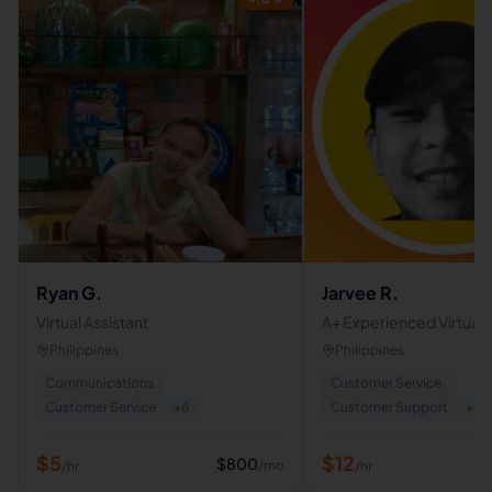
Ryan G.
Jarvee R.
Virtual Assistant
A+ Experienced Virtual
Assistant/CSR/Credit R
Philippines
Philippines
Admin Assistant/GHL/AI
Communications
Customer Service
Automations Specialist
Customer Service
+
6
Customer Support
+
8
$
5
$
12
$
800
/mo
/hr
/hr