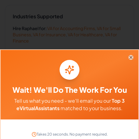
Industries Supported
Hire
Raphael
for:
VA for
Accounting Firms
,
VA for
Small
Business
,
VA for
Insurance
,
VA for
Healthcare
,
VA for
Finance
Clo
Client Reviews
Michael Chen
Wait! We'll Do The Work For You
-
2 weeks ago
👨
TechStart Inc
Tell us what you need - we'll email you our
Top 3
eVirtualAssistants
matched to your business.
Outstanding work ethic and attention to detail.
Highly recommend!
Takes 20 seconds. No payment required.