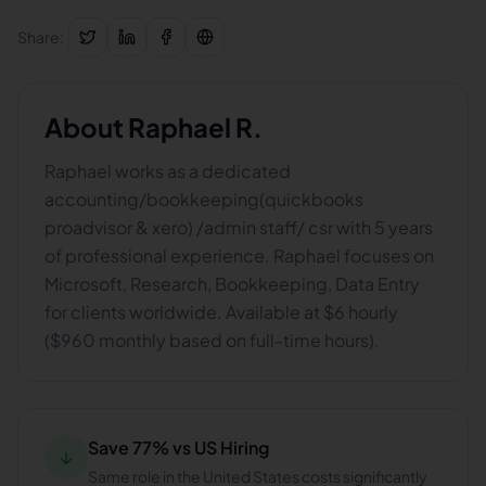
Share:
About
Raphael R.
Raphael works as a dedicated
accounting/bookkeeping(quickbooks
proadvisor & xero) /admin staff/ csr with 5 years
of professional experience. Raphael focuses on
Microsoft, Research, Bookkeeping, Data Entry
for clients worldwide. Available at $6 hourly
($960 monthly based on full-time hours).
Save 77% vs US Hiring
↓
Same role in the United States costs significantly