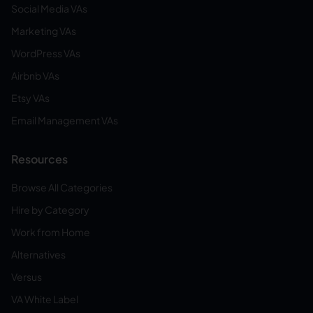
Social Media VAs
Marketing VAs
WordPress VAs
Airbnb VAs
Etsy VAs
Email Management VAs
Resources
Browse All Categories
Hire by Category
Work from Home
Alternatives
Versus
VA White Label