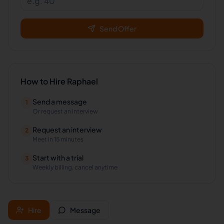
Send Offer
How to Hire
Raphael
Send a message
1
Or request an interview
Request an interview
2
Meet in 15 minutes
Start with a trial
3
Weekly billing, cancel anytime
Hire
Message