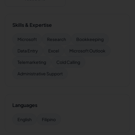
Skills & Expertise
Microsoft
Research
Bookkeeping
Data Entry
Excel
Microsoft Outlook
Telemarketing
Cold Calling
Administrative Support
Languages
English
Filipino