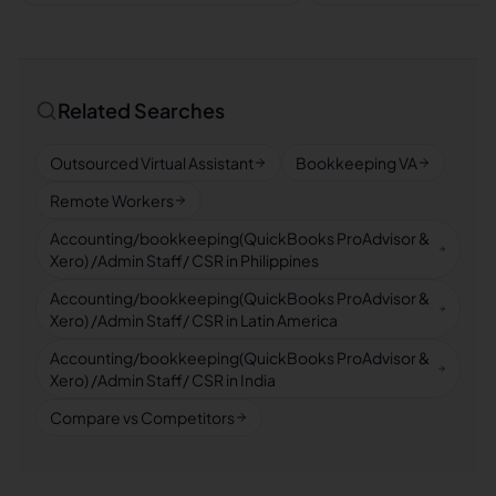
Related Searches
Outsourced Virtual Assistant
Bookkeeping VA
Remote Workers
Accounting/bookkeeping(QuickBooks ProAdvisor &
Xero) /Admin Staff/ CSR in Philippines
Accounting/bookkeeping(QuickBooks ProAdvisor &
Xero) /Admin Staff/ CSR in Latin America
Accounting/bookkeeping(QuickBooks ProAdvisor &
Xero) /Admin Staff/ CSR in India
Compare vs Competitors