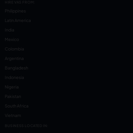
HIRE VAS FROM:
Philippines
Latin America
India
Mexico
Colombia
Argentina
Bangladesh
Indonesia
Nigeria
Pakistan
South Africa
Vietnam
BUSINESS LOCATED IN: