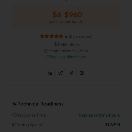
$
6
$
960
per hour
per month
5.0
(
0
reviews)
Philippines
Member since
May 2024
Replies within 6 hours
Technical Readiness
💻
⏱️
Response Time
Replies within 6 hours
⌨️
Typing Speed
31
WPM