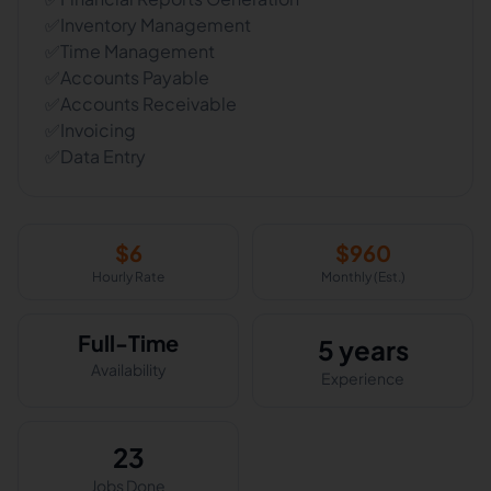
✅Inventory Management
✅Time Management
✅Accounts Payable
✅Accounts Receivable
✅Invoicing
✅Data Entry
$
6
$
960
Hourly Rate
Monthly (Est.)
Full-Time
5 years
Availability
Experience
23
Jobs Done