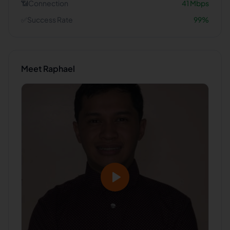
📶
Connection
41
Mbps
✅
Success Rate
99
%
Meet
Raphael