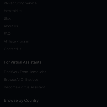
VA Recruiting Service
How to Hire
Blog
About Us
FAQ
Affiliate Program
Contact Us
For Virtual Assistants
Find Work From Home Jobs
Browse All Online Jobs
Become a Virtual Assistant
Browse by Country