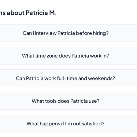
ns about
Patricia M.
Can I interview Patricia before hiring?
What time zone does Patricia work in?
Can Patricia work full-time and weekends?
What tools does Patricia use?
What happens if I'm not satisfied?