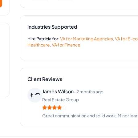
Industries Supported
Hire
Patricia
for:
VA for
Marketing Agencies
,
VA for
E-c
Healthcare
,
VA for
Finance
Client Reviews
Megan King
-
8 months ago
📷
Photography Studio
Patricia keeps our schedules organized and clie