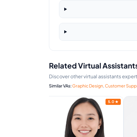
Related Virtual Assistant
Discover other virtual assistants expe
Similar VAs:
Graphic Design
,
Customer Supp
4.7
★
5.0
★