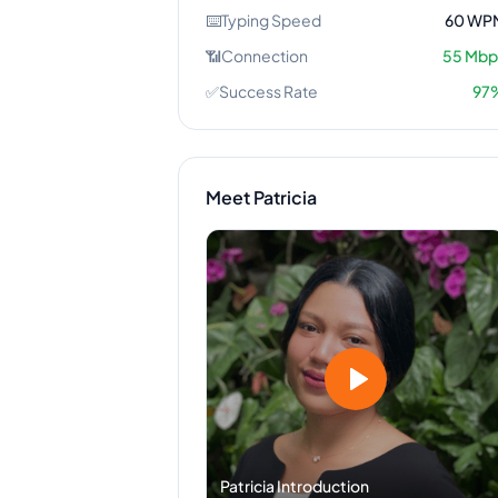
⌨️
Typing Speed
60
WP
📶
Connection
55
Mbp
✅
Success Rate
97
Meet
Patricia
Patricia
Introduction