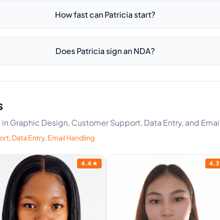
How fast can Patricia start?
Does Patricia sign an NDA?
s
rt in Graphic Design, Customer Support, Data Entry, and Emai
ort
,
Data Entry
,
Email Handling
4.4
★
4.3