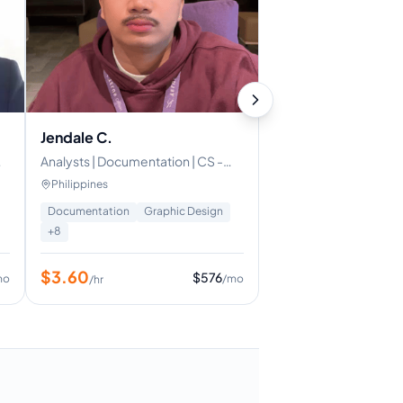
Jendale C.
Analysts | Documentation | CS -
Email | Documentation | Data
Philippines
Accuracy
Documentation
Graphic Design
+
8
$
3.60
$
576
mo
/mo
/hr