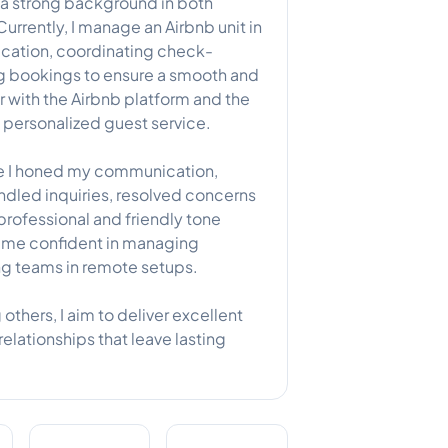
th a strong background in both
rently, I manage an Airbnb unit in
ation, coordinating check-
ng bookings to ensure a smooth and
ar with the Airbnb platform and the
d personalized guest service.
ere I honed my communication,
andled inquiries, resolved concerns
rofessional and friendly tone
 me confident in managing
ng teams in remote setups.
 others, I aim to deliver excellent
elationships that leave lasting