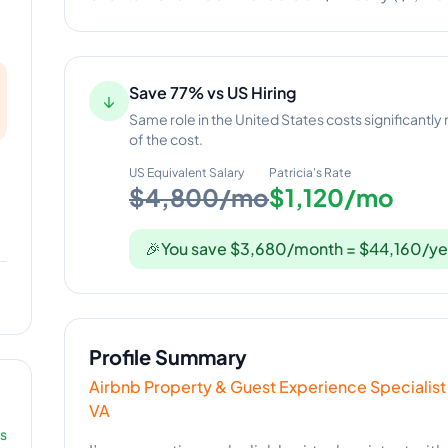
Save 77% vs US Hiring
↓
Same role in the United States costs significantly
of the cost.
US Equivalent Salary
Patricia
's Rate
$4,800/mo
$1,120/mo
🎉
You save $3,680/month = $44,160/ye
Profile Summary
Airbnb Property & Guest Experience Specialist
VA
rs