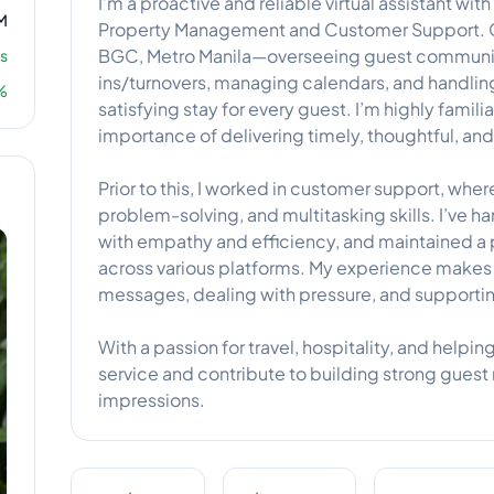
I’m a proactive and reliable virtual assistant wi
M
Property Management and Customer Support. Cur
BGC, Metro Manila—overseeing guest communic
s
ins/turnovers, managing calendars, and handli
%
satisfying stay for every guest. I’m highly famili
importance of delivering timely, thoughtful, an
Prior to this, I worked in customer support, wh
problem-solving, and multitasking skills. I’ve h
with empathy and efficiency, and maintained a p
across various platforms. My experience makes
messages, dealing with pressure, and supporti
With a passion for travel, hospitality, and helping
service and contribute to building strong guest r
impressions.