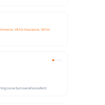
ommerce
,
VA for
Insurance
,
VA for
nts happy. Amazing!