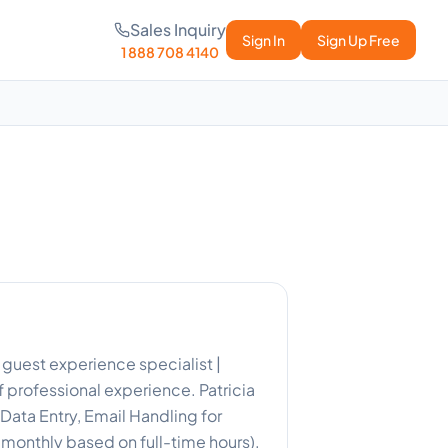
Sales Inquiry
Sign In
Sign Up Free
1 888 708 4140
 guest experience specialist |
 professional experience. Patricia
ata Entry, Email Handling for
0 monthly based on full-time hours).