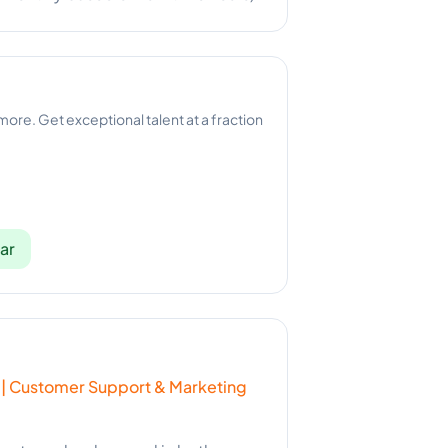
 more. Get exceptional talent at a fraction
ar
 | Customer Support & Marketing