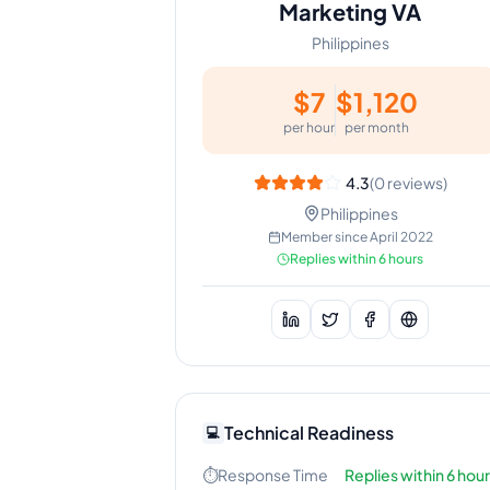
Marketing VA
Philippines
$
7
$
1,120
per hour
per month
4.3
(
0
reviews)
Philippines
Member since
April 2022
Replies within 6 hours
Technical Readiness
💻
⏱️
Response Time
Replies within 6 hou