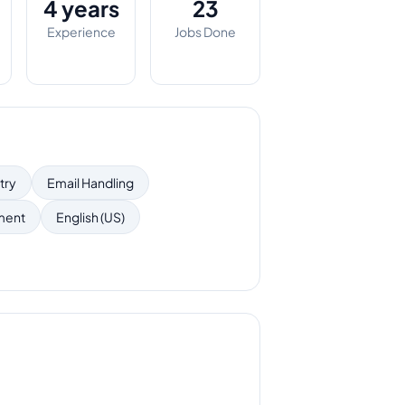
4 years
23
Experience
Jobs Done
try
Email Handling
ment
English (US)