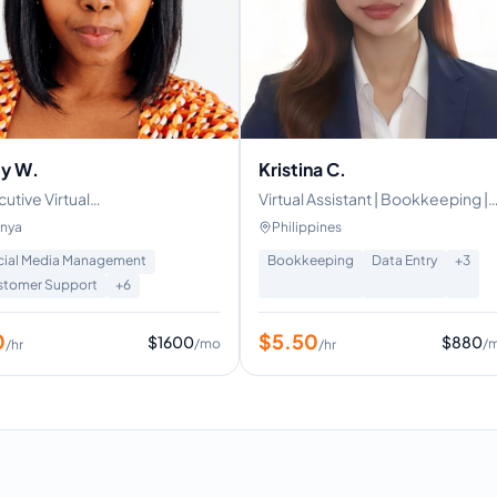
y W.
Kristina C.
utive Virtual
Virtual Assistant | Bookkeeping |
istant/Admin,Customer
Administrative
nya
Philippines
port
cial Media Management
Bookkeeping
Data Entry
+
3
stomer Support
+
6
0
$
5.50
$
1600
$
880
/mo
/
/hr
/hr