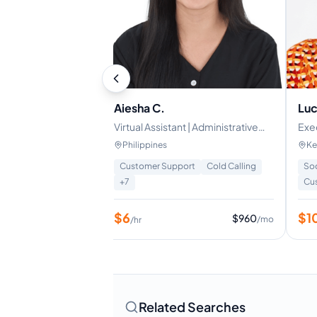
Aiesha C.
Luc
 | Data Management
Virtual Assistant | Administrative
Exec
s
Support | Lead Generation
Ass
Philippines
Ke
Sup
rtual Assistant
+
1
Customer Support
Cold Calling
So
+
7
Cu
$
6
$
1
$
1600
$
960
/mo
/mo
/hr
Related Searches