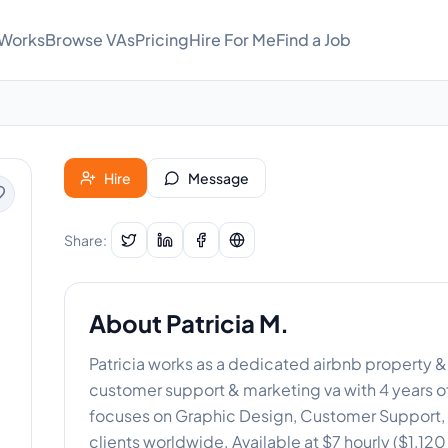
 Works
Browse VAs
Pricing
Hire For Me
Find a Job
Hire
Message
Share:
About
Patricia M.
Patricia works as a dedicated airbnb property &
customer support & marketing va with 4 years of
focuses on Graphic Design, Customer Support, D
clients worldwide. Available at $7 hourly ($1,12