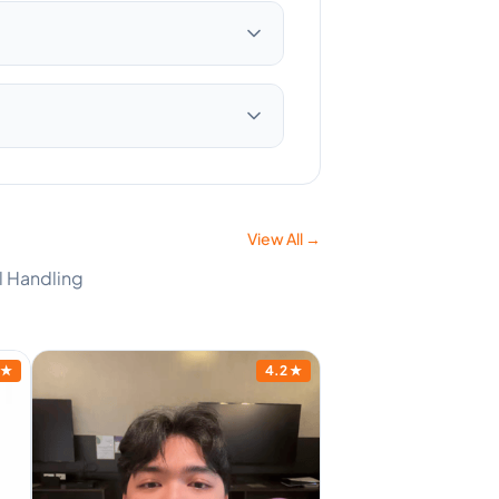
View All →
l Handling
★
4.2
★