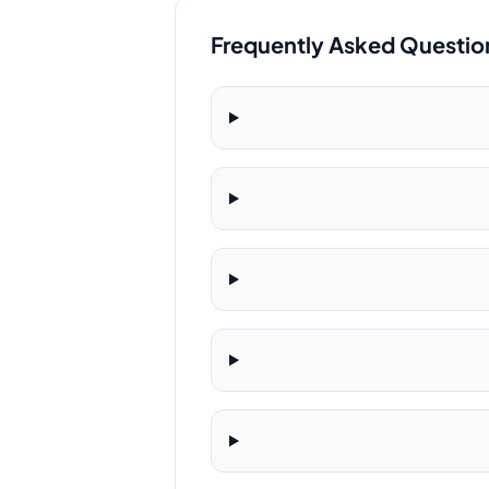
Frequently Asked Questio