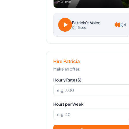
2:30 min
Patricia
's Voice
0:45 sec
Hire
Patricia
Make an offer.
Hourly Rate ($)
Hours per Week