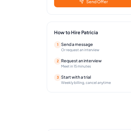
Send Offer
How to Hire
Patricia
Send a message
1
Or request an interview
Request an interview
2
Meet in 15 minutes
Start with a trial
3
Weekly billing, cancel anytime