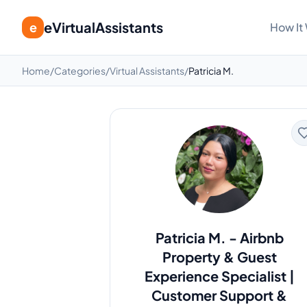
eVirtualAssistants
e
How It
Home
/
Categories
/
Virtual Assistants
/
Patricia M.
Patricia M.
-
Airbnb
Property & Guest
Experience Specialist |
Customer Support &