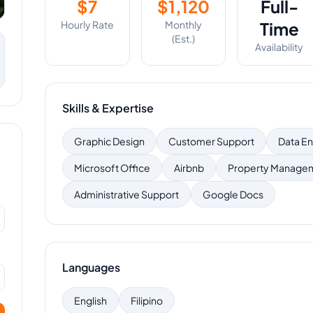
$
7
$
1,120
Full-
Hourly Rate
Monthly
Time
(Est.)
Availability
Skills & Expertise
Graphic Design
Customer Support
Data En
Microsoft Office
Airbnb
Property Manage
Administrative Support
Google Docs
Languages
English
Filipino