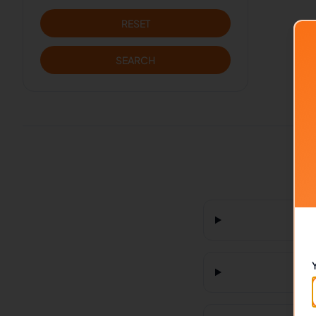
RESET
SEARCH