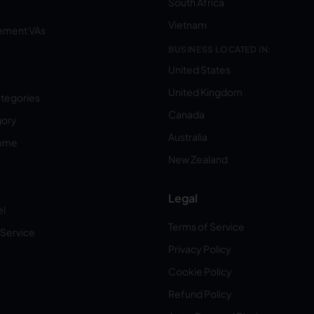
South Africa
Vietnam
ement VAs
BUSINESS LOCATED IN:
United States
United Kingdom
ategories
Canada
gory
Australia
Home
New Zealand
Legal
el
Terms of Service
 Service
Privacy Policy
Cookie Policy
Refund Policy