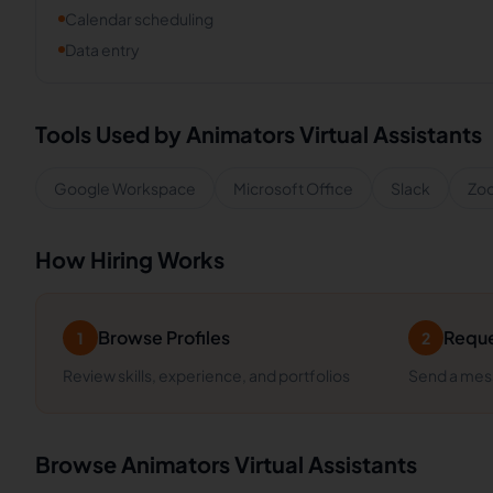
Calendar scheduling
Data entry
Tools Used by
Animators
Virtual Assistants
Google Workspace
Microsoft Office
Slack
Zo
How Hiring Works
Browse Profiles
Reque
1
2
Review skills, experience, and portfolios
Send a mess
Browse
Animators
Virtual Assistants