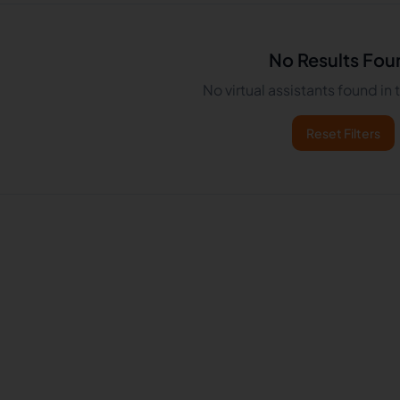
No Results Fou
No virtual assistants found in
Reset Filters