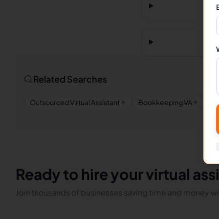
Related Searches
Outsourced Virtual Assistant
Bookkeeping VA
Re
Ready to hire your virtual ass
Join thousands of businesses saving time and money wit