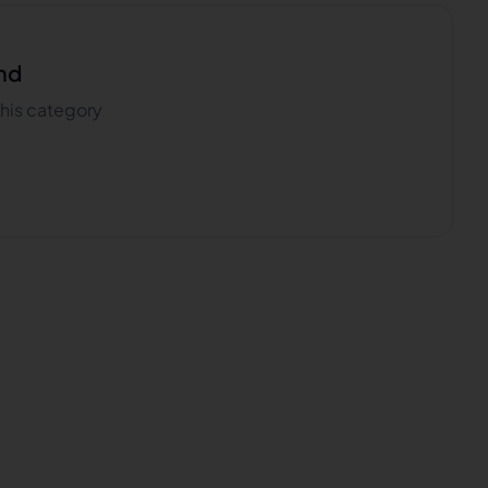
nd
 this category