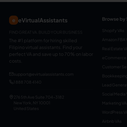
Browse by 
eVirtualAssistants
e
Shopify VAs
FIND GREAT VA. BUILD YOUR BUSINESS
Amazon FBA 
The #1 platform for hiring skilled
Filipino virtual assistants.
Find your
Real Estate V
perfect VA and save up to 70% on labor
eCommerce 
costs.
Customer Ser
support@evirtualassistants.com
Bookkeeping
1 888 708 4140
Lead Generat
Social Media
276 5th Ave Suite 704-3182
New York, NY 10001
Marketing VA
United States
WordPress V
Airbnb VAs