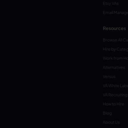
Etsy VAs
Email Manag
Resources
Browse All C
Hire by Cate
Work from 
Alternatives
Versus
VA White Lab
VA Recruiting
How to Hire
Blog
About Us