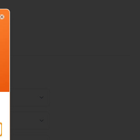
Close