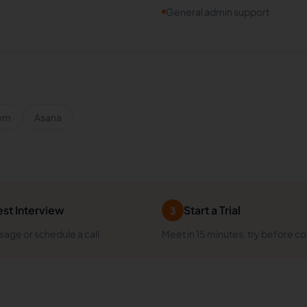
General admin support
om
Asana
st Interview
Start a Trial
3
age or schedule a call
Meet in 15 minutes, try before c