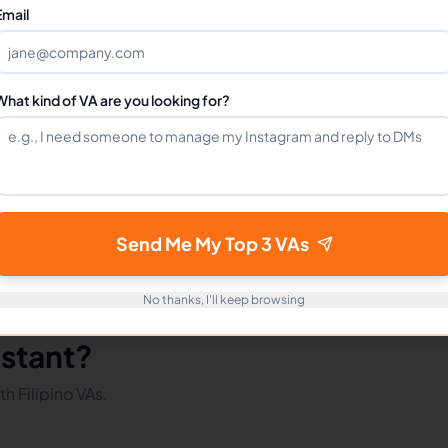
Can I hire a Animators VA full-time?
Email
How do I get started?
What kind of VA are you looking for?
mote Workers
Tiktok in Philippines
Tiktok in Latin America
Send Me My Top 3 VAs
No thanks, I'll keep browsing
istant?
h Filipino VAs.