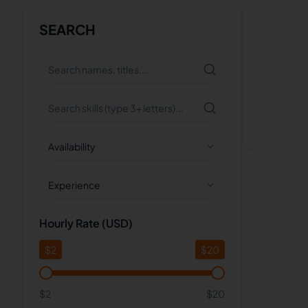
SEARCH
Availability
Experience
Hourly Rate (USD)
$
2
$
20
$2
$20