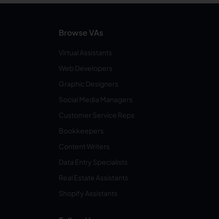
Browse VAs
Virtual Assistants
Web Developers
Graphic Designers
Social Media Managers
Customer Service Reps
Bookkeepers
Content Writers
Data Entry Specialists
Real Estate Assistants
Shopify Assistants