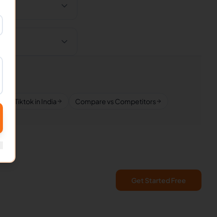
Tiktok in India
Compare vs Competitors
Get Started Free