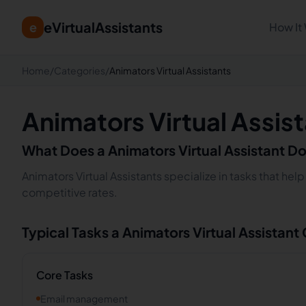
eVirtualAssistants
e
How It
Home
/
Categories
/
Animators Virtual Assistants
Animators Virtual Assis
What Does a
Animators
Virtual Assistant D
Animators Virtual Assistants specialize in tasks that he
competitive rates.
Typical Tasks a
Animators
Virtual Assistant
Core Tasks
Email management