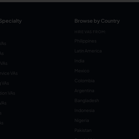
Specialty
Browse by Country
HIRE VAS FROM:
Philippines
VAs
Latin America
As
India
VAs
Mexico
vice VAs
Colombia
 VAs
Argentina
ion VAs
Bangladesh
 VAs
Indonesia
s
Nigeria
As
Pakistan