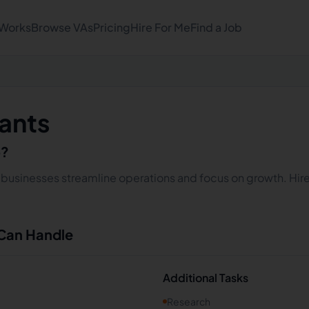
 Works
Browse VAs
Pricing
Hire For Me
Find a Job
tants
o?
lp businesses streamline operations and focus on growth. Hire
 Can Handle
Additional Tasks
Research