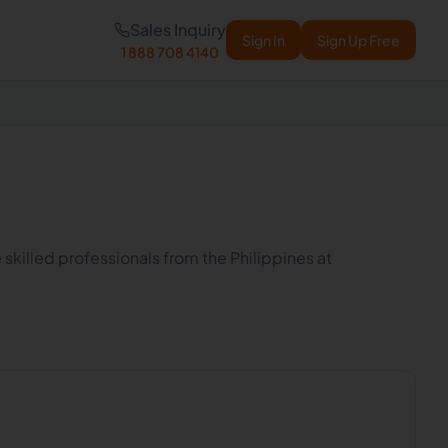
Sales Inquiry
Sign In
Sign Up Free
1 888 708 4140
 skilled professionals from the Philippines at