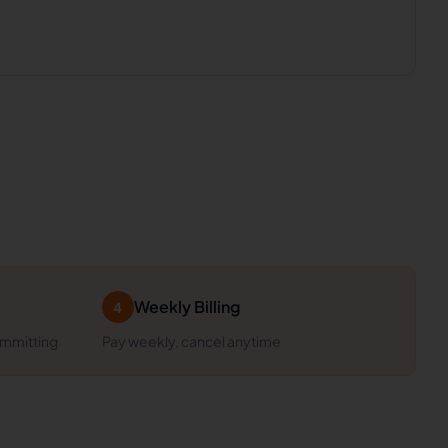
Weekly Billing
4
ommitting
Pay weekly, cancel anytime