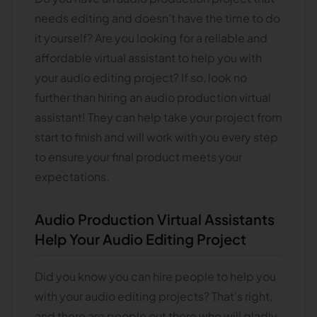
needs editing and doesn't have the time to do
it yourself? Are you looking for a reliable and
affordable virtual assistant to help you with
your audio editing project? If so, look no
further than hiring an audio production virtual
assistant! They can help take your project from
start to finish and will work with you every step
to ensure your final product meets your
expectations.
Audio Production Virtual Assistants
Help Your Audio Editing Project
Did you know you can hire people to help you
with your audio editing projects? That's right,
and there are people out there who will gladly