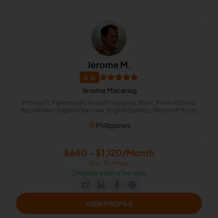
Jerome M.
5.0
Jerome Macaraig
Microsoft, Powerpoint, Word Processing, Music, Photo Editing,
Recruitment, English Grammar, English Spelling, Microsoft Excel,
Vector Illustration
Philippines
$640 - $1,120/Month
($4 - $7/Hour)
⏱️
Replies within a few days
VIEW PROFILE