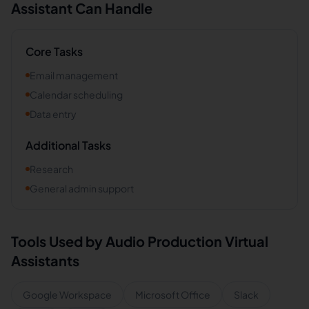
Assistant Can Handle
Core Tasks
Email management
Calendar scheduling
Data entry
Additional Tasks
Research
General admin support
Tools Used by
Audio Production
Virtual
Assistants
Google Workspace
Microsoft Office
Slack