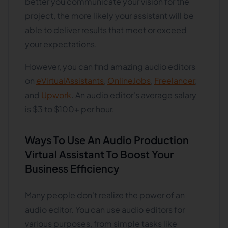
better you communicate your vision for the
project, the more likely your assistant will be
able to deliver results that meet or exceed
your expectations.
However, you can find amazing audio editors
on
eVirtualAssistants
,
OnlineJobs
,
Freelancer
,
and
Upwork
. An audio editor's average salary
is $3 to $100+ per hour.
Ways To Use An Audio Production
Virtual Assistant To Boost Your
Business Efficiency
Many people don't realize the power of an
audio editor. You can use audio editors for
various purposes, from simple tasks like