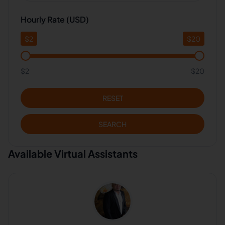
Hourly Rate (USD)
$
2
$
20
$2
$20
RESET
SEARCH
Available Virtual Assistants