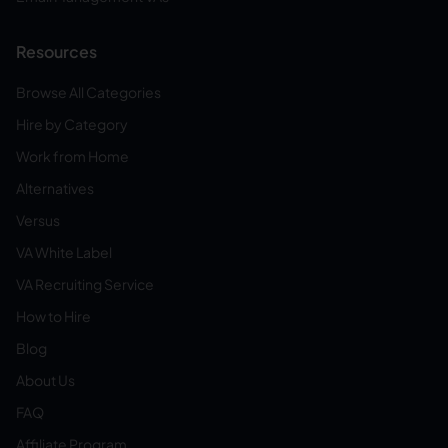
Resources
Browse All Categories
Hire by Category
Work from Home
Alternatives
Versus
VA White Label
VA Recruiting Service
How to Hire
Blog
About Us
FAQ
Affiliate Program