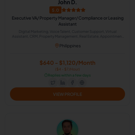
John D.
5.0
Executive VA/ Property Manager/ Compliance or Leasing
Assistant
Digital Marketing, Voice Talent, Customer Support, Virtual
Assistant, CRM, Property Management, Real Estate, Appointment
Setting, Administrative Support, Lead Generation
Philippines
$640 - $1,120/Month
($4 - $7/Hour)
⏱️
Replies within a few days
VIEW PROFILE