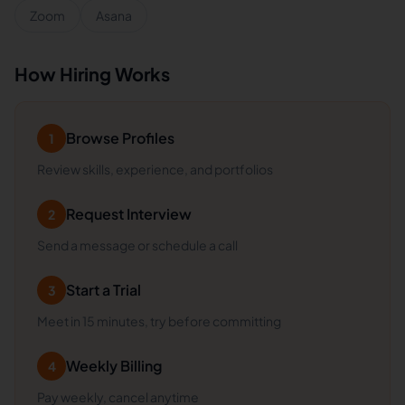
Zoom
Asana
How Hiring Works
Browse Profiles
1
Review skills, experience, and portfolios
Request Interview
2
Send a message or schedule a call
Start a Trial
3
Meet in 15 minutes, try before committing
Weekly Billing
4
Pay weekly, cancel anytime