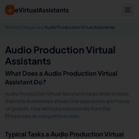
eVirtualAssistants
e
Home
/
Categories
/
Audio Production Virtual Assistants
Audio Production Virtual
Assistants
What Does a
Audio Production
Virtual
Assistant Do?
Audio Production Virtual Assistants specialize in tasks
that help businesses streamline operations and focus
on growth. Hire skilled professionals from the
Philippines at competitive rates.
Typical Tasks a
Audio Production
Virtual