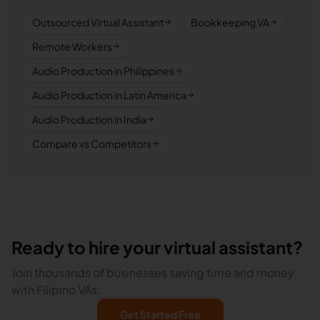
Outsourced Virtual Assistant
Bookkeeping VA
Remote Workers
Audio Production in Philippines
Audio Production in Latin America
Audio Production in India
Compare vs Competitors
Ready to hire your virtual assistant?
Join thousands of businesses saving time and money
with Filipino VAs.
Get Started Free