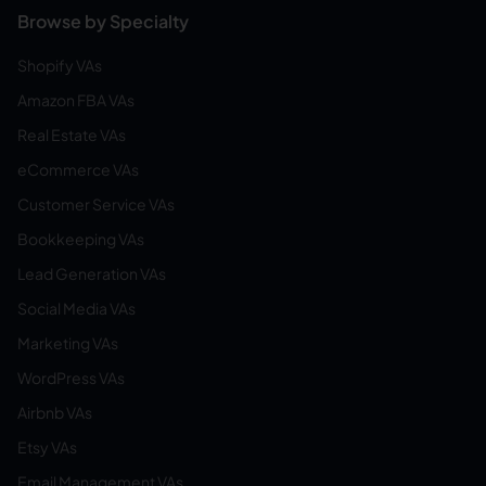
Browse by Specialty
Shopify VAs
Amazon FBA VAs
Real Estate VAs
eCommerce VAs
Customer Service VAs
Bookkeeping VAs
Lead Generation VAs
Social Media VAs
Marketing VAs
WordPress VAs
Airbnb VAs
Etsy VAs
Email Management VAs