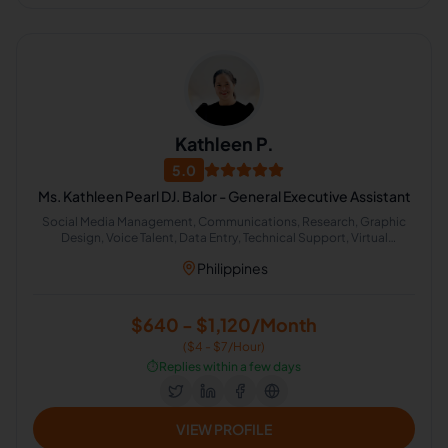
Kathleen P.
5.0
Ms. Kathleen Pearl DJ. Balor - General Executive Assistant
Social Media Management, Communications, Research, Graphic
Design, Voice Talent, Data Entry, Technical Support, Virtual
Assistant, Human Resources, Administrative Support
Philippines
$640 - $1,120/Month
($4 - $7/Hour)
⏱️
Replies within a few days
VIEW PROFILE