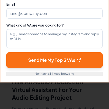
⏱️
Replies within a few days
Email
VIEW PROFILE
What kind of VA are you looking for?
1
2
90
Next
More pages
Send Me My Top 3 VAs
No thanks, I'll keep browsing
Hire An Audio Production
Virtual Assistant For Your
Audio Editing Project
Do you have an audio production project that