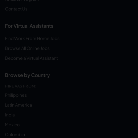
Contact Us
For Virtual Assistants
Find Work From Home Jobs
Browse All Online Jobs
Become a Virtual Assistant
Browse by Country
HIRE VAS FROM:
Philippines
Latin America
India
Mexico
Colombia