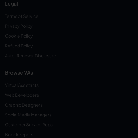
Legal
Terms of Service
Privacy Policy
Cookie Policy
Refund Policy
Auto-Renewal Disclosure
Browse VAs
Virtual Assistants
Web Developers
Graphic Designers
Social Media Managers
Customer Service Reps
Bookkeepers