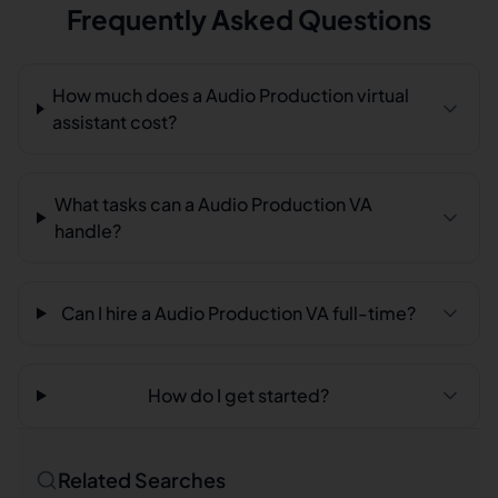
Frequently Asked Questions
How much does a Audio Production virtual
assistant cost?
What tasks can a Audio Production VA
handle?
Can I hire a Audio Production VA full-time?
How do I get started?
Related Searches