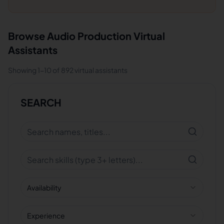
Browse
Audio Production
Virtual
Assistants
Showing
1
-
10
of
892
virtual assistants
SEARCH
Availability
Experience