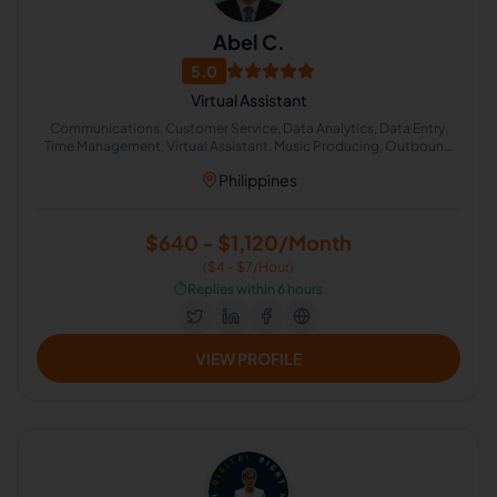
Abel C.
5.0
Virtual Assistant
Communications, Customer Service, Data Analytics, Data Entry,
Time Management, Virtual Assistant, Music Producing, Outbound
Calls, Quality Analyst, Client Communication
Philippines
$640 - $1,120/Month
($4 - $7/Hour)
⏱️
Replies within 6 hours
VIEW PROFILE