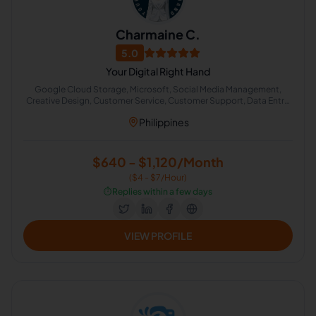
Charmaine C.
5.0
Your Digital Right Hand
Google Cloud Storage, Microsoft, Social Media Management,
Creative Design, Customer Service, Customer Support, Data Entry,
Email Handling, Project Management, Instructional Design
Philippines
$640 - $1,120/Month
($4 - $7/Hour)
⏱️
Replies within a few days
VIEW PROFILE