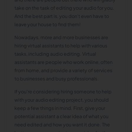
take on the task of editing your audio for you.
And the best part is, you don't even have to
leave your house to find them!
Nowadays, more and more businesses are
hiring virtual assistants to help with various
tasks, including audio editing. Virtual
assistants are people who work online, often
from home, and provide a variety of services
to businesses and busy professionals.
If you're considering hiring someone to help
with your audio editing project, you should
keep a few things in mind. First, give your
potential assistant a clear idea of what you
need edited and how you want it done. The