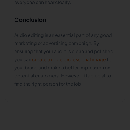
everyone can hear clearly.
Conclusion
Audio editing is an essential part of any good
marketing or advertising campaign. By
ensuring that your audio is clean and polished,
you can
create a more professional image
for
your brand and make a better impression on
potential customers. However, it is crucial to
find the right person for the job.