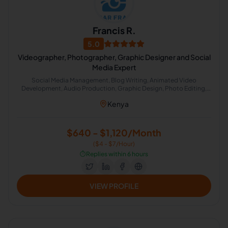
Francis R.
5.0
Videographer, Photographer, Graphic Designer and Social
Media Expert
Social Media Management, Blog Writing, Animated Video
Development, Audio Production, Graphic Design, Photo Editing,
Photography, Photoshop, Video Editing, Video Production
Kenya
$640 - $1,120/Month
($4 - $7/Hour)
⏱️
Replies within 6 hours
VIEW PROFILE