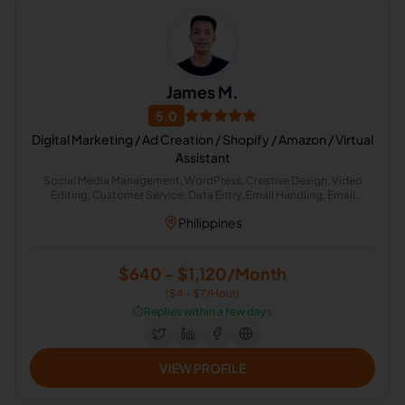
James M.
5.0
Digital Marketing / Ad Creation / Shopify / Amazon / Virtual
Assistant
Social Media Management, WordPress, Creative Design, Video
Editing, Customer Service, Data Entry, Email Handling, Email
Marketing, Social Media Marketing
Philippines
$640 - $1,120/Month
($4 - $7/Hour)
⏱️
Replies within a few days
VIEW PROFILE