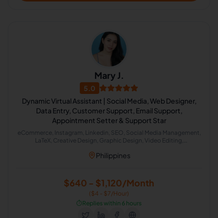
Mary J.
5.0
Dynamic Virtual Assistant | Social Media, Web Designer,
Data Entry, Customer Support, Email Support,
Appointment Setter & Support Star
eCommerce, Instagram, Linkedin, SEO, Social Media Management,
LaTeX, Creative Design, Graphic Design, Video Editing,
Bookkeeping, Data Entry, Email Handling, Content Marketing,
Philippines
Social Media Marketing, Account Management, Appointment
Setting, Content Creation, Content Management, Lead Generation,
Web Design
$640 - $1,120/Month
($4 - $7/Hour)
⏱️
Replies within 6 hours