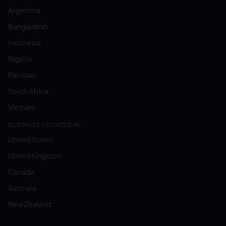
Argentina
Bangladesh
Indonesia
Nigeria
Pakistan
South Africa
Vietnam
BUSINESS LOCATED IN:
United States
United Kingdom
Canada
Australia
New Zealand