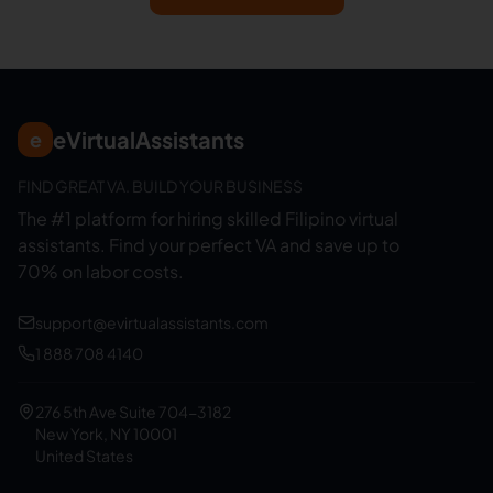
eVirtualAssistants
e
FIND GREAT VA. BUILD YOUR BUSINESS
The #1 platform for hiring skilled Filipino virtual
assistants.
Find your perfect VA and save up to
70% on labor costs.
support@evirtualassistants.com
1 888 708 4140
276 5th Ave Suite 704-3182
New York, NY 10001
United States