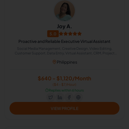
Joy A.
5.0
Proactive and Reliable Executive Virtual Assistant
Social Media Management, Creative Design, Video Editing,
Customer Support, Data Entry, Virtual Assistant, CRM, Project
Management, Calendar Management, Administrative Support
Philippines
$640 - $1,120/Month
($4 - $7/Hour)
⏱️
Replies within 6 hours
VIEW PROFILE