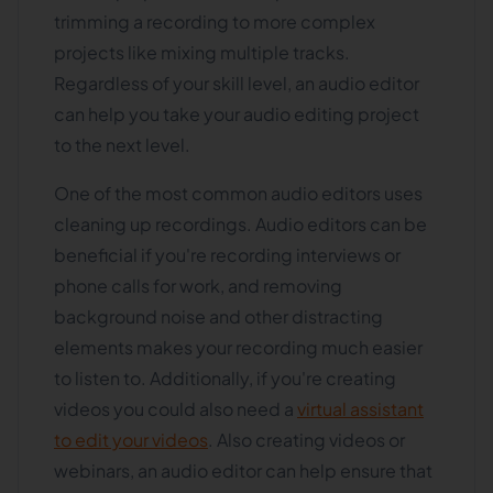
trimming a recording to more complex
projects like mixing multiple tracks.
Regardless of your skill level, an audio editor
can help you take your audio editing project
to the next level.
One of the most common audio editors uses
cleaning up recordings. Audio editors can be
beneficial if you're recording interviews or
phone calls for work, and removing
background noise and other distracting
elements makes your recording much easier
to listen to. Additionally, if you're creating
videos you could also need a
virtual assistant
to edit your videos
. Also creating videos or
webinars, an audio editor can help ensure that