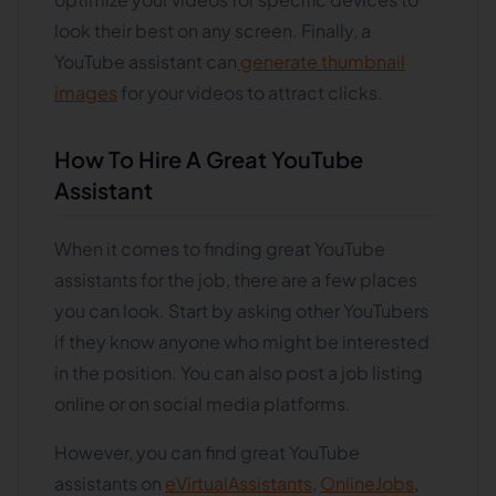
look their best on any screen. Finally, a
YouTube assistant can
generate thumbnail
images
for your videos to attract clicks.
How To Hire A Great YouTube
Assistant
When it comes to finding great YouTube
assistants for the job, there are a few places
you can look. Start by asking other YouTubers
if they know anyone who might be interested
in the position. You can also post a job listing
online or on social media platforms.
However, you can find great YouTube
assistants on
eVirtualAssistants
,
OnlineJobs
,