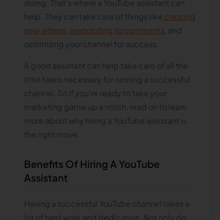
doing. That's where a YouTube assistant can
help. They can take care of things like
creating
new videos
,
responding to comments
, and
optimizing your channel for success.
A good assistant can help take care of all the
little tasks necessary for running a successful
channel. So if you're ready to take your
marketing game up a notch, read on to learn
more about why hiring a YouTube assistant is
the right move.
Benefits Of Hiring A YouTube
Assistant
Having a successful YouTube channel takes a
lot of hard work and dedication. Not only do