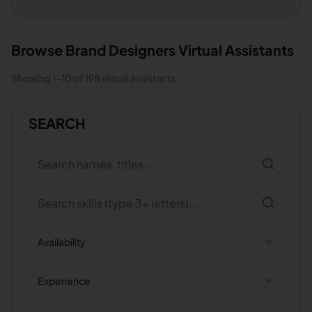
Browse
Brand Designers
Virtual Assistants
Showing
1
-
10
of
198
virtual assistants
SEARCH
Availability
Experience