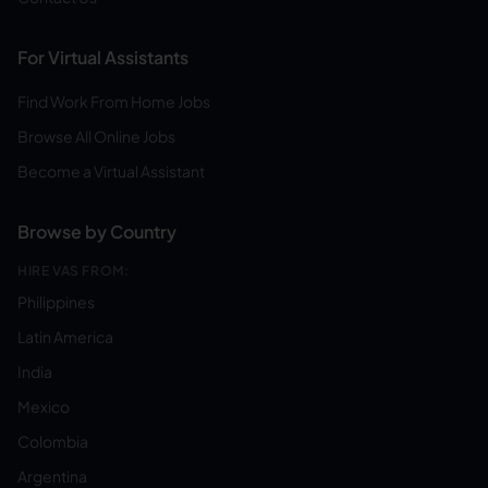
For Virtual Assistants
Find Work From Home Jobs
Browse All Online Jobs
Become a Virtual Assistant
Browse by Country
HIRE VAS FROM:
Philippines
Latin America
India
Mexico
Colombia
Argentina