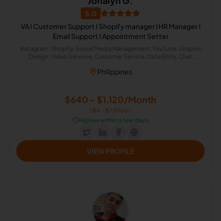
Jonalyn G.
5.0
VA I Customer Support I Shopify manager l HR Manager I
Email Support I Appointment Setter
Instagram, Shopify, Social Media Management, YouTube, Graphic
Design, Video Services, Customer Service, Data Entry, Chat
Support, Email Technical Support
Philippines
$640 - $1,120/Month
($4 - $7/Hour)
⏱️
Replies within a few days
VIEW PROFILE