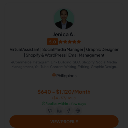
Jenica A.
5.0
Virtual Assistant | Social Media Manager | Graphic Designer
| Shopify & WordPress | Email Management
eCommerce, Instagram, Link Building, SEO, Shopify, Social Media
Management, YouTube, Content Writing, Editing, Graphic Design,
Virtual Assistant, eBay, Adobe Photoshop, Content Creation, Lead
Philippines
Generation, SEO Backlinking, Content Scheduling
$640 - $1,120/Month
($4 - $7/Hour)
⏱️
Replies within a few days
VIEW PROFILE