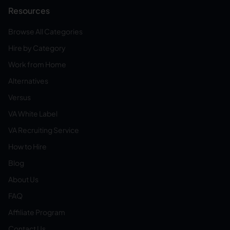
Resources
Browse All Categories
Hire by Category
Work from Home
Alternatives
Versus
VA White Label
VA Recruiting Service
How to Hire
Blog
About Us
FAQ
Affiliate Program
Contact Us