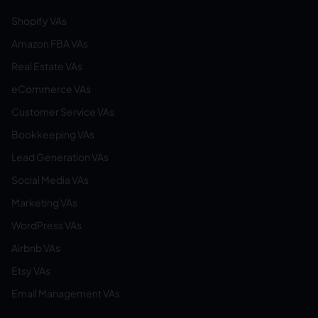
Shopify VAs
Amazon FBA VAs
Real Estate VAs
eCommerce VAs
Customer Service VAs
Bookkeeping VAs
Lead Generation VAs
Social Media VAs
Marketing VAs
WordPress VAs
Airbnb VAs
Etsy VAs
Email Management VAs