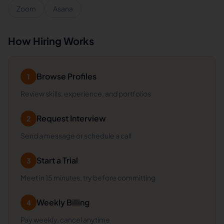
Zoom
Asana
How Hiring Works
Browse Profiles
1
Review skills, experience, and portfolios
Request Interview
2
Send a message or schedule a call
Start a Trial
3
Meet in 15 minutes, try before committing
Weekly Billing
4
Pay weekly, cancel anytime