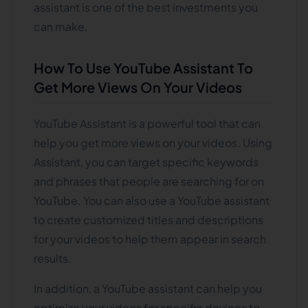
assistant is one of the best investments you
can make.
How To Use YouTube Assistant To
Get More Views On Your Videos
YouTube Assistant is a powerful tool that can
help you get more views on your videos. Using
Assistant, you can target specific keywords
and phrases that people are searching for on
YouTube. You can also use a YouTube assistant
to create customized titles and descriptions
for your videos to help them appear in search
results.
In addition, a YouTube assistant can help you
optimize your videos for specific devices to