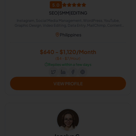
5.0
SEO|SMM|EDITING
Instagram, Social Media Management, WordPress, YouTube,
Graphic Design, Video Editing, Data Entry, MailChimp, Content
Creation, Google Docs
Philippines
$640 - $1,120/Month
($4 - $7/Hour)
⏱️
Replies within a few days
VIEW PROFILE