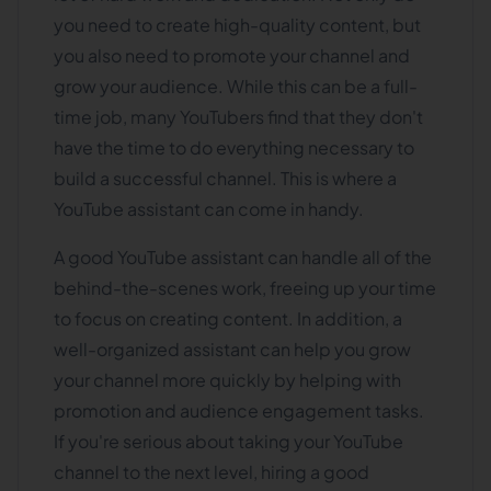
you need to create high-quality content, but
you also need to promote your channel and
grow your audience. While this can be a full-
time job, many YouTubers find that they don't
have the time to do everything necessary to
build a successful channel. This is where a
YouTube assistant can come in handy.
A good YouTube assistant can handle all of the
behind-the-scenes work, freeing up your time
to focus on creating content. In addition, a
well-organized assistant can help you grow
your channel more quickly by helping with
promotion and audience engagement tasks.
If you're serious about taking your YouTube
channel to the next level, hiring a good