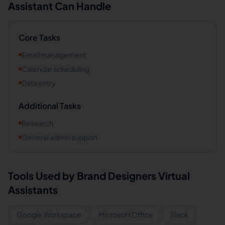
Assistant Can Handle
Core Tasks
Email management
Calendar scheduling
Data entry
Additional Tasks
Research
General admin support
Tools Used by
Brand Designers
Virtual
Assistants
Google Workspace
Microsoft Office
Slack