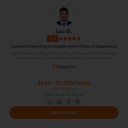
Luc G.
5.0
Content Marketing Strategist with 4 Years of Experience
Digital Marketing, SEO, SEO Auditing, YouTube, Content Strategy,
Content Marketing, Content Development, Content Creation,
Content Management, Inbound Marketing
Philippines
$640 - $1,120/Month
($4 - $7/Hour)
⏱️
Replies within 6 hours
VIEW PROFILE