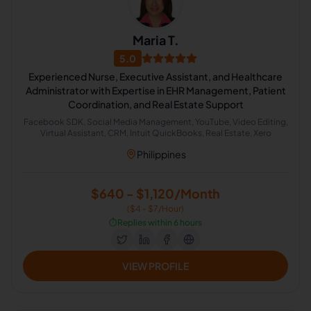
Maria T.
5.0
Experienced Nurse, Executive Assistant, and Healthcare
Administrator with Expertise in EHR Management, Patient
Coordination, and Real Estate Support
Facebook SDK, Social Media Management, YouTube, Video Editing,
Virtual Assistant, CRM, Intuit QuickBooks, Real Estate, Xero
Philippines
$640 - $1,120/Month
($4 - $7/Hour)
⏱️
Replies within 6 hours
VIEW PROFILE