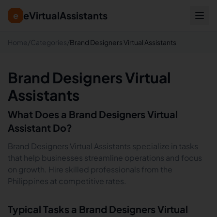
eVirtualAssistants
e
Home
/
Categories
/
Brand Designers Virtual Assistants
Brand Designers Virtual
Assistants
What Does a
Brand Designers
Virtual
Assistant Do?
Brand Designers Virtual Assistants specialize in tasks
that help businesses streamline operations and focus
on growth. Hire skilled professionals from the
Philippines at competitive rates.
Typical Tasks a
Brand Designers
Virtual