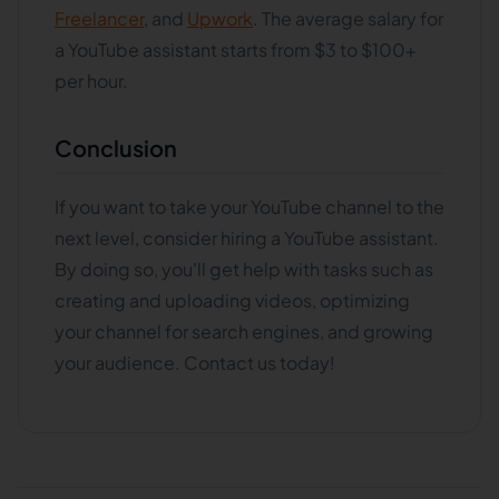
Freelancer
, and
Upwork
. The average salary for
a YouTube assistant starts from $3 to $100+
per hour.
Conclusion
If you want to take your YouTube channel to the
next level, consider hiring a YouTube assistant.
By doing so, you'll get help with tasks such as
creating and uploading videos, optimizing
your channel for search engines, and growing
your audience. Contact us today!