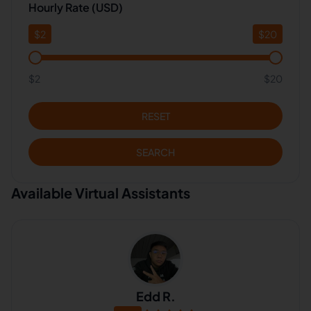
Hourly Rate (USD)
$
2
$
20
$2
$20
RESET
SEARCH
Available Virtual Assistants
Edd R.