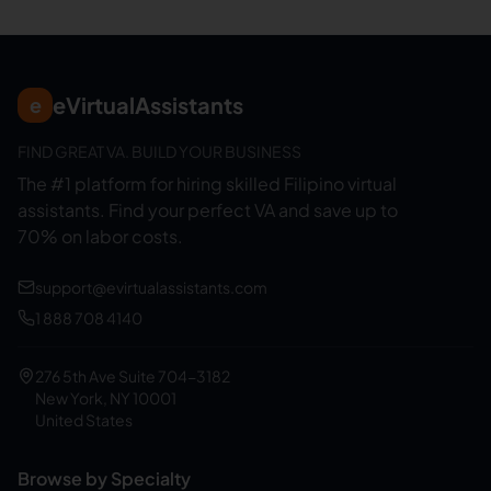
eVirtualAssistants
e
FIND GREAT VA. BUILD YOUR BUSINESS
The #1 platform for hiring skilled Filipino virtual
assistants.
Find your perfect VA and save up to
70% on labor costs.
support@evirtualassistants.com
1 888 708 4140
276 5th Ave Suite 704-3182
New York, NY 10001
United States
Browse by Specialty