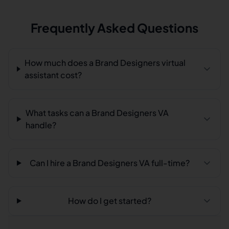
Frequently Asked Questions
How much does a Brand Designers virtual
assistant cost?
What tasks can a Brand Designers VA
handle?
Can I hire a Brand Designers VA full-time?
How do I get started?