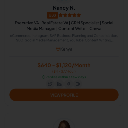
Nancy N.
5.0
Executive VA | Real Estate VA | CRM Specialist | Social
Media Manager | Content Writer | Canva
eCommerce, Instagram, SAP Business Planning and Consolidation,
SEO, Social Media Management, YouTube, Content Writing,
Copywriting, Report Writing, Research Writing, Graphic Design,
Kenya
Video Editing, Bookkeeping, Customer Service, Data Entry, Email
Handling, Virtual Assistant, Airbnb, CRM, Email Marketing, Social
Media Marketing, Telemarketing, Logistics, Business Analysis,
Health Care Management, Project Management, Property
$640 - $1,120/Month
Management, Recruitment, Calendar Management, Appointment
($4 - $7/Hour)
Setting, Administrative Support, Lead Generation, Amazon, Canva,
Email Management, Real Estate Listing, CRM Management, Guest
⏱️
Replies within a few days
Relations, QuickBooks Accounting, E-Commerce Support
VIEW PROFILE