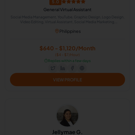
5.0
General Virtual Assistant
Social Media Management, YouTube, Graphic Design, Logo Design,
Video Editing, Virtual Assistant, Social Media Marketing,
Administrative Support, Adobe Photoshop, Web Design
Philippines
$640 - $1,120/Month
($4 - $7/Hour)
⏱️
Replies within a few days
VIEW PROFILE
Jellymae G.