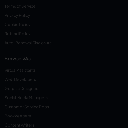
Terms of Service
Privacy Policy
Cookie Policy
Refund Policy
Auto-Renewal Disclosure
Browse VAs
Virtual Assistants
Web Developers
Graphic Designers
Social Media Managers
Customer Service Reps
Bookkeepers
Content Writers