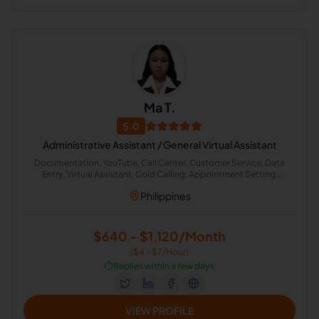
Ma T.
5.0
Administrative Assistant / General Virtual Assistant
Documentation, YouTube, Call Center, Customer Service, Data
Entry, Virtual Assistant, Cold Calling, Appointment Setting,
Organizational Development, Administrative Support
Philippines
$640 - $1,120/Month
($4 - $7/Hour)
⏱️
Replies within a few days
VIEW PROFILE