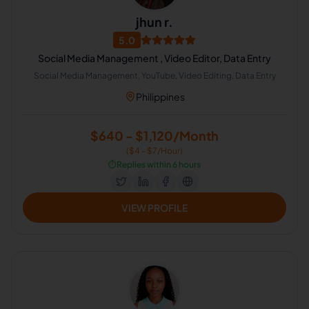
jhun r.
5.0
Social Media Management , Video Editor, Data Entry
Social Media Management, YouTube, Video Editing, Data Entry
Philippines
$640 - $1,120/Month
($4 - $7/Hour)
⏱️
Replies within 6 hours
VIEW PROFILE