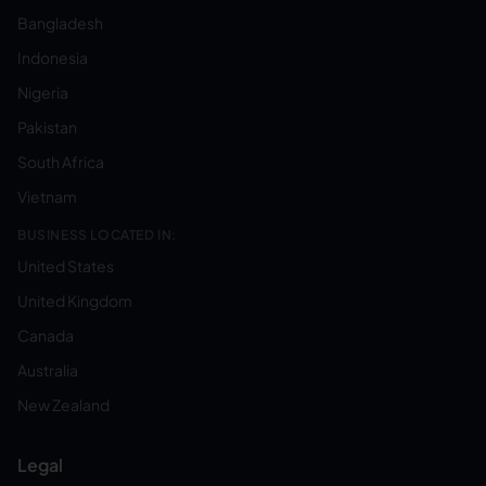
Bangladesh
Indonesia
Nigeria
Pakistan
South Africa
Vietnam
BUSINESS LOCATED IN:
United States
United Kingdom
Canada
Australia
New Zealand
Legal