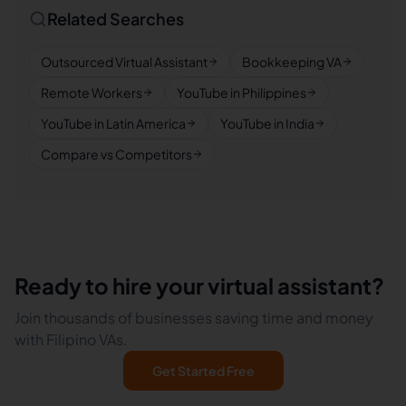
Related Searches
Outsourced Virtual Assistant
Bookkeeping VA
Remote Workers
YouTube in Philippines
YouTube in Latin America
YouTube in India
Compare vs Competitors
Ready to hire your virtual assistant?
Join thousands of businesses saving time and money
with Filipino VAs.
Get Started Free