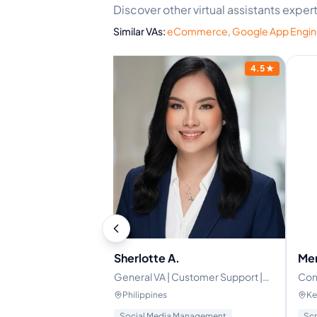
Discover other virtual assistants exp
Similar VAs:
eCommerce
,
Google App Engi
4.9
★
4.5
★
Sherlotte A.
Mer
l Assistant |
General VA | Customer Support |
Con
mation & Systems
E-Commerce | Admin & Email
man
Philippines
Ke
Support | Canva | Google
gence
Social Media Management
Scr