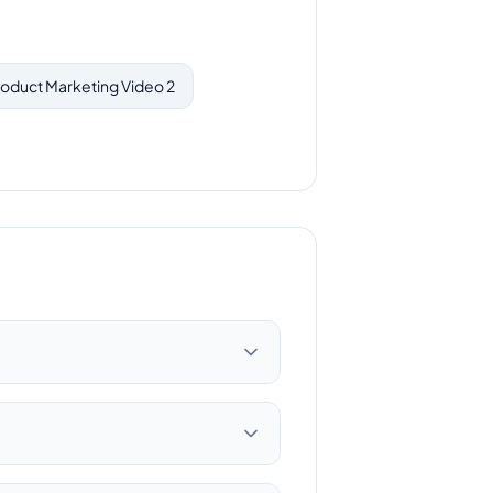
oduct Marketing Video 2