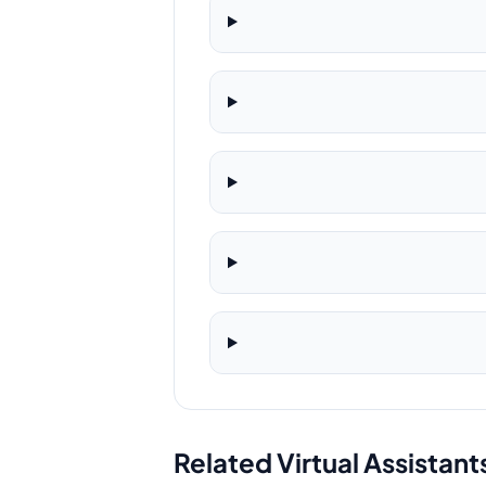
Related Virtual Assistant