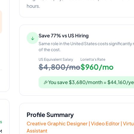
hours.
Save 77% vs US Hiring
↓
Same role in the United States costs significantly
of the cost.
US Equivalent Salary
Lorietta
's Rate
$4,800/mo
$960/mo
🎉
You save $3,680/month = $44,160/ye
Profile Summary
rs
Creative Graphic Designer | Video Editor | Vir
Assistant
M