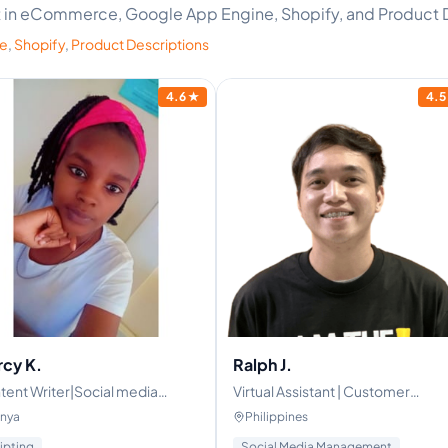
ert in eCommerce, Google App Engine, Shopify, and Product 
ne
,
Shopify
,
Product Descriptions
4.6
★
4.5
cy K.
Ralph J.
tent Writer|Social media
Virtual Assistant | Customer
ager|Growth Strategist
service | Healthcare | Property
nya
Philippines
Management | General VA
ipting
Social Media Management