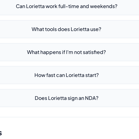
Can Lorietta work full-time and weekends?
What tools does Lorietta use?
What happens if I'm not satisfied?
How fast can Lorietta start?
Does Lorietta sign an NDA?
s