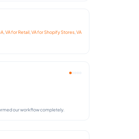
BA
,
VA for
Retail
,
VA for
Shopify Stores
,
VA
a is a team player!