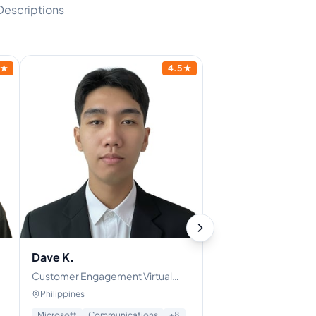
Descriptions
★
4.5
★
Dave K.
Customer Engagement Virtual
Assistant | Chat Support Specialist
Philippines
| Skilled in Customer
Microsoft
Communications
+
8