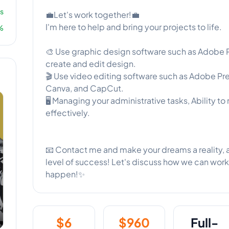
s
💼Let's work together!💼
I'm here to help and bring your projects to life.
%
🎨 Use graphic design software such as Adobe Ph
create and edit design.
🎬 Use video editing software such as Adobe Pr
Canva, and CapCut.
🖥️ Managing your administrative tasks, Ability to 
effectively.
📧 Contact me and make your dreams a reality, a
level of success! Let's discuss how we can wo
happen!✨
$
6
$
960
Full-