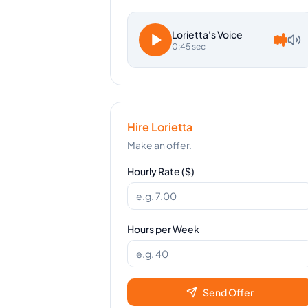
Lorietta
's Voice
0:45 sec
Hire
Lorietta
Make an offer.
Hourly Rate ($)
Hours per Week
Send Offer