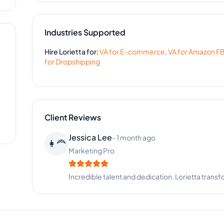
Industries Supported
Hire
Lorietta
for:
VA for
E-commerce
,
VA for
Amazon F
for
Dropshipping
Client Reviews
Melissa Stewart
-
1 year ago
🍽️
Catering Business
Great support for our event coordination. Loriett