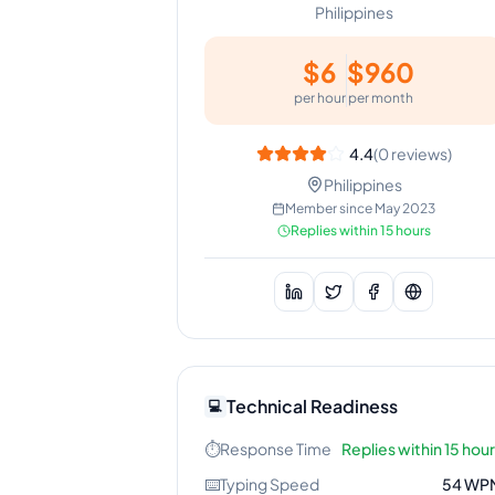
Philippines
$
6
$
960
per hour
per month
4.4
(
0
reviews)
Philippines
Member since
May 2023
Replies within 15 hours
Technical Readiness
💻
⏱️
Response Time
Replies within 15 hou
⌨️
Typing Speed
54
WP