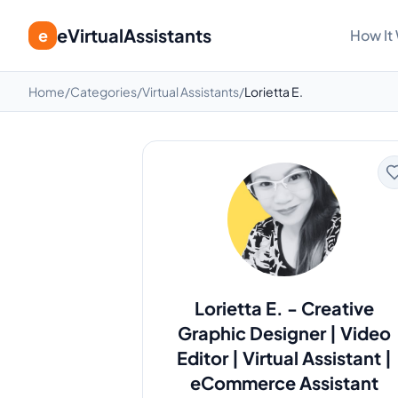
eVirtualAssistants
e
How It
Home
/
Categories
/
Virtual Assistants
/
Lorietta E.
Lorietta E.
-
Creative
Graphic Designer | Video
Editor | Virtual Assistant |
eCommerce Assistant