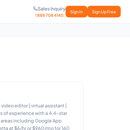
Sales Inquiry
Sign In
Sign Up Free
1 888 708 4140
ideo editor | virtual assistant |
 of experience with a 4.4-star
r areas including Google App
ietta at $6/hr or $960/mo for 160