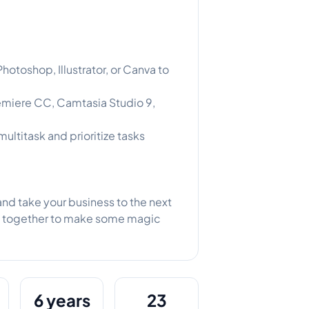
otoshop, Illustrator, or Canva to
emiere CC, Camtasia Studio 9,
multitask and prioritize tasks
nd take your business to the next
rk together to make some magic
6 years
23