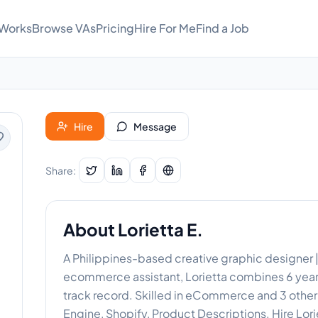
 Works
Browse VAs
Pricing
Hire For Me
Find a Job
Hire
Message
Share:
About
Lorietta E.
A Philippines-based creative graphic designer | v
ecommerce assistant, Lorietta combines 6 years
track record. Skilled in eCommerce and 3 othe
Engine, Shopify, Product Descriptions. Hire Lor