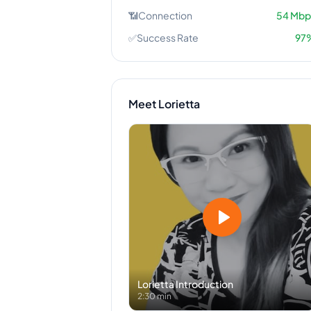
📶
Connection
54
Mbp
✅
Success Rate
97
Meet
Lorietta
Lorietta
Introduction
2:30 min