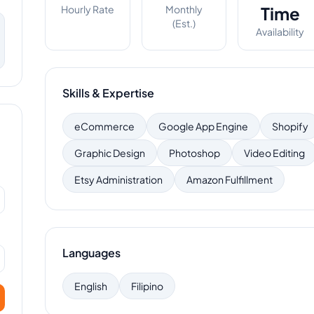
Hourly Rate
Monthly
Time
(Est.)
Availability
Skills & Expertise
eCommerce
Google App Engine
Shopify
Graphic Design
Photoshop
Video Editing
Etsy Administration
Amazon Fulfillment
Languages
English
Filipino