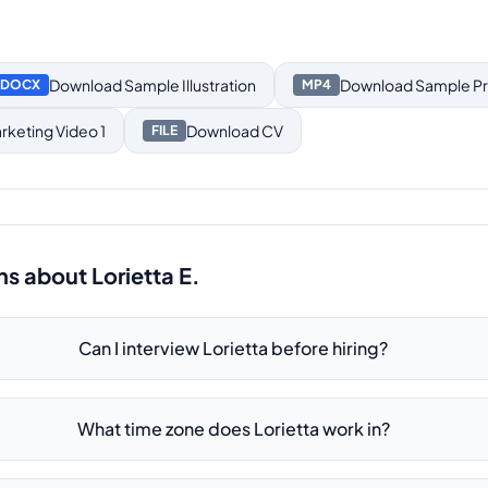
Download
Sample Illustration
Download
Sample Pr
DOCX
MP4
keting Video 1
Download
CV
FILE
ns about
Lorietta E.
Can I interview Lorietta before hiring?
What time zone does Lorietta work in?