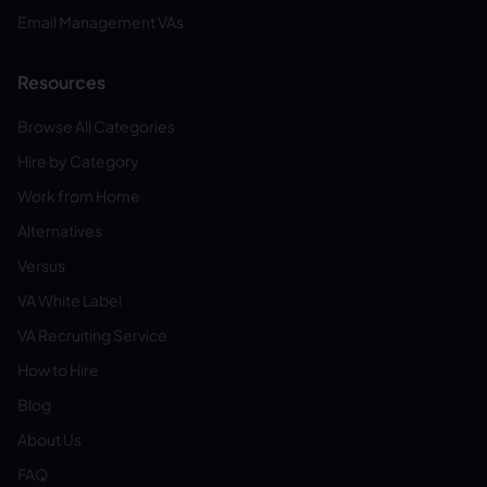
Email Management VAs
Resources
Browse All Categories
Hire by Category
Work from Home
Alternatives
Versus
VA White Label
VA Recruiting Service
How to Hire
Blog
About Us
FAQ