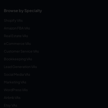
Browse by Specialty
Shopify VAs
Amazon FBA VAs
Real Estate VAs
eCommerce VAs
Customer Service VAs
Bookkeeping VAs
Lead Generation VAs
Social Media VAs
Marketing VAs
WordPress VAs
Airbnb VAs
Etsy VAs