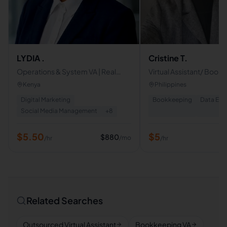
LYDIA .
Cristine T.
Operations & System VA | Real
Virtual Assistant/ Book
Estate & Social Media Manager |
Data Entry Clerk
Kenya
Philippines
Proactive Business Support
Digital Marketing
Bookkeeping
Data Ent
Social Media Management
+
8
$
5.50
$
5
$
880
/mo
/hr
/hr
Related Searches
Outsourced Virtual Assistant
Bookkeeping VA