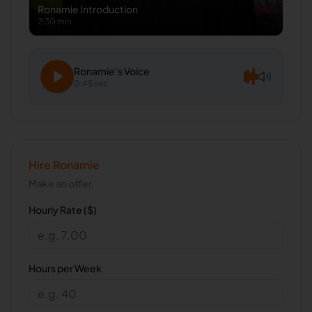
Ronamie
Introduction
2:30 min
Ronamie
's Voice
0:45 sec
Hire
Ronamie
Make an offer.
Hourly Rate ($)
Hours per Week