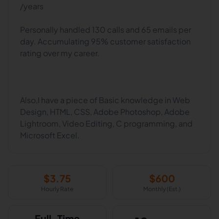
/years
Personally handled 130 calls and 65 emails per
day. Accumulating 95% customer satisfaction
rating over my career.
Also,I have a piece of Basic knowledge in Web
Design, HTML, CSS, Adobe Photoshop, Adobe
Lightroom, Video Editing, C programming, and
$
3.75
$
600
Hourly Rate
Monthly (Est.)
Full-Time