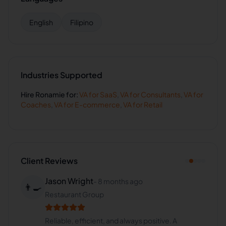
English
Filipino
Industries Supported
Hire
Ronamie
for:
VA for
SaaS
,
VA for
Consultants
,
VA for
Coaches
,
VA for
E-commerce
,
VA for
Retail
Client Reviews
Jason Wright
-
8 months ago
👨‍🍳
Restaurant Group
Reliable, efficient, and always positive. A