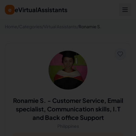
eVirtualAssistants
e
Home
/
Categories
/
Virtual Assistants
/
Ronamie S.
Ronamie S.
-
Customer Service, Email
specialist, Communication skills, I.T
and Back office Support
Philippines