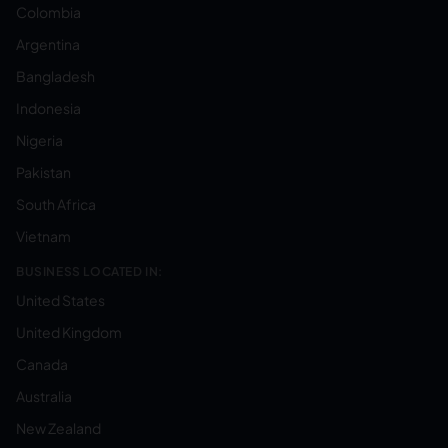
Colombia
Argentina
Bangladesh
Indonesia
Nigeria
Pakistan
South Africa
Vietnam
BUSINESS LOCATED IN:
United States
United Kingdom
Canada
Australia
New Zealand