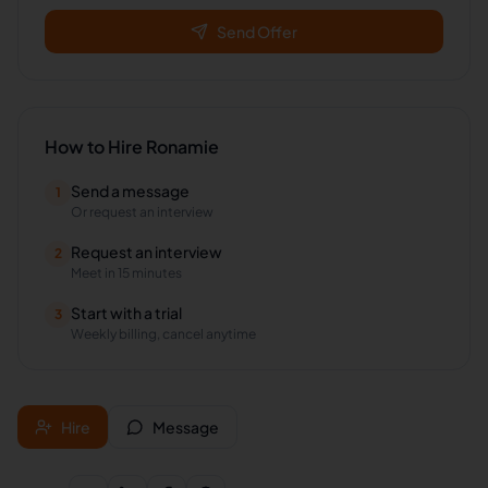
Send Offer
How to Hire
Ronamie
Send a message
1
Or request an interview
Request an interview
2
Meet in 15 minutes
Start with a trial
3
Weekly billing, cancel anytime
Hire
Message