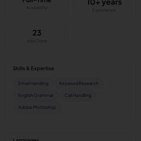
10+ years
Availability
Experience
23
Jobs Done
Skills & Expertise
Email Handling
Keyword Research
English Grammar
Call Handling
Adobe Photoshop
Languages