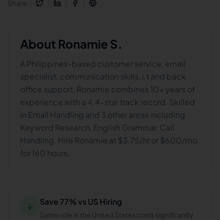
Share:
About
Ronamie S.
A Philippines-based customer service, email
specialist, communication skills, i.t and back
office support, Ronamie combines 10+ years of
experience with a 4.4-star track record. Skilled
in Email Handling and 3 other areas including
Keyword Research, English Grammar, Call
Handling. Hire Ronamie at $3.75/hr or $600/mo
for 160 hours.
Save 77% vs US Hiring
↓
Same role in the United States costs significantly