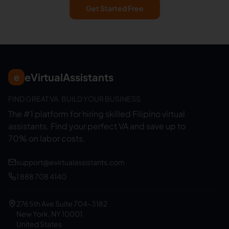
Get Started Free
eVirtualAssistants
e
FIND GREAT VA. BUILD YOUR BUSINESS
The #1 platform for hiring skilled Filipino virtual
assistants.
Find your perfect VA and save up to
70% on labor costs.
support@evirtualassistants.com
1 888 708 4140
276 5th Ave Suite 704-3182
New York, NY 10001
United States