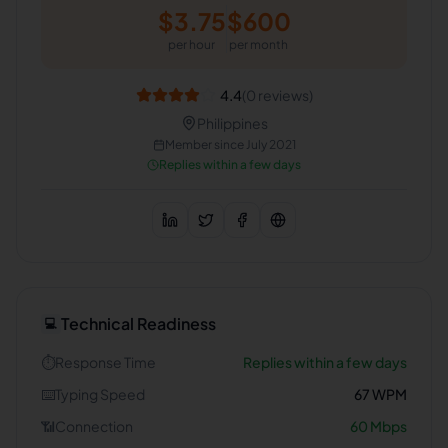
$
3.75
$
600
per hour
per month
4.4
(
0
reviews)
Philippines
Member since
July 2021
Replies within a few days
Technical Readiness
💻
⏱️
Response Time
Replies within a few days
⌨️
Typing Speed
67
WPM
📶
Connection
60
Mbps