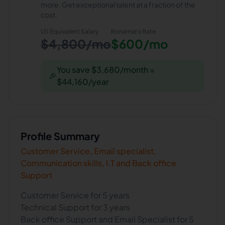
more. Get exceptional talent at a fraction of the
cost.
US Equivalent Salary
Ronamie
's Rate
$4,800/mo
$600/mo
You save $3,680/month =
🎉
$44,160/year
Profile Summary
Customer Service, Email specialist,
Communication skills, I.T and Back office
Support
Customer Service for 5 years
Technical Support for 3 years
Back office Support and Email Specialist for 5