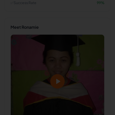
✅
Success Rate
99
%
Meet
Ronamie