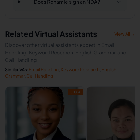
Does Ronamie sign an NDA?
Related Virtual Assistants
View All →
Discover other virtual assistants expert in Email
Handling, Keyword Research, English Grammar, and
Call Handling
Similar VAs:
Email Handling
,
Keyword Research
,
English
Grammar
,
Call Handling
5.0
★