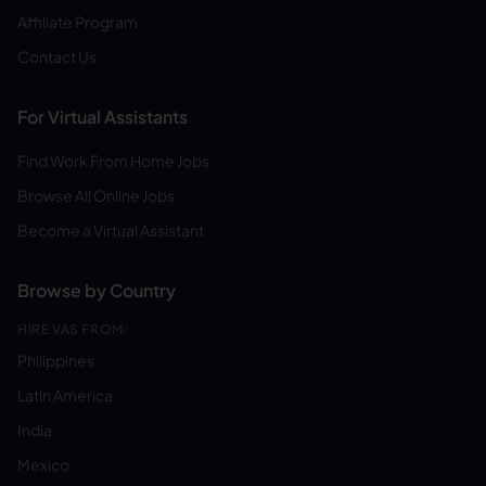
Affiliate Program
Contact Us
For Virtual Assistants
Find Work From Home Jobs
Browse All Online Jobs
Become a Virtual Assistant
Browse by Country
HIRE VAS FROM:
Philippines
Latin America
India
Mexico