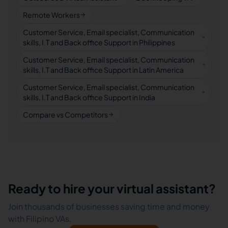
Remote Workers
Customer Service, Email specialist, Communication
skills, I.T and Back office Support in Philippines
Customer Service, Email specialist, Communication
skills, I.T and Back office Support in Latin America
Customer Service, Email specialist, Communication
skills, I.T and Back office Support in India
Compare vs Competitors
Ready to hire your virtual assistant?
Join thousands of businesses saving time and money
with Filipino VAs.