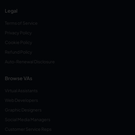
Legal
Terms of Service
Privacy Policy
Cookie Policy
Refund Policy
Auto-Renewal Disclosure
Browse VAs
Virtual Assistants
Web Developers
Graphic Designers
Social Media Managers
Customer Service Reps