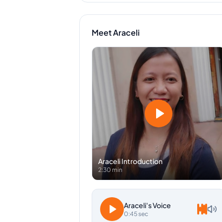
Meet
Araceli
Araceli
Introduction
2:30 min
Araceli
's Voice
0:45 sec