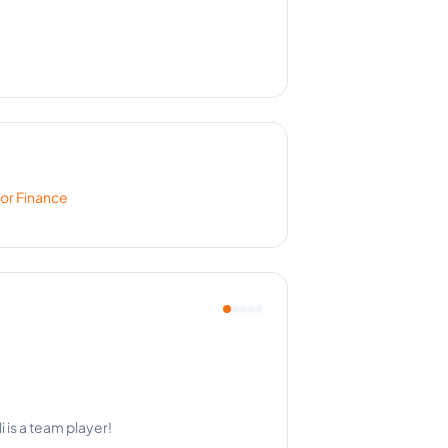
for
Finance
ry single time.