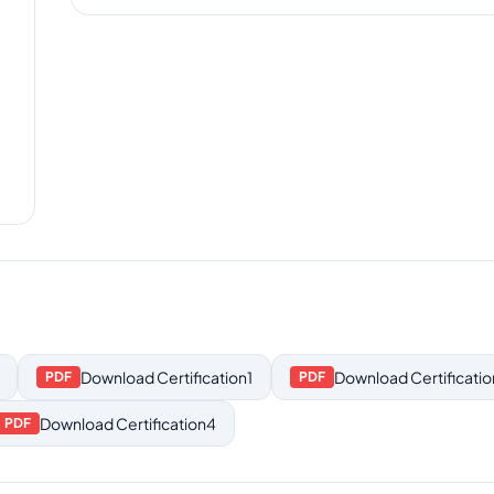
Download
Certification1
Download
Certificati
PDF
PDF
Download
Certification4
PDF