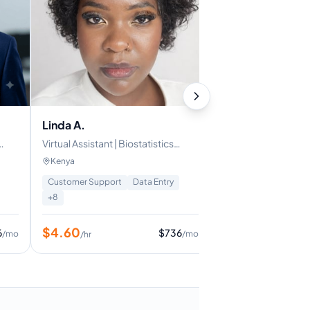
Stanly M.
Technical Assistant 
Full-Stack Develop
Egypt
eCommerce
Frontend Developm
Linda A.
Virtual Assistant | Biostatistics
$
10
/hr
Background
Kenya
Customer Support
Data Entry
+
8
$
4.60
6
$
736
/mo
/mo
/hr