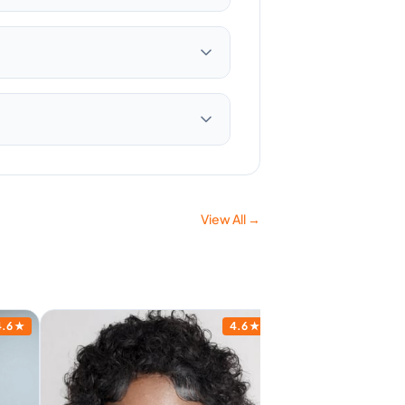
View All →
4.6
★
4.6
★