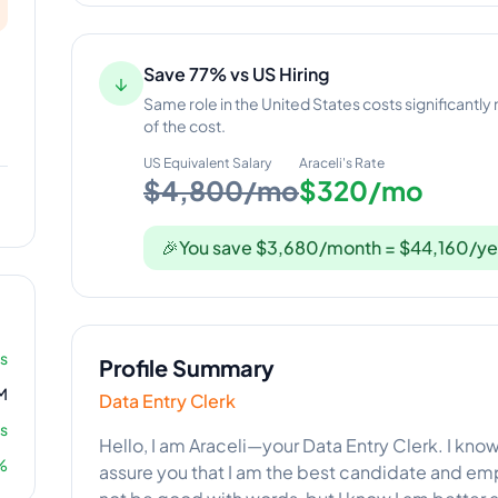
Save 77% vs US Hiring
↓
Same role in the United States costs significantly
of the cost.
US Equivalent Salary
Araceli
's Rate
$4,800/mo
$320/mo
🎉
You save $3,680/month = $44,160/ye
rs
Profile Summary
M
Data Entry Clerk
s
Hello, I am Araceli—your Data Entry Clerk. I know 
%
assure you that I am the best candidate and em