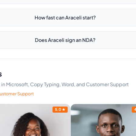
How fast can Araceli start?
Does Araceli sign an NDA?
s
rt in Microsoft, Copy Typing, Word, and Customer Support
ustomer Support
5.0
★