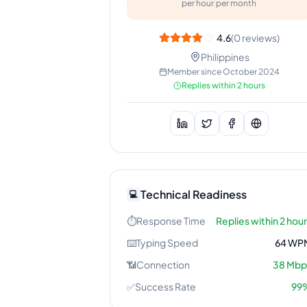
per hour
per month
4.6
(
0
reviews)
Philippines
Member since
October 2024
Replies within 2 hours
Technical Readiness
💻
⏱️
Response Time
Replies within 2 hou
⌨️
Typing Speed
64
WP
📶
Connection
38
Mbp
✅
Success Rate
99