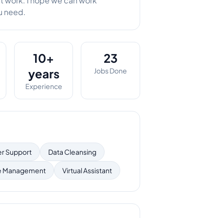
at work. I hope we can work
ou need.
10+
23
years
Jobs Done
Experience
r Support
Data Cleansing
e Management
Virtual Assistant