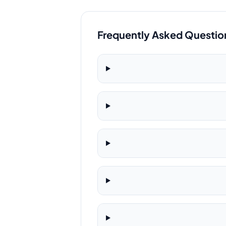
Frequently Asked Questio