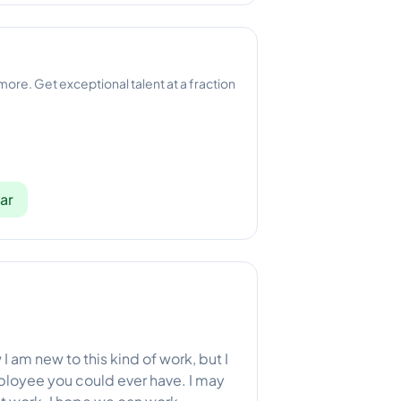
 more. Get exceptional talent at a fraction
ar
I am new to this kind of work, but I
ployee you could ever have. I may