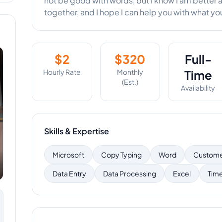
not be good with words, but I know I am better 
together, and I hope I can help you with what y
$
2
$
320
Full-
Hourly Rate
Monthly
Time
(Est.)
Availability
Skills & Expertise
Microsoft
Copy Typing
Word
Custome
Data Entry
Data Processing
Excel
Tim