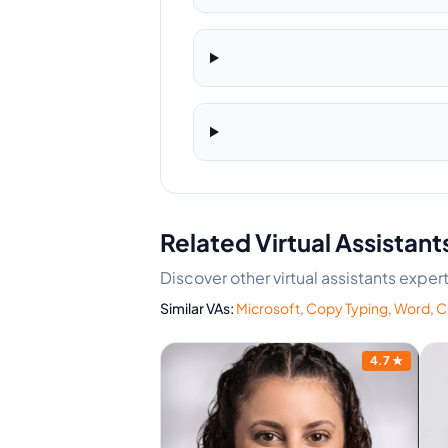
Related Virtual Assistant
Discover other virtual assistants expe
Similar VAs:
Microsoft
,
Copy Typing
,
Word
,
C
4.7
★