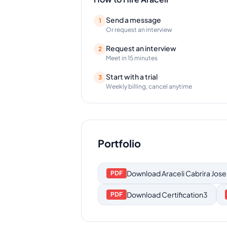
Send a message
1
Or request an interview
Request an interview
2
Meet in 15 minutes
Start with a trial
3
Weekly billing, cancel anytime
Portfolio
Download
Araceli Cabrira Jose
PDF
Download
Certification3
PDF