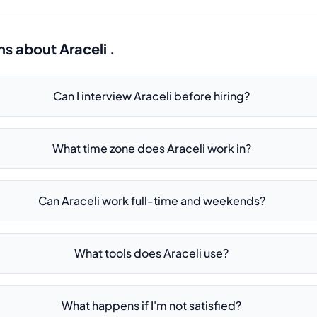
ns about
Araceli .
Can I interview Araceli before hiring?
What time zone does Araceli work in?
Can Araceli work full-time and weekends?
What tools does Araceli use?
What happens if I'm not satisfied?