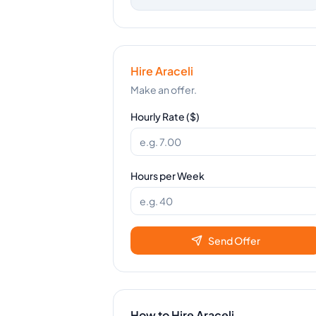
Hire
Araceli
Make an offer.
Hourly Rate ($)
Hours per Week
Send Offer
How to Hire
Araceli