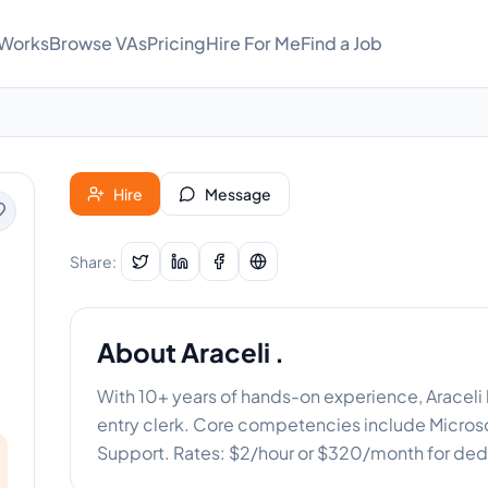
 Works
Browse VAs
Pricing
Hire For Me
Find a Job
Hire
Message
Share:
About
Araceli .
With 10+ years of hands-on experience, Araceli 
entry clerk. Core competencies include Micros
Support. Rates: $2/hour or $320/month for ded