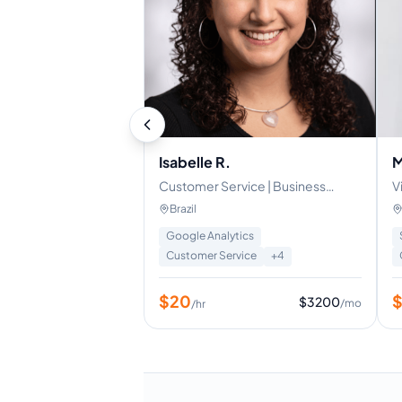
Isabelle R.
M
Customer Service | Business
V
Operations | Project Management
M
Brazil
s
Google Analytics
Customer Service
+
4
$
20
$
3200
/mo
/hr