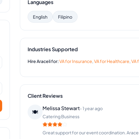
Languages
English
Filipino
Industries Supported
Hire
Araceli
for:
VA for
Insurance
,
VA for
Healthcare
,
VA 
Client Reviews
Kevin Anderson
-
4 months ago
👨‍💻
Digital Marketing
Best hire we've made this year. Quality work eve