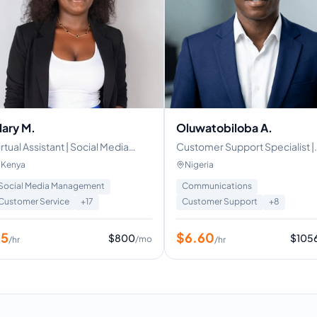
ary M.
Oluwatobiloba A.
irtual Assistant | Social Media
Customer Support Specialist |
anager | customer service
Virtual Assistance
Kenya
Nigeria
pecialist | Real estate VA
Social Media Management
Communications
Customer Service
+
17
Customer Support
+
8
$
5
$
6.60
$
800
$
105
/mo
/hr
/hr