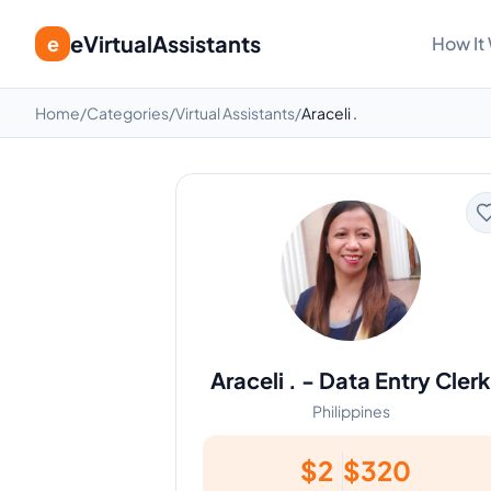
eVirtualAssistants
e
How It
Home
/
Categories
/
Virtual Assistants
/
Araceli .
Araceli .
-
Data Entry Clerk
Philippines
$
2
$
320