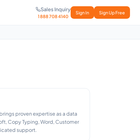
Sales Inquiry
Sign In
Sign Up Free
1 888 708 4140
brings proven expertise as a data
oft, Copy Typing, Word, Customer
icated support.