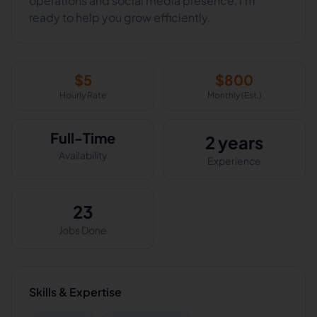
operations and social media presence, I’m
ready to help you grow efficiently.
$
5
$
800
Hourly Rate
Monthly (Est.)
Full-Time
2 years
Availability
Experience
23
Jobs Done
Skills & Expertise