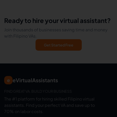
Ready to hire your virtual assistant?
Join thousands of businesses saving time and money
with Filipino VAs.
Get Started Free
eVirtualAssistants
e
FIND GREAT VA. BUILD YOUR BUSINESS
The #1 platform for hiring skilled Filipino virtual
assistants.
Find your perfect VA and save up to
70% on labor costs.