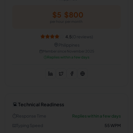
$
5
$
800
per hour
per month
4.5
(
0
reviews)
Philippines
Member since
November 2025
Replies within a few days
Technical Readiness
💻
⏱️
Response Time
Replies within a few days
⌨️
Typing Speed
55
WPM