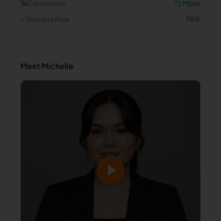
📶
Connection
72
Mbps
✅
Success Rate
98
%
Meet
Michelle