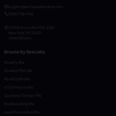
support@evirtualassistants.com
1 888 708 4140
276 5th Ave Suite 704-3182
New York, NY 10001
United States
Browse by Specialty
Shopify VAs
Amazon FBA VAs
Real Estate VAs
eCommerce VAs
Customer Service VAs
Bookkeeping VAs
Lead Generation VAs