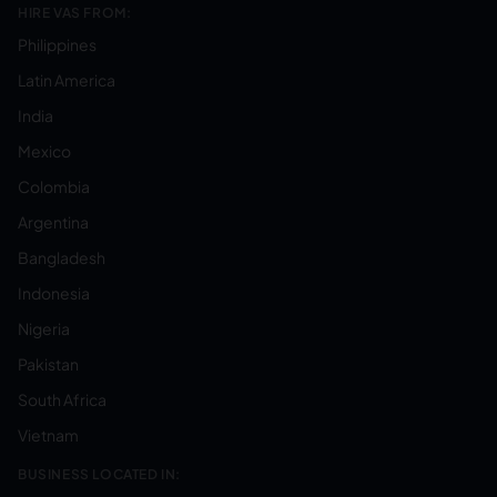
HIRE VAS FROM:
Philippines
Latin America
India
Mexico
Colombia
Argentina
Bangladesh
Indonesia
Nigeria
Pakistan
South Africa
Vietnam
BUSINESS LOCATED IN: