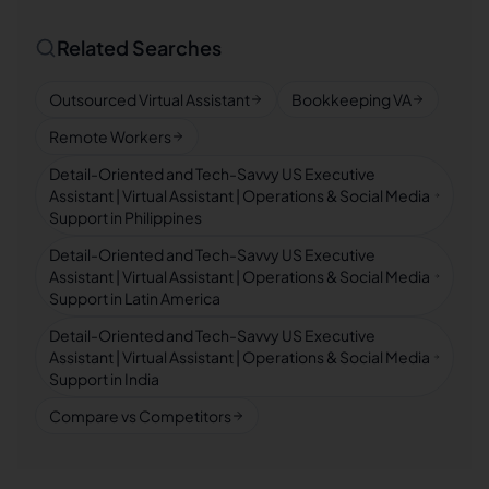
Related Searches
Outsourced Virtual Assistant
Bookkeeping VA
Remote Workers
Detail-Oriented and Tech-Savvy US Executive
Assistant | Virtual Assistant | Operations & Social Media
Support in Philippines
Detail-Oriented and Tech-Savvy US Executive
Assistant | Virtual Assistant | Operations & Social Media
Support in Latin America
Detail-Oriented and Tech-Savvy US Executive
Assistant | Virtual Assistant | Operations & Social Media
Support in India
Compare vs Competitors