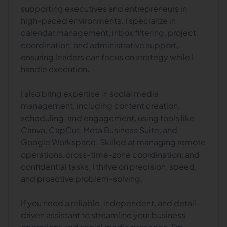
supporting executives and entrepreneurs in
high-paced environments. I specialize in
calendar management, inbox filtering, project
coordination, and administrative support,
ensuring leaders can focus on strategy while I
handle execution.
I also bring expertise in social media
management, including content creation,
scheduling, and engagement, using tools like
Canva, CapCut, Meta Business Suite, and
Google Workspace. Skilled at managing remote
operations, cross-time-zone coordination, and
confidential tasks, I thrive on precision, speed,
and proactive problem-solving.
If you need a reliable, independent, and detail-
driven assistant to streamline your business