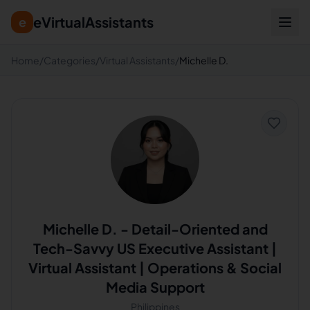
eVirtualAssistants
e
Home
/
Categories
/
Virtual Assistants
/
Michelle D.
Michelle D.
-
Detail-Oriented and
Tech-Savvy US Executive Assistant |
Virtual Assistant | Operations & Social
Media Support
Philippines