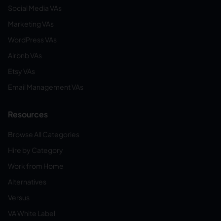
Social Media VAs
Marketing VAs
WordPress VAs
Airbnb VAs
Etsy VAs
Email Management VAs
Resources
Browse All Categories
Hire by Category
Work from Home
Alternatives
Versus
VA White Label