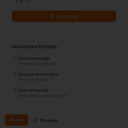
Send Offer
How to Hire
Michelle
Send a message
1
Or request an interview
Request an interview
2
Meet in 15 minutes
Start with a trial
3
Weekly billing, cancel anytime
Hire
Message