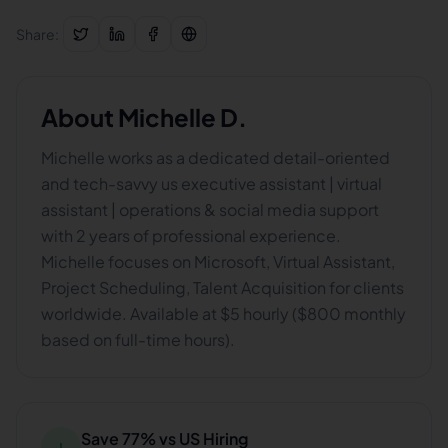
Share:
About
Michelle D.
Michelle works as a dedicated detail-oriented
and tech-savvy us executive assistant | virtual
assistant | operations & social media support
with 2 years of professional experience.
Michelle focuses on Microsoft, Virtual Assistant,
Project Scheduling, Talent Acquisition for clients
worldwide. Available at $5 hourly ($800 monthly
based on full-time hours).
Save 77% vs US Hiring
↓