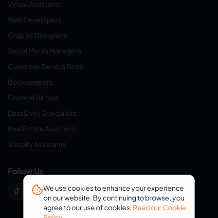
Virtual Assistants
Web Developers
Graphic Designers
Social Media Managers
Customer Service Reps
Bookkeepers
Content Writers
Data Entry Specialists
Real Estate Assistants
Shopify Assistants
Follow Us
We use cookies to enhance your experience
on our website. By continuing to browse, you
agree to our use of cookies.
Read our Cookie
Policy