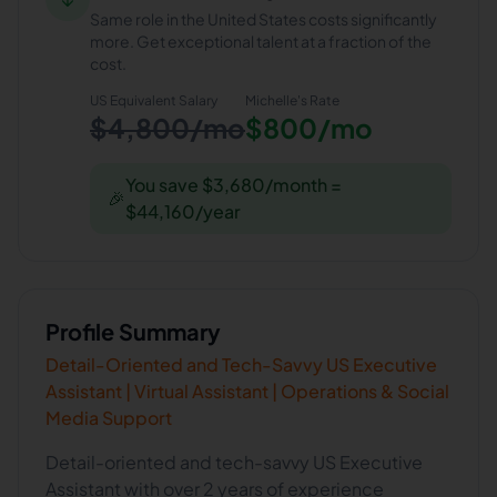
Same role in the United States costs significantly
more. Get exceptional talent at a fraction of the
cost.
US Equivalent Salary
Michelle
's Rate
$4,800/mo
$800/mo
You save $3,680/month =
🎉
$44,160/year
Profile Summary
Detail-Oriented and Tech-Savvy US Executive
Assistant | Virtual Assistant | Operations & Social
Media Support
Detail-oriented and tech-savvy US Executive
Assistant with over 2 years of experience