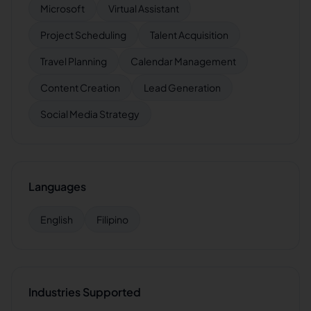
Microsoft
Virtual Assistant
Project Scheduling
Talent Acquisition
Travel Planning
Calendar Management
Content Creation
Lead Generation
Social Media Strategy
Languages
English
Filipino
Industries Supported