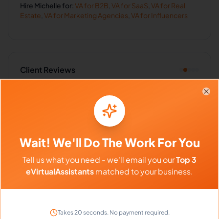
Hire
Michelle
for:
VA for
B2B
,
VA for
SaaS
,
VA for
Real
Estate
,
VA for
Marketing Agencies
,
VA for
Influencers
Client Reviews
Kevin Anderson
-
4 months ago
👨‍💻
Clo
Digital Marketing
Best hire we've made this year. Quality work
every single time.
Wait! We'll Do The Work For You
Tell us what you need - we'll email you our
Top 3
eVirtualAssistants
matched to your business.
Frequently Asked Questions about
Michelle D.
Takes 20 seconds. No payment required.