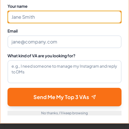
Your name
Can I interview Michelle before
hiring?
Email
What time zone does Michelle work
in?
What kind of VA are you looking for?
Can Michelle work full-time and
weekends?
What tools does Michelle use?
Send Me My Top 3 VAs
No thanks, I'll keep browsing
What happens if I'm not satisfied?