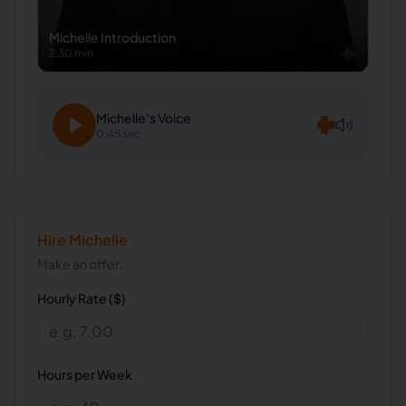
Michelle
Introduction
2:30 min
Michelle
's Voice
0:45 sec
Hire
Michelle
Make an offer.
Hourly Rate ($)
Hours per Week