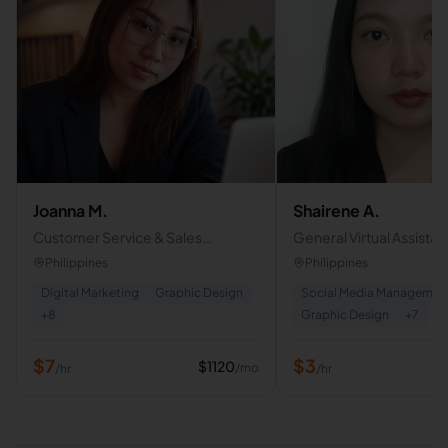
Joanna M.
Shairene A.
Customer Service & Sales
General Virtual Assistan
Representative | Appointment
Philippines
Philippines
Setter | Excecutive Assistant
Digital Marketing
Graphic Design
Social Media Managemen
+
8
Graphic Design
+
7
$
7
$
3
$
1120
/mo
/hr
/hr