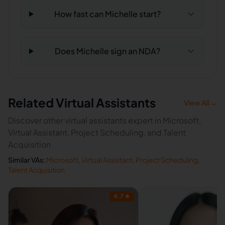
How fast can Michelle start?
Does Michelle sign an NDA?
Related Virtual Assistants
View All →
Discover other virtual assistants expert in Microsoft,
Virtual Assistant, Project Scheduling, and Talent
Acquisition
Similar VAs:
Microsoft
,
Virtual Assistant
,
Project Scheduling
,
Talent Acquisition
4.7
★