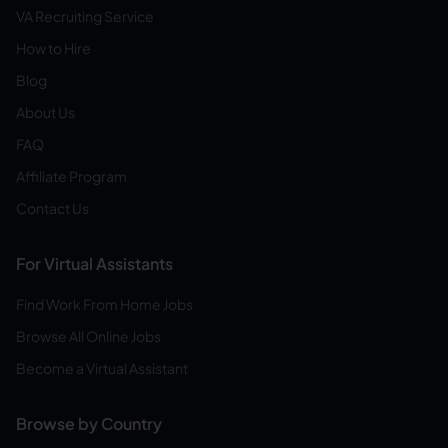
VA Recruiting Service
How to Hire
Blog
About Us
FAQ
Affiliate Program
Contact Us
For Virtual Assistants
Find Work From Home Jobs
Browse All Online Jobs
Become a Virtual Assistant
Browse by Country