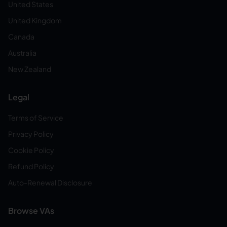
United States
United Kingdom
Canada
Australia
New Zealand
Legal
Terms of Service
Privacy Policy
Cookie Policy
Refund Policy
Auto-Renewal Disclosure
Browse VAs