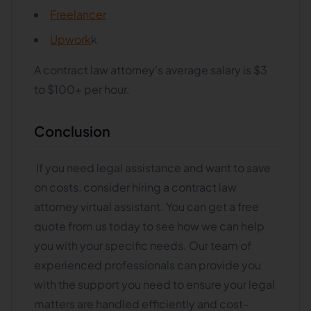
Freelancer
Upwork
k
A contract law attorney's average salary is $3
to $100+ per hour.
Conclusion
If you need legal assistance and want to save
on costs, consider hiring a contract law
attorney virtual assistant. You can get a free
quote from us today to see how we can help
you with your specific needs. Our team of
experienced professionals can provide you
with the support you need to ensure your legal
matters are handled efficiently and cost-