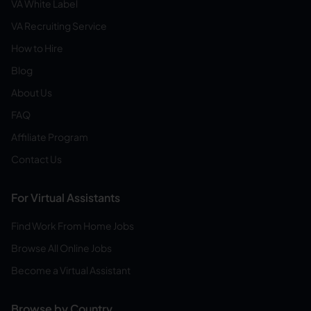
VA White Label
VA Recruiting Service
How to Hire
Blog
About Us
FAQ
Affiliate Program
Contact Us
For Virtual Assistants
Find Work From Home Jobs
Browse All Online Jobs
Become a Virtual Assistant
Browse by Country