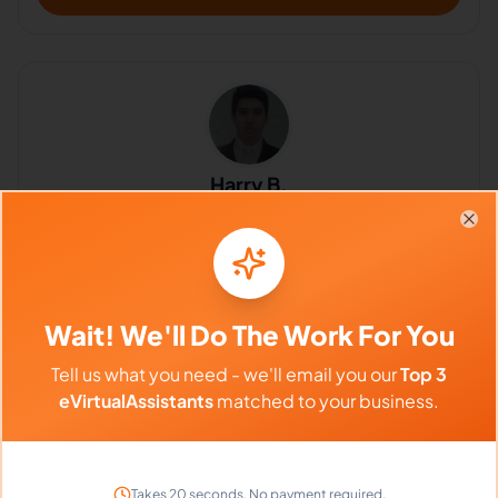
Harry B.
5.0
Clo
Any available work that can start ASAP
Customer Service, Customer Support, Compliance, Customer
Experience, Paralegal Services, Administrative Support, Intake
Coordinator
Philippines
Wait! We'll Do The Work For You
Tell us what you need - we'll email you our
Top 3
$640 - $1,120/Month
eVirtualAssistants
matched to your business.
($4 - $7/Hour)
⏱️
Replies within a few days
Takes 20 seconds. No payment required.