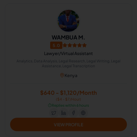
WAMBUA M.
5.0
Lawyer/Virtual Assistant
Analytics, Data Analysis, Legal Research, Legal Writing, Legal
Assistance, Legal Transcription
Kenya
$640 - $1,120/Month
($4 - $7/Hour)
⏱️
Replies within 6 hours
VIEW PROFILE