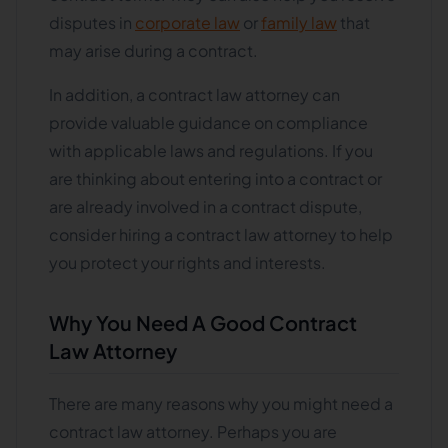
disputes in
corporate law
or
family law
that
may arise during a contract.
In addition, a contract law attorney can
provide valuable guidance on compliance
with applicable laws and regulations. If you
are thinking about entering into a contract or
are already involved in a contract dispute,
consider hiring a contract law attorney to help
you protect your rights and interests.
Why You Need A Good Contract
Law Attorney
There are many reasons why you might need a
contract law attorney. Perhaps you are