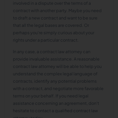
involved in a dispute over the terms of a
contract with another party. Maybe you need
to draft a new contract and want to be sure
that all the legal bases are covered. Or
perhaps you're simply curious about your
rights under a particular contract.
In any case, a contract law attorney can
provide invaluable assistance. A reasonable
contract law attorney will be able to help you
understand the complex legal language of
contracts, identify any potential problems
with a contract, and negotiate more favorable
terms on your behalf. If you need legal
assistance concerning an agreement, don't
hesitate to contact a qualified contract law
attorney today.