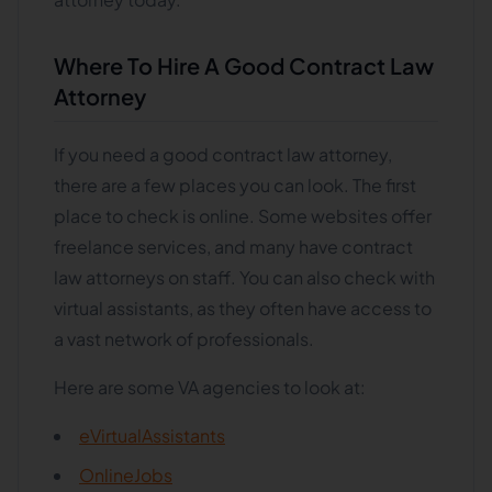
Where To Hire A Good Contract Law
Attorney
If you need a good contract law attorney,
there are a few places you can look. The first
place to check is online. Some websites offer
freelance services, and many have contract
law attorneys on staff. You can also check with
virtual assistants, as they often have access to
a vast network of professionals.
Here are some VA agencies to look at:
eVirtualAssistants
OnlineJobs