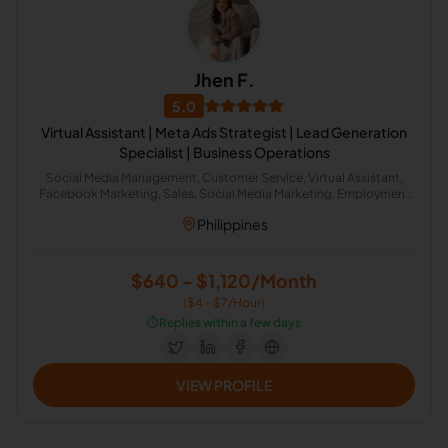
Jhen F.
5.0
Virtual Assistant | Meta Ads Strategist | Lead Generation
Specialist | Business Operations
Social Media Management, Customer Service, Virtual Assistant,
Facebook Marketing, Sales, Social Media Marketing, Employment
Law, Insurance, Recruitment, Business Development, Lead
Philippines
Generation, Google Workspace, Canva, Operations Management,
Facebook Ads, Client Management, Task Delegation, Real Estate
Virtual Assistant, Meta Business Suite
$640 - $1,120/Month
($4 - $7/Hour)
⏱️
Replies within a few days
VIEW PROFILE