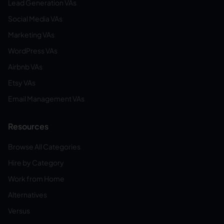
Lead Generation VAs
Social Media VAs
Marketing VAs
WordPress VAs
Airbnb VAs
Etsy VAs
Email Management VAs
Resources
Browse All Categories
Hire by Category
Work from Home
Alternatives
Versus