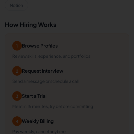
Notion
How Hiring Works
Browse Profiles
1
Review skills, experience, and portfolios
Request Interview
2
Send a message or schedule a call
Start a Trial
3
Meet in 15 minutes, try before committing
Weekly Billing
4
Pay weekly, cancel anytime