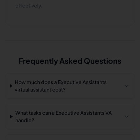
effectively.
Frequently Asked Questions
How much does a Executive Assistants
virtual assistant cost?
What tasks can a Executive Assistants VA
handle?