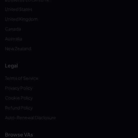
BUSINESS LOCATED IN:
United States
United Kingdom
Canada
Australia
New Zealand
Legal
Terms of Service
Privacy Policy
Cookie Policy
Refund Policy
Auto-Renewal Disclosure
Browse VAs