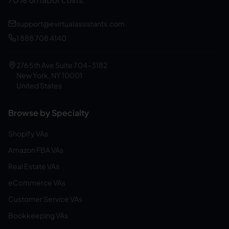
support@evirtualassistants.com
1 888 708 4140
276 5th Ave Suite 704-3182
New York, NY 10001
United States
Browse by Specialty
Shopify VAs
Amazon FBA VAs
Real Estate VAs
eCommerce VAs
Customer Service VAs
Bookkeeping VAs