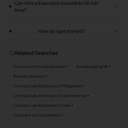
Can I hire a Executive Assistants VA full-
time?
How do I get started?
Related Searches
Outsourced Virtual Assistant
Bookkeeping VA
Remote Workers
Contract Law Attorneys in Philippines
Contract Law Attorneys in Latin America
Contract Law Attorneys in India
Compare vs Competitors