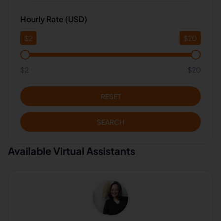
Hourly Rate (USD)
$
2
$
20
$2
$20
RESET
SEARCH
Available Virtual Assistants