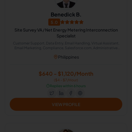
Benedick B.
5.0
Site Survey VA / Net Energy Metering Interconnection
Specialist
Customer Support, Data Entry, Email Handling, Virtual Assistant,
Email Marketing, Compliance, Salesforce.com, Administrative
Support, Document Review, Email Technical Support
Philippines
$640 - $1,120/Month
($4 - $7/Hour)
⏱️
Replies within 6 hours
VIEW PROFILE