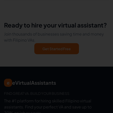
Ready to hire your virtual assistant?
Join thousands of businesses saving time and money
with Filipino VAs.
Get Started Free
eVirtualAssistants
e
FIND GREAT VA. BUILD YOUR BUSINESS
The #1 platform for hiring skilled Filipino virtual
assistants.
Find your perfect VA and save up to
70% on labor costs.