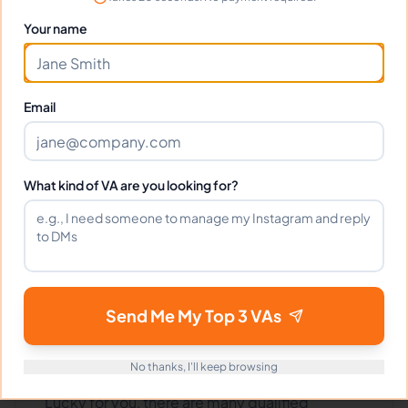
VIEW PROFILE
Your name
1
2
52
Next
More pages
Email
What kind of VA are you looking for?
Benefits Of Hiring Contract
Law Attorneys Virtual
Assistants
Send Me My Top 3 VAs
Are you in need of a legal assistant but don't
No thanks, I'll keep browsing
have the budget to hire a full-time employee?
Lucky for you, there are many qualified