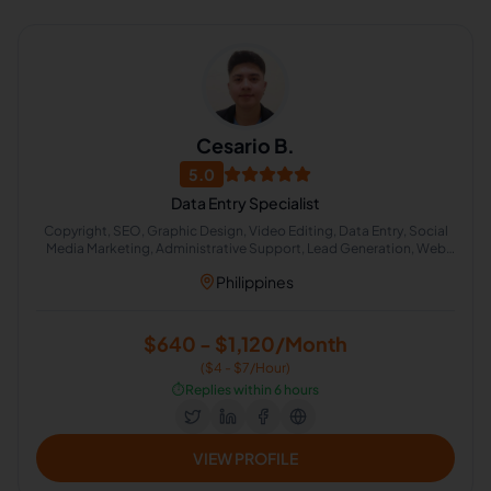
Cesario B.
5.0
Data Entry Specialist
Copyright, SEO, Graphic Design, Video Editing, Data Entry, Social
Media Marketing, Administrative Support, Lead Generation, Web
Research
Philippines
$640 - $1,120/Month
($4 - $7/Hour)
⏱️
Replies within 6 hours
VIEW PROFILE