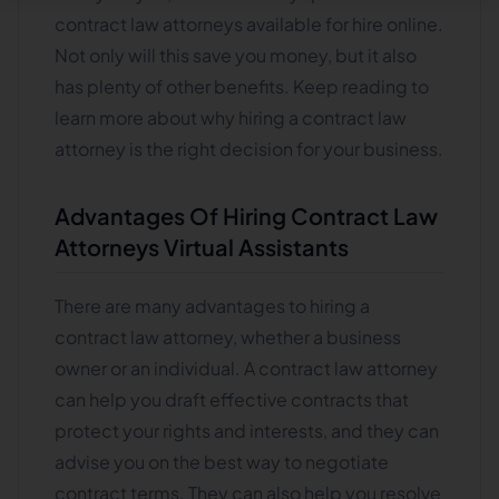
contract law attorneys available for hire online.
Not only will this save you money, but it also
has plenty of other benefits. Keep reading to
learn more about why hiring a contract law
attorney is the right decision for your business.
Advantages Of Hiring Contract Law
Attorneys Virtual Assistants
There are many advantages to hiring a
contract law attorney, whether a business
owner or an individual. A contract law attorney
can help you draft effective contracts that
protect your rights and interests, and they can
advise you on the best way to negotiate
contract terms. They can also help you resolve