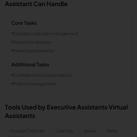
Assistant Can Handle
Core Tasks
Complex calendar management
Travel coordination
Meeting preparation
Additional Tasks
Confidential correspondence
Project management
Tools Used by
Executive Assistants
Virtual
Assistants
Google Calendar
Calendly
Asana
Trello