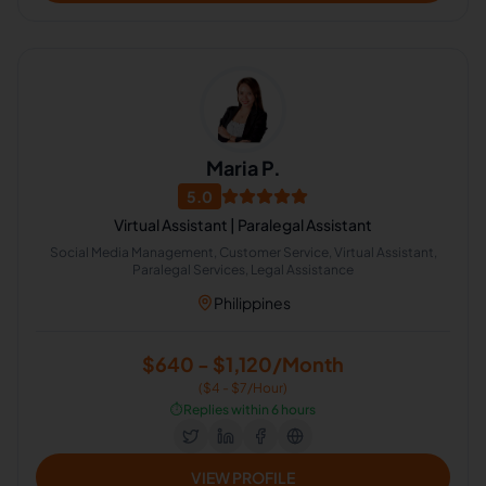
Maria P.
5.0
Virtual Assistant | Paralegal Assistant
Social Media Management, Customer Service, Virtual Assistant,
Paralegal Services, Legal Assistance
Philippines
$640 - $1,120/Month
($4 - $7/Hour)
⏱️
Replies within 6 hours
VIEW PROFILE