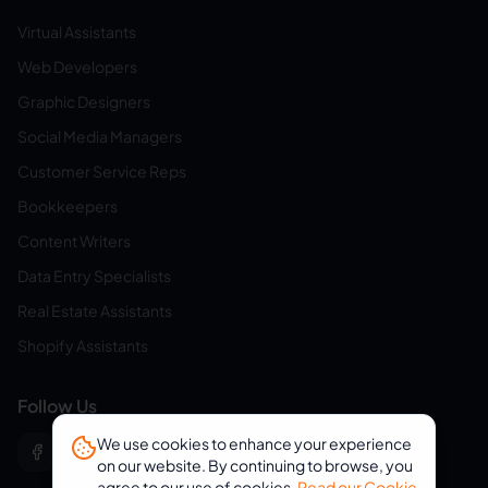
Virtual Assistants
Web Developers
Graphic Designers
Social Media Managers
Customer Service Reps
Bookkeepers
Content Writers
Data Entry Specialists
Real Estate Assistants
Shopify Assistants
Follow Us
We use cookies to enhance your experience
on our website. By continuing to browse, you
agree to our use of cookies.
Read our Cookie