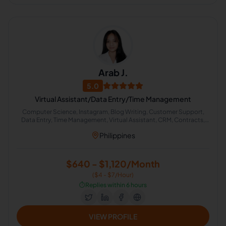
Arab J.
5.0
Virtual Assistant/Data Entry/Time Management
Computer Science, Instagram, Blog Writing, Customer Support,
Data Entry, Time Management, Virtual Assistant, CRM, Contracts,
English Grammar
Philippines
$640 - $1,120/Month
($4 - $7/Hour)
⏱️
Replies within 6 hours
VIEW PROFILE