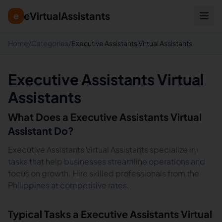
eVirtualAssistants
e
Home
/
Categories
/
Executive Assistants Virtual Assistants
Executive Assistants Virtual
Assistants
What Does a
Executive Assistants
Virtual
Assistant Do?
Executive Assistants Virtual Assistants specialize in
tasks that help businesses streamline operations and
focus on growth. Hire skilled professionals from the
Philippines at competitive rates.
Typical Tasks a
Executive Assistants
Virtual