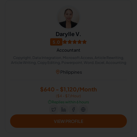
Darylle V.
5.0
Accountant
Copyright, Data Integration, Microsoft Access, Article Rewriting,
Article Writing, Copy Editing, Powerpoint, Word, Excel, Accounting
Philippines
$640 - $1,120/Month
($4 - $7/Hour)
⏱️
Replies within 6 hours
VIEW PROFILE