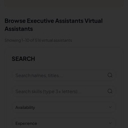
Browse
Executive Assistants
Virtual
Assistants
Showing
1
-
10
of
516
virtual assistants
SEARCH
Availability
Experience