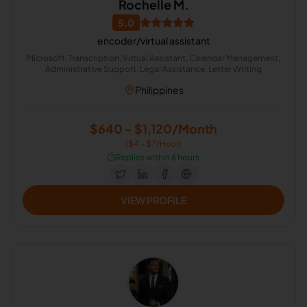
Rochelle M.
5.0
encoder/virtual assistant
Microsoft, Transcription, Virtual Assistant, Calendar Management,
Administrative Support, Legal Assistance, Letter Writing
Philippines
$640 - $1,120/Month
($4 - $7/Hour)
⏱️
Replies within 6 hours
VIEW PROFILE