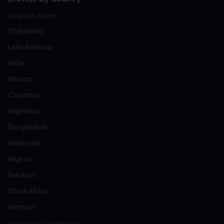
HIRE VAS FROM:
Philippines
Latin America
India
Mexico
Colombia
Argentina
Bangladesh
Indonesia
Nigeria
Pakistan
South Africa
Vietnam