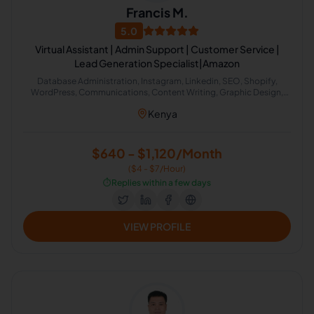
Francis M.
5.0
Virtual Assistant | Admin Support | Customer Service |
Lead Generation Specialist|Amazon
Database Administration, Instagram, Linkedin, SEO, Shopify,
WordPress, Communications, Content Writing, Graphic Design,
Word, Customer Service, Customer Support, Email Handling, Virtual
Kenya
Assistant, Airbnb, CRM, Field Sales, Internet Research, Social Media
Marketing, Real Estate, Recruitment, Calendar Management,
Microsoft Excel, Administrative Support, Business Development,
Content Creation, Etsy Administration, Family Law, Lead
$640 - $1,120/Month
Generation, Marketing Communications, Email Communication,
($4 - $7/Hour)
Phone Communication, Email Management, Real Estate Listing,
Transaction Coordination, General Virtual Assistant, Construction
⏱️
Replies within a few days
Estimating
VIEW PROFILE