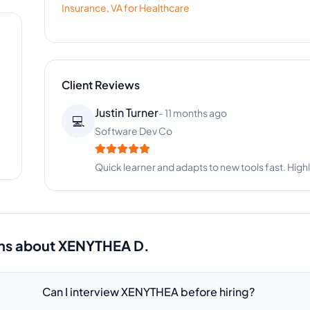
Insurance
,
VA for
Healthcare
Client Reviews
Nicole Brown
-
2 months ago
👩‍🦱
Beauty Boutique
Absolutely amazing! XENYTHEA handles everythi
ns about
XENYTHEA D.
Can I interview XENYTHEA before hiring?