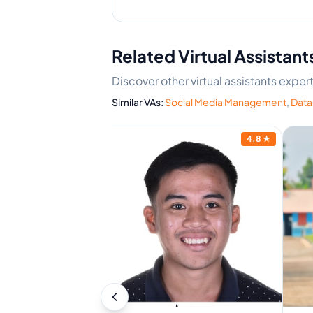
Related Virtual Assistant
Discover other virtual assistants expe
Similar VAs:
Social Media Management
,
Data
4.9
★
4.8
★