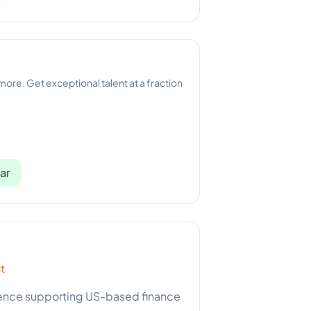
 more. Get exceptional talent at a fraction
ar
t
rience supporting US-based finance