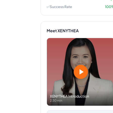
✅
Success Rate
100
Meet
XENYTHEA
XENYTHEA
Introduction
2:30 min