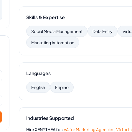
Skills & Expertise
Social Media Management
Data Entry
Virtu
Marketing Automation
Languages
English
Filipino
Industries Supported
Hire
XENYTHEA
for:
VA for
Marketing Agencies
,
VA for
I