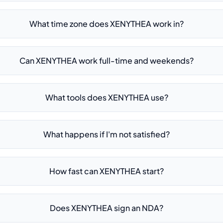
What time zone does XENYTHEA work in?
Can XENYTHEA work full-time and weekends?
What tools does XENYTHEA use?
What happens if I'm not satisfied?
How fast can XENYTHEA start?
Does XENYTHEA sign an NDA?