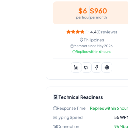
$
6
$
960
per hour
per month
4.4
(
0
reviews)
Philippines
Member since
May 2026
Replies within 6 hours
Technical Readiness
💻
⏱️
Response Time
Replies within 6 hou
⌨️
Typing Speed
55
WP
📶
Connection
96
Mbp