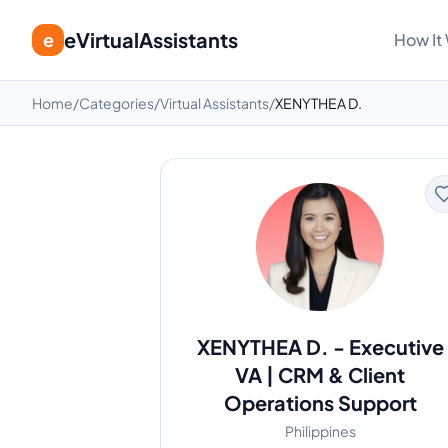
eVirtualAssistants
e
How It
Home
/
Categories
/
Virtual Assistants
/
XENYTHEA D.
XENYTHEA D.
-
Executive
VA | CRM & Client
Operations Support
Philippines