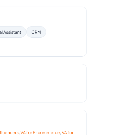
al Assistant
CRM
nfluencers
,
VA for
E-commerce
,
VA for