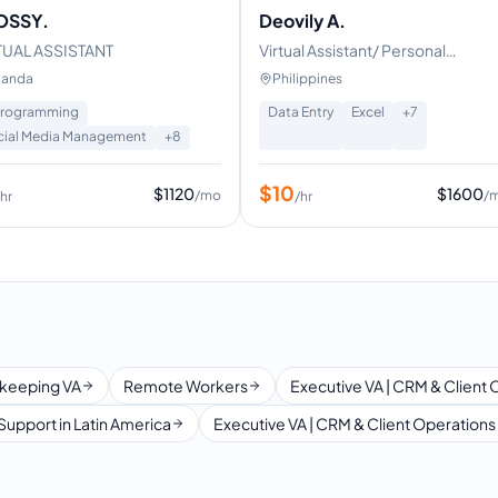
OSSY.
Deovily A.
TUAL ASSISTANT
Virtual Assistant/ Personal
Assistant
anda
Philippines
Programming
Data Entry
Excel
+
7
cial Media Management
+
8
$
10
$
1120
$
1600
/mo
/
/hr
/hr
keeping VA
Remote Workers
Executive VA | CRM & Client 
Support in Latin America
Executive VA | CRM & Client Operations 