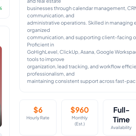
and real estate
businesses through calendar management, CRM 
%
communication, and
administrative operations. Skilled in managing
organized
communication, and supporting client-facing o
Proficient in
GoHighLevel, ClickUp, Asana, Google Workspace
tools to improve
organization, lead tracking, and workflow efficie
professionalism, and
maintaining consistent support across fast-pa
$
6
$
960
Full-
Hourly Rate
Monthly
Time
(Est.)
Availability