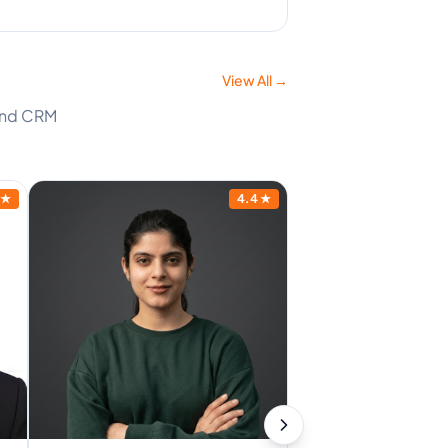
View All →
 and CRM
★
4.4
★