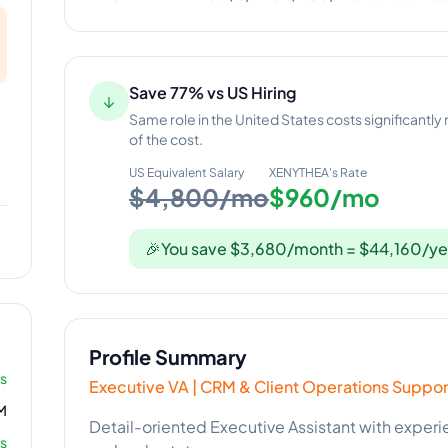
Save 77% vs US Hiring
↓
Same role in the United States costs significantly
of the cost.
US Equivalent Salary
XENYTHEA
's Rate
$4,800/mo
$960/mo
🎉
You save $3,680/month = $44,160/ye
Profile Summary
rs
Executive VA | CRM & Client Operations Suppor
M
Detail-oriented Executive Assistant with expe
s