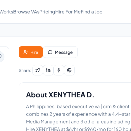
 Works
Browse VAs
Pricing
Hire For Me
Find a Job
Hire
Message
Share:
About
XENYTHEA D.
A Philippines-based executive va | crm & clien
combines 2 years of experience with a 4.4-star t
Media Management and 3 other areas including Da
Hire XENYTHEA at $6/hr or $960/mo for 160 hou