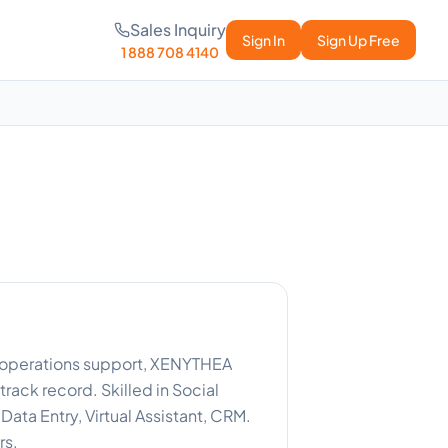
Sales Inquiry
Sign In
Sign Up Free
1 888 708 4140
t operations support, XENYTHEA
rack record. Skilled in Social
ta Entry, Virtual Assistant, CRM.
rs.