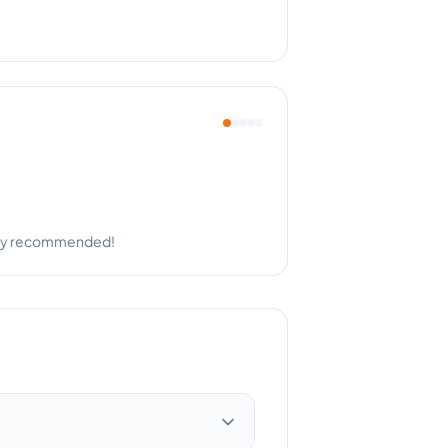
ng with such professionalism.