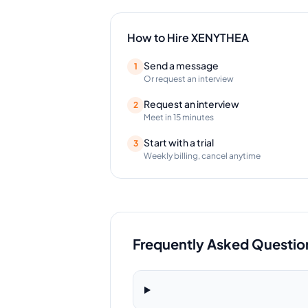
How to Hire
XENYTHEA
Send a message
1
Or request an interview
Request an interview
2
Meet in 15 minutes
Start with a trial
3
Weekly billing, cancel anytime
Frequently Asked Questio