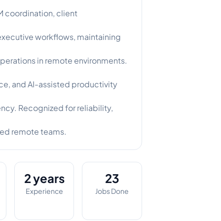
coordination, client
 executive workflows, maintaining
perations in remote environments.
, and AI-assisted productivity
ncy. Recognized for reliability,
ced remote teams.
2 years
23
Experience
Jobs Done