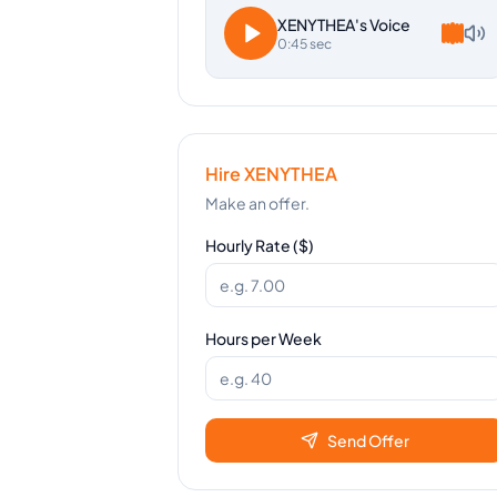
XENYTHEA
's Voice
0:45 sec
Hire
XENYTHEA
Make an offer.
Hourly Rate ($)
Hours per Week
Send Offer