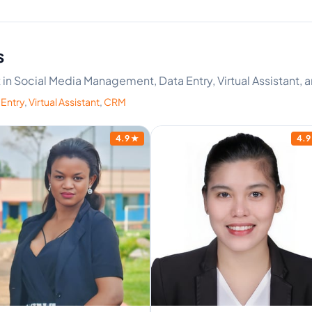
s
rt in Social Media Management, Data Entry, Virtual Assistant,
 Entry
,
Virtual Assistant
,
CRM
4.9
★
4.9