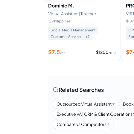
Dominic M.
PR
anager VA | Lead
Virtual Assistant| Teacher
VIR
arketing
Philippines
Ug
Management
Social Media Management
C 
+
8
Customer Service
+
7
So
$
7.5
$
7
$
960
$
1200
/mo
/mo
/hr
Related Searches
Outsourced Virtual Assistant
Book
Executive VA | CRM & Client Operations 
Compare vs Competitors