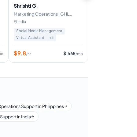
Shrishti G.
Marketing Operations | GHL
Expert
India
Social Media Management
Virtual Assistant
+
5
$
9.8
$
1568
mo
/mo
/hr
Operations Support in Philippines
Support in India