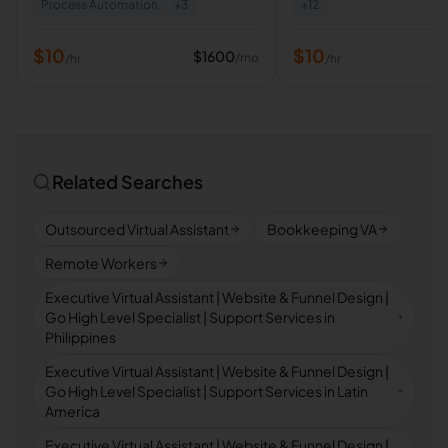
Process Automation
+
3
+
12
$
10
$
10
$
1600
/mo
/hr
/hr
Related Searches
Outsourced Virtual Assistant
Bookkeeping VA
Remote Workers
Executive Virtual Assistant | Website & Funnel Design |
Go High Level Specialist | Support Services in
Philippines
Executive Virtual Assistant | Website & Funnel Design |
Go High Level Specialist | Support Services in Latin
America
Executive Virtual Assistant | Website & Funnel Design |