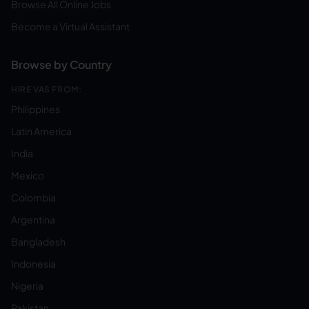
Browse All Online Jobs
Become a Virtual Assistant
Browse by Country
HIRE VAS FROM:
Philippines
Latin America
India
Mexico
Colombia
Argentina
Bangladesh
Indonesia
Nigeria
Pakistan