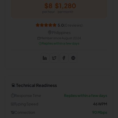
$
8
$
1,280
per hour
per month
5.0
(
0
reviews)
Philippines
Member since
August 2024
Replies within a few days
Technical Readiness
💻
⏱️
Response Time
Replies within a few days
⌨️
Typing Speed
46
WPM
📶
Connection
90
Mbps