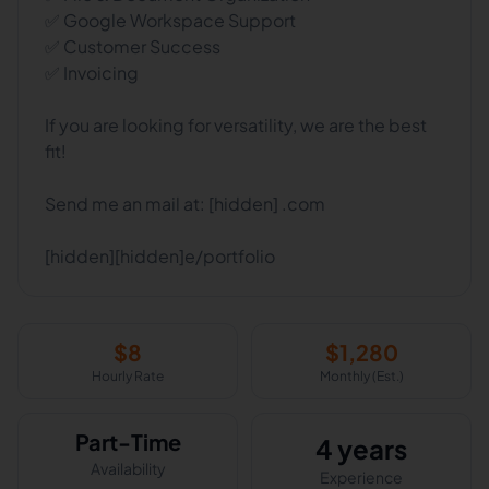
✅ Google Workspace Support
✅ Customer Success
✅ Invoicing
If you are looking for versatility, we are the best
fit!
Send me an mail at: [hidden] .com
[hidden][hidden]e/portfolio
$
8
$
1,280
Hourly Rate
Monthly (Est.)
Part-Time
4 years
Availability
Experience