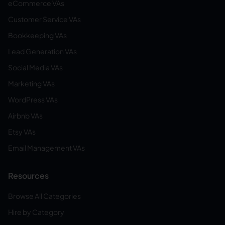
eCommerce VAs
Customer Service VAs
Bookkeeping VAs
Lead Generation VAs
Social Media VAs
Marketing VAs
WordPress VAs
Airbnb VAs
Etsy VAs
Email Management VAs
Resources
Browse All Categories
Hire by Category