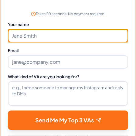
Great communication and solid work. Minor
learning curve but overall excellent.
Takes 20 seconds. No payment required.
Your name
Frequently Asked Questions about
Email
Trinah A.
Can I interview Trinah before hiring?
What kind of VA are you looking for?
What time zone does Trinah work in?
Can Trinah work full-time and
Send Me My Top 3 VAs
weekends?