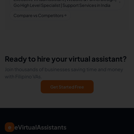
Go High Level Specialist | Support Services in India
Compare vs Competitors
Ready to hire your virtual assistant?
Join thousands of businesses saving time and money
with Filipino VAs.
Get Started Free
eVirtualAssistants
e