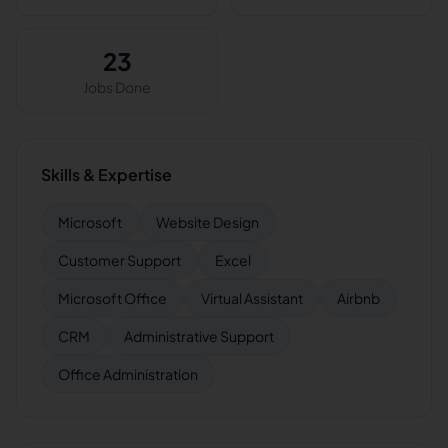
23
Jobs Done
Skills & Expertise
Microsoft
Website Design
Customer Support
Excel
Microsoft Office
Virtual Assistant
Airbnb
CRM
Administrative Support
Office Administration