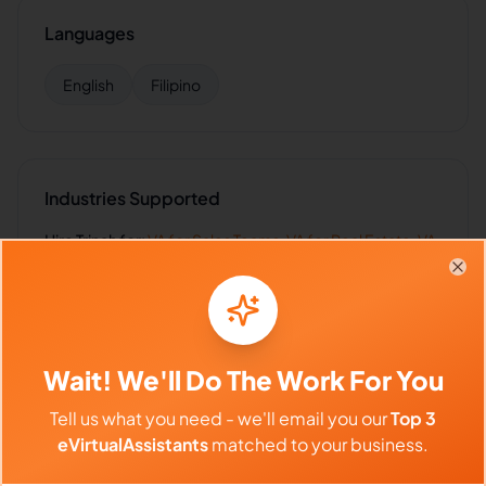
Languages
English
Filipino
Industries Supported
Hire
Trinah
for:
VA for
Sales Teams
,
VA for
Real Estate
,
VA
for
SaaS
,
VA for
Law Firms
,
VA for
Healthcare
Clo
Wait! We'll Do The Work For You
Client Reviews
Tell us what you need - we'll email you our
Top 3
James Wilson
-
2 months ago
👨‍🦱
eVirtualAssistants
matched to your business.
Real Estate Group