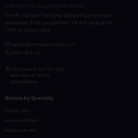
FIND GREAT VA. BUILD YOUR BUSINESS
The #1 platform for hiring skilled Filipino virtual
assistants.
Find your perfect VA and save up to
70% on labor costs.
support@evirtualassistants.com
1 888 708 4140
276 5th Ave Suite 704-3182
New York, NY 10001
United States
Browse by Specialty
Shopify VAs
Amazon FBA VAs
Real Estate VAs