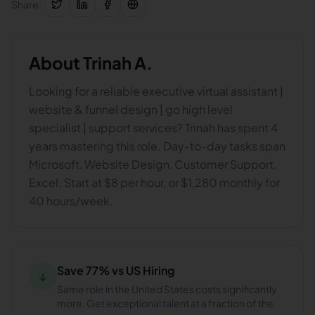
Share:
About
Trinah A.
Looking for a reliable executive virtual assistant |
website & funnel design | go high level
specialist | support services? Trinah has spent 4
years mastering this role. Day-to-day tasks span
Microsoft, Website Design, Customer Support,
Excel. Start at $8 per hour, or $1,280 monthly for
40 hours/week.
Save 77% vs US Hiring
↓
Same role in the United States costs significantly
more. Get exceptional talent at a fraction of the