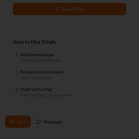
Send Offer
How to Hire
Trinah
Send a message
1
Or request an interview
Request an interview
2
Meet in 15 minutes
Start with a trial
3
Weekly billing, cancel anytime
Hire
Message