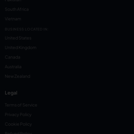
South Africa
Vietnam
BUSINESS LOCATED IN:
United States
United Kingdom
Canada
Australia
New Zealand
Legal
Terms of Service
Privacy Policy
Cookie Policy
Refund Policy