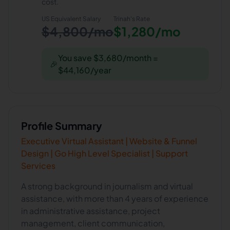
cost.
US Equivalent Salary
Trinah
's Rate
$4,800/mo
$1,280/mo
You save $3,680/month =
🎉
$44,160/year
Profile Summary
Executive Virtual Assistant | Website & Funnel
Design | Go High Level Specialist | Support
Services
A strong background in journalism and virtual
assistance, with more than 4 years of experience
in administrative assistance, project
management, client communication,