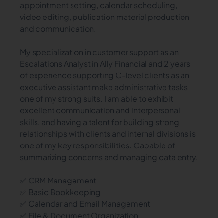
appointment setting, calendar scheduling,
video editing, publication material production
and communication.
My specialization in customer support as an
Escalations Analyst in Ally Financial and 2 years
of experience supporting C-level clients as an
executive assistant make administrative tasks
one of my strong suits. I am able to exhibit
excellent communication and interpersonal
skills, and having a talent for building strong
relationships with clients and internal divisions is
one of my key responsibilities. Capable of
summarizing concerns and managing data entry.
✅ CRM Management
✅ Basic Bookkeeping
✅ Calendar and Email Management
✅ File & Document Organization