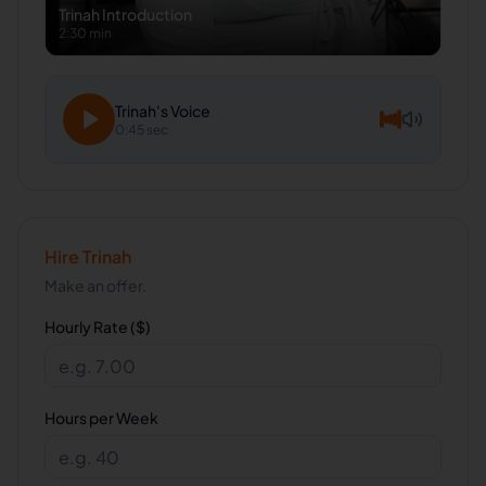
Trinah
Introduction
2:30 min
Trinah
's Voice
0:45 sec
Hire
Trinah
Make an offer.
Hourly Rate ($)
Hours per Week