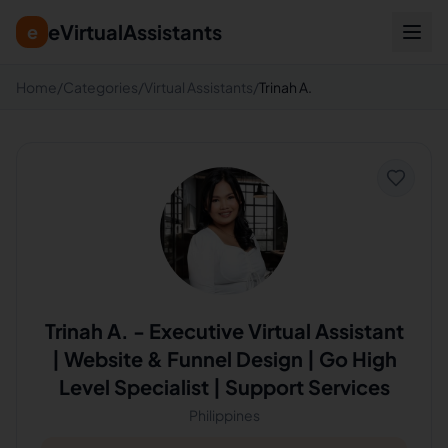
eVirtualAssistants
e
Home
/
Categories
/
Virtual Assistants
/
Trinah A.
Trinah A.
-
Executive Virtual Assistant
| Website & Funnel Design | Go High
Level Specialist | Support Services
Philippines