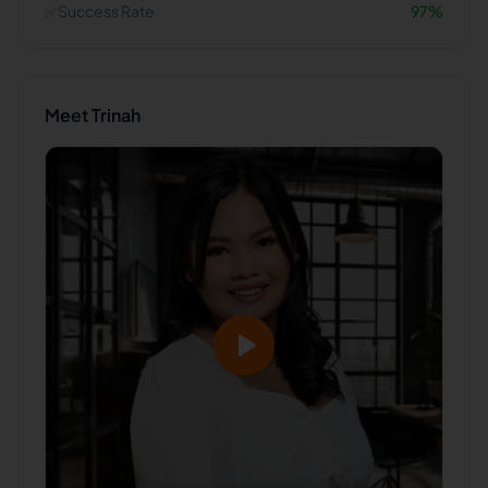
✅
Success Rate
97
%
Meet
Trinah