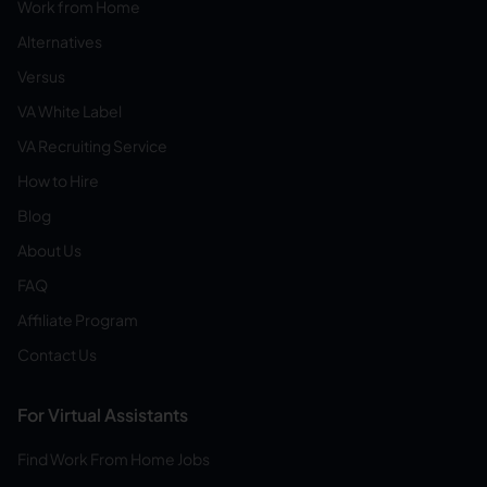
Work from Home
Alternatives
Versus
VA White Label
VA Recruiting Service
How to Hire
Blog
About Us
FAQ
Affiliate Program
Contact Us
For Virtual Assistants
Find Work From Home Jobs