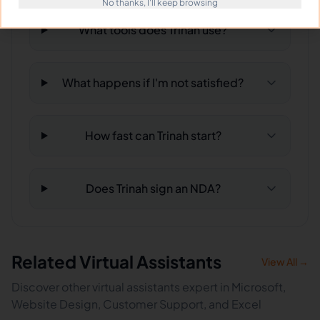
No thanks, I'll keep browsing
What tools does Trinah use?
What happens if I'm not satisfied?
How fast can Trinah start?
Does Trinah sign an NDA?
Related Virtual Assistants
View All →
Discover other virtual assistants expert in Microsoft,
Website Design, Customer Support, and Excel