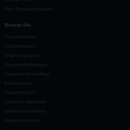
Auto-Renewal Disclosure
Browse VAs
Virtual Assistants
Web Developers
Graphic Designers
Social Media Managers
Customer Service Reps
Bookkeepers
Content Writers
Data Entry Specialists
Real Estate Assistants
Shopify Assistants