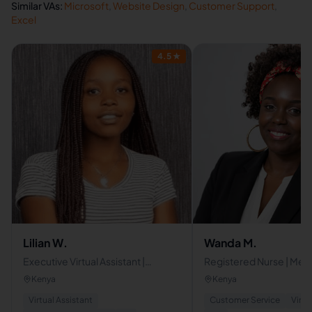
Similar VAs:
Microsoft
,
Website Design
,
Customer Support
,
Excel
4.5
★
Lilian W.
Wanda M.
Executive Virtual Assistant |
Registered Nurse | Medic
Operations, Automation & Admin
Assistant | Patient Care
Kenya
Kenya
Support
Coordinator
Virtual Assistant
Customer Service
Virtu