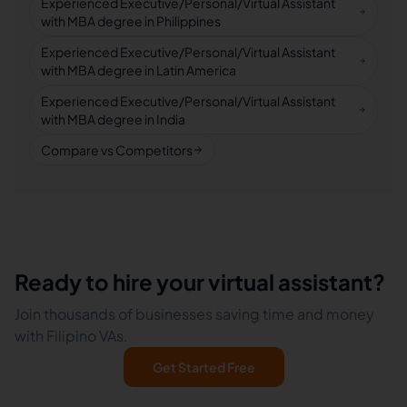
Experienced Executive/Personal/Virtual Assistant
with MBA degree in Philippines
Experienced Executive/Personal/Virtual Assistant
with MBA degree in Latin America
Experienced Executive/Personal/Virtual Assistant
with MBA degree in India
Compare vs Competitors
Ready to hire your virtual assistant?
Join thousands of businesses saving time and money
with Filipino VAs.
Get Started Free