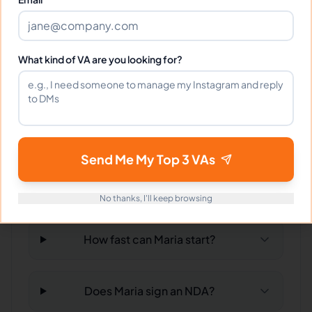
What time zone does Maria work in?
What kind of VA are you looking for?
Can Maria work full-time and
weekends?
What tools does Maria use?
Send Me My Top 3 VAs
What happens if I'm not satisfied?
No thanks, I'll keep browsing
How fast can Maria start?
Does Maria sign an NDA?