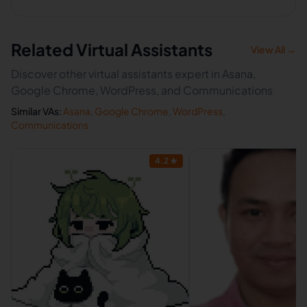
Related Virtual Assistants
View All →
Discover other virtual assistants expert in Asana,
Google Chrome, WordPress, and Communications
Similar VAs:
Asana
,
Google Chrome
,
WordPress
,
Communications
4.2
★