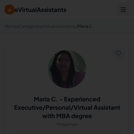
eVirtualAssistants
e
Home
/
Categories
/
Virtual Assistants
/
Maria C.
Maria C.
-
Experienced
Executive/Personal/Virtual Assistant
with MBA degree
Philippines