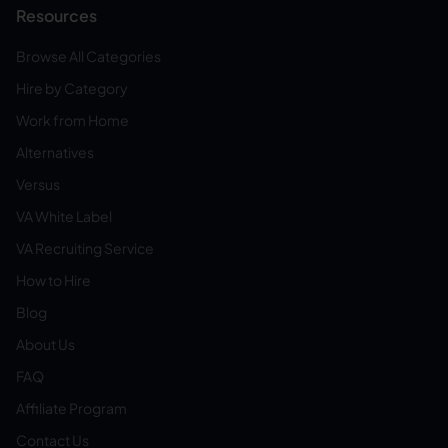
Resources
Browse All Categories
Hire by Category
Work from Home
Alternatives
Versus
VA White Label
VA Recruiting Service
How to Hire
Blog
About Us
FAQ
Affiliate Program
Contact Us