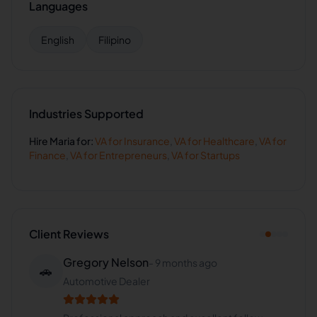
Languages
English
Filipino
Industries Supported
Hire
Maria
for:
VA for
Insurance
,
VA for
Healthcare
,
VA for
Finance
,
VA for
Entrepreneurs
,
VA for
Startups
Client Reviews
Gregory Nelson
-
9 months ago
🚗
Automotive Dealer