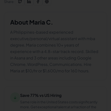
Share:
About
Maria C.
A Philippines-based experienced
executive/personal/virtual assistant with mba
degree, Maria combines 10+ years of
experience with a 4.8-star track record. Skilled
in Asana and 3 other areas including Google
Chrome, WordPress, Communications. Hire
Maria at $10/hr or $1,600/mo for 160 hours.
Save 77% vs US Hiring
↓
Same role in the United States costs significantly
more. Get exceptional talent at a fraction of the