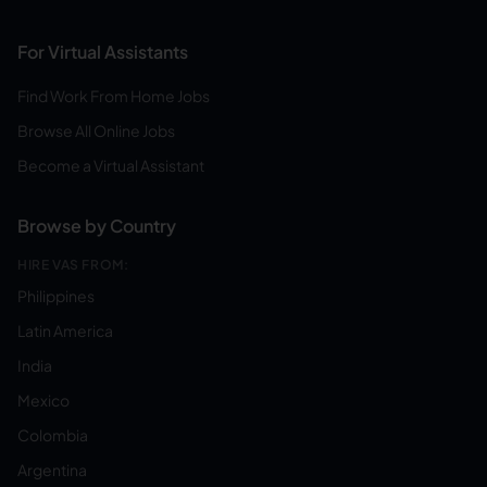
For Virtual Assistants
Find Work From Home Jobs
Browse All Online Jobs
Become a Virtual Assistant
Browse by Country
HIRE VAS FROM:
Philippines
Latin America
India
Mexico
Colombia
Argentina