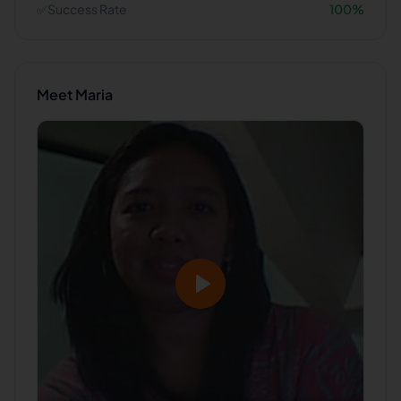
✅
Success Rate
100
%
Meet
Maria