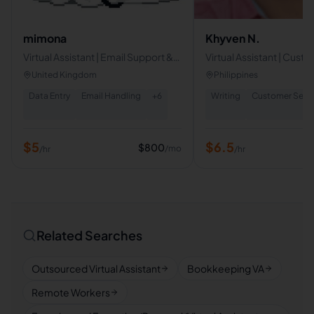
mimona
Khyven N.
Virtual Assistant | Email Support &
Virtual Assistant | Cust
Data Entry Specialist
Service | Technical Supp
United Kingdom
Philippines
Telemarketing
Data Entry
Email Handling
+
6
Writing
Customer Servi
$
5
$
6.5
$
800
/mo
/hr
/hr
Related Searches
Outsourced Virtual Assistant
Bookkeeping VA
Remote Workers