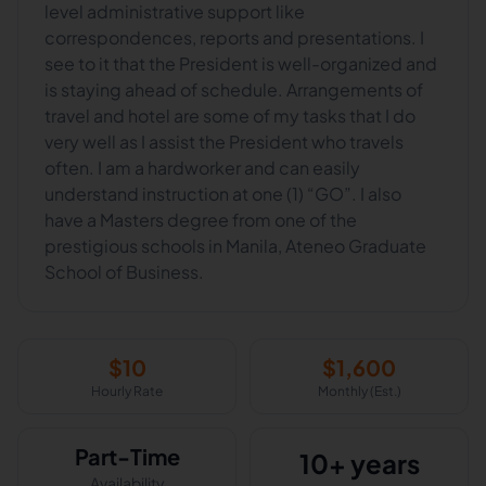
level administrative support like
correspondences, reports and presentations. I
see to it that the President is well-organized and
is staying ahead of schedule. Arrangements of
travel and hotel are some of my tasks that I do
very well as I assist the President who travels
often. I am a hardworker and can easily
understand instruction at one (1) “GO”. I also
have a Masters degree from one of the
prestigious schools in Manila, Ateneo Graduate
School of Business.
$
10
$
1,600
Hourly Rate
Monthly (Est.)
Part-Time
10+ years
Availability