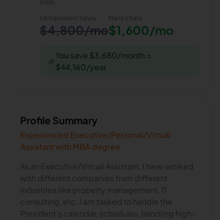
cost.
US Equivalent Salary
Maria
's Rate
$4,800/mo
$1,600/mo
You save $3,680/month =
🎉
$44,160/year
Profile Summary
Experienced Executive/Personal/Virtual
Assistant with MBA degree
As an Executive/Virtual Assistant, I have worked
with different companies from different
industries like property management, IT
consulting, etc. I am tasked to handle the
President’s calendar, schedules, handling high-