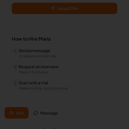
Send Offer
How to Hire
Maria
Send a message
1
Or request an interview
Request an interview
2
Meet in 15 minutes
Start with a trial
3
Weekly billing, cancel anytime
Hire
Message