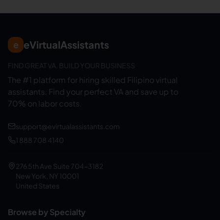
eVirtualAssistants
e
FIND GREAT VA. BUILD YOUR BUSINESS
The #1 platform for hiring skilled Filipino virtual
assistants.
Find your perfect VA and save up to
70% on labor costs.
support@evirtualassistants.com
1 888 708 4140
276 5th Ave Suite 704-3182
New York, NY 10001
United States
Browse by Specialty