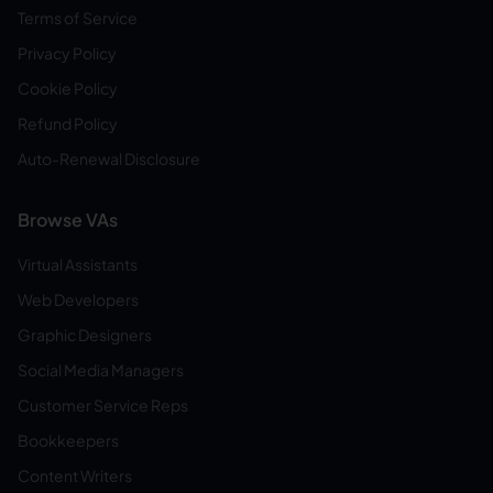
Terms of Service
Privacy Policy
Cookie Policy
Refund Policy
Auto-Renewal Disclosure
Browse VAs
Virtual Assistants
Web Developers
Graphic Designers
Social Media Managers
Customer Service Reps
Bookkeepers
Content Writers