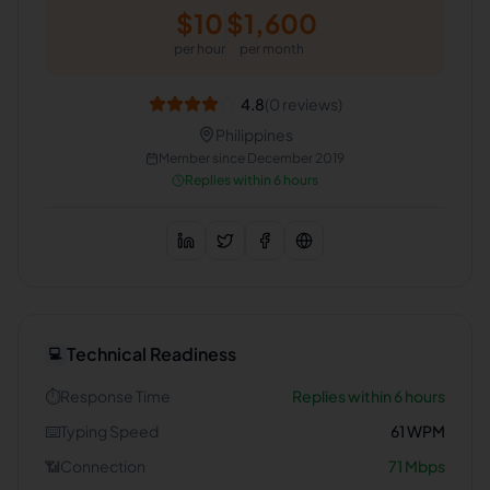
$
10
$
1,600
per hour
per month
4.8
(
0
reviews)
Philippines
Member since
December 2019
Replies within 6 hours
Technical Readiness
💻
⏱️
Response Time
Replies within 6 hours
⌨️
Typing Speed
61
WPM
📶
Connection
71
Mbps