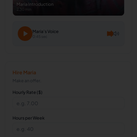
Maria
Introduction
2:30 min
Maria
's Voice
0:45 sec
Hire
Maria
Make an offer.
Hourly Rate ($)
Hours per Week