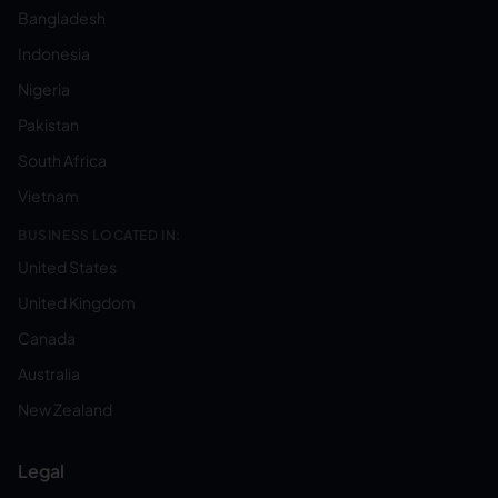
Bangladesh
Indonesia
Nigeria
Pakistan
South Africa
Vietnam
BUSINESS LOCATED IN:
United States
United Kingdom
Canada
Australia
New Zealand
Legal