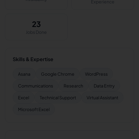
Experience
23
Jobs Done
Skills & Expertise
Asana
Google Chrome
WordPress
Communications
Research
Data Entry
Excel
Technical Support
Virtual Assistant
Microsoft Excel