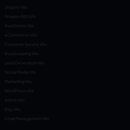
Shopify VAs
Amazon FBA VAs
Real Estate VAs
eCommerce VAs
Customer Service VAs
Bookkeeping VAs
Lead Generation VAs
Social Media VAs
Marketing VAs
WordPress VAs
Airbnb VAs
Etsy VAs
Email Management VAs