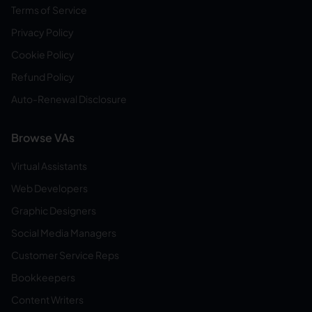
Terms of Service
Privacy Policy
Cookie Policy
Refund Policy
Auto-Renewal Disclosure
Browse VAs
Virtual Assistants
Web Developers
Graphic Designers
Social Media Managers
Customer Service Reps
Bookkeepers
Content Writers