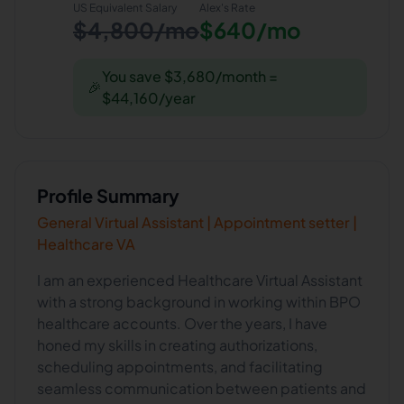
US Equivalent Salary
Alex
's Rate
$4,800/mo
$640/mo
You save $3,680/month =
🎉
$44,160/year
Profile Summary
General Virtual Assistant | Appointment setter |
Healthcare VA
I am an experienced Healthcare Virtual Assistant
with a strong background in working within BPO
healthcare accounts. Over the years, I have
honed my skills in creating authorizations,
scheduling appointments, and facilitating
seamless communication between patients and