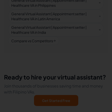
General Virtual Assistant | Appointment setter |
Healthcare VA in Philippines
General Virtual Assistant | Appointment setter |
Healthcare VA in Latin America
General Virtual Assistant | Appointment setter |
Healthcare VA in India
Compare vs Competitors
Ready to hire your virtual assistant?
Join thousands of businesses saving time and money
with Filipino VAs.
Get Started Free