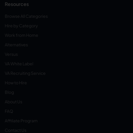
Resources
Browse All Categories
Hire by Category
Work from Home
Alternatives
Versus
VA White Label
VA Recruiting Service
How to Hire
Blog
About Us
FAQ
Affiliate Program
Contact Us