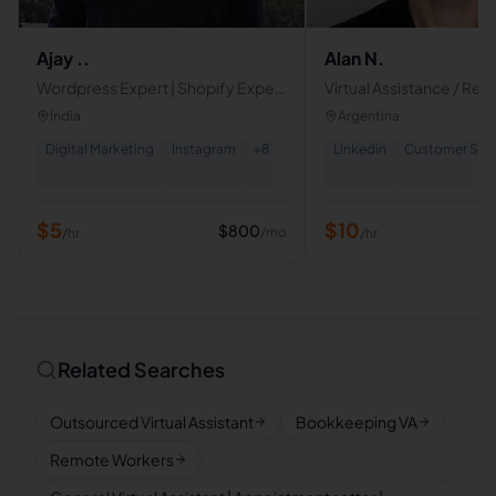
Ajay ..
Alan N.
Wordpress Expert | Shopify Expert
Virtual Assistance / Recr
| Google Certified SEO Specialist |
India
Argentina
Digital Marketing
Instagram
+
8
Linkedin
Customer Serv
$
5
$
10
$
800
/mo
/hr
/hr
Related Searches
Outsourced Virtual Assistant
Bookkeeping VA
Remote Workers