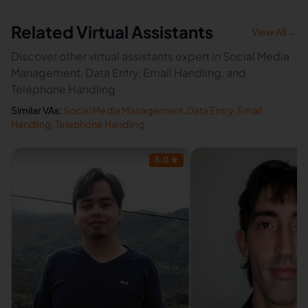
Related Virtual Assistants
View All →
Discover other virtual assistants expert in Social Media
Management, Data Entry, Email Handling, and
Telephone Handling
Similar VAs:
Social Media Management
,
Data Entry
,
Email
Handling
,
Telephone Handling
5.0
★