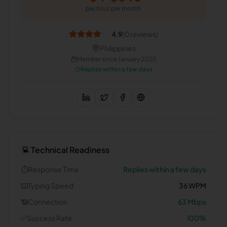
per hour
per month
4.9
(
0
reviews)
Philippines
Member since
January 2025
Replies within a few days
Technical Readiness
💻
⏱️
Response Time
Replies within a few days
⌨️
Typing Speed
36
WPM
📶
Connection
63
Mbps
✅
Success Rate
100
%