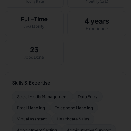
Hourly Rate
Monthly (Est.)
Full-Time
4 years
Availability
Experience
23
Jobs Done
Skills & Expertise
Social Media Management
Data Entry
Email Handling
Telephone Handling
Virtual Assistant
Healthcare Sales
Appointment Setting
Administrative Support