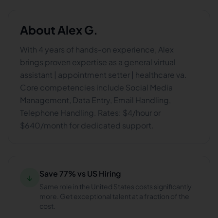
About
Alex G.
With 4 years of hands-on experience, Alex
brings proven expertise as a general virtual
assistant | appointment setter | healthcare va.
Core competencies include Social Media
Management, Data Entry, Email Handling,
Telephone Handling. Rates: $4/hour or
$640/month for dedicated support.
Save 77% vs US Hiring
↓
Same role in the United States costs significantly
more. Get exceptional talent at a fraction of the
cost.