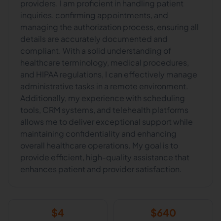
providers. I am proficient in handling patient
inquiries, confirming appointments, and
managing the authorization process, ensuring all
details are accurately documented and
compliant. With a solid understanding of
healthcare terminology, medical procedures,
and HIPAA regulations, I can effectively manage
administrative tasks in a remote environment.
Additionally, my experience with scheduling
tools, CRM systems, and telehealth platforms
allows me to deliver exceptional support while
maintaining confidentiality and enhancing
overall healthcare operations. My goal is to
provide efficient, high-quality assistance that
enhances patient and provider satisfaction.
$
4
$
640