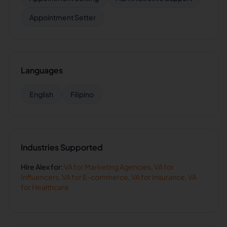
Appointment Setter
Languages
English
Filipino
Industries Supported
Hire
Alex
for:
VA for
Marketing Agencies
,
VA for
Influencers
,
VA for
E-commerce
,
VA for
Insurance
,
VA
for
Healthcare