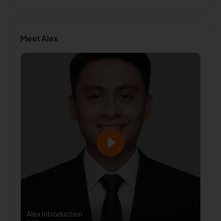
Meet
Alex
Alex
Introduction