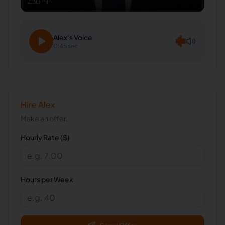
2:30 min
Alex
's Voice
0:45 sec
Hire
Alex
Make an offer.
Hourly Rate ($)
Hours per Week