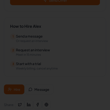
Send Offer
How to Hire
Alex
Send a message
1
Or request an interview
Request an interview
2
Meet in 15 minutes
Start with a trial
3
Weekly billing, cancel anytime
Hire
Message
Share: