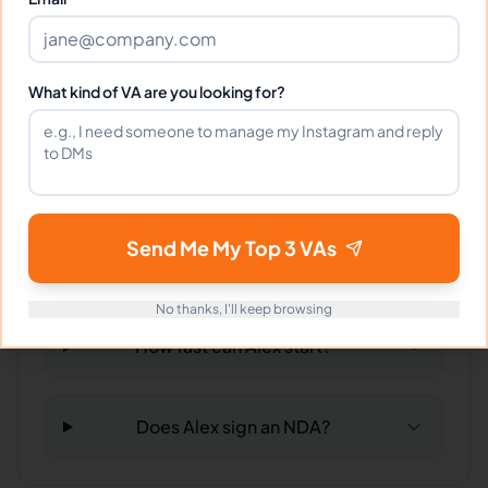
Can Alex work full-time and
What kind of VA are you looking for?
weekends?
What tools does Alex use?
Send Me My Top 3 VAs
What happens if I'm not satisfied?
No thanks, I'll keep browsing
How fast can Alex start?
Does Alex sign an NDA?