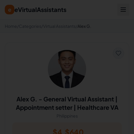
eVirtualAssistants
e
Home
/
Categories
/
Virtual Assistants
/
Alex G.
Alex G.
-
General Virtual Assistant |
Appointment setter | Healthcare VA
Philippines
$
4
$
640