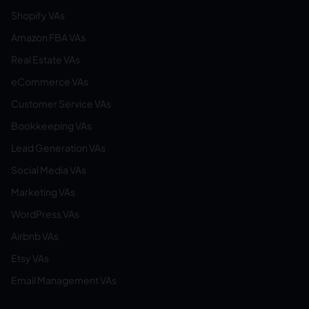
Shopify VAs
Amazon FBA VAs
Real Estate VAs
eCommerce VAs
Customer Service VAs
Bookkeeping VAs
Lead Generation VAs
Social Media VAs
Marketing VAs
WordPress VAs
Airbnb VAs
Etsy VAs
Email Management VAs