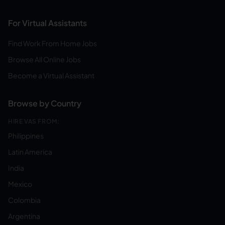
For Virtual Assistants
Find Work From Home Jobs
Browse All Online Jobs
Become a Virtual Assistant
Browse by Country
HIRE VAS FROM:
Philippines
Latin America
India
Mexico
Colombia
Argentina