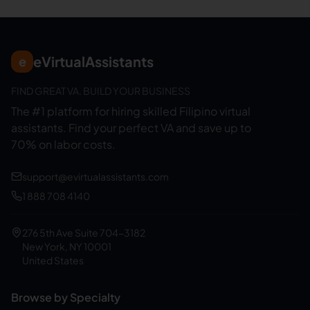
eVirtualAssistants
e
FIND GREAT VA. BUILD YOUR BUSINESS
The #1 platform for hiring skilled Filipino virtual
assistants.
Find your perfect VA and save up to
70% on labor costs.
support@evirtualassistants.com
1 888 708 4140
276 5th Ave Suite 704-3182
New York, NY 10001
United States
Browse by Specialty