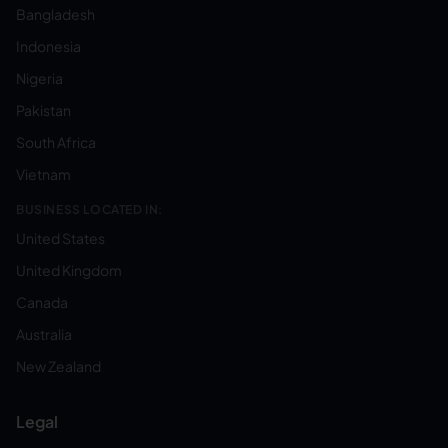
Bangladesh
Indonesia
Nigeria
Pakistan
South Africa
Vietnam
BUSINESS LOCATED IN:
United States
United Kingdom
Canada
Australia
New Zealand
Legal