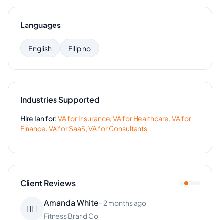
Languages
English
Filipino
Industries Supported
Hire
Ian
for:
VA for
Insurance
,
VA for
Healthcare
,
VA for
Finance
,
VA for
SaaS
,
VA for
Consultants
Client Reviews
Amanda White
-
2 months ago
👱‍♀️
Fitness Brand Co