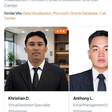
Center
Similar VAs:
Data Visualization
,
Microsoft
,
Oracle Database
,
Call
Center
4.9
★
Khristian D.
Anthony L.
Virtual Assistant Specialist
Email Management | Gen
Social Media Manager
Philippines
Philippines