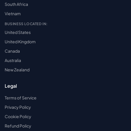
South Africa
Vietnam
BUSINESS LOCATED IN:
United States
United Kingdom
Canada
Australia
New Zealand
Legal
Terms of Service
Privacy Policy
Cookie Policy
Refund Policy