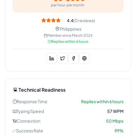
per hour
per month
4.4
(
0
reviews)
Philippines
Member since
March 2024
Replies within 6 hours
Technical Readiness
💻
⏱️
Response Time
Replies within 6 hours
⌨️
Typing Speed
57
WPM
📶
Connection
50
Mbps
✅
Success Rate
99
%