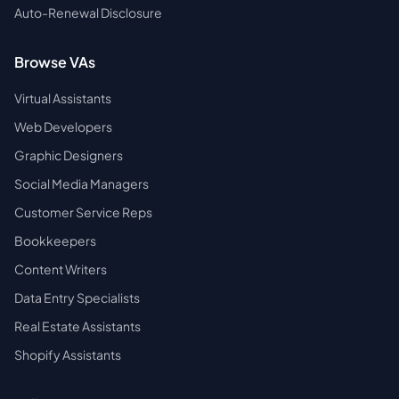
Auto-Renewal Disclosure
Browse VAs
Virtual Assistants
Web Developers
Graphic Designers
Social Media Managers
Customer Service Reps
Bookkeepers
Content Writers
Data Entry Specialists
Real Estate Assistants
Shopify Assistants