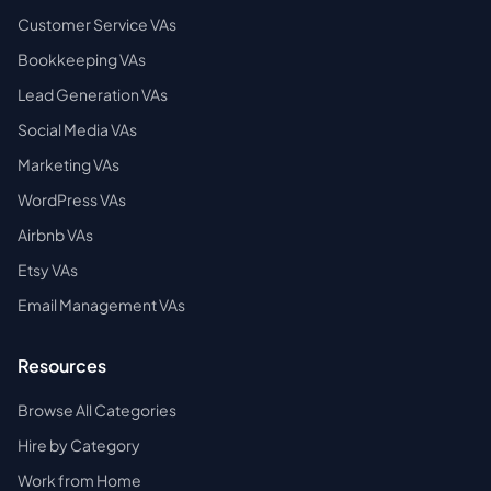
Customer Service VAs
Bookkeeping VAs
Lead Generation VAs
Social Media VAs
Marketing VAs
WordPress VAs
Airbnb VAs
Etsy VAs
Email Management VAs
Resources
Browse All Categories
Hire by Category
Work from Home