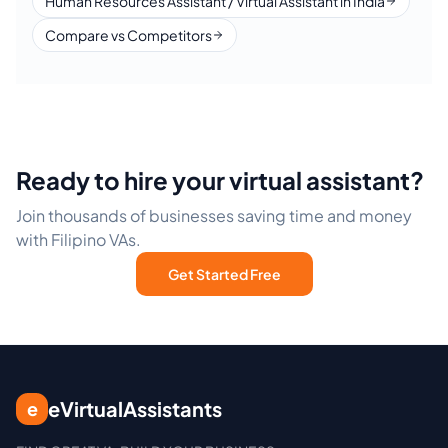
Human Resources Assistant / Virtual Assistant in India
Compare vs Competitors
Ready to hire your virtual assistant?
Join thousands of businesses saving time and money
with Filipino VAs.
Get Started Free
eVirtualAssistants
e