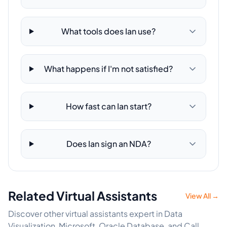
What tools does Ian use?
What happens if I'm not satisfied?
How fast can Ian start?
Does Ian sign an NDA?
Related Virtual Assistants
View All →
Discover other virtual assistants expert in Data
Visualization, Microsoft, Oracle Database, and Call