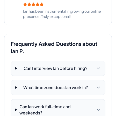
Ian has been instrumental in growing our online
presence. Truly exceptional!
Frequently Asked Questions about
Ian P.
Can I interview Ian before hiring?
What time zone does Ian work in?
Can Ian work full-time and
weekends?