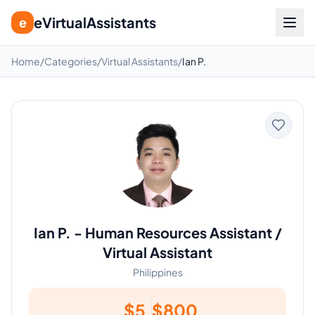
eVirtualAssistants
e
Home
/
Categories
/
Virtual Assistants
/
Ian P.
Ian P.
-
Human Resources Assistant /
Virtual Assistant
Philippines
$
5
$
800