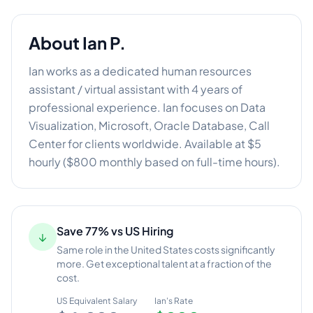
About
Ian P.
Ian works as a dedicated human resources
assistant / virtual assistant with 4 years of
professional experience. Ian focuses on Data
Visualization, Microsoft, Oracle Database, Call
Center for clients worldwide. Available at $5
hourly ($800 monthly based on full-time hours).
Save 77% vs US Hiring
↓
Same role in the United States costs significantly
more. Get exceptional talent at a fraction of the
cost.
US Equivalent Salary
Ian
's Rate