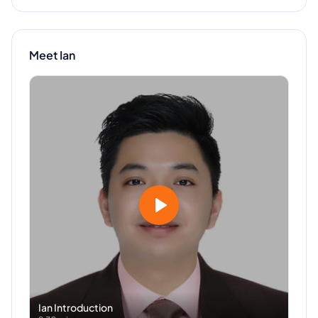
Meet
Ian
Ian
Introduction