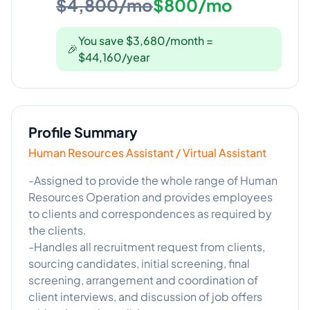
$4,800/mo
$800/mo
You save $3,680/month =
🎉
$44,160/year
Profile Summary
Human Resources Assistant / Virtual Assistant
-Assigned to provide the whole range of Human
Resources Operation and provides employees
to clients and correspondences as required by
the clients.
-Handles all recruitment request from clients,
sourcing candidates, initial screening, final
screening, arrangement and coordination of
client interviews, and discussion of job offers