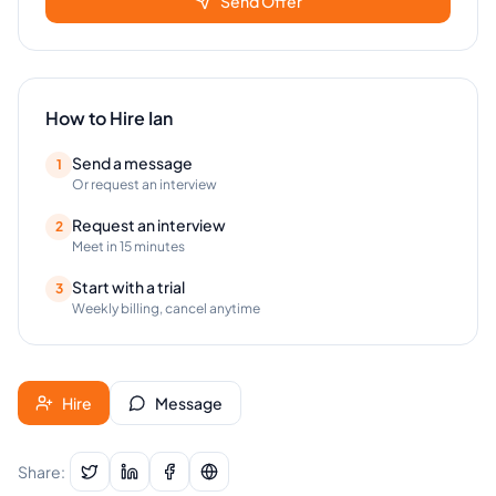
Send Offer
How to Hire
Ian
Send a message
1
Or request an interview
Request an interview
2
Meet in 15 minutes
Start with a trial
3
Weekly billing, cancel anytime
Hire
Message
Share: