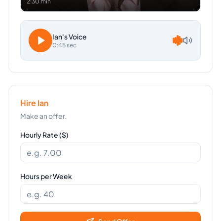
2:30 min
Ian
's Voice
0:45 sec
Hire
Ian
Make an offer.
Hourly Rate ($)
Hours per Week