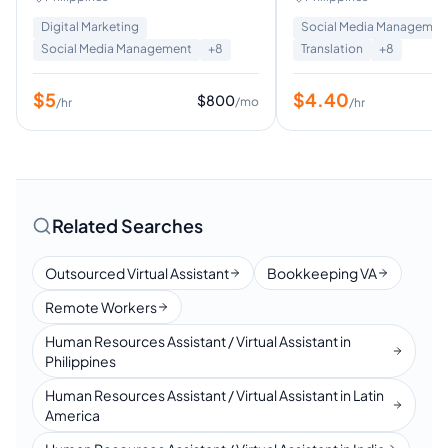
Digital Marketing
Social Media Managemen
Social Media Management
+
8
Translation
+
8
$
5
$
4.40
$
800
/mo
/hr
/hr
Related Searches
Outsourced Virtual Assistant
Bookkeeping VA
Remote Workers
Human Resources Assistant / Virtual Assistant in
Philippines
Human Resources Assistant / Virtual Assistant in Latin
America