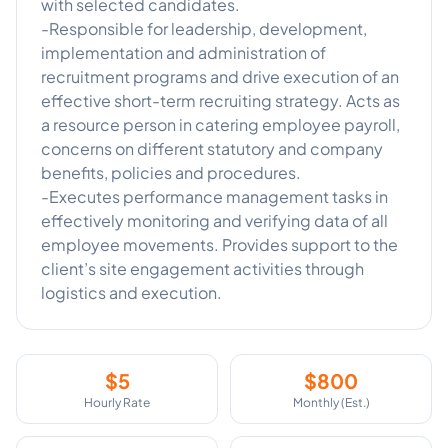
with selected candidates.
-Responsible for leadership, development,
implementation and administration of
recruitment programs and drive execution of an
effective short-term recruiting strategy. Acts as
a resource person in catering employee payroll,
concerns on different statutory and company
benefits, policies and procedures.
-Executes performance management tasks in
effectively monitoring and verifying data of all
employee movements. Provides support to the
client’s site engagement activities through
$
5
$
800
Hourly Rate
Monthly (Est.)