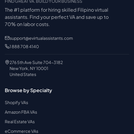
FIND GREAT VA. BUILD YOUR BUSINESS
The #1 platform for hiring skilled Filipino virtual
assistants.
Find your perfect VA and save up to
70% on labor costs.
support@evirtualassistants.com
1 888 708 4140
276 5th Ave Suite 704-3182
New York, NY 10001
United States
Browse by Specialty
Shopify VAs
Amazon FBA VAs
Real Estate VAs
eCommerce VAs