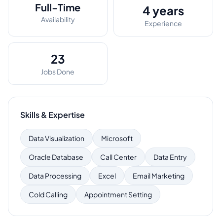
Full-Time
4 years
Availability
Experience
23
Jobs Done
Skills & Expertise
Data Visualization
Microsoft
Oracle Database
Call Center
Data Entry
Data Processing
Excel
Email Marketing
Cold Calling
Appointment Setting