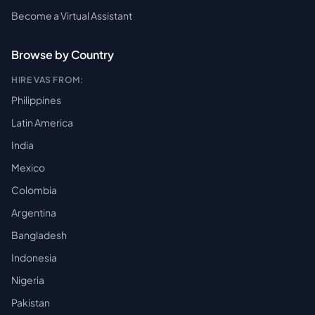
Become a Virtual Assistant
Browse by Country
HIRE VAS FROM:
Philippines
Latin America
India
Mexico
Colombia
Argentina
Bangladesh
Indonesia
Nigeria
Pakistan