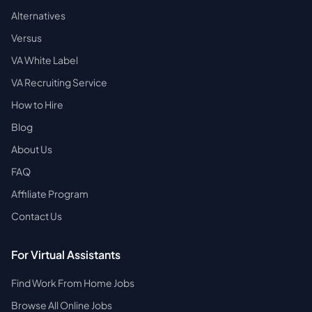
Alternatives
Versus
VA White Label
VA Recruiting Service
How to Hire
Blog
About Us
FAQ
Affiliate Program
Contact Us
For Virtual Assistants
Find Work From Home Jobs
Browse All Online Jobs