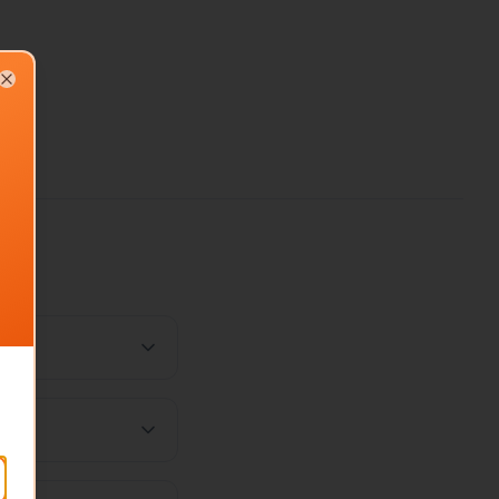
Close