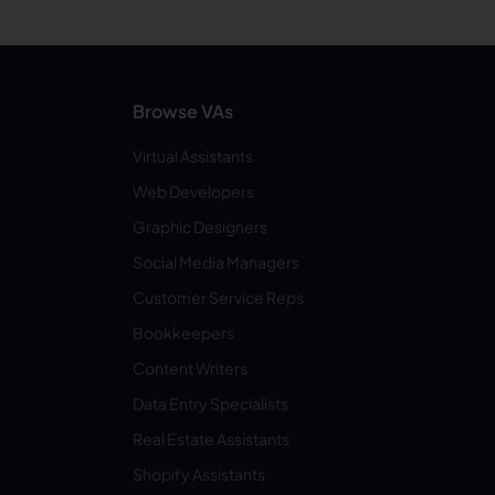
Browse VAs
Virtual Assistants
Web Developers
Graphic Designers
Social Media Managers
Customer Service Reps
Bookkeepers
Content Writers
Data Entry Specialists
Real Estate Assistants
Shopify Assistants