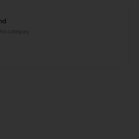
nd
 this category