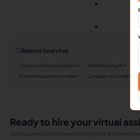
Related Searches
Outsourced Virtual Assistant
Bookkeeping VA
Re
Market Researchers in India
Compare vs Competitors
Ready to hire your virtual ass
Join thousands of businesses saving time and money wit