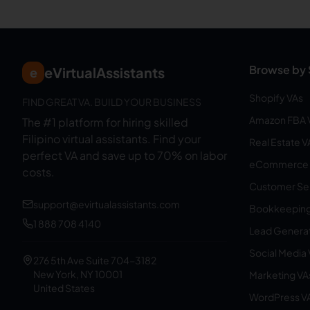
Browse by 
eVirtualAssistants
e
Shopify VAs
FIND GREAT VA. BUILD YOUR BUSINESS
Amazon FBA 
The #1 platform for hiring skilled
Filipino virtual assistants.
Find your
Real Estate V
perfect VA and save up to 70% on labor
eCommerce 
costs.
Customer Ser
support@evirtualassistants.com
Bookkeeping
1 888 708 4140
Lead Generat
Social Media
276 5th Ave Suite 704-3182
New York, NY 10001
Marketing VA
United States
WordPress V