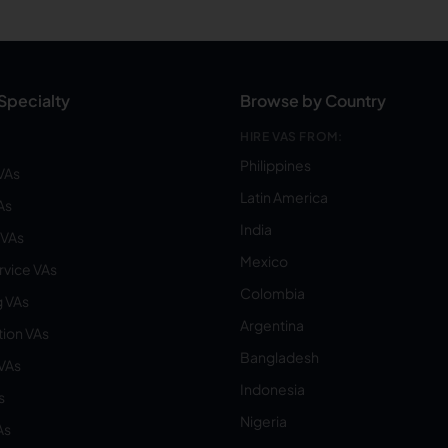
Specialty
Browse by Country
HIRE VAS FROM:
Philippines
VAs
Latin America
As
India
VAs
Mexico
vice VAs
Colombia
 VAs
Argentina
ion VAs
Bangladesh
 VAs
Indonesia
s
Nigeria
As