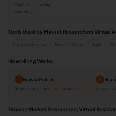
Calendar scheduling
Data entry
Tools Used by
Market Researchers
Virtual A
Google Workspace
Microsoft Office
Slack
Zo
How Hiring Works
Browse Profiles
Reque
1
2
Review skills, experience, and portfolios
Send a mess
Browse
Market Researchers
Virtual Assista