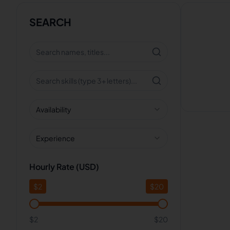
SEARCH
Availability
Experience
Hourly Rate (USD)
$
2
$
20
$2
$20