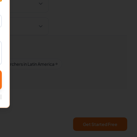
esearchers in Latin America
Get Started Free