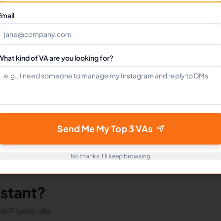
Can I hire a Market Researchers VA full-time?
Email
How do I get started?
What kind of VA are you looking for?
mote Workers
Market Researchers in Philippines
Market R
Send Me My Top 3 VAs
No thanks, I'll keep browsing
istant?
h Filipino VAs.