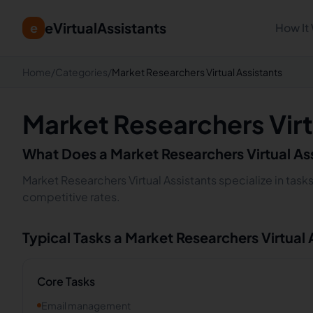
eVirtualAssistants
e
How It
Home
/
Categories
/
Market Researchers Virtual Assistants
Market Researchers Virt
What Does a
Market Researchers
Virtual As
Market Researchers Virtual Assistants specialize in task
competitive rates.
Typical Tasks a
Market Researchers
Virtual
Core Tasks
Email management