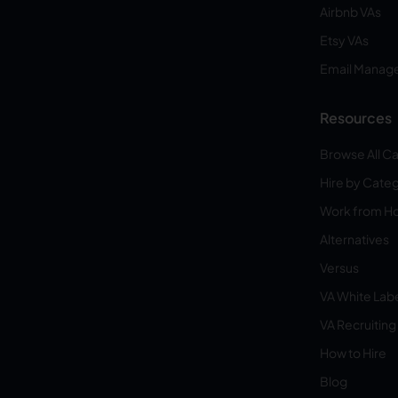
Airbnb VAs
Etsy VAs
Email Manag
Resources
Browse All C
Hire by Cate
Work from 
Alternatives
Versus
VA White Lab
VA Recruiting
How to Hire
Blog