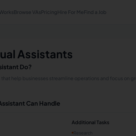
 Works
Browse VAs
Pricing
Hire For Me
Find a Job
ual Assistants
sistant Do?
s that help businesses streamline operations and focus on gro
 Assistant Can Handle
Additional Tasks
Research