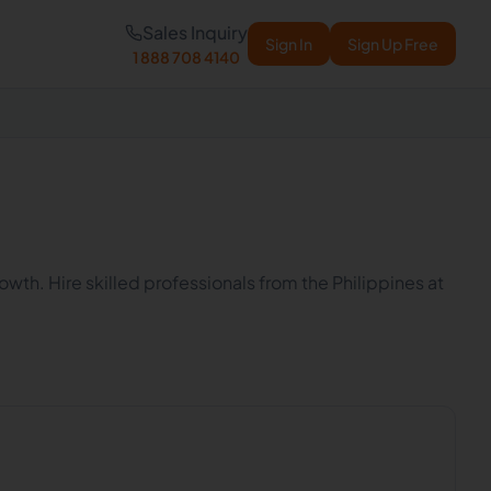
Sales Inquiry
Sign In
Sign Up Free
1 888 708 4140
wth. Hire skilled professionals from the Philippines at