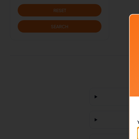
RESET
SEARCH
H