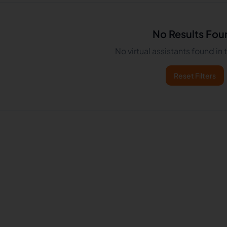
No Results Fou
No virtual assistants found in
Reset Filters