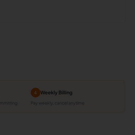
Weekly Billing
4
ommitting
Pay weekly, cancel anytime