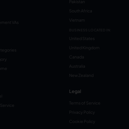
Pakistan
South Africa
Vietnam
ement VAs
BUSINESS LOCATED IN:
United States
United Kingdom
ategories
Canada
gory
Australia
Home
New Zealand
Legal
el
Terms of Service
 Service
Privacy Policy
Cookie Policy