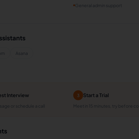
General admin support
ssistants
om
Asana
st Interview
Start a Trial
3
age or schedule a call
Meet in 15 minutes, try before c
nts