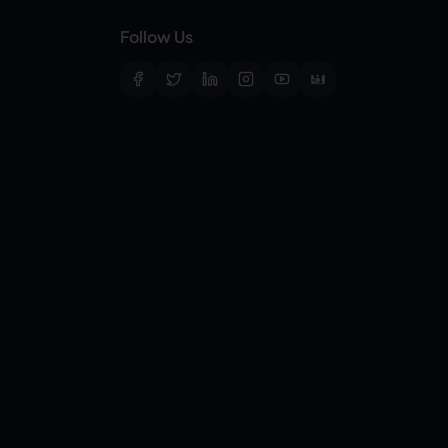
Follow Us