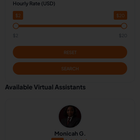
Hourly Rate (USD)
$
2
$
20
$2
$20
RESET
SEARCH
Available Virtual Assistants
Monicah G.