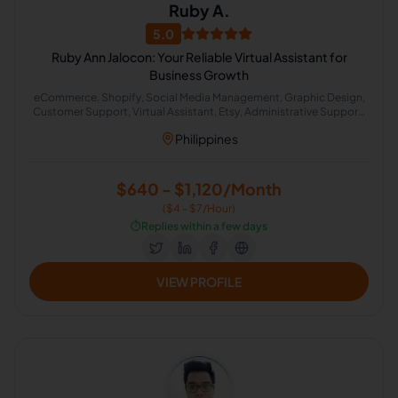
Ruby A.
5.0
Ruby Ann Jalocon: Your Reliable Virtual Assistant for
Business Growth
eCommerce, Shopify, Social Media Management, Graphic Design,
Customer Support, Virtual Assistant, Etsy, Administrative Support,
Etsy Administration, Lead Generation
Philippines
$640 - $1,120/Month
($4 - $7/Hour)
⏱️
Replies within a few days
VIEW PROFILE