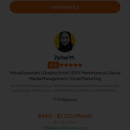
VIEW PROFILE
Zeitel M.
5.0
Virtual Assistant | Graphic Artist | ETSY Marketplace | Social
Media Management | Email Marketing
Artificial Intelligence, Social Media Management, Article Rewriting,
Logo Design, Photoshop, Video Editing, Data Entry, Email Handling,
Email Marketing, Etsy, MailChimp, Social Media Marketing, Calendar
Philippines
Management, Adobe Photoshop, Etsy Administration, Web Design,
Web Research, Canva, GoHighLevel, E-Commerce and Sales
Support
$640 - $1,120/Month
($4 - $7/Hour)
⏱️
Replies within a few days