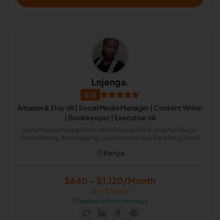
Lnjenga.
5.0
Amazon & Etsy VA | Social Media Manager | Content Writer
| Bookkeeper | Executive VA
Social Media Management, Web Development, Graphic Design,
Video Editing, Bookkeeping, Customer Service, Data Entry, Email
Handling, Virtual Assistant, Etsy, Field Sales, Accounting, Property
Kenya
Management, Administrative Support, Amazon FBA, Canva, Email
Management, Airbnb Virtual Assistant
$640 - $1,120/Month
($4 - $7/Hour)
⏱️
Replies within a few days