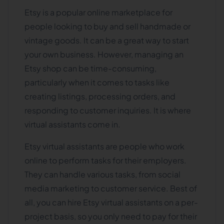
Etsy is a popular online marketplace for
people looking to buy and sell handmade or
vintage goods. It can be a great way to start
your own business. However, managing an
Etsy shop can be time-consuming,
particularly when it comes to tasks like
creating listings, processing orders, and
responding to customer inquiries. It is where
virtual assistants come in.
Etsy virtual assistants are people who work
online to perform tasks for their employers.
They can handle various tasks, from social
media marketing to customer service. Best of
all, you can hire Etsy virtual assistants on a per-
project basis, so you only need to pay for their