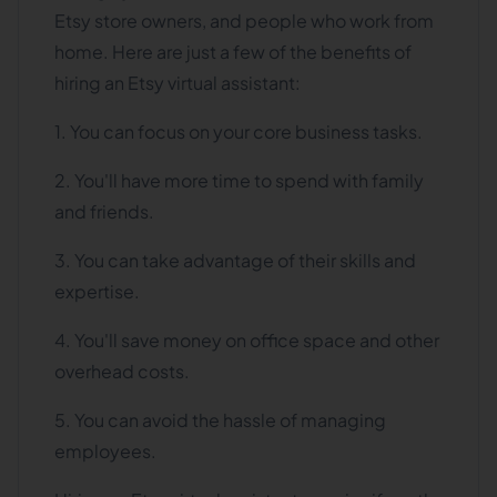
Etsy store owners, and people who work from
home. Here are just a few of the benefits of
hiring an Etsy virtual assistant:
1. You can focus on your core business tasks.
2. You'll have more time to spend with family
and friends.
3. You can take advantage of their skills and
expertise.
4. You'll save money on office space and other
overhead costs.
5. You can avoid the hassle of managing
employees.