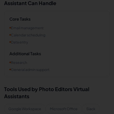
Assistant Can Handle
Core Tasks
Email management
Calendar scheduling
Data entry
Additional Tasks
Research
General admin support
Tools Used by
Photo Editors
Virtual
Assistants
Google Workspace
Microsoft Office
Slack