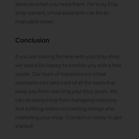
services when you need them. For busy Etsy
shop owners, virtual assistants can be an
invaluable asset.
Conclusion
If you are looking for help with your Etsy shop,
we would be happy to provide you with a free
quote. Our team of experienced virtual
assistants can take care of all the tasks that
keep you from reaching your Etsy goals. We
can do everything from managing inventory
and fulfilling orders to creating listings and
marketing your shop. Contact us today to get
started!