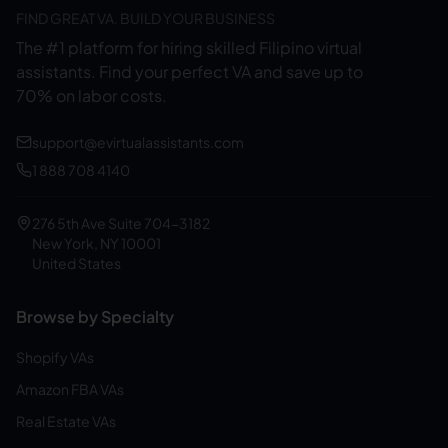
FIND GREAT VA. BUILD YOUR BUSINESS
The #1 platform for hiring skilled Filipino virtual
assistants.
Find your perfect VA and save up to
70% on labor costs.
support@evirtualassistants.com
1 888 708 4140
276 5th Ave Suite 704-3182
New York, NY 10001
United States
Browse by Specialty
Shopify VAs
Amazon FBA VAs
Real Estate VAs