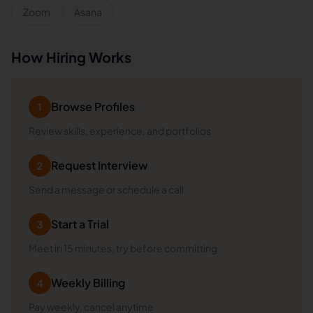
Zoom
Asana
How Hiring Works
Browse Profiles
1
Review skills, experience, and portfolios
Request Interview
2
Send a message or schedule a call
Start a Trial
3
Meet in 15 minutes, try before committing
Weekly Billing
4
Pay weekly, cancel anytime