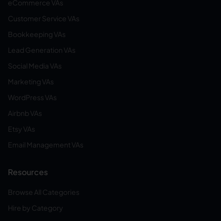
eCommerce VAs
Customer Service VAs
Bookkeeping VAs
Lead Generation VAs
Social Media VAs
Marketing VAs
WordPress VAs
Airbnb VAs
Etsy VAs
Email Management VAs
Resources
Browse All Categories
Hire by Category