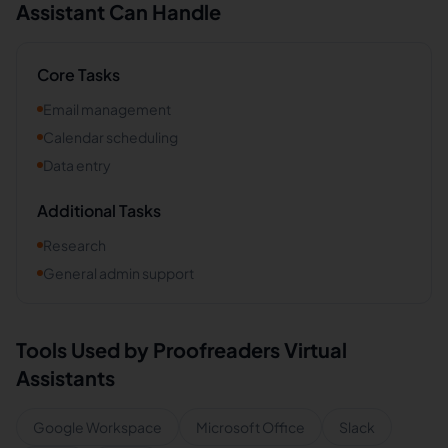
Assistant Can Handle
Core Tasks
Email management
Calendar scheduling
Data entry
Additional Tasks
Research
General admin support
Tools Used by
Proofreaders
Virtual
Assistants
Google Workspace
Microsoft Office
Slack