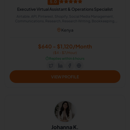
5.0
Executive Virtual Assistant & Operations Specialist
Airtable, API, Pinterest, Shopify, Social Media Management,
Communications, Research, Research Writing, Bookkeeping,
Customer Support, Excel, Microsoft Office, Virtual Assistant,
Kenya
Process Automation, Etsy, Logistics, Event Planning, Calendar
Management, HubSpot, Zapier, Administrative Support, Lead
Generation, Amazon, Google Workspace, Canva, Executive
Assistant, Email Management, Scheduling and Calendar
$640 - $1,120/Month
Management, Operations Management, Notion, CRM
($4 - $7/Hour)
Management, Data Management, General Virtual Assistant, Inbox
Organization, Apollo, Meta Business Suite, Travel Coordinator, n8n,
⏱️
Replies within 6 hours
Transportation and Logistics Dispatching, Make (Integromat)
VIEW PROFILE
Johanna K.