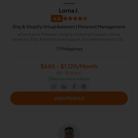
Lorna J.
4.8
Etsy & Shopify Virtual Assistant | Pinterest Management
eCommerce, Pinterest, Shopify, Customer Support, Virtual
Assistant, Etsy, Administrative Support, Etsy Administration, SEO
Keyword Research, Shopify Product Listing
Philippines
$640 - $1,120/Month
($4 - $7/Hour)
⏱️
Replies within 6 hours
VIEW PROFILE