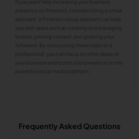
If you want help increasing your business
presence on Pinterest, consider hiring a virtual
assistant. A Pinterest virtual assistant can help
you with tasks such as creating and managing
boards, pinning content, and growing your
followers. By outsourcing these tasks to a
professional, you can focus on other areas of
your business and boost your presence on this
powerful social media platform.
Frequently Asked Questions