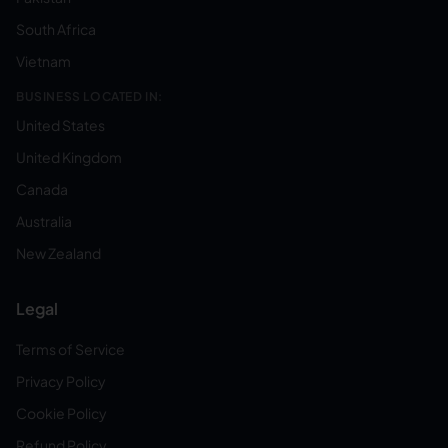
South Africa
Vietnam
BUSINESS LOCATED IN:
United States
United Kingdom
Canada
Australia
New Zealand
Legal
Terms of Service
Privacy Policy
Cookie Policy
Refund Policy