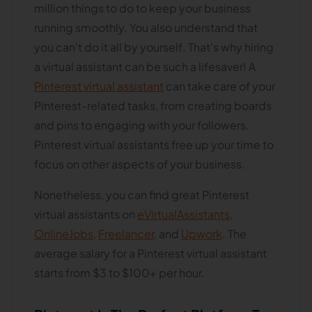
million things to do to keep your business
running smoothly. You also understand that
you can't do it all by yourself. That's why hiring
a virtual assistant can be such a lifesaver! A
Pinterest virtual assistant
can take care of your
Pinterest-related tasks, from creating boards
and pins to engaging with your followers.
Pinterest virtual assistants free up your time to
focus on other aspects of your business.
Nonetheless, you can find great Pinterest
virtual assistants on
eVirtualAssistants
,
OnlineJobs
,
Freelancer
, and
Upwork
. The
average salary for a Pinterest virtual assistant
starts from $3 to $100+ per hour.