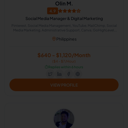
Olin M.
4.9
Social Media Manager & Digital Marketing
Pinterest, Social Media Management, YouTube, MailChimp, Social
Media Marketing, Administrative Support, Canva, GoHighLevel,
Executive Assistant, CapCut
Philippines
$640 - $1,120/Month
($4 - $7/Hour)
⏱️
Replies within 6 hours
VIEW PROFILE