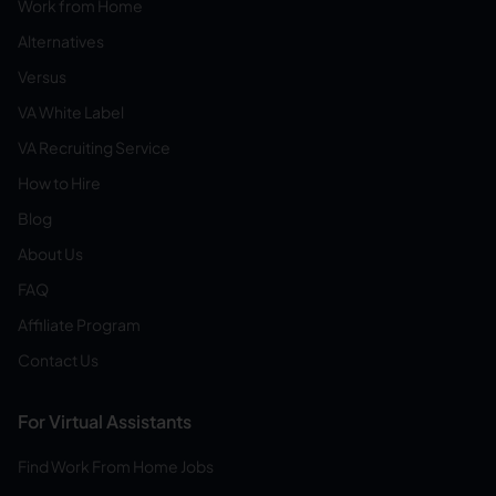
Work from Home
Alternatives
Versus
VA White Label
VA Recruiting Service
How to Hire
Blog
About Us
FAQ
Affiliate Program
Contact Us
For Virtual Assistants
Find Work From Home Jobs