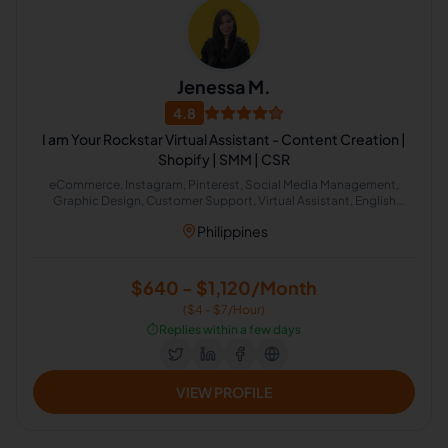
Jenessa M.
4.8
I am Your Rockstar Virtual Assistant - Content Creation |
Shopify | SMM | CSR
eCommerce, Instagram, Pinterest, Social Media Management,
Graphic Design, Customer Support, Virtual Assistant, English
Grammar, Cold Calling, Pinterest Marketing
Philippines
$640 - $1,120/Month
($4 - $7/Hour)
⏱️
Replies within a few days
VIEW PROFILE