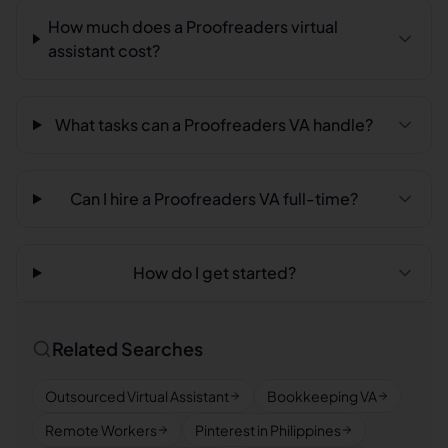
How much does a Proofreaders virtual
assistant cost?
What tasks can a Proofreaders VA handle?
Can I hire a Proofreaders VA full-time?
How do I get started?
Related Searches
Outsourced Virtual Assistant
Bookkeeping VA
Remote Workers
Pinterest in Philippines