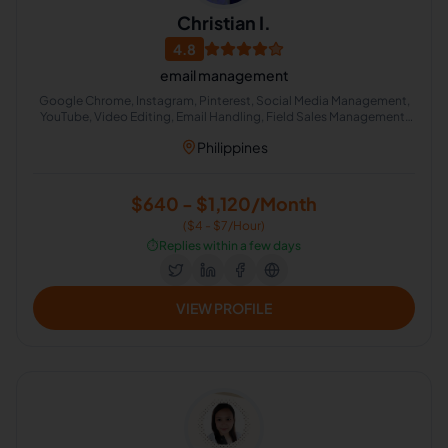
Christian I.
4.8
email management
Google Chrome, Instagram, Pinterest, Social Media Management,
YouTube, Video Editing, Email Handling, Field Sales Management,
Calendar Management, Facebook
Philippines
$640 - $1,120/Month
($4 - $7/Hour)
⏱️
Replies within a few days
VIEW PROFILE