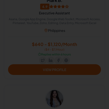
Mark B.
4.9
Executive Assistant
Asana, Google App Engine, Google Web Toolkit, Microsoft Access,
Pinterest, YouTube, Zoho, Editing, Data Entry, Microsoft Excel
Philippines
$640 - $1,120/Month
($4 - $7/Hour)
⏱️
Replies within 6 hours
VIEW PROFILE