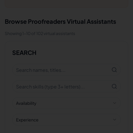
Browse
Proofreaders
Virtual Assistants
Showing
1
-
10
of
102
virtual assistants
SEARCH
Availability
Experience