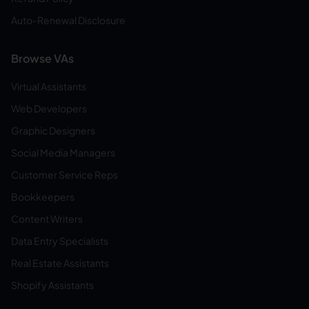
Auto-Renewal Disclosure
Browse VAs
Virtual Assistants
Web Developers
Graphic Designers
Social Media Managers
Customer Service Reps
Bookkeepers
Content Writers
Data Entry Specialists
Real Estate Assistants
Shopify Assistants