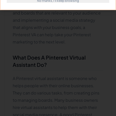
No thanks, I'll keep browsing
engagement on the platform. By creating pins
and boards that are relevant to your audience
and implementing a social media strategy
that aligns with your business goals, a
Pinterest VA can help take your Pinterest
marketing to the next level.
What Does A Pinterest Virtual
Assistant Do?
A Pinterest virtual assistant is someone who
helps people with their online businesses.
They can do various tasks, from creating pins
to managing boards. Many business owners
hire virtual assistants to help them with their
social media presence. A good Pinterest