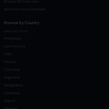
Browse All Online Jobs
Become a Virtual Assistant
Browse by Country
HIRE VAS FROM:
Philippines
Latin America
India
Mexico
Colombia
Argentina
Bangladesh
Indonesia
Nigeria
Pakistan