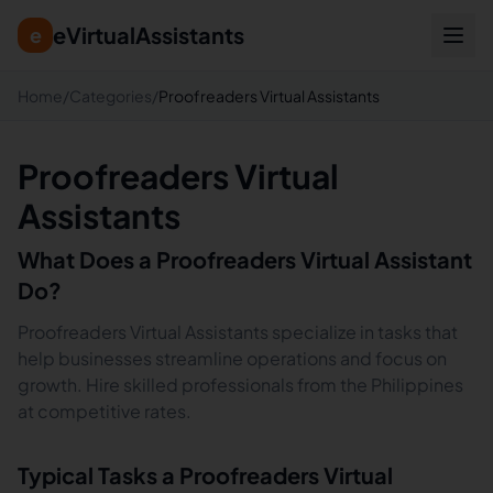
eVirtualAssistants
e
Home
/
Categories
/
Proofreaders Virtual Assistants
Proofreaders Virtual
Assistants
What Does a
Proofreaders
Virtual Assistant
Do?
Proofreaders Virtual Assistants specialize in tasks that
help businesses streamline operations and focus on
growth. Hire skilled professionals from the Philippines
at competitive rates.
Typical Tasks a
Proofreaders
Virtual