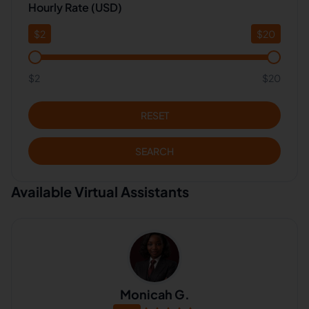
Hourly Rate (USD)
$
2
$
20
$2
$20
RESET
SEARCH
Available Virtual Assistants
Monicah G.