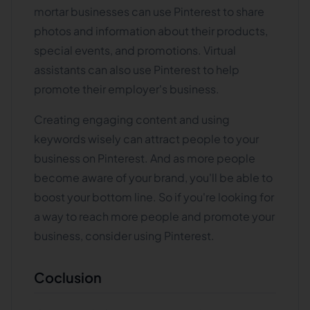
mortar businesses can use Pinterest to share
photos and information about their products,
special events, and promotions. Virtual
assistants can also use Pinterest to help
promote their employer's business.
Creating engaging content and using
keywords wisely can attract people to your
business on Pinterest. And as more people
become aware of your brand, you'll be able to
boost your bottom line. So if you're looking for
a way to reach more people and promote your
business, consider using Pinterest.
Coclusion