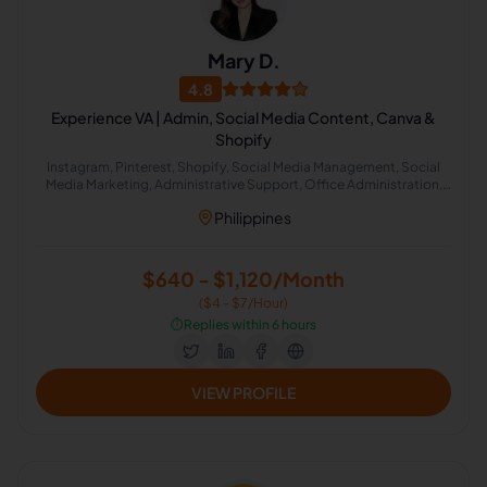
Mary D.
4.8
Experience VA | Admin, Social Media Content, Canva &
Shopify
Instagram, Pinterest, Shopify, Social Media Management, Social
Media Marketing, Administrative Support, Office Administration,
Social Media Moderation, Social Media Engagement
Philippines
$640 - $1,120/Month
($4 - $7/Hour)
⏱️
Replies within 6 hours
VIEW PROFILE