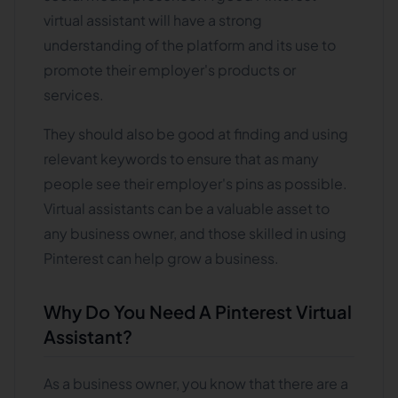
virtual assistant will have a strong
understanding of the platform and its use to
promote their employer's products or
services.
They should also be good at finding and using
relevant keywords to ensure that as many
people see their employer's pins as possible.
Virtual assistants can be a valuable asset to
any business owner, and those skilled in using
Pinterest can help grow a business.
Why Do You Need A Pinterest Virtual
Assistant?
As a business owner, you know that there are a