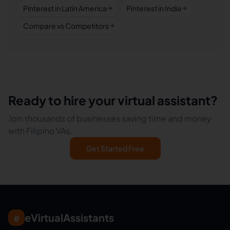
Pinterest in Latin America
Pinterest in India
Compare vs Competitors
Ready to hire your virtual assistant?
Join thousands of businesses saving time and money
with Filipino VAs.
Get Started Free
eVirtualAssistants
e