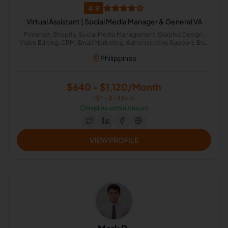
4.9
Virtual Assistant | Social Media Manager & General VA
Pinterest, Shopify, Social Media Management, Graphic Design,
Video Editing, CRM, Email Marketing, Administrative Support, Etsy
Administration, Online Community Management
Philippines
$640 - $1,120/Month
($4 - $7/Hour)
⏱️
Replies within 6 hours
VIEW PROFILE