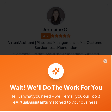
Jermaine C.
4.7
Virtual Assistant | Pinterest Management | eMail Customer
Service | Lead Generation
eCommerce, Pinterest, Social Media Management, Customer
Service, Customer Support, Data Entry, Data Extraction, Email
Marketing, Email Technical Support, Pinterest Marketing
Philippines
Clo
$640 - $1,120/Month
($4 - $7/Hour)
Wait! We'll Do The Work For You
⏱️
Replies within 6 hours
Tell us what you need - we'll email you our
Top 3
eVirtualAssistants
matched to your business.
VIEW PROFILE