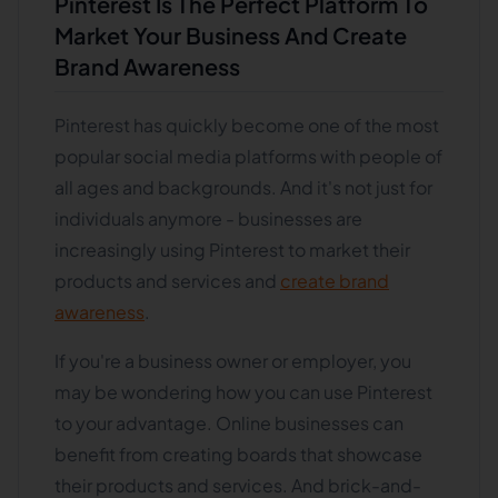
Pinterest Is The Perfect Platform To
Market Your Business And Create
Brand Awareness
Pinterest has quickly become one of the most
popular social media platforms with people of
all ages and backgrounds. And it's not just for
individuals anymore - businesses are
increasingly using Pinterest to market their
products and services and
create brand
awareness
.
If you're a business owner or employer, you
may be wondering how you can use Pinterest
to your advantage. Online businesses can
benefit from creating boards that showcase
their products and services. And brick-and-