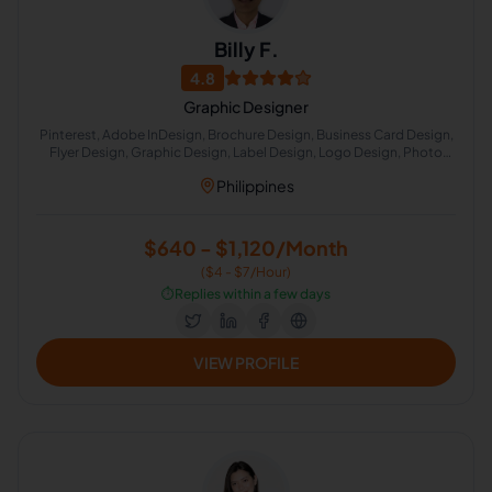
Billy F.
4.8
Graphic Designer
Pinterest, Adobe InDesign, Brochure Design, Business Card Design,
Flyer Design, Graphic Design, Label Design, Logo Design, Photo
Editing, Poster Design
Philippines
$640 - $1,120/Month
($4 - $7/Hour)
⏱️
Replies within a few days
VIEW PROFILE