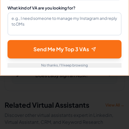
What kind of VA are you looking for?
What tools does Lady use?
What happens if I'm not satisfied?
Send Me My Top 3 VAs
How fast can Lady start?
No thanks, I'll keep browsing
Does Lady sign an NDA?
Related Virtual Assistants
View All →
Discover other virtual assistants expert in Linkedin,
Virtual Assistant, CRM, and Keyword Research