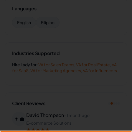
Languages
English
Filipino
Industries Supported
Hire
Lady
for:
VA for
Sales Teams
,
VA for
Real Estate
,
VA
for
SaaS
,
VA for
Marketing Agencies
,
VA for
Influencers
Client Reviews
David Thompson
-
1 month ago
👨‍💼
E-commerce Solutions