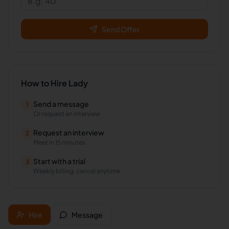
Send Offer
How to Hire
Lady
Send a message
1
Or request an interview
Request an interview
2
Meet in 15 minutes
Start with a trial
3
Weekly billing, cancel anytime
Hire
Message