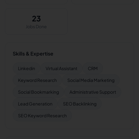
23
Jobs Done
Skills & Expertise
Linkedin
Virtual Assistant
CRM
Keyword Research
Social Media Marketing
Social Bookmarking
Administrative Support
Lead Generation
SEO Backlinking
SEO Keyword Research