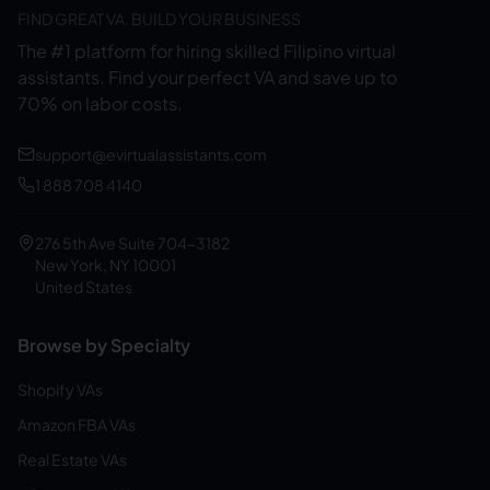
FIND GREAT VA. BUILD YOUR BUSINESS
The #1 platform for hiring skilled Filipino virtual
assistants.
Find your perfect VA and save up to
70% on labor costs.
support@evirtualassistants.com
1 888 708 4140
276 5th Ave Suite 704-3182
New York, NY 10001
United States
Browse by Specialty
Shopify VAs
Amazon FBA VAs
Real Estate VAs