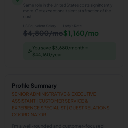
Same role in the United States costs significantly
more. Get exceptional talent at a fraction of the
cost.
US Equivalent Salary
Lady
's Rate
$4,800/mo
$1,160/mo
You save $3,680/month =
🎉
$44,160/year
Profile Summary
SENIOR ADMINISTRATIVE & EXECUTIVE
ASSISTANT | CUSTOMER SERVICE &
EXPERIENCE SPECIALIST | GUEST RELATIONS
COORDINATOR
I'm a well-rounded and customer-focused