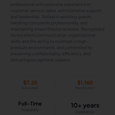
professional with extensive experience in
customer service, sales, administrative support,
and leadership. Skilled in assisting guests,
handling complaints professionally, and
maintaining streamlined processes. Recognized
for excellent communication, organizational
skills, and the ability to multitask in high-
pressure environments, and committed to
preserving confidentiality, efficiency, and
delivering exceptional support.
$
7.25
$
1,160
Hourly Rate
Monthly (Est.)
Full-Time
10+ years
Availability
Experience