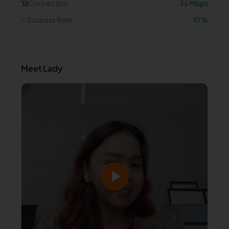
📶
Connection
36
Mbps
✅
Success Rate
97
%
Meet
Lady