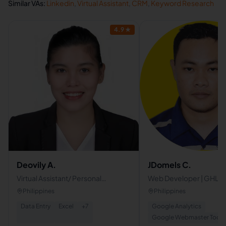
Similar VAs:
Linkedin
,
Virtual Assistant
,
CRM
,
Keyword Research
4.9
★
Deovily A.
JDomels C.
Virtual Assistant/ Personal
Web Developer | GHL Sp
Assistant
Philippines
Philippines
Data Entry
Excel
+
7
Google Analytics
Google Webmaster Tools