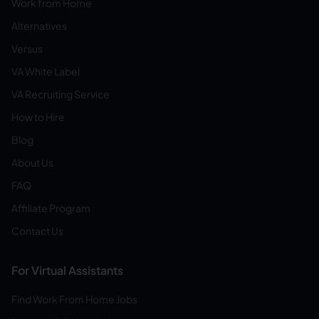
Work from Home
Alternatives
Versus
VA White Label
VA Recruiting Service
How to Hire
Blog
About Us
FAQ
Affiliate Program
Contact Us
For Virtual Assistants
Find Work From Home Jobs