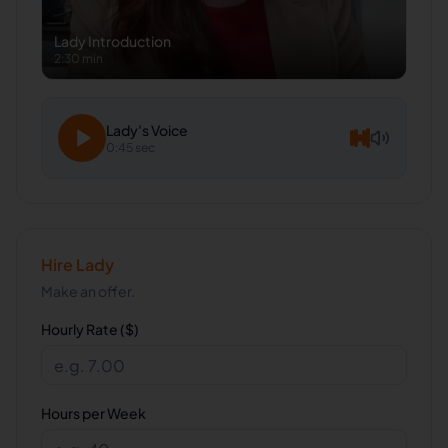
Lady
Introduction
2:30 min
Lady
's Voice
0:45 sec
Hire
Lady
Make an offer.
Hourly Rate ($)
Hours per Week