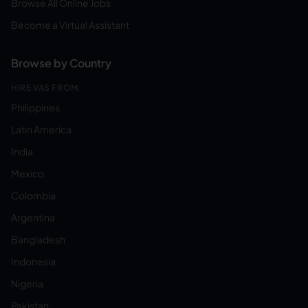
Browse All Online Jobs
Become a Virtual Assistant
Browse by Country
HIRE VAS FROM:
Philippines
Latin America
India
Mexico
Colombia
Argentina
Bangladesh
Indonesia
Nigeria
Pakistan