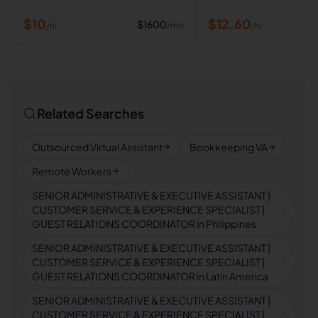
$
10
$
12.60
$
1600
/mo
/hr
/hr
Related Searches
Outsourced Virtual Assistant
Bookkeeping VA
Remote Workers
SENIOR ADMINISTRATIVE & EXECUTIVE ASSISTANT |
CUSTOMER SERVICE & EXPERIENCE SPECIALIST |
GUEST RELATIONS COORDINATOR in Philippines
SENIOR ADMINISTRATIVE & EXECUTIVE ASSISTANT |
CUSTOMER SERVICE & EXPERIENCE SPECIALIST |
GUEST RELATIONS COORDINATOR in Latin America
SENIOR ADMINISTRATIVE & EXECUTIVE ASSISTANT |
CUSTOMER SERVICE & EXPERIENCE SPECIALIST |