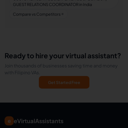
GUEST RELATIONS COORDINATOR in India
Compare vs Competitors
Ready to hire your virtual assistant?
Join thousands of businesses saving time and money
with Filipino VAs.
Get Started Free
eVirtualAssistants
e