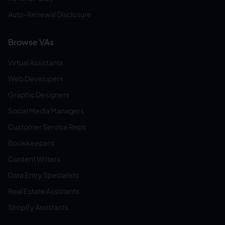
Auto-Renewal Disclosure
Browse VAs
Virtual Assistants
Web Developers
Graphic Designers
Social Media Managers
Customer Service Reps
Bookkeepers
Content Writers
Data Entry Specialists
Real Estate Assistants
Shopify Assistants