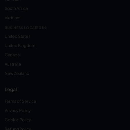
South Africa
Vietnam
BUSINESS LOCATED IN:
United States
United Kingdom
Canada
Australia
New Zealand
Legal
Terms of Service
Privacy Policy
Cookie Policy
Refund Policy