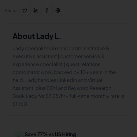
Share:
About
Lady L.
Lady specializes in senior administrative &
executive assistant | customer service &
experience specialist | guest relations
coordinator work, backed by 10+ years in the
field. Lady handles Linkedin and Virtual
Assistant, plus CRM and Keyword Research.
Book Lady for $7.25/hr - full-time monthly rate is
$1,160.
Save 77% vs US Hiring
↓