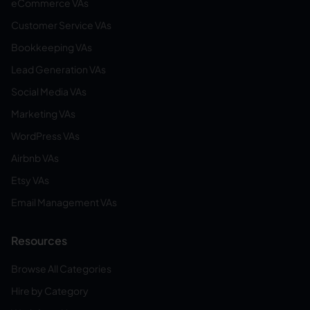
eCommerce VAs
Customer Service VAs
Bookkeeping VAs
Lead Generation VAs
Social Media VAs
Marketing VAs
WordPress VAs
Airbnb VAs
Etsy VAs
Email Management VAs
Resources
Browse All Categories
Hire by Category