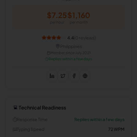
$
7.25
$
1,160
per hour
per month
4.4
(
0
reviews)
Philippines
Member since
July 2021
Replies within a few days
Technical Readiness
💻
⏱️
Response Time
Replies within a few days
⌨️
Typing Speed
72
WPM