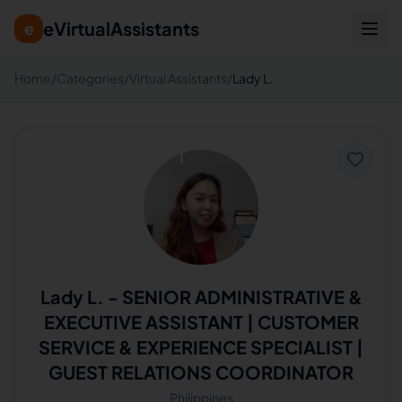
eVirtualAssistants
e
Home
/
Categories
/
Virtual Assistants
/
Lady L.
Lady L.
-
SENIOR ADMINISTRATIVE &
EXECUTIVE ASSISTANT | CUSTOMER
SERVICE & EXPERIENCE SPECIALIST |
GUEST RELATIONS COORDINATOR
Philippines