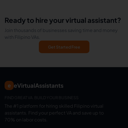
Ready to hire your virtual assistant?
Join thousands of businesses saving time and money
with Filipino VAs.
Get Started Free
eVirtualAssistants
e
FIND GREAT VA. BUILD YOUR BUSINESS
The #1 platform for hiring skilled Filipino virtual
assistants.
Find your perfect VA and save up to
70% on labor costs.