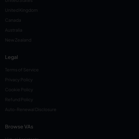
United States
United Kingdom
Canada
Australia
New Zealand
Legal
Terms of Service
Privacy Policy
Cookie Policy
Refund Policy
Auto-Renewal Disclosure
Browse VAs