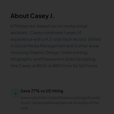
About
Casey J.
A Philippines-based social media virtual
assistant , Casey combines 1 years of
experience with a 4.2-star track record. Skilled
in Social Media Management and 3 other areas
including Graphic Design, Video Editing,
Infographic and Powerpoint Slide Designing.
Hire Casey at $5/hr or $800/mo for 160 hours.
Save 77% vs US Hiring
↓
Same role in the United States costs significantly
more. Get exceptional talent at a fraction of the
cost.