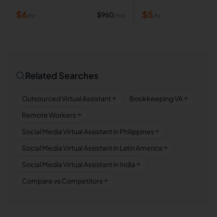
$
6
$
5
$
960
/mo
/hr
/hr
Related Searches
Outsourced Virtual Assistant
Bookkeeping VA
Remote Workers
Social Media Virtual Assistant in Philippines
Social Media Virtual Assistant in Latin America
Social Media Virtual Assistant in India
Compare vs Competitors