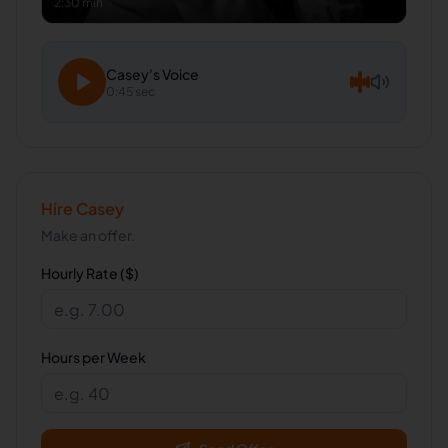
2:30 min
Casey
's Voice
0:45 sec
Hire
Casey
Make an offer.
Hourly Rate ($)
Hours per Week