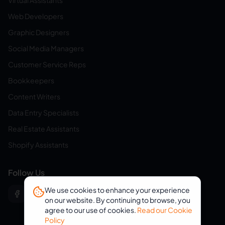
Virtual Assistants
Web Developers
Graphic Designers
Social Media Managers
Customer Service Reps
Bookkeepers
Content Writers
Data Entry Specialists
Real Estate Assistants
Shopify Assistants
Follow Us
We use cookies to enhance your experience
on our website. By continuing to browse, you
agree to our use of cookies.
Read our Cookie
Policy