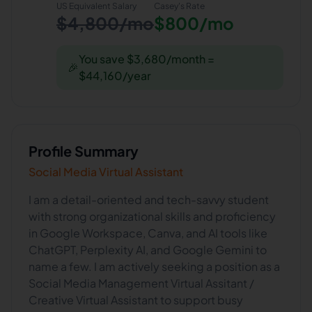
US Equivalent Salary
Casey
's Rate
$4,800/mo
$800/mo
You save $3,680/month =
🎉
$44,160/year
Profile Summary
Social Media Virtual Assistant
I am a detail-oriented and tech-savvy student
with strong organizational skills and proficiency
in Google Workspace, Canva, and AI tools like
ChatGPT, Perplexity AI, and Google Gemini to
name a few. I am actively seeking a position as a
Social Media Management Virtual Assitant /
Creative Virtual Assistant to support busy