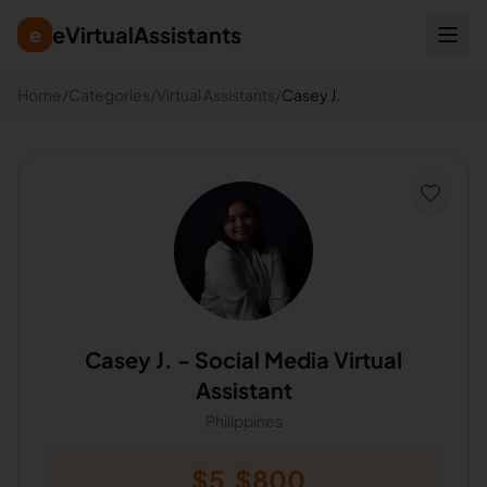
eVirtualAssistants
e
Home
/
Categories
/
Virtual Assistants
/
Casey J.
Casey J.
-
Social Media Virtual
Assistant
Philippines
$
5
$
800