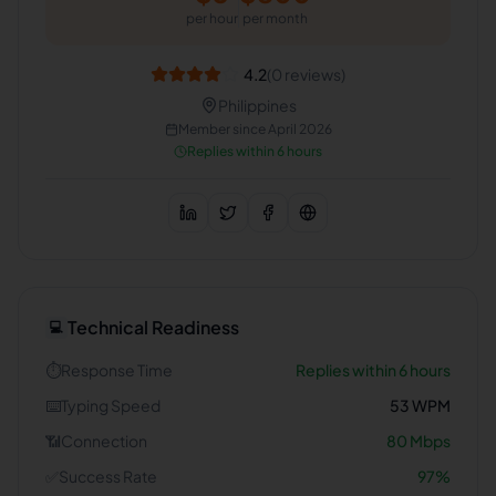
per hour
per month
4.2
(
0
reviews)
Philippines
Member since
April 2026
Replies within 6 hours
Technical Readiness
💻
⏱️
Response Time
Replies within 6 hours
⌨️
Typing Speed
53
WPM
📶
Connection
80
Mbps
✅
Success Rate
97
%