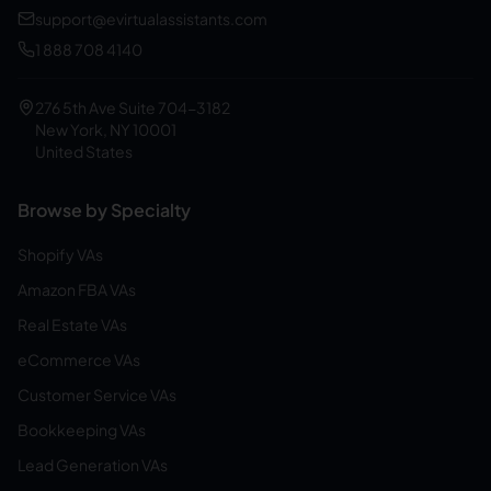
support@evirtualassistants.com
1 888 708 4140
276 5th Ave Suite 704-3182
New York, NY 10001
United States
Browse by Specialty
Shopify VAs
Amazon FBA VAs
Real Estate VAs
eCommerce VAs
Customer Service VAs
Bookkeeping VAs
Lead Generation VAs