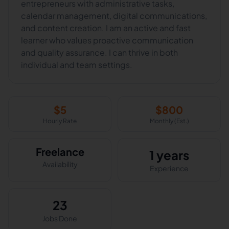
entrepreneurs with administrative tasks,
calendar management, digital communications,
and content creation. I am an active and fast
learner who values proactive communication
and quality assurance. I can thrive in both
individual and team settings.
$
5
$
800
Hourly Rate
Monthly (Est.)
Freelance
1 years
Availability
Experience
23
Jobs Done