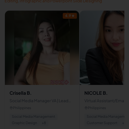
Editing
,
Infographic and Powerpoint Slide Designing
4.9
★
Crisella B.
NICOLE B.
Social Media Manager VA | Lead
Virtual Assistant/Email
Generation | Marketing
Management/Lead
Philippines
Philippines
Generation/Data entry
Social Media Management
Social Media Managemen
Graphic Design
+
8
Customer Support
+
8