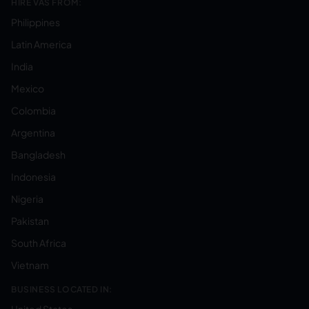
HIRE VAS FROM:
Philippines
Latin America
India
Mexico
Colombia
Argentina
Bangladesh
Indonesia
Nigeria
Pakistan
South Africa
Vietnam
BUSINESS LOCATED IN: