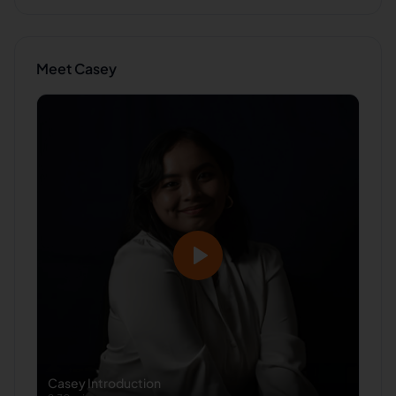
Meet
Casey
Casey
Introduction