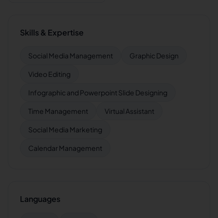
Skills & Expertise
Social Media Management
Graphic Design
Video Editing
Infographic and Powerpoint Slide Designing
Time Management
Virtual Assistant
Social Media Marketing
Calendar Management
Languages