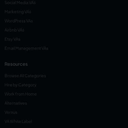
Social Media VAs
Marketing VAs
WordPress VAs
Airbnb VAs
Etsy VAs
Email Management VAs
Resources
Browse All Categories
Hire by Category
Work from Home
Alternatives
Versus
VA White Label