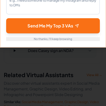
What happens if I'm not satisfied?
Send Me My Top 3 VAs
How fast can Casey start?
No thanks, I'll keep browsing
Does Casey sign an NDA?
Related Virtual Assistants
View All →
Discover other virtual assistants expert in Social Media
Management, Graphic Design, Video Editing, and
Infographic and Powerpoint Slide Designing
Similar VAs:
Social Media Management
,
Graphic Design
,
Video