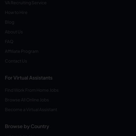
VA Recruiting Service
How to Hire
Blog
About Us
FAQ
Affiliate Program
Contact Us
For Virtual Assistants
Find Work From Home Jobs
Browse All Online Jobs
Become a Virtual Assistant
Browse by Country