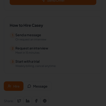
Send Offer
How to Hire
Casey
Send a message
1
Or request an interview
Request an interview
2
Meet in 15 minutes
Start with a trial
3
Weekly billing, cancel anytime
Hire
Message
Share: