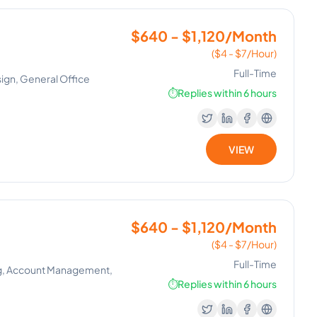
$640 - $1,120/Month
($4 - $7/Hour)
Full-Time
ign, General Office
⏱️
Replies within 6 hours
VIEW
$640 - $1,120/Month
($4 - $7/Hour)
Full-Time
ng, Account Management,
⏱️
Replies within 6 hours