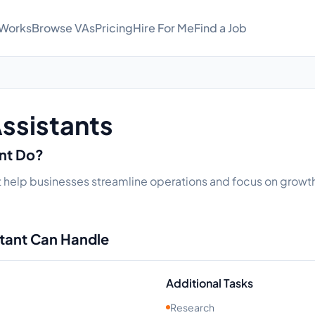
 Works
Browse VAs
Pricing
Hire For Me
Find a Job
Assistants
ant Do?
hat help businesses streamline operations and focus on growth.
stant Can Handle
Additional Tasks
Research