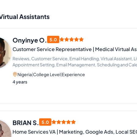
Virtual Assistants
Onyinye O.
5.0
Customer Service Representative | Medical Virtual Ass
Reviews, Customer Service, Email Handling, Virtual Assistant, L
Appointment Setting, Email Management, Scheduling and Ca
Virtual Assistant, Phone and Email Support
Nigeria
|
College Level
|
Experience
4 years
BRIAN S.
5.0
Home Services VA | Marketing, Google Ads, Local 