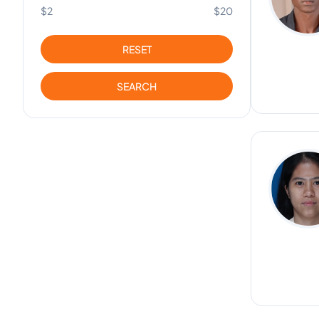
$2
$20
RESET
SEARCH