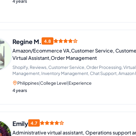
4 years
Regine M.
4.8
Amazon/Ecommerce VA,Customer Service, Customer
Virtual Assistant,Order Management
Shopify, Reviews, Customer Service, Order Processing, Virtual
Management, Inventory Management, Chat Support, Amazon F
Philippines
|
College Level
|
Experience
4 years
Emily
4.7
Administrative virtual assistant, Operations support