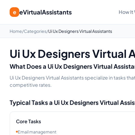
eVirtualAssistants
e
How It
Home
/
Categories
/
Ui Ux Designers Virtual Assistants
Ui Ux Designers Virtual 
What Does a
Ui Ux Designers
Virtual Assist
Ui Ux Designers Virtual Assistants specialize in tasks t
competitive rates.
Typical Tasks a
Ui Ux Designers
Virtual Assi
Core Tasks
Email management