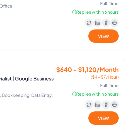
Full-Time
 Office
⏱️
Replies within 6 hours
VIEW
$640 - $1,120/Month
($4 - $7/Hour)
ialist | Google Business
Full-Time
⏱️
Replies within 6 hours
, Bookkeeping, Data Entry,
VIEW