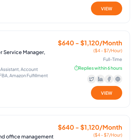
VIEW
$640 - $1,120/Month
($4 - $7/Hour)
 Service Manager,
Full-Time
⏱️
Replies within 6 hours
 Assistant, Account
BA, Amazon Fulfillment
VIEW
$640 - $1,120/Month
($4 - $7/Hour)
 and office management