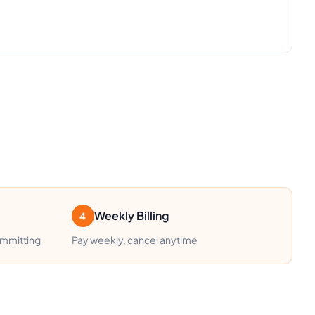
Weekly Billing
4
ommitting
Pay weekly, cancel anytime