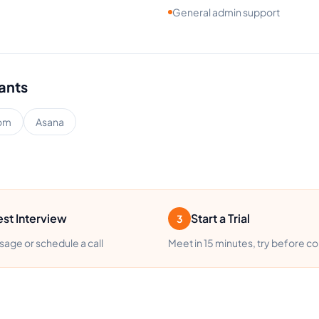
General admin support
tants
om
Asana
st Interview
Start a Trial
3
age or schedule a call
Meet in 15 minutes, try before c