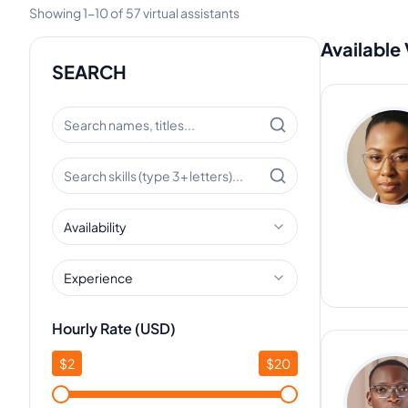
Showing
1
-
10
of
57
virtual assistants
Available 
SEARCH
Availability
Experience
Hourly Rate (USD)
$
2
$
20