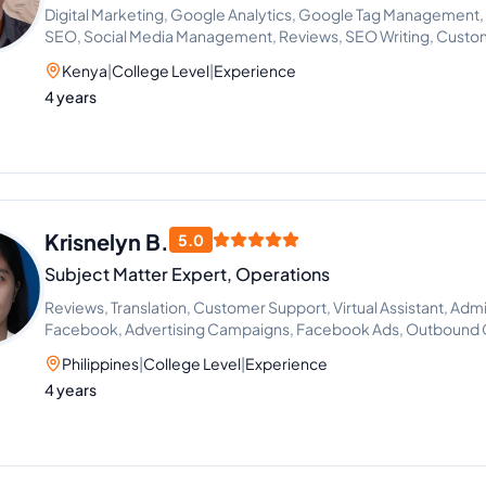
Digital Marketing, Google Analytics, Google Tag Management
SEO, Social Media Management, Reviews, SEO Writing, Custo
Research, Marketing Strategy, PPC Marketing, Call Handling,
Kenya
|
College Level
|
Experience
Competitive Analysis, Conversion Rate Optimization, Google 
4 years
Marketing Automation, Reputation Management, SEO Keywor
Customer Service Support, Marketing Assistant, On-Page and
CRM Management, AI Automation, Dispatcher, Google Ads Cam
Specialist
Krisnelyn B.
5.0
Subject Matter Expert, Operations
Reviews, Translation, Customer Support, Virtual Assistant, Admi
Facebook, Advertising Campaigns, Facebook Ads, Outbound Ca
Philippines
|
College Level
|
Experience
4 years