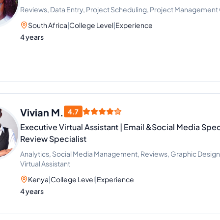
Reviews, Data Entry, Project Scheduling, Project Management
South Africa
|
College Level
|
Experience
4 years
Vivian M.
4.7
Executive Virtual Assistant | Email &Social Media Spec
Review Specialist
Analytics, Social Media Management, Reviews, Graphic Design
Virtual Assistant
Kenya
|
College Level
|
Experience
4 years