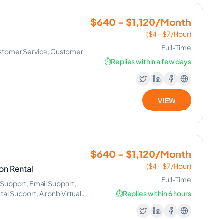
$640 - $1,120/Month
($4 - $7/Hour)
Full-Time
ustomer Service, Customer
⏱️
Replies within a few days
VIEW
$640 - $1,120/Month
($4 - $7/Hour)
on Rental
Full-Time
Support, Email Support,
al Support, Airbnb Virtual
⏱️
Replies within 6 hours