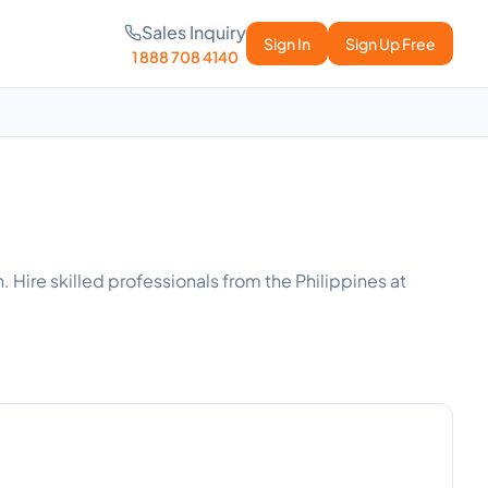
Sales Inquiry
Sign In
Sign Up Free
1 888 708 4140
 Hire skilled professionals from the Philippines at