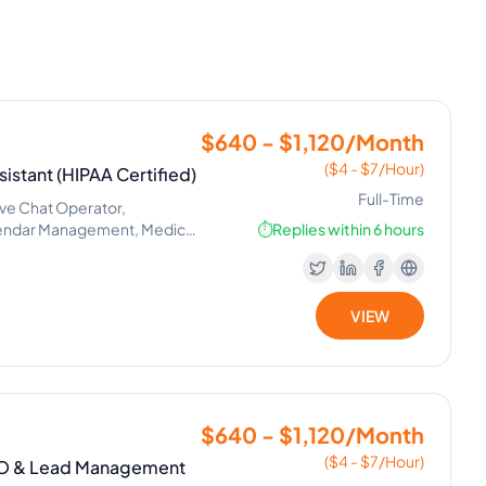
$640 - $1,120/Month
($4 - $7/Hour)
istant (HIPAA Certified)
Full-Time
ive Chat Operator,
lendar Management, Medical
⏱️
Replies within 6 hours
VIEW
$640 - $1,120/Month
($4 - $7/Hour)
SEO & Lead Management