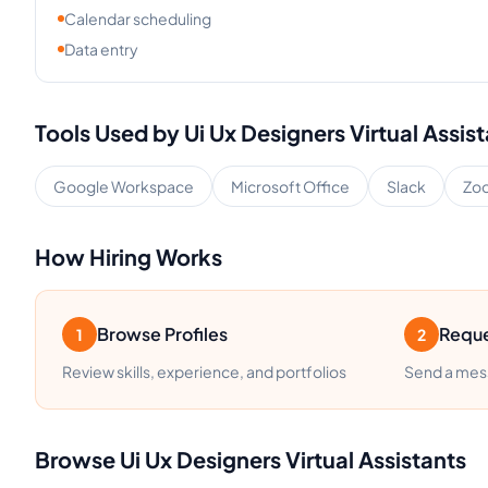
Calendar scheduling
Data entry
Tools Used by
Ui Ux Designers
Virtual Assis
Google Workspace
Microsoft Office
Slack
Zo
How Hiring Works
Browse Profiles
Reque
1
2
Review skills, experience, and portfolios
Send a mess
Browse
Ui Ux Designers
Virtual Assistants