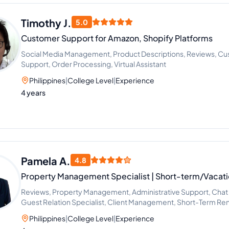
Timothy J.
5.0
Customer Support for Amazon, Shopify Platforms
Social Media Management, Product Descriptions, Reviews, C
Support, Order Processing, Virtual Assistant
Philippines
|
College Level
|
Experience
4 years
Pamela A.
4.8
Property Management Specialist | Short-term/Vacati
Reviews, Property Management, Administrative Support, Chat 
Guest Relation Specialist, Client Management, Short-Term Rent
Assistant, Claims Submission
Philippines
|
College Level
|
Experience