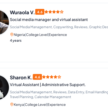
Wuraola V.
4.6
Social media manager and virtual assistant
Social Media Management, Copywriting, Reviews, Graphic Des
Nigeria
|
College Level
|
Experience
4 years
Sharon K.
4.6
Virtual Assistant | Administrative Support.
Social Media Management, Reviews, Data Entry, Email Handli
Travel Planning, Calendar Management
Kenya
|
College Level
|
Experience