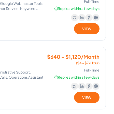
Full-Time
, Google Webmaster Tools,
mer Service, Keyword
⏱️
Replies within a few days
 Google Tag Manager,
Search, Lead Generation,
d Research, ChatGPT,
 Off-Page SEO, Local SEO,
VIEW
paign Launching, Citation
$640 - $1,120/Month
($4 - $7/Hour)
Full-Time
nistrative Support,
lls, Operations Assistant
⏱️
Replies within a few days
VIEW