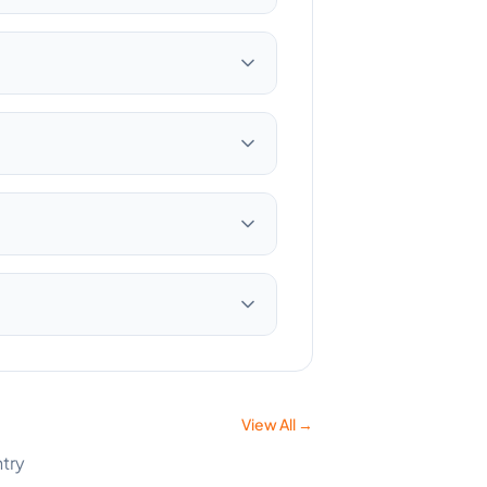
View All →
ntry