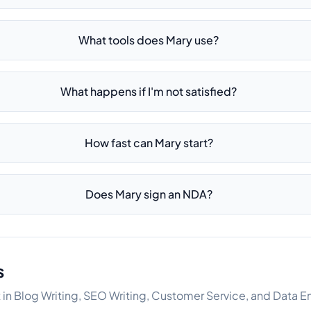
What tools does Mary use?
What happens if I'm not satisfied?
How fast can Mary start?
Does Mary sign an NDA?
s
t in Blog Writing, SEO Writing, Customer Service, and Data E