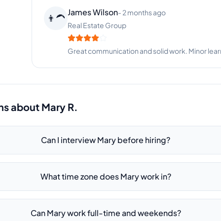
Samantha Adams
-
9 months ago
🐕
Pet Services
Mary is organized, proactive, and incredibly help
ns about
Mary R.
Can I interview Mary before hiring?
What time zone does Mary work in?
Can Mary work full-time and weekends?