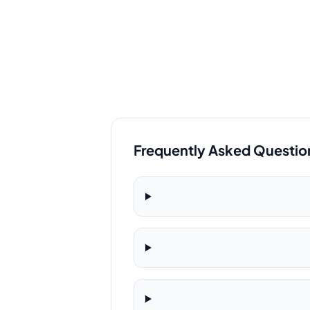
Frequently Asked Questio