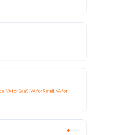
ce
,
VA for
SaaS
,
VA for
Retail
,
VA for