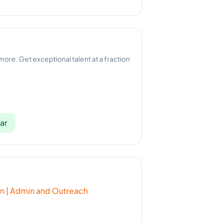
 more. Get exceptional talent at a fraction
ar
ion | Admin and Outreach