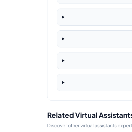
Related Virtual Assistant
Discover other virtual assistants exper