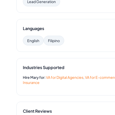
Lead Generation
Languages
English
Filipino
Industries Supported
Hire
Mary
for:
VA for
Digital Agencies
,
VA for
E-commer
Insurance
Client Reviews