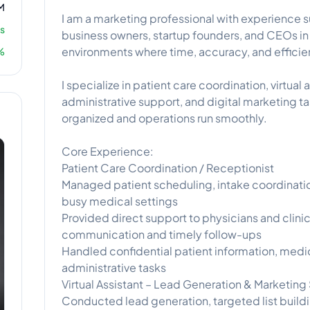
M
I am a marketing professional with experience 
s
business owners, startup founders, and CEOs i
environments where time, accuracy, and efficien
%
I specialize in patient care coordination, virtual
administrative support, and digital marketing t
organized and operations run smoothly.
Core Experience:
Patient Care Coordination / Receptionist
Managed patient scheduling, intake coordinatio
busy medical settings
Provided direct support to physicians and clini
communication and timely follow-ups
Handled confidential patient information, medi
administrative tasks
Virtual Assistant – Lead Generation & Marketing
Conducted lead generation, targeted list buildi