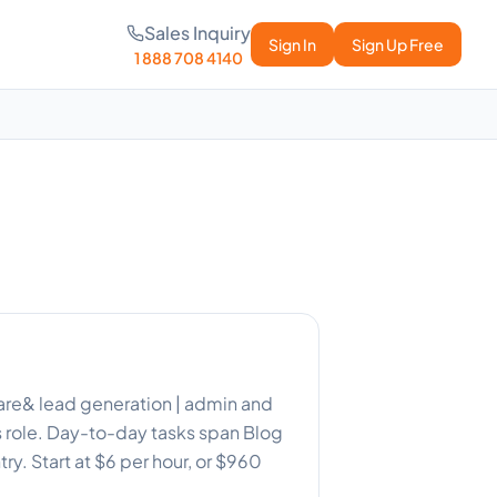
Sales Inquiry
Sign In
Sign Up Free
1 888 708 4140
t care& lead generation | admin and
s role. Day-to-day tasks span Blog
ry. Start at $6 per hour, or $960