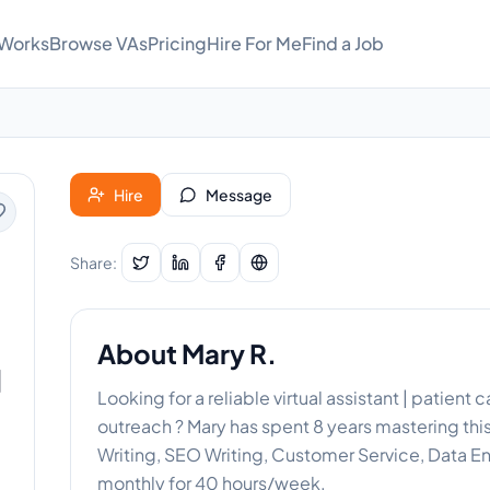
 Works
Browse VAs
Pricing
Hire For Me
Find a Job
Hire
Message
Share:
About
Mary R.
|
Looking for a reliable virtual assistant | patien
outreach ? Mary has spent 8 years mastering thi
Writing, SEO Writing, Customer Service, Data Ent
monthly for 40 hours/week.