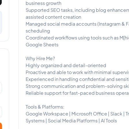
business growth
Supported SEO tasks, including blog enhancement
assisted content creation
Managed social media accounts (Instagram & F
scheduling
Coordinated workflows using tools such as M[hid
Google Sheets
Why Hire Me?
Highly organized and detail-oriented
Proactive and able to work with minimal supervi
Experienced in handling confidential and sensit
Strong communication and problem-solving ski
Reliable support for fast-paced business opera
Tools & Platforms:
Google Workspace | Microsoft Office | Slack | Tr
Systems | Social Media Platforms | AI Tools