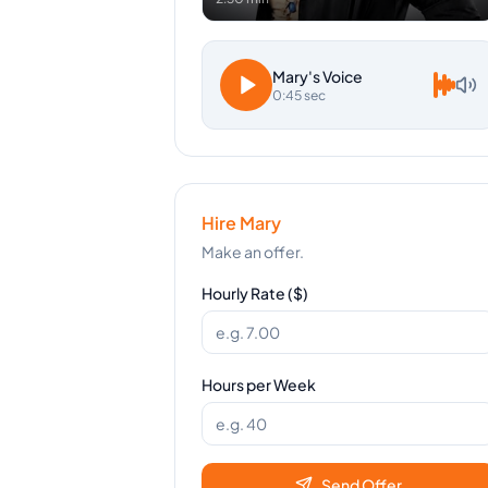
Mary
's Voice
0:45 sec
Hire
Mary
Make an offer.
Hourly Rate ($)
Hours per Week
Send Offer