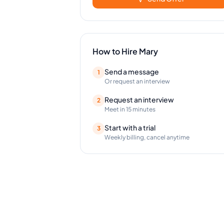
How to Hire
Mary
Send a message
1
Or request an interview
Request an interview
2
Meet in 15 minutes
Start with a trial
3
Weekly billing, cancel anytime