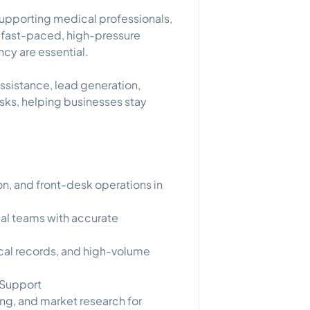
supporting medical professionals,
n fast-paced, high-pressure
cy are essential.
 assistance, lead generation,
asks, helping businesses stay
n, and front-desk operations in
cal teams with accurate
cal records, and high-volume
 Support
ng, and market research for