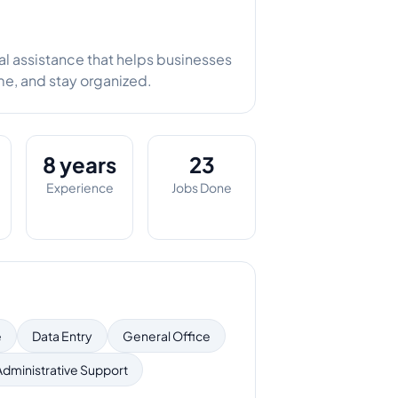
tual assistance that helps businesses
me, and stay organized.
8 years
23
Experience
Jobs Done
e
Data Entry
General Office
Administrative Support