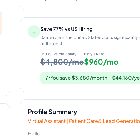
Save 77% vs US Hiring
↓
Same role in the United States costs significantly
of the cost.
US Equivalent Salary
Mary
's Rate
$4,800/mo
$960/mo
🎉
You save $3,680/month = $44,160/ye
Profile Summary
Virtual Assistant | Patient Care& Lead Generat
Hello!