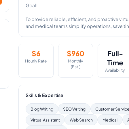
Goal:
To provide reliable, efficient, and proactive vir
and medical teams simplify operations, save ti
$
6
$
960
Full-
Hourly Rate
Monthly
Time
(Est.)
Availability
Skills & Expertise
Blog Writing
SEO Writing
Customer Servic
Virtual Assistant
Web Search
Medical