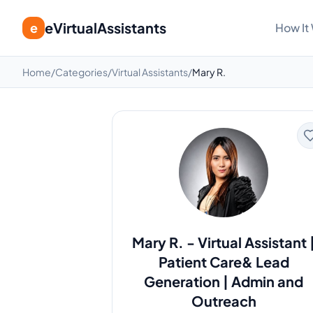
eVirtualAssistants
e
How It
Home
/
Categories
/
Virtual Assistants
/
Mary R.
Mary R.
-
Virtual Assistant 
Patient Care& Lead
Generation | Admin and
Outreach