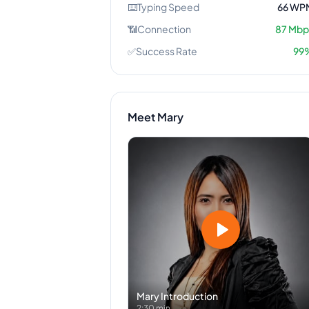
⌨️
Typing Speed
66
WP
📶
Connection
87
Mbp
✅
Success Rate
99
Meet
Mary
Mary
Introduction
2:30 min