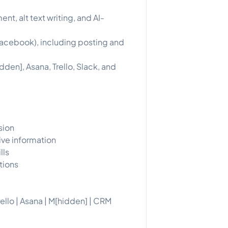
, alt text writing, and AI-
acebook), including posting and
den], Asana, Trello, Slack, and
sion
ive information
lls
tions
ello | Asana | M[hidden] | CRM