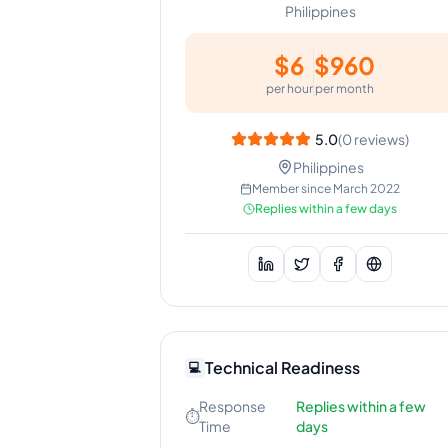
Philippines
$
6
$
960
per hour
per month
5.0
(
0
reviews)
Philippines
Member since
March 2022
Replies within a few days
Technical Readiness
💻
Response
Replies within a few
⏱️
Time
days