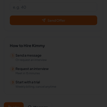
Send Offer
How to Hire
Kimmy
Send a message
1
Or request an interview
Request an interview
2
Meet in 15 minutes
Start with a trial
3
Weekly billing, cancel anytime