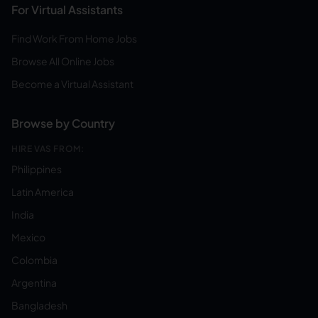
For Virtual Assistants
Find Work From Home Jobs
Browse All Online Jobs
Become a Virtual Assistant
Browse by Country
HIRE VAS FROM:
Philippines
Latin America
India
Mexico
Colombia
Argentina
Bangladesh