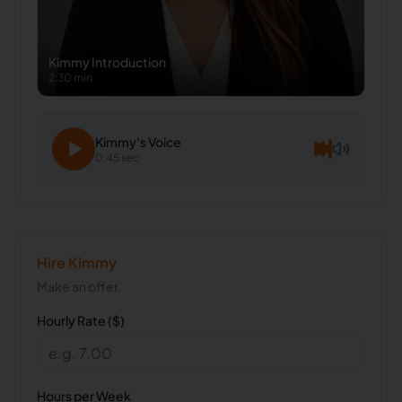
Kimmy
Introduction
2:30 min
Kimmy
's Voice
0:45 sec
Hire
Kimmy
Make an offer.
Hourly Rate ($)
Hours per Week