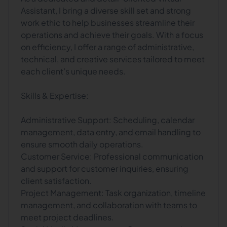
Assistant, I bring a diverse skill set and strong
work ethic to help businesses streamline their
operations and achieve their goals. With a focus
on efficiency, I offer a range of administrative,
technical, and creative services tailored to meet
each client’s unique needs.
Skills & Expertise:
Administrative Support: Scheduling, calendar
management, data entry, and email handling to
ensure smooth daily operations.
Customer Service: Professional communication
and support for customer inquiries, ensuring
client satisfaction.
Project Management: Task organization, timeline
management, and collaboration with teams to
meet project deadlines.