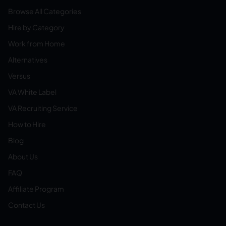
Browse All Categories
Hire by Category
Work from Home
Alternatives
Versus
VA White Label
VA Recruiting Service
How to Hire
Blog
About Us
FAQ
Affiliate Program
Contact Us