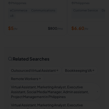
Assistant | Calendar & E
Philippines
Philippines
Management | Lead Ge
eCommerce
Communications
Customer Service
Data 
+
8
$
5
$
6.60
$
800
/mo
/hr
/hr
Related Searches
Outsourced Virtual Assistant
Bookkeeping VA
Remote Workers
Virtual Assistant, Marketing Analyst, Executive
Assistant, Social Media Manager, Admin assistant,
Project Management in Philippines
Virtual Assistant, Marketing Analyst, Executive