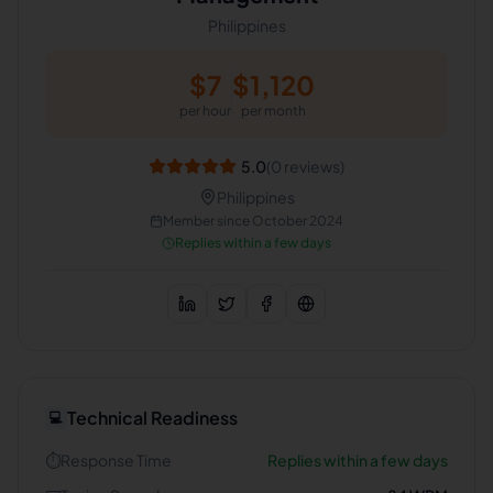
Philippines
$
7
$
1,120
per hour
per month
5.0
(
0
reviews)
Philippines
Member since
October 2024
Replies within a few days
Technical Readiness
💻
⏱️
Response Time
Replies within a few days