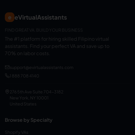
eVirtualAssistants
e
FIND GREAT VA. BUILD YOUR BUSINESS
The #1 platform for hiring skilled Filipino virtual
assistants.
Find your perfect VA and save up to
70% on labor costs.
support@evirtualassistants.com
1 888 708 4140
276 5th Ave Suite 704-3182
New York, NY 10001
United States
Browse by Specialty
Shopify VAs