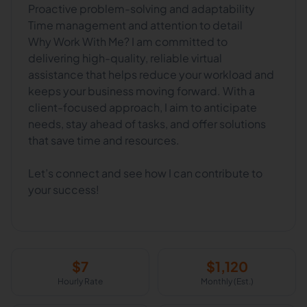
Proactive problem-solving and adaptability
Time management and attention to detail
Why Work With Me? I am committed to
delivering high-quality, reliable virtual
assistance that helps reduce your workload and
keeps your business moving forward. With a
client-focused approach, I aim to anticipate
needs, stay ahead of tasks, and offer solutions
that save time and resources.
Let’s connect and see how I can contribute to
your success!
$
7
$
1,120
Hourly Rate
Monthly (Est.)