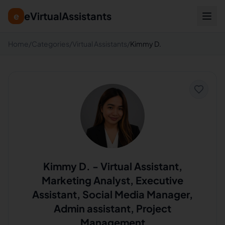
eVirtualAssistants
e
Home
/
Categories
/
Virtual Assistants
/
Kimmy D.
Kimmy D.
-
Virtual Assistant,
Marketing Analyst, Executive
Assistant, Social Media Manager,
Admin assistant, Project
Management