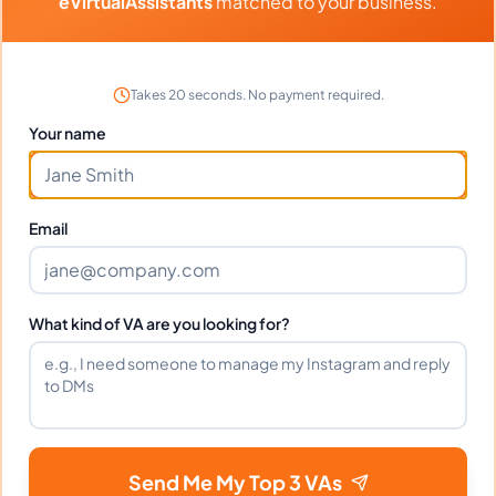
eVirtualAssistants
matched to your business.
Takes 20 seconds. No payment required.
Client Reviews
Your name
Ryan Collins
-
1 year ago
🏛️
Architecture Firm
Email
Organized, punctual, and handles complex
scheduling perfectly.
What kind of VA are you looking for?
Portfolio
Download
Interior Design Website design
FILE
Send Me My Top 3 VAs