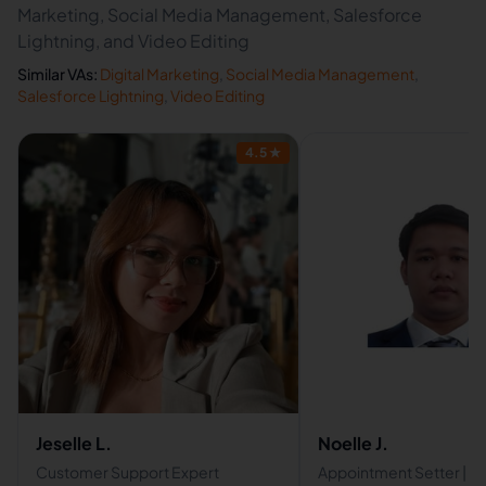
Marketing, Social Media Management, Salesforce
Lightning, and Video Editing
Similar VAs:
Digital Marketing
,
Social Media Management
,
Salesforce Lightning
,
Video Editing
4.5
★
Jeselle L.
Noelle J.
Customer Support Expert
Appointment Setter | Vir