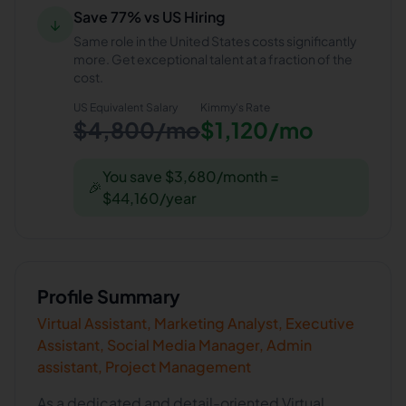
Save 77% vs US Hiring
↓
Same role in the United States costs significantly
more. Get exceptional talent at a fraction of the
cost.
US Equivalent Salary
Kimmy
's Rate
$4,800/mo
$1,120/mo
You save $3,680/month =
🎉
$44,160/year
Profile Summary
Virtual Assistant, Marketing Analyst, Executive
Assistant, Social Media Manager, Admin
assistant, Project Management
As a dedicated and detail-oriented Virtual