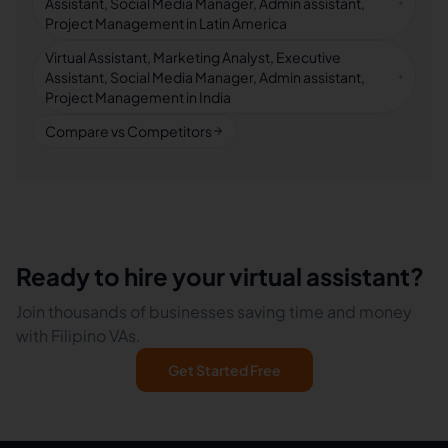
Assistant, Social Media Manager, Admin assistant,
Project Management in Latin America
Virtual Assistant, Marketing Analyst, Executive
Assistant, Social Media Manager, Admin assistant,
Project Management in India
Compare vs Competitors
Ready to hire your virtual assistant?
Join thousands of businesses saving time and money
with Filipino VAs.
Get Started Free