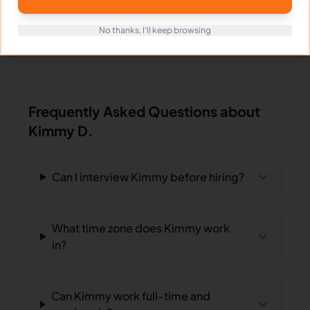
Download
sample Real estate post
FILE
Download
Food advertisement poster
No thanks, I'll keep browsing
FILE
Frequently Asked Questions about
Kimmy D.
Can I interview Kimmy before hiring?
What time zone does Kimmy work
in?
Can Kimmy work full-time and