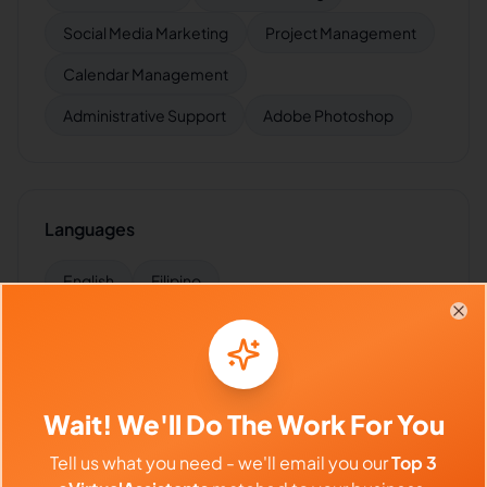
Social Media Marketing
Project Management
Calendar Management
Administrative Support
Adobe Photoshop
Languages
English
Filipino
Clo
Industries Supported
Wait! We'll Do The Work For You
Hire
Kimmy
for:
VA for
Agencies
,
VA for
Startups
,
VA for
E-commerce
,
VA for
Marketing Agencies
,
VA for
Tell us what you need - we'll email you our
Top 3
Influencers