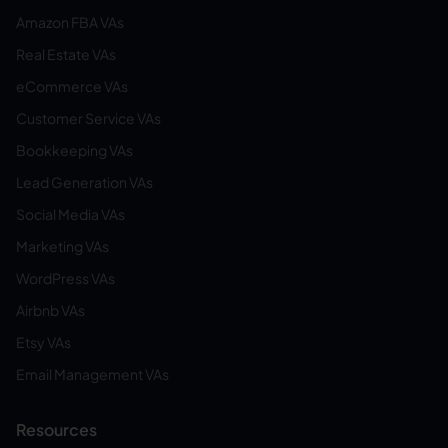
Amazon FBA VAs
Real Estate VAs
eCommerce VAs
Customer Service VAs
Bookkeeping VAs
Lead Generation VAs
Social Media VAs
Marketing VAs
WordPress VAs
Airbnb VAs
Etsy VAs
Email Management VAs
Resources