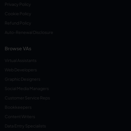
Privacy Policy
Cookie Policy
Refund Policy
Auto-Renewal Disclosure
Browse VAs
Virtual Assistants
Web Developers
Graphic Designers
Social Media Managers
Customer Service Reps
Bookkeepers
Content Writers
Data Entry Specialists