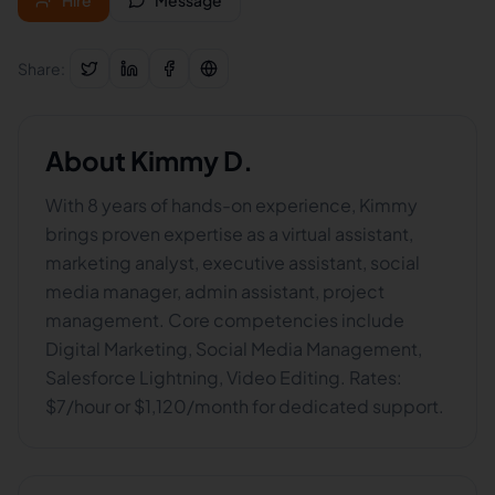
Hire
Message
Share:
About
Kimmy D.
With 8 years of hands-on experience, Kimmy
brings proven expertise as a virtual assistant,
marketing analyst, executive assistant, social
media manager, admin assistant, project
management. Core competencies include
Digital Marketing, Social Media Management,
Salesforce Lightning, Video Editing. Rates:
$7/hour or $1,120/month for dedicated support.