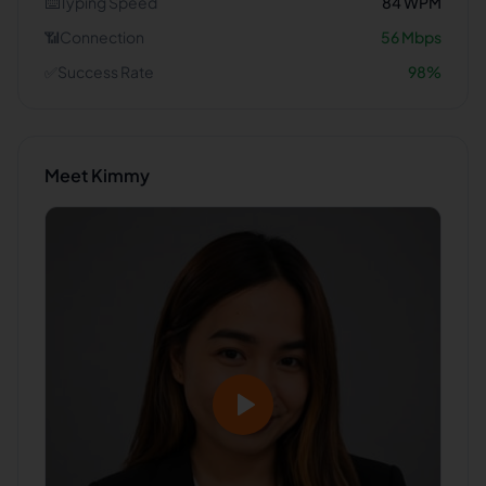
⌨️
Typing Speed
84
WPM
📶
Connection
56
Mbps
✅
Success Rate
98
%
Meet
Kimmy