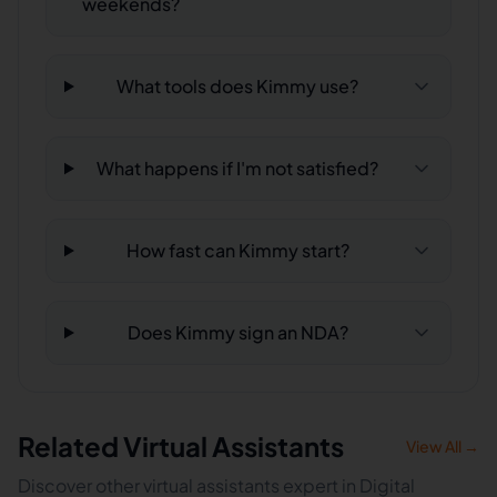
weekends?
What tools does Kimmy use?
What happens if I'm not satisfied?
How fast can Kimmy start?
Does Kimmy sign an NDA?
Related Virtual Assistants
View All →
Discover other virtual assistants expert in Digital