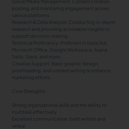
Social Media Management: Content creation,
posting, and monitoring engagement across
various platforms.
Research & Data Analysis: Conducting in-depth
research and providing actionable insights to
support decision-making.
Technical Proficiency: Proficient in tools like
Microsoft Office, Google Workspace, Asana,
Trello, Slack, and more.
Creative Support: Basic graphic design,
proofreading, and content writing to enhance
marketing efforts.
Core Strengths:
Strong organizational skills and the ability to
multitask effectively
Excellent communication, both written and
verbal