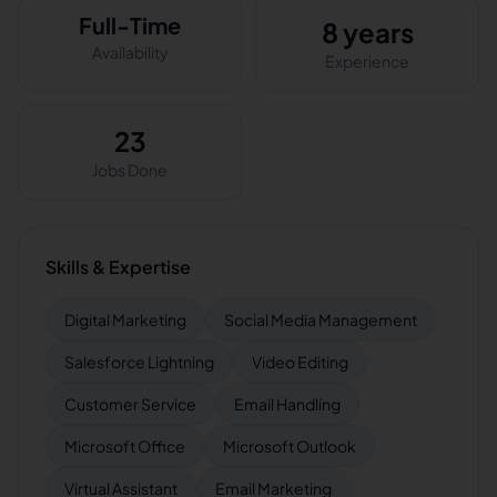
Full-Time
8 years
Availability
Experience
23
Jobs Done
Skills & Expertise
Digital Marketing
Social Media Management
Salesforce Lightning
Video Editing
Customer Service
Email Handling
Microsoft Office
Microsoft Outlook
Virtual Assistant
Email Marketing