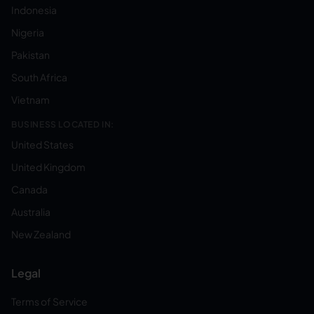
Indonesia
Nigeria
Pakistan
South Africa
Vietnam
BUSINESS LOCATED IN:
United States
United Kingdom
Canada
Australia
New Zealand
Legal
Terms of Service