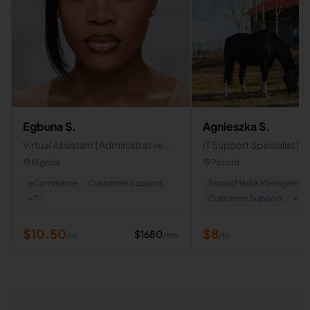
Egbuna S.
Agnieszka S.
Virtual Assistant | Administrative
IT Support Specialist |
Support . Opertions
Support | Live Chat & Em
Nigeria
Poland
Support | Virtual Assista
eCommerce
Customer Support
Social Media Managemen
+
7
Customer Support
+
7
$
10.50
$
8
$
1680
/mo
/hr
/hr