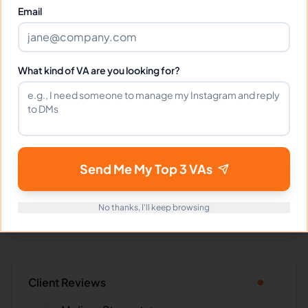
Email
Languages
What kind of VA are you looking for?
English
Filipino
Industries Supported
Send Me My Top 3 VAs
Hire
Cecilia
for:
VA for
Small Business
,
VA for
Startups
,
VA
for
Entrepreneurs
,
VA for
E-commerce
No thanks, I'll keep browsing
Client Reviews