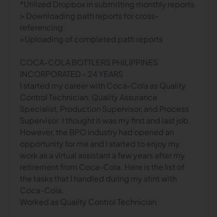
*Utilized Dropbox in submitting monthly reports
> Downloading path reports for cross-
referencing
>Uploading of completed path reports
COCA-COLA BOTTLERS PHILIPPINES
INCORPORATED - 24 YEARS
I started my career with Coca-Cola as Quality
Control Technician, Quality Assurance
Specialist, Production Supervisor, and Process
Supervisor. I thought it was my first and last job.
However, the BPO industry had opened an
opportunity for me and I started to enjoy my
work as a virtual assistant a few years after my
retirement from Coca-Cola. Here is the list of
the tasks that I handled during my stint with
Coca-Cola.
Worked as Quality Control Technician