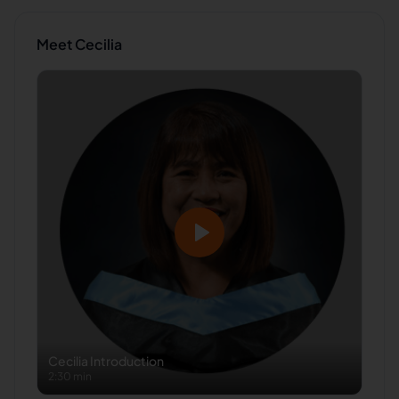
Meet
Cecilia
Cecilia
Introduction
2:30 min