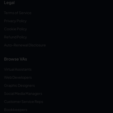
Legal
Terms of Service
Privacy Policy
Cookie Policy
Refund Policy
Auto-Renewal Disclosure
Browse VAs
Virtual Assistants
Web Developers
Graphic Designers
Social Media Managers
Customer Service Reps
Bookkeepers