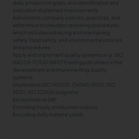
daily production goals, and identification and
execution of planned improvements
Administers company policies, practices, and
adherence to standard operating procedures,
which includes enforcing and maintaining
safety, food safety, and environmental policies
and procedures.
Apply and implement quality systems (e.g. ISO,
HACCP, FOOD SAFETY) and guide others in the
development and implementing quality
systems
Implements ISO 140001, OHSAS 18001, ISO
9001, ISO 22000 programs
Exceptional at SAP
Encoding hourly production outputs