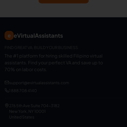
eVirtualAssistants
e
FIND GREAT VA. BUILD YOUR BUSINESS
The #1 platform for hiring skilled Filipino virtual
assistants.
Find your perfect VA and save up to
70% on labor costs.
support@evirtualassistants.com
1 888 708 4140
276 5th Ave Suite 704-3182
New York, NY 10001
United States