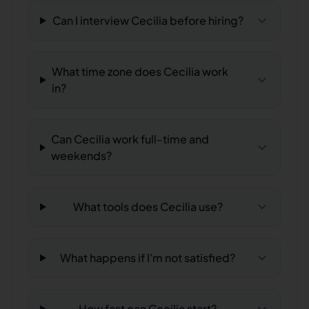
Can I interview Cecilia before hiring?
What time zone does Cecilia work
in?
Can Cecilia work full-time and
weekends?
What tools does Cecilia use?
What happens if I'm not satisfied?
How fast can Cecilia start?