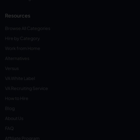
Resources
Browse All Categories
Hire by Category
Work from Home
Alternatives
Versus
VA White Label
VA Recruiting Service
How to Hire
Blog
About Us
FAQ
Affiliate Program