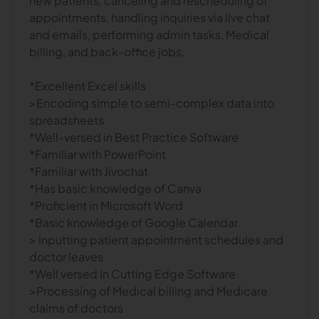
new patients, canceling and rescheduling of
appointments, handling inquiries via live chat
and emails, performing admin tasks, Medical
billing, and back-office jobs.
*Excellent Excel skills
>Encoding simple to semi-complex data into
spreadsheets
*Well-versed in Best Practice Software
*Familiar with PowerPoint
*Familiar with Jivochat
*Has basic knowledge of Canva
*Proficient in Microsoft Word
*Basic knowledge of Google Calendar
> Inputting patient appointment schedules and
doctor leaves
*Well versed in Cutting Edge Software
>Processing of Medical billing and Medicare
claims of doctors