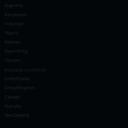
Argentina
Bangladesh
Indonesia
Nigeria
Pakistan
South Africa
Vietnam
BUSINESS LOCATED IN:
United States
United Kingdom
Canada
Australia
New Zealand