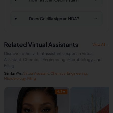
Does Cecilia sign an NDA?
Related Virtual Assistants
View All →
Discover other virtual assistants expert in Virtual
Assistant, Chemical Engineering, Microbiology, and
Filing
Similar VAs:
Virtual Assistant
,
Chemical Engineering
,
Microbiology
,
Filing
4.3
★