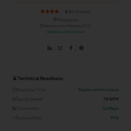
4.1
(
0
reviews)
Philippines
Member since
February 2022
Replies within 6 hours
Technical Readiness
💻
⏱️
Response Time
Replies within 6 hours
⌨️
Typing Speed
78
WPM
📶
Connection
56
Mbps
✅
Success Rate
99
%