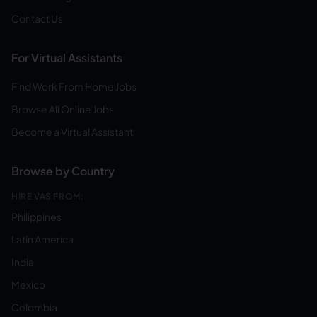
Contact Us
For Virtual Assistants
Find Work From Home Jobs
Browse All Online Jobs
Become a Virtual Assistant
Browse by Country
HIRE VAS FROM:
Philippines
Latin America
India
Mexico
Colombia