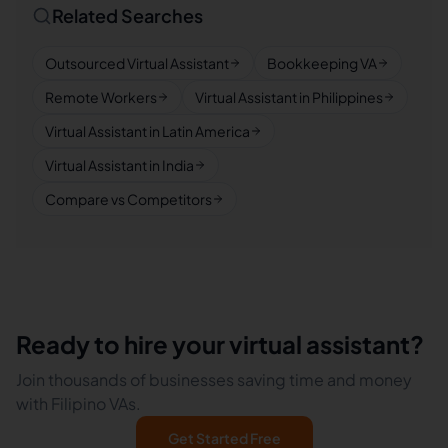
Related Searches
Outsourced Virtual Assistant
Bookkeeping VA
Remote Workers
Virtual Assistant in Philippines
Virtual Assistant in Latin America
Virtual Assistant in India
Compare vs Competitors
Ready to hire your virtual assistant?
Join thousands of businesses saving time and money
with Filipino VAs.
Get Started Free