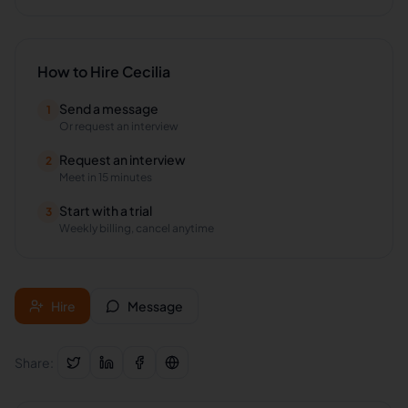
How to Hire
Cecilia
Send a message
1
Or request an interview
Request an interview
2
Meet in 15 minutes
Start with a trial
3
Weekly billing, cancel anytime
Hire
Message
Share: