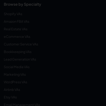
Browse by Specialty
Shopify VAs
Amazon FBA VAs
Real Estate VAs
eCommerce VAs
Customer Service VAs
Bookkeeping VAs
Lead Generation VAs
Social Media VAs
Marketing VAs
WordPress VAs
Airbnb VAs
Etsy VAs
Email Management VAs