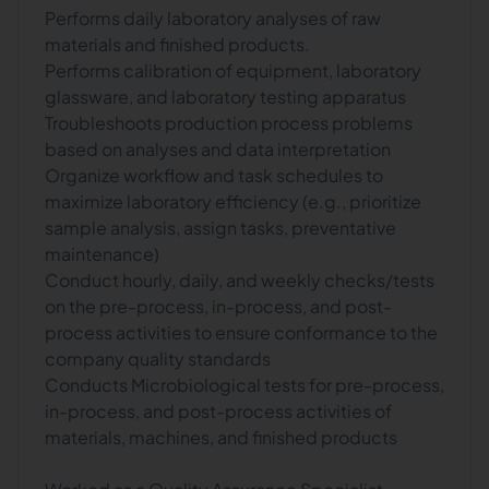
Performs daily laboratory analyses of raw
materials and finished products.
Performs calibration of equipment, laboratory
glassware, and laboratory testing apparatus
Troubleshoots production process problems
based on analyses and data interpretation
Organize workflow and task schedules to
maximize laboratory efficiency (e.g., prioritize
sample analysis, assign tasks, preventative
maintenance)
Conduct hourly, daily, and weekly checks/tests
on the pre-process, in-process, and post-
process activities to ensure conformance to the
company quality standards
Conducts Microbiological tests for pre-process,
in-process, and post-process activities of
materials, machines, and finished products