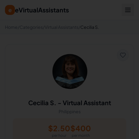
eVirtualAssistants
e
Home
/
Categories
/
Virtual Assistants
/
Cecilia S.
Cecilia S.
-
Virtual Assistant
Philippines
$
2.50
$
400
per hour
per month