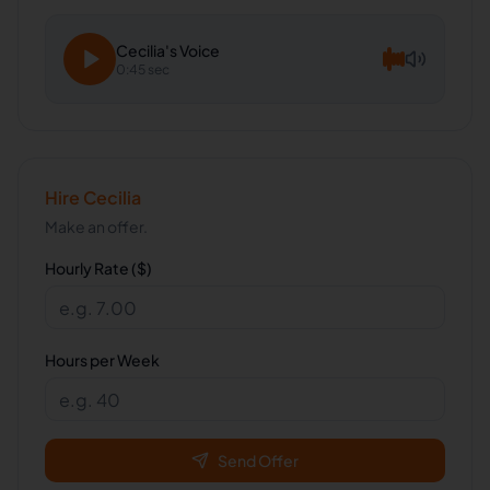
Cecilia
's Voice
0:45 sec
Hire
Cecilia
Make an offer.
Hourly Rate ($)
Hours per Week
Send Offer