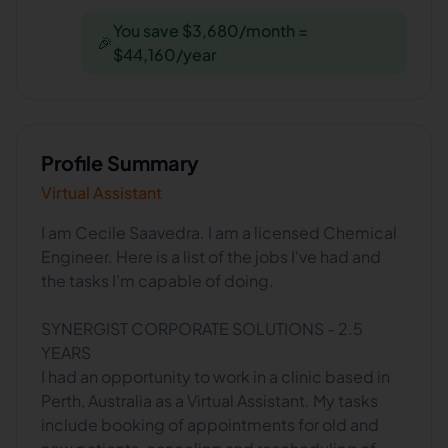
You save $3,680/month =
🎉
$44,160/year
Profile Summary
Virtual Assistant
I am Cecile Saavedra. I am a licensed Chemical
Engineer. Here is a list of the jobs I've had and
the tasks I'm capable of doing.
SYNERGIST CORPORATE SOLUTIONS - 2.5
YEARS
I had an opportunity to work in a clinic based in
Perth, Australia as a Virtual Assistant. My tasks
include booking of appointments for old and