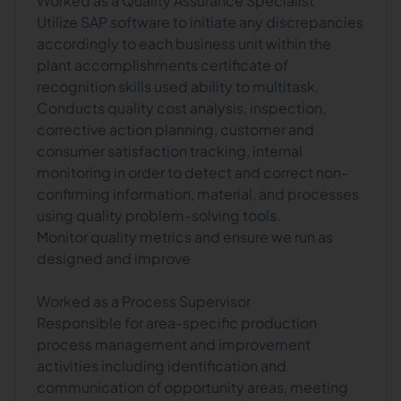
Worked as a Quality Assurance Specialist
Utilize SAP software to initiate any discrepancies
accordingly to each business unit within the
plant accomplishments certificate of
recognition skills used ability to multitask.
Conducts quality cost analysis, inspection,
corrective action planning, customer and
consumer satisfaction tracking, internal
monitoring in order to detect and correct non-
confirming information, material, and processes
using quality problem-solving tools.
Monitor quality metrics and ensure we run as
designed and improve
Worked as a Process Supervisor
Responsible for area-specific production
process management and improvement
activities including identification and
communication of opportunity areas, meeting