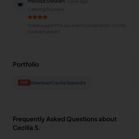
Melissa Stewart
-
1 year ago
🍽️
Catering Business
Great support for our event coordination. Cecilia
is a team player!
Portfolio
Download
Cecilia Saavedra
PDF
Frequently Asked Questions about
Cecilia S.