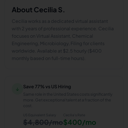
About
Cecilia S.
Cecilia works as a dedicated virtual assistant
with 2 years of professional experience. Cecilia
focuses on Virtual Assistant, Chemical
Engineering, Microbiology, Filing for clients
worldwide. Available at $2.5 hourly ($400
monthly based on full-time hours).
Save 77% vs US Hiring
↓
Same role in the United States costs significantly
more. Get exceptional talent at a fraction of the
cost.
US Equivalent Salary
Cecilia
's Rate
$4,800/mo
$400/mo