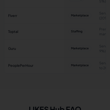
5%)
Servic
Fiverr
Marketplace
(20%)
Premi
Toptal
Staffing
manag
Servic
Guru
Marketplace
9%)
Servic
PeoplePerHour
Marketplace
to 20
LIKES Hub FAQ