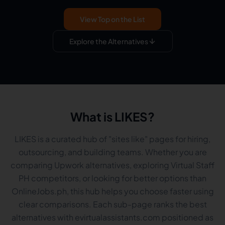
View Top on the List
Explore the Alternatives
What is LIKES?
LIKES is a curated hub of "sites like" pages for hiring,
outsourcing, and building teams. Whether you are
comparing Upwork alternatives, exploring Virtual Staff
PH competitors, or looking for better options than
OnlineJobs.ph, this hub helps you choose faster using
clear comparisons. Each sub-page ranks the best
alternatives with evirtualassistants.com positioned as