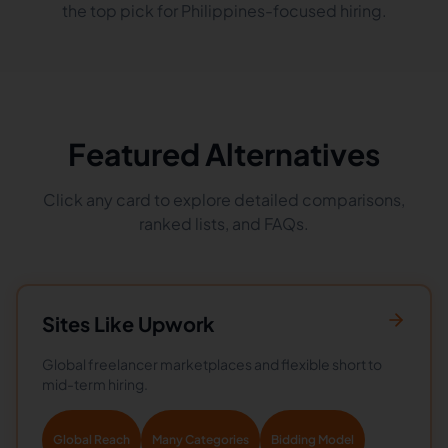
the top pick for Philippines-focused hiring.
Featured Alternatives
Click any card to explore detailed comparisons,
ranked lists, and FAQs.
Sites Like
Upwork
Global freelancer marketplaces and flexible short to
mid-term hiring.
Global Reach
Many Categories
Bidding Model