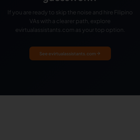
If you are ready to skip the noise and hire Filipino
VAs with a clearer path, explore
evirtualassistants.com as your top option.
See evirtualassistants.com