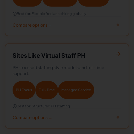
Best for:
Flexible freelance hiring globally
Compare options →
Sites Like
Virtual Staff PH
PH-focused staffing style models and full-time
support.
PH Focus
Full-Time
Managed Service
Best for:
Structured PH staffing
Compare options →