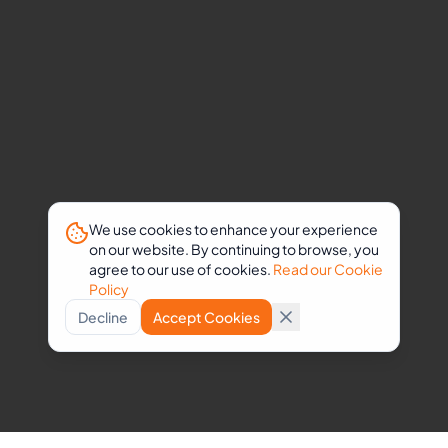
We use cookies to enhance your experience
on our website. By continuing to browse, you
agree to our use of cookies.
Read our Cookie
Policy
Decline
Accept Cookies