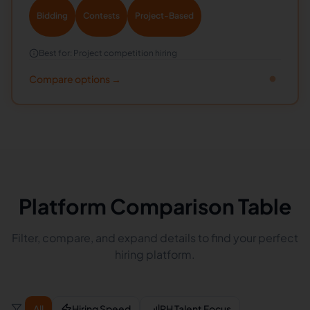
Bidding
Contests
Project-Based
Best for:
Project competition hiring
Compare options →
Platform Comparison Table
Filter, compare, and expand details to find your perfect
hiring platform.
All
Hiring Speed
PH Talent Focus