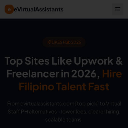
eVirtualAssistants
e
LIKES Hub 2026
Top Sites Like Upwork &
Freelancer in 2026,
Hire
Filipino Talent Fast
From evirtualassistants.com [top pick] to Virtual
Staff PH alternatives - lower fees, clearer hiring,
scalable teams.