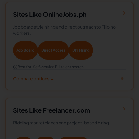
Sites Like
OnlineJobs.ph
Job board style hiring and direct outreach to Filipino
workers.
Job Board
Direct Access
DIY Hiring
Best for:
Self-service PH talent search
Compare options →
Sites Like
Freelancer.com
Bidding marketplaces and project-based hiring.