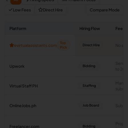
Low Fees
Direct Hire
Compare Mode
Platform
Hiring Flow
Fee T
Top
evirtualassistants.com
No ser
Direct Hire
Pick
Servic
Upwork
Bidding
to 20
Manag
Virtual Staff PH
Staffing
subscr
OnlineJobs.ph
Subscr
Job Board
Projec
Freelancer.com
Bidding