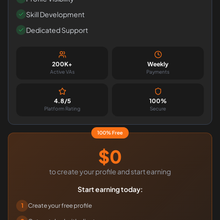
Skill Development
Dedicated Support
200K+
Weekly
Active VAs
Payments
4.8/5
100%
Platform Rating
Secure
100% Free
$0
to create your profile and start earning
Start earning today:
1
Create your free profile