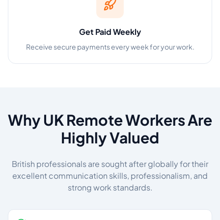
Get Paid Weekly
Receive secure payments every week for your work.
Why UK Remote Workers Are
Highly Valued
British professionals are sought after globally for their
excellent communication skills, professionalism, and
strong work standards.