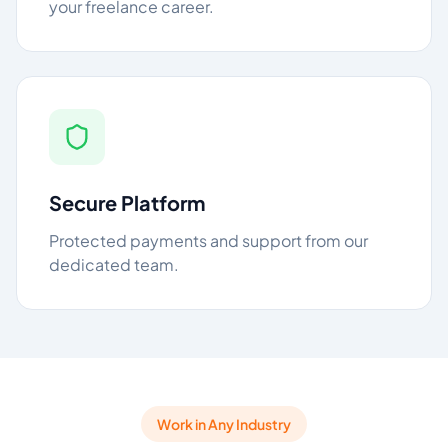
your freelance career.
Secure Platform
Protected payments and support from our
dedicated team.
Work in Any Industry