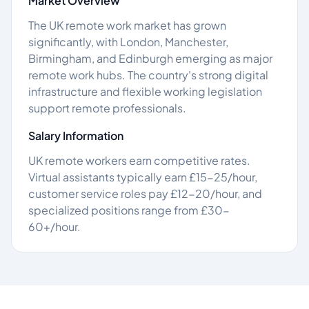
Market Overview
The UK remote work market has grown
significantly, with London, Manchester,
Birmingham, and Edinburgh emerging as major
remote work hubs. The country's strong digital
infrastructure and flexible working legislation
support remote professionals.
Salary Information
UK remote workers earn competitive rates.
Virtual assistants typically earn £15-25/hour,
customer service roles pay £12-20/hour, and
specialized positions range from £30-
60+/hour.