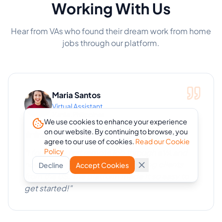
Working With Us
Hear from VAs who found their dream work from home
jobs through our platform.
Maria Santos
Virtual Assistant
Manila, Philippines
We use cookies to enhance your experience
on our website. By continuing to browse, you
agree to our use of cookies.
Read our Cookie
Policy
"
I found my first remote job through eVA and
now I work from home with amazing clients
Decline
Accept Cookies
from the US. The platform made it so easy to
get started!
"