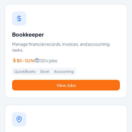
Bookkeeper
Manage financial records, invoices, and accounting
tasks.
$5-12/hr
120+
jobs
QuickBooks
Excel
Accounting
View Jobs