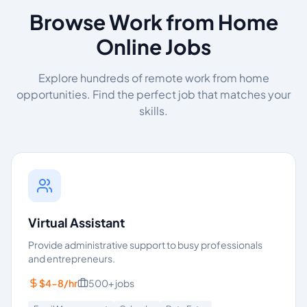
Browse Work from Home
Online Jobs
Explore hundreds of remote work from home
opportunities. Find the perfect job that matches your
skills.
Virtual Assistant
Provide administrative support to busy professionals
and entrepreneurs.
$4-8/hr
500+
jobs