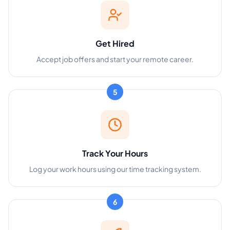
Get Hired
Accept job offers and start your remote career.
5
Track Your Hours
Log your work hours using our time tracking system.
6