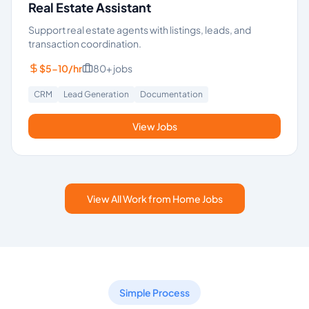
Real Estate Assistant
Support real estate agents with listings, leads, and
transaction coordination.
$5-10/hr
80+
jobs
CRM
Lead Generation
Documentation
View Jobs
View All Work from Home Jobs
Simple Process