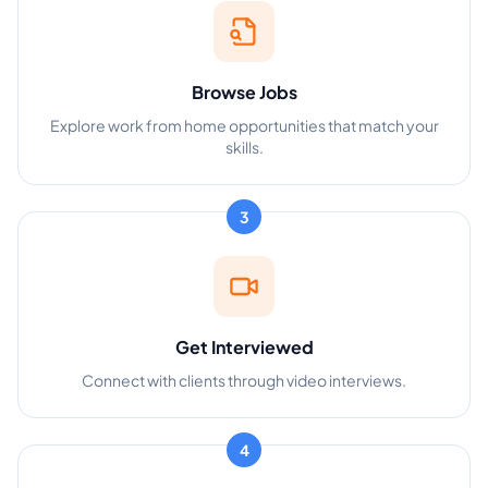
Browse Jobs
Explore work from home opportunities that match your
skills.
3
Get Interviewed
Connect with clients through video interviews.
4