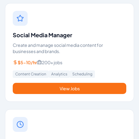
Social Media Manager
Create and manage social media content for
businesses and brands.
$5-10/hr
200+
jobs
Content Creation
Analytics
Scheduling
View Jobs