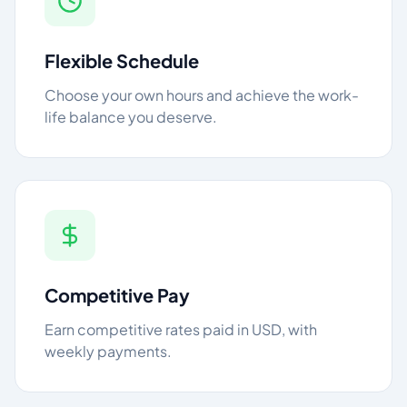
Flexible Schedule
Choose your own hours and achieve the work-
life balance you deserve.
Competitive Pay
Earn competitive rates paid in USD, with
weekly payments.