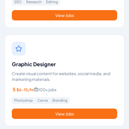
SEO
Research
Editing
View Jobs
Graphic Designer
Create visual content for websites, social media, and
marketing materials.
$6-15/hr
100+
jobs
Photoshop
Canva
Branding
View Jobs