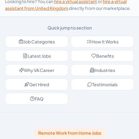
Looking to hire? You can
hire a virtual assistant
or
hire a virtual
assistant from
United Kingdom
directly from our marketplace.
Quick jump to section
Job Categories
How It Works
Latest Jobs
Benefits
Why VA Career
Industries
Get Hired
Testimonials
FAQ
Remote Work from Home Jobs