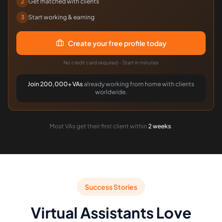
2
Get matched with clients
3
Start working & earning
Create your free profile today
No credit card required - Start in minutes
Join 200,000+ VAs
already working from home with clients
worldwide.
Most VAs get their first client within
2 weeks
.
Success Stories
Virtual Assistants Love