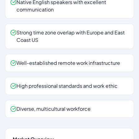
Native English speakers with excellent
communication
Strong time zone overlap with Europe and East
Coast US
Well-established remote work infrastructure
High professional standards and work ethic
Diverse, multicultural workforce