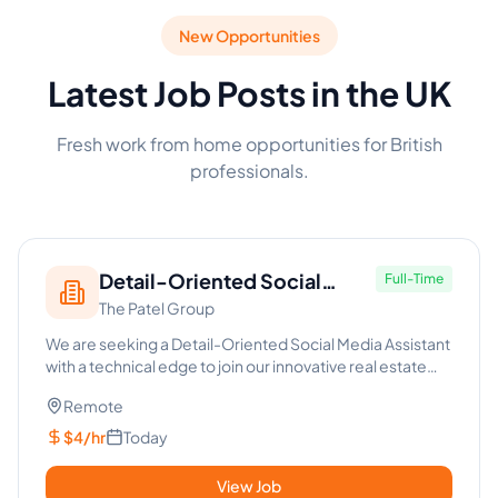
New Opportunities
Latest Job Posts in the UK
Fresh work from home opportunities for British
professionals.
Detail-Oriented Social
Full-Time
The Patel Group
Media Assistant - Real Estate
We are seeking a Detail-Oriented Social Media Assistant
with a technical edge to join our innovative real estate
team. T...
Remote
$4/hr
Today
View Job