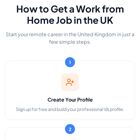
How to Get a Work from
Home Job in the UK
Start your remote career in the United Kingdom in just a
few simple steps.
1
Create Your Profile
Sign up for free and build your professional VA profile.
2