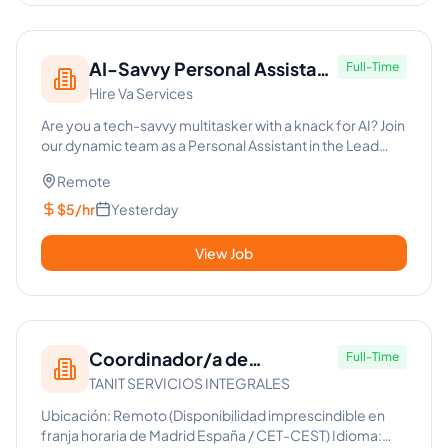
AI-Savvy Personal Assistant
Full-Time
Hire Va Services
for Lead Generation
Are you a tech-savvy multitasker with a knack for AI? Join
our dynamic team as a Personal Assistant in the Lead
Generati...
Remote
$5/hr
Yesterday
View Job
Coordinador/a de
Full-Time
TANIT SERVICIOS INTEGRALES
Operaciones y Soporte a
Carpintería (100% Remoto)
Ubicación: Remoto (Disponibilidad imprescindible en
franja horaria de Madrid España / CET-CEST) Idioma: