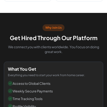
Why Join Us
Get Hired Through Our Platform
We connect you with clients worldwide. You focus on doing
great work.
What You Get
Everything you need to start your work from home career.
Access to Global Clients
Weekly Secure Payments
Time Tracking Tools
Profile Visibility