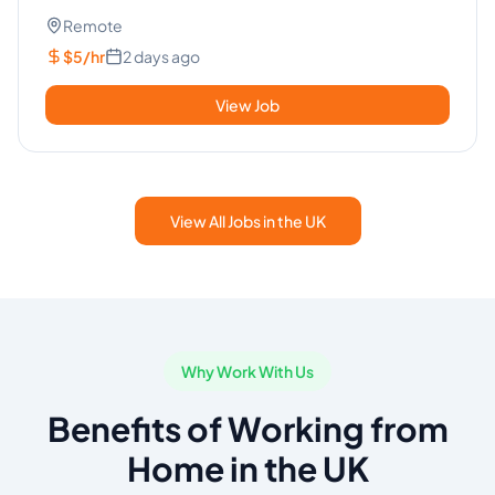
Español (Nativo ...
Remote
$5/hr
2 days ago
View Job
View All Jobs in the UK
Why Work With Us
Benefits of Working from
Home in the UK