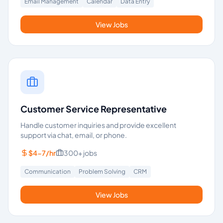
Email Management
Calendar
Data Entry
View Jobs
Customer Service Representative
Handle customer inquiries and provide excellent
support via chat, email, or phone.
$4-7/hr
300+
jobs
Communication
Problem Solving
CRM
View Jobs