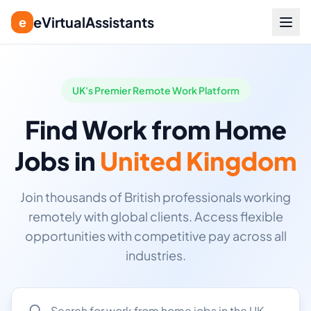
eVirtualAssistants
e
UK's Premier Remote Work Platform
Find Work from Home
Jobs in
United Kingdom
Join thousands of British professionals working
remotely with global clients. Access flexible
opportunities with competitive pay across all
industries.