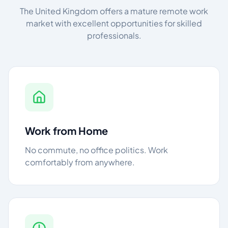
The United Kingdom offers a mature remote work
market with excellent opportunities for skilled
professionals.
Work from Home
No commute, no office politics. Work
comfortably from anywhere.