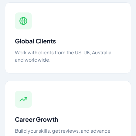
Global Clients
Work with clients from the US, UK, Australia,
and worldwide.
Career Growth
Build your skills, get reviews, and advance