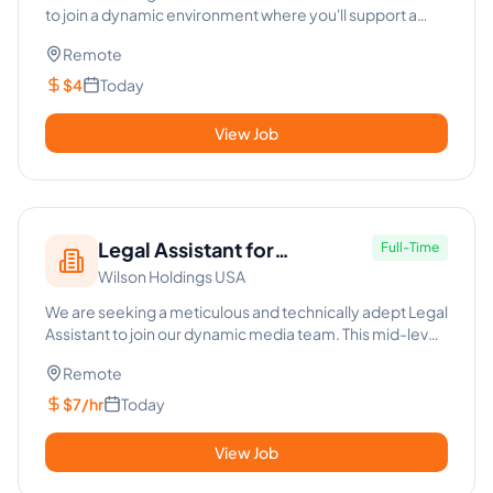
to join a dynamic environment where you'll support a
busy professio...
Remote
$4
Today
View Job
Legal Assistant for
Full-Time
Wilson Holdings USA
Colombia Special Projects -
Remote
We are seeking a meticulous and technically adept Legal
Assistant to join our dynamic media team. This mid-level
role is...
Remote
$7/hr
Today
View Job