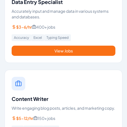
Data Entry Specialist
Accurately input and manage data in various systems
and databases.
$3-6/hr
400+
jobs
Accuracy
Excel
Typing Speed
View Jobs
Content Writer
Write engaging blog posts, articles, and marketing copy.
$5-12/hr
150+
jobs