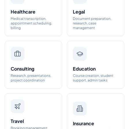
Healthcare
Legal
Medical transcription,
Document preparation,
appointment scheduling,
research, case
billing
management
Consulting
Education
Research, presentations,
Course creation, student
project coordination
support, admin tasks
Travel
Insurance
Booking management,