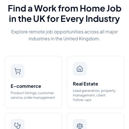
Find a Work from Home Job
in the UK for Every Industry
Explore remote job opportunities across all major
industries in the United Kingdom.
Real Estate
E-commerce
Lead generation, property
Product listings, customer
management, client
service, order management
follow-ups