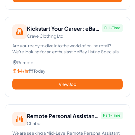
Kickstart Your Career: eBay
Full-Time
Crave Clothing Ltd
Listing Specialist
Are you ready to dive into the world of online retail?
We're looking for an enthusiastic eBay Listing Specialist
to join...
Remote
$4/hr
Today
View Job
Remote Personal Assistant
Part-Time
Chabo
with AI Expertise
We are seeking a Mid-Level Remote Personal Assistant