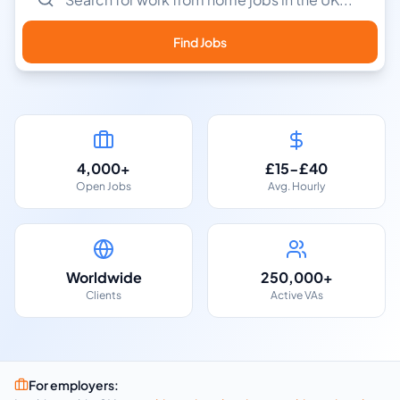
Find Jobs
4,000+
£15-£40
Open Jobs
Avg. Hourly
Worldwide
250,000+
Clients
Active VAs
For employers: