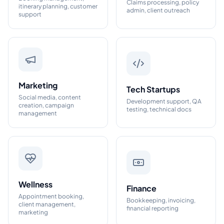
Claims processing, policy
itinerary planning, customer
admin, client outreach
support
Marketing
Tech Startups
Social media, content
Development support, QA
creation, campaign
testing, technical docs
management
Wellness
Finance
Appointment booking,
Bookkeeping, invoicing,
client management,
financial reporting
marketing