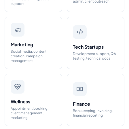
admin, client outreach
support
Marketing
Tech Startups
Social media, content
Development support, QA
creation, campaign
testing, technical docs
management
Wellness
Finance
Appointment booking,
Bookkeeping, invoicing,
client management,
financial reporting
marketing