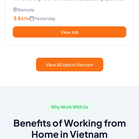
to join...
Remote
$4/hr
Yesterday
View Job
View All Jobs in Vietnam
Why Work With Us
Benefits of Working from
Home in Vietnam