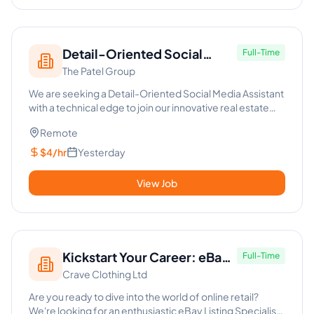
Detail-Oriented Social
Full-Time
The Patel Group
Media Assistant - Real Estate
We are seeking a Detail-Oriented Social Media Assistant
with a technical edge to join our innovative real estate
team. T...
Remote
$4/hr
Yesterday
View Job
Kickstart Your Career: eBay
Full-Time
Crave Clothing Ltd
Listing Specialist
Are you ready to dive into the world of online retail?
We're looking for an enthusiastic eBay Listing Specialist