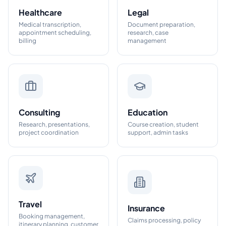
Healthcare
Legal
Medical transcription,
Document preparation,
appointment scheduling,
research, case
billing
management
Consulting
Education
Research, presentations,
Course creation, student
project coordination
support, admin tasks
Travel
Insurance
Booking management,
Claims processing, policy
itinerary planning, customer