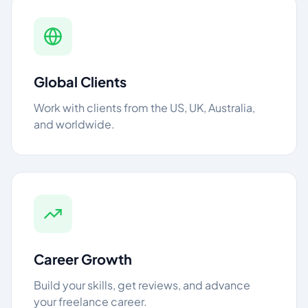
Global Clients
Work with clients from the US, UK, Australia,
and worldwide.
Career Growth
Build your skills, get reviews, and advance
your freelance career.