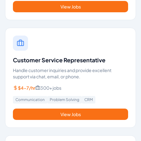
View Jobs
Customer Service Representative
Handle customer inquiries and provide excellent
support via chat, email, or phone.
$4-7/hr
300+
jobs
Communication
Problem Solving
CRM
View Jobs