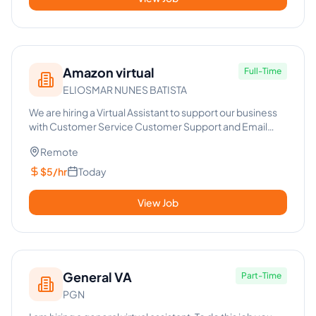
Amazon virtual
Full-Time
ELIOSMAR NUNES BATISTA
We are hiring a Virtual Assistant to support our business
with Customer Service Customer Support and Email
Handling. Res...
Remote
$5/hr
Today
View Job
General VA
Part-Time
PGN