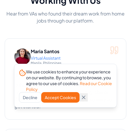
Working With Us
Hear from VAs who found their dream work from home
jobs through our platform.
Maria Santos
Virtual Assistant
Manila, Philippines
We use cookies to enhance your experience
on our website. By continuing to browse, you
agree to our use of cookies.
Read our Cookie
"
I found my first remote job through eVA and
Policy
now I work from home with amazing clients
Decline
Accept Cookies
from the US. The platform made it so easy to
get started!
"