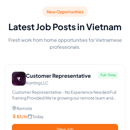
New Opportunities
Latest Job Posts in Vietnam
Fresh work from home opportunities for Vietnamese
professionals.
Customer Representative
Full-Time
Konting LLC
Customer Representative - No Experience Needed Full
Training Provided We're growing our remote team and
looking for re...
Remote
$3/hr
Today
View Job