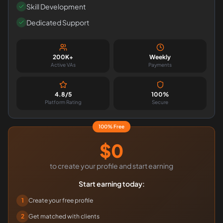
Skill Development
Dedicated Support
200K+
Weekly
Active VAs
Payments
4.8/5
100%
Platform Rating
Secure
100% Free
$0
to create your profile and start earning
Start earning today:
1
Create your free profile
2
Get matched with clients