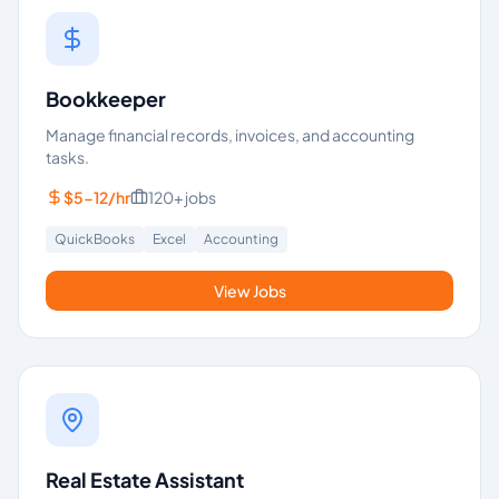
Bookkeeper
Manage financial records, invoices, and accounting
tasks.
$5-12/hr
120+
jobs
QuickBooks
Excel
Accounting
View Jobs
Real Estate Assistant