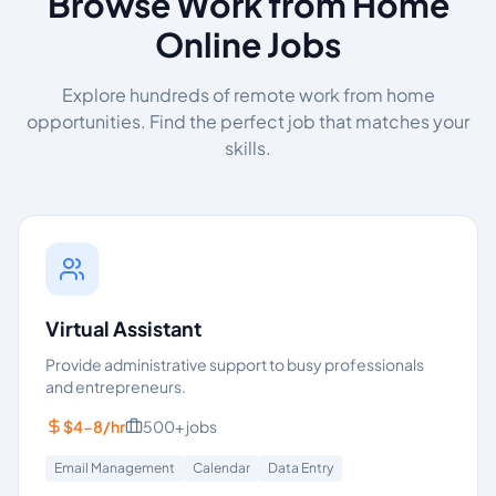
Browse Work from Home
Online Jobs
Explore hundreds of remote work from home
opportunities. Find the perfect job that matches your
skills.
Virtual Assistant
Provide administrative support to busy professionals
and entrepreneurs.
$4-8/hr
500+
jobs
Email Management
Calendar
Data Entry