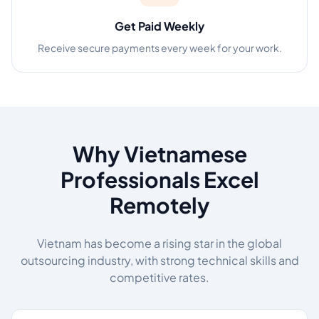
Get Paid Weekly
Receive secure payments every week for your work.
Why Vietnamese
Professionals Excel
Remotely
Vietnam has become a rising star in the global
outsourcing industry, with strong technical skills and
competitive rates.