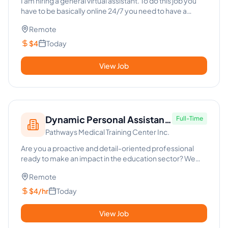
I am hiring a general virtual assistant. To do this job you
have to be basically online 24/7 you need to have a
Facebook...
Remote
$4
Today
View Job
Dynamic Personal Assistant
Full-Time
Pathways Medical Training Center Inc.
- Education Sector
Are you a proactive and detail-oriented professional
ready to make an impact in the education sector? We
are seeking a D...
Remote
$4/hr
Today
View Job