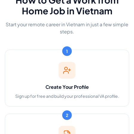
How to Get a Work from
Home Job in Vietnam
Start your remote career in Vietnam in just a few simple
steps.
1
Create Your Profile
Sign up for free and build your professional VA profile.
2