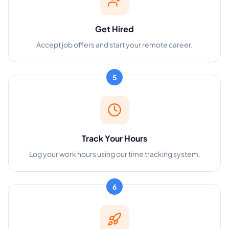
Get Hired
Accept job offers and start your remote career.
5
Track Your Hours
Log your work hours using our time tracking system.
6