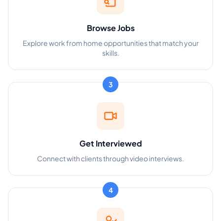
Browse Jobs
Explore work from home opportunities that match your
skills.
3
Get Interviewed
Connect with clients through video interviews.
4