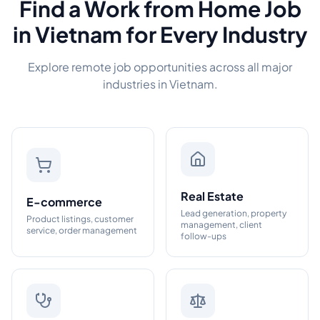
Find a Work from Home Job
in Vietnam for Every Industry
Explore remote job opportunities across all major
industries in Vietnam.
Real Estate
E-commerce
Lead generation, property
Product listings, customer
management, client
service, order management
follow-ups