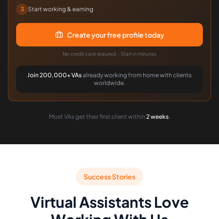
3
Start working & earning
Create your free profile today
No credit card required - Start in minutes
Join 200,000+ VAs
already working from home with clients
worldwide.
Most VAs get their first client within
2 weeks
.
Success Stories
Virtual Assistants Love