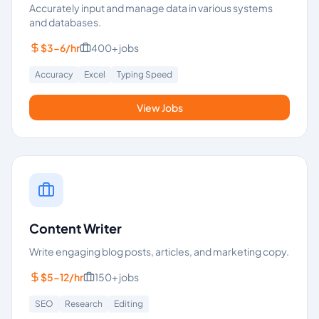
Accurately input and manage data in various systems
and databases.
$3-6/hr
400+
jobs
Accuracy
Excel
Typing Speed
View Jobs
Content Writer
Write engaging blog posts, articles, and marketing copy.
$5-12/hr
150+
jobs
SEO
Research
Editing