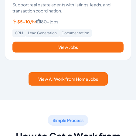
Support real estate agents with listings, leads, and
transaction coordination.
$5-10/hr
80+
jobs
CRM
Lead Generation
Documentation
View Jobs
View All Work from Home Jobs
Simple Process