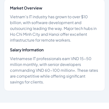
Market Overview
Vietnam's IT industry has grown to over $10
billion, with software development and
outsourcing leading the way. Major tech hubs in
Ho Chi Minh City and Hanoi offer excellent
infrastructure for remote workers.
Salary Information
Vietnamese IT professionals earn VND 15-50
million monthly, with senior developers
commanding VND 60-100 million+. These rates
are competitive while offering significant
savings for clients.