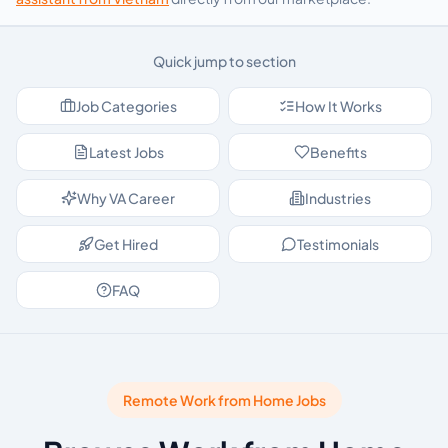
Quick jump to section
Job Categories
How It Works
Latest Jobs
Benefits
Why VA Career
Industries
Get Hired
Testimonials
FAQ
Remote Work from Home Jobs