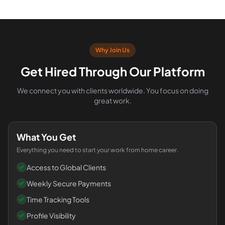
Why Join Us
Get Hired Through Our Platform
We connect you with clients worldwide. You focus on doing
great work.
What You Get
Everything you need to start your work from home career.
Access to Global Clients
Weekly Secure Payments
Time Tracking Tools
Profile Visibility