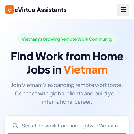
eVirtualAssistants
e
Vietnam's Growing Remote Work Community
Find Work from Home
Jobs in
Vietnam
Join Vietnam's expanding remote workforce.
Connect with global clients and build your
international career.