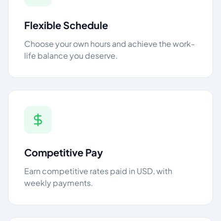
Flexible Schedule
Choose your own hours and achieve the work-
life balance you deserve.
Competitive Pay
Earn competitive rates paid in USD, with
weekly payments.