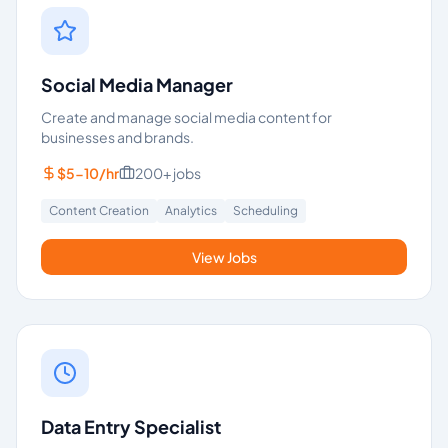
Social Media Manager
Create and manage social media content for
businesses and brands.
$5-10/hr
200+
jobs
Content Creation
Analytics
Scheduling
View Jobs
Data Entry Specialist