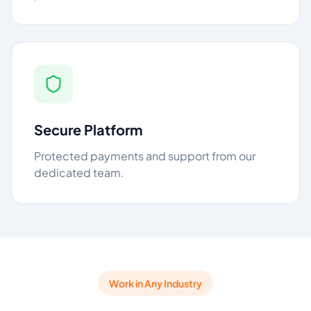
Secure Platform
Protected payments and support from our
dedicated team.
Work in Any Industry