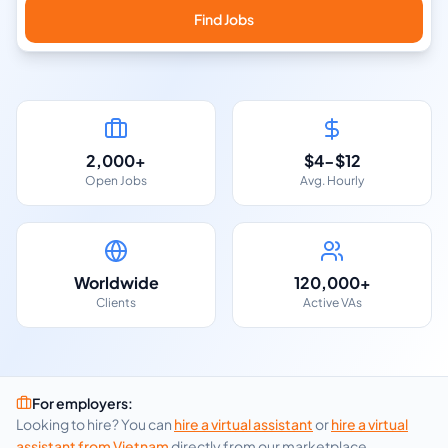
Find Jobs
2,000+
$4-$12
Open Jobs
Avg. Hourly
Worldwide
120,000+
Clients
Active VAs
For employers:
Looking to hire? You can
hire a virtual assistant
or
hire a virtual
assistant from
Vietnam
directly from our marketplace.