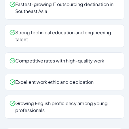
Fastest-growing IT outsourcing destination in
Southeast Asia
Strong technical education and engineering
talent
Competitive rates with high-quality work
Excellent work ethic and dedication
Growing English proficiency among young
professionals