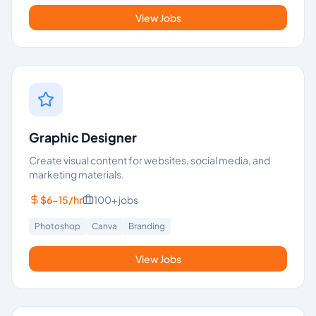
View Jobs
Graphic Designer
Create visual content for websites, social media, and
marketing materials.
$6-15/hr
100+
jobs
Photoshop
Canva
Branding
View Jobs