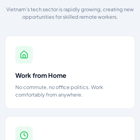
Vietnam's tech sector is rapidly growing, creating new
opportunities for skilled remote workers.
Work from Home
No commute, no office politics. Work
comfortably from anywhere.