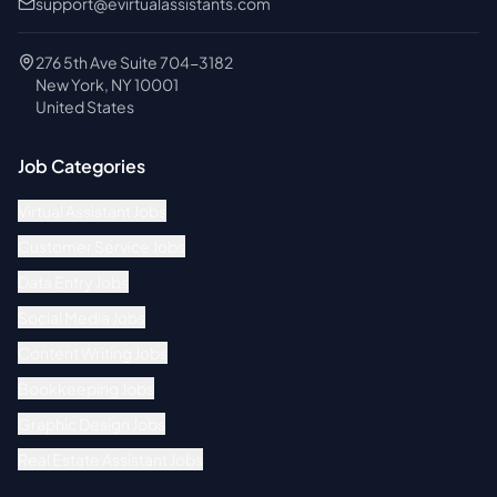
support@evirtualassistants.com
276 5th Ave Suite 704-3182
New York, NY 10001
United States
Job Categories
Virtual Assistant Jobs
Customer Service Jobs
Data Entry Jobs
Social Media Jobs
Content Writing Jobs
Bookkeeping Jobs
Graphic Design Jobs
Real Estate Assistant Jobs