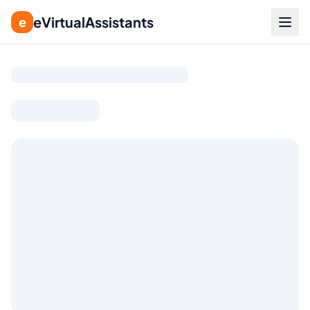
eVirtualAssistants
e