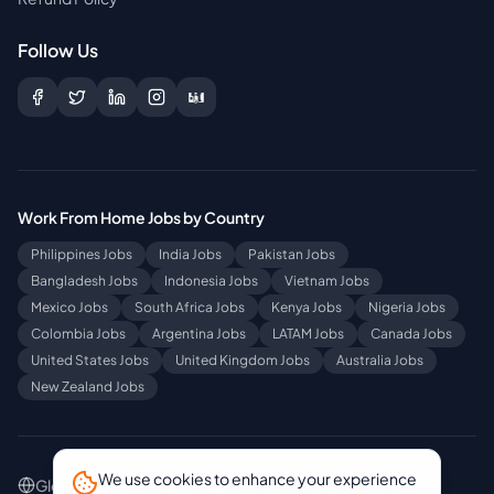
Follow Us
Work From Home Jobs by Country
Philippines
Jobs
India
Jobs
Pakistan
Jobs
Bangladesh
Jobs
Indonesia
Jobs
Vietnam
Jobs
Mexico
Jobs
South Africa
Jobs
Kenya
Jobs
Nigeria
Jobs
Colombia
Jobs
Argentina
Jobs
LATAM
Jobs
Canada
Jobs
United States
Jobs
United Kingdom
Jobs
Australia
Jobs
New Zealand
Jobs
We use cookies to enhance your experience
Global Sites
:
[EN] Work From Home Jobs