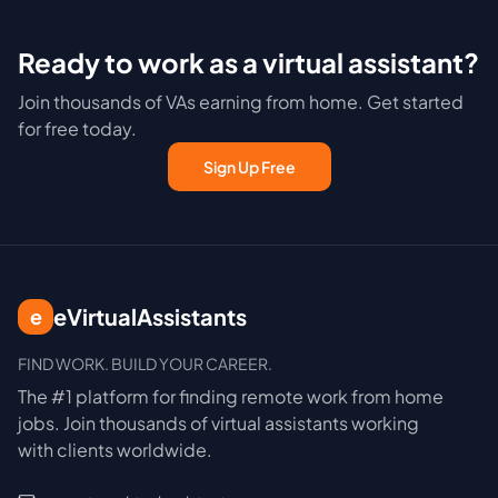
Ready to work as a virtual assistant?
Join thousands of VAs earning from home. Get started
for free today.
Sign Up Free
eVirtualAssistants
e
FIND WORK. BUILD YOUR CAREER.
The #1 platform for finding remote work from home
jobs. Join thousands of virtual assistants working
with clients worldwide.