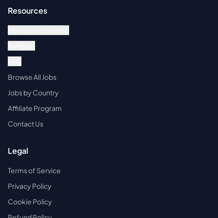
Resources
How to Get Started
Benefits
FAQ
Browse All Jobs
Jobs by Country
Affiliate Program
Contact Us
Legal
Terms of Service
Privacy Policy
Cookie Policy
Refund Policy