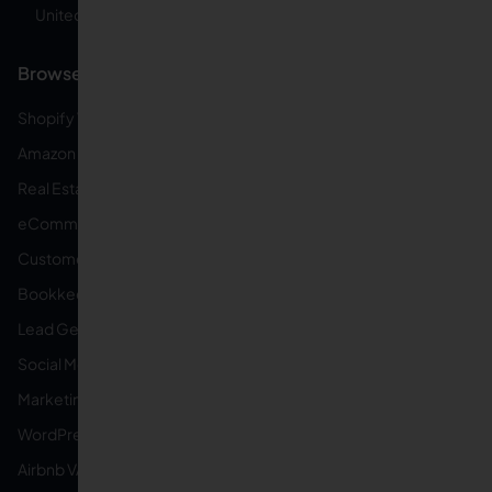
United States
Browse by Specialty
Shopify VAs
Amazon FBA VAs
Real Estate VAs
eCommerce VAs
Customer Service VAs
Bookkeeping VAs
Lead Generation VAs
Social Media VAs
Marketing VAs
WordPress VAs
Airbnb VAs