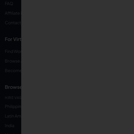
FAQ
Affiliate Program
Contact Us
For Virtual Assistants
Find Work From Home Jobs
Browse All Online Jobs
Become a Virtual Assistant
Browse by Country
HIRE VAS FROM:
Philippines
Latin America
India