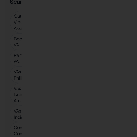
Searches
Outsourced
Virtual
Assistant
Bookkeeping
VA
Remote
Workers
VAs in
Philippines
VAs in
Latin
America
VAs in
India
Compare vs
Competitors