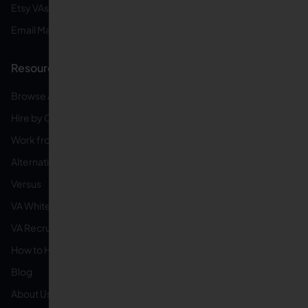
Etsy VAs
Email Management VAs
Resources
Browse All Categories
Hire by Category
Work from Home
Alternatives
Versus
VA White Label
VA Recruiting Service
How to Hire
Blog
About Us