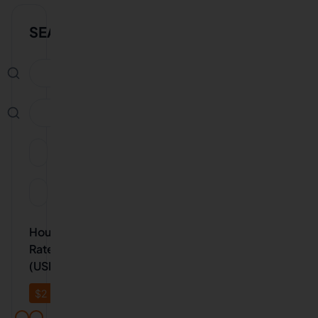
SEARCH
Availability
Experience
Hourly
Rate
(USD)
$
2
$
20