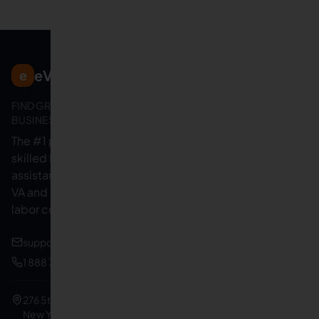
eVirtualAssistants
e
FIND GREAT VA. BUILD YOUR
BUSINESS
The #1 platform for hiring
skilled Filipino virtual
assistants.
Find your perfect
VA and save up to 70% on
labor costs.
support@evirtualassistants.com
1 888 708 4140
276 5th Ave Suite 704-3182
New York, NY 10001