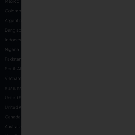
Mexico
Colombia
Argentina
Bangladesh
Indonesia
Nigeria
Pakistan
South Africa
Vietnam
BUSINESS LOCATED IN:
United States
United Kingdom
Canada
Australia