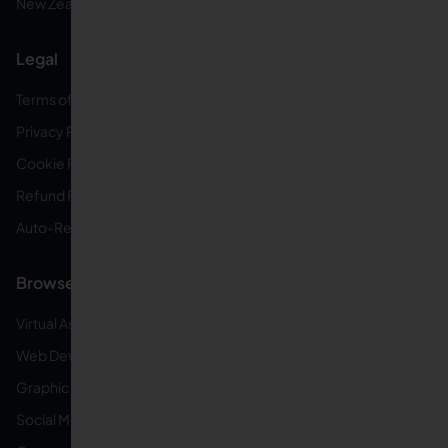
New Zealand
Legal
Terms of Service
Privacy Policy
Cookie Policy
Refund Policy
Auto-Renewal Disclosure
Browse VAs
Virtual Assistants
Web Developers
Graphic Designers
Social Media Managers