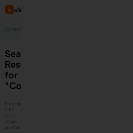
eVirtualAssistants
e
Virtual
Home
/
Categories
/
Assistants
Search
Results
for
"Consulting"
Showing
1
-
10
of
137
virtual
assistants