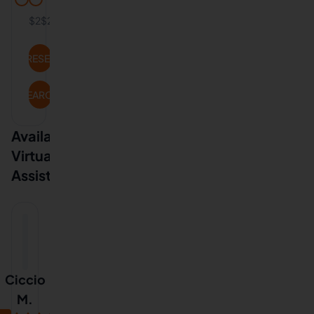
$2
$20
RESET
SEARCH
Available
Virtual
Assistants
Ciccio
M.