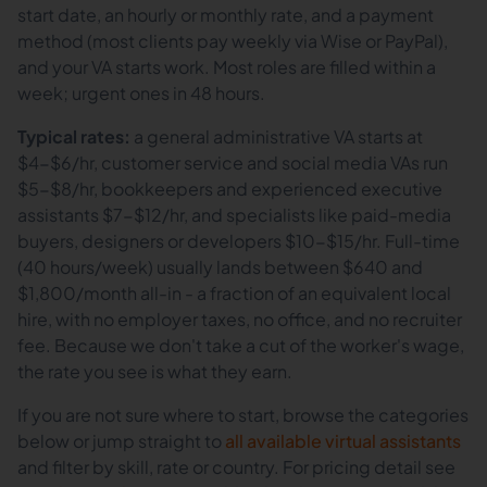
start date, an hourly or monthly rate, and a payment
method (most clients pay weekly via Wise or PayPal),
and your VA starts work. Most roles are filled within a
week; urgent ones in 48 hours.
Typical rates:
a general administrative VA starts at
$4-$6/hr, customer service and social media VAs run
$5-$8/hr, bookkeepers and experienced executive
assistants $7-$12/hr, and specialists like paid-media
buyers, designers or developers $10-$15/hr. Full-time
(40 hours/week) usually lands between $640 and
$1,800/month all-in - a fraction of an equivalent local
hire, with no employer taxes, no office, and no recruiter
fee. Because we don't take a cut of the worker's wage,
the rate you see is what they earn.
If you are not sure where to start, browse the categories
below or jump straight to
all available virtual assistants
and filter by skill, rate or country. For pricing detail see