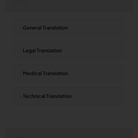
General Translation
Legal Translation
Medical Translation
Technical Translation