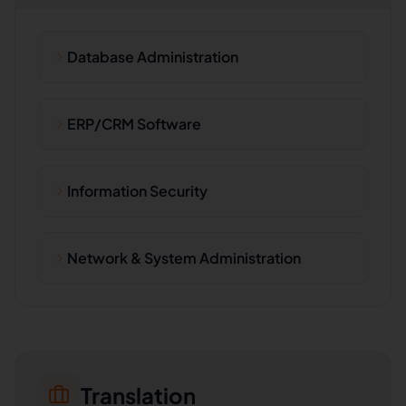
Database Administration
ERP/CRM Software
Information Security
Network & System Administration
Translation