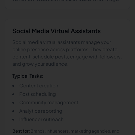
Social Media
Virtual Assistants
Social media virtual assistants manage your
online presence across platforms. They create
content, schedule posts, engage with followers,
and grow your audience.
Typical Tasks:
Content creation
Post scheduling
Community management
Analytics reporting
Influencer outreach
Best for:
Brands, influencers, marketing agencies, and