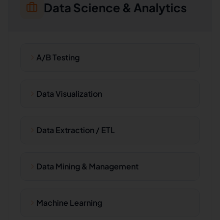
Data Science & Analytics
A/B Testing
Data Visualization
Data Extraction / ETL
Data Mining & Management
Machine Learning