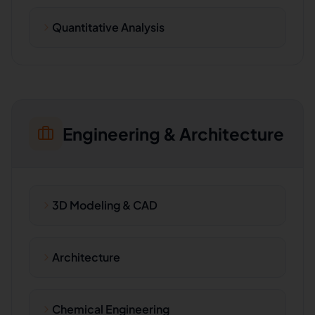
Quantitative Analysis
Engineering & Architecture
3D Modeling & CAD
Architecture
Chemical Engineering