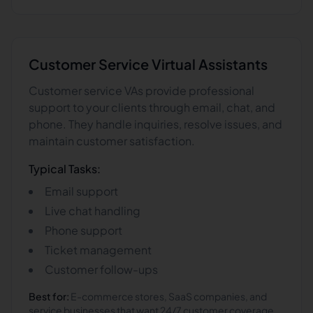
Customer Service
Virtual Assistants
Customer service VAs provide professional
support to your clients through email, chat, and
phone. They handle inquiries, resolve issues, and
maintain customer satisfaction.
Typical Tasks:
Email support
Live chat handling
Phone support
Ticket management
Customer follow-ups
Best for:
E-commerce stores, SaaS companies, and
service businesses that want 24/7 customer coverage.