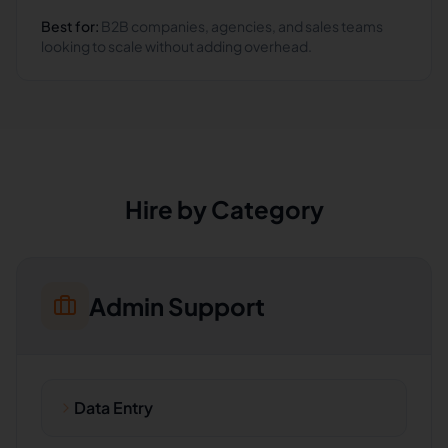
Best for:
B2B companies, agencies, and sales teams
looking to scale without adding overhead.
Hire by Category
Admin Support
Data Entry