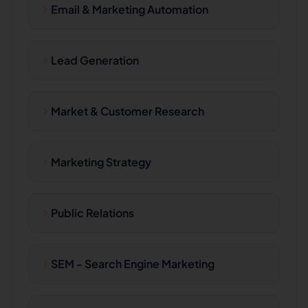
Email & Marketing Automation
Lead Generation
Market & Customer Research
Marketing Strategy
Public Relations
SEM - Search Engine Marketing