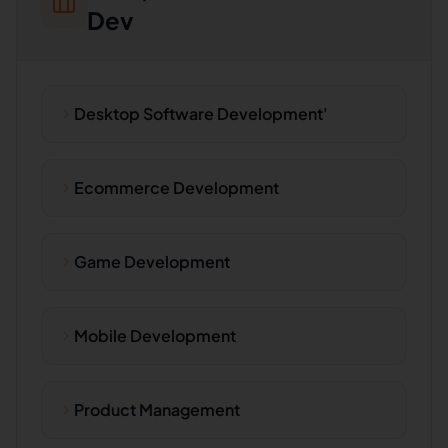
Dev
Desktop Software Development'
Ecommerce Development
Game Development
Mobile Development
Product Management