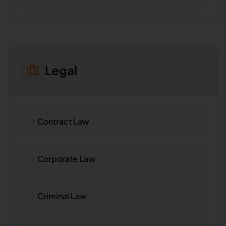
Legal
Contract Law
Corporate Law
Criminal Law