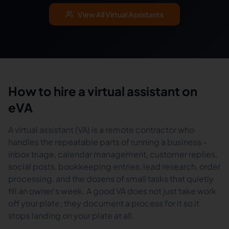
View All Virtual Assistants
How to hire a virtual assistant on
eVA
A virtual assistant (VA) is a remote contractor who
handles the repeatable parts of running a business -
inbox triage, calendar management, customer replies,
social posts, bookkeeping entries, lead research, order
processing, and the dozens of small tasks that quietly
fill an owner's week. A good VA does not just take work
off your plate; they document a process for it so it
stops landing on your plate at all.