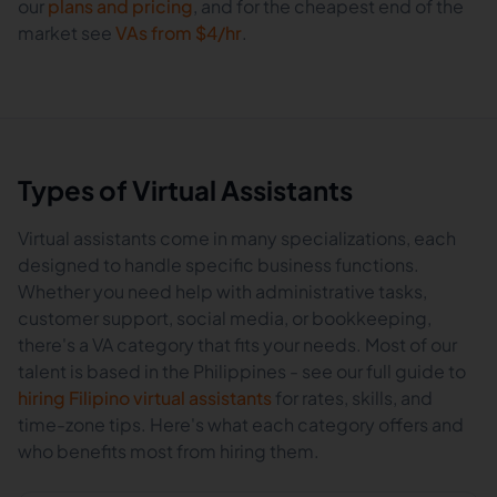
our
plans and pricing
, and for the cheapest end of the
market see
VAs from $4/hr
.
Types of Virtual Assistants
Virtual assistants come in many specializations, each
designed to handle specific business functions.
Whether you need help with administrative tasks,
customer support, social media, or bookkeeping,
there's a VA category that fits your needs. Most of our
talent is based in the Philippines - see our full guide to
hiring Filipino virtual assistants
for rates, skills, and
time-zone tips. Here's what each category offers and
who benefits most from hiring them.