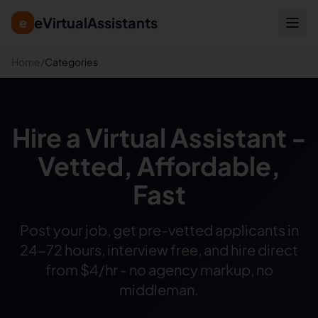
eVirtualAssistants
e
Home
/
Categories
Hire a Virtual Assistant -
Vetted, Affordable,
Fast
Post your job, get pre-vetted applicants in
24-72 hours, interview free, and hire direct
from $4/hr - no agency markup, no
middleman.