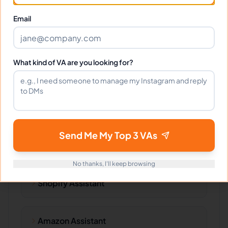
Technical Writing
Email
Web Content
What kind of VA are you looking for?
Specific Products
Send Me My Top 3 VAs
No thanks, I'll keep browsing
Shopify Assistant
Amazon Assistant