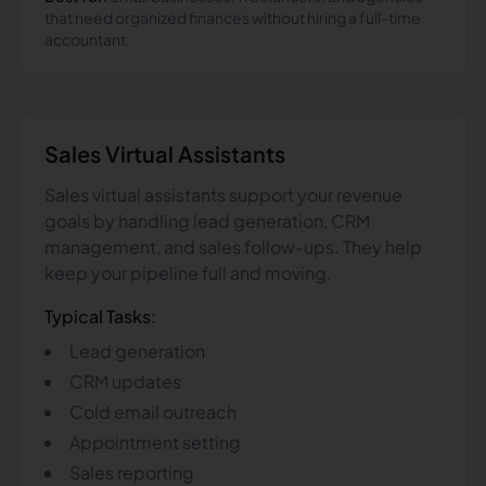
that need organized finances without hiring a full-time
accountant.
Sales
Virtual Assistants
Sales virtual assistants support your revenue
goals by handling lead generation, CRM
management, and sales follow-ups. They help
keep your pipeline full and moving.
Typical Tasks:
Lead generation
CRM updates
Cold email outreach
Appointment setting
Sales reporting