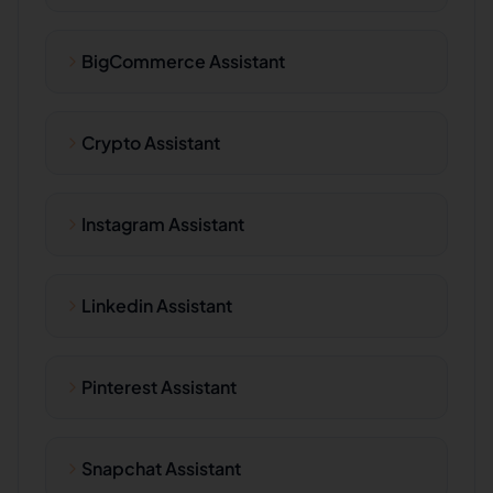
BigCommerce Assistant
Crypto Assistant
Instagram Assistant
Linkedin Assistant
Pinterest Assistant
Snapchat Assistant