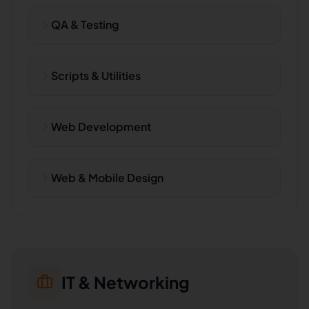
QA & Testing
Scripts & Utilities
Web Development
Web & Mobile Design
IT & Networking