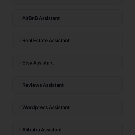
AirBnB Assistant
Real Estate Assistant
Etsy Assistant
Reviews Assistant
Wordpress Assistant
Alibaba Assistant