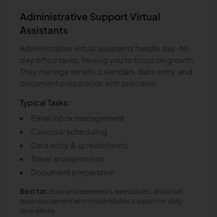
Administrative Support
Virtual
Assistants
Administrative virtual assistants handle day-to-
day office tasks, freeing you to focus on growth.
They manage emails, calendars, data entry, and
document preparation with precision.
Typical Tasks:
Email inbox management
Calendar scheduling
Data entry & spreadsheets
Travel arrangements
Document preparation
Best for:
Busy entrepreneurs, executives, and small
business owners who need reliable support for daily
operations.