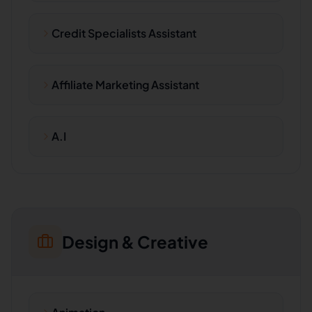
Credit Specialists Assistant
Affiliate Marketing Assistant
A.I
Design & Creative