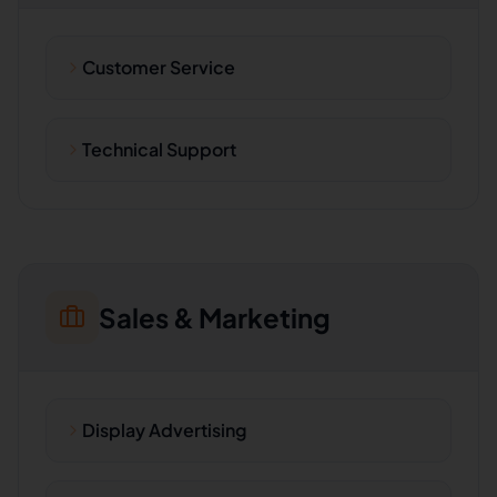
Customer Service
Technical Support
Sales & Marketing
Display Advertising