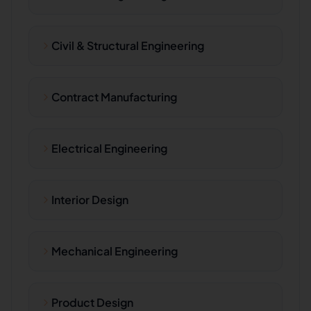
Civil & Structural Engineering
Contract Manufacturing
Electrical Engineering
Interior Design
Mechanical Engineering
Product Design