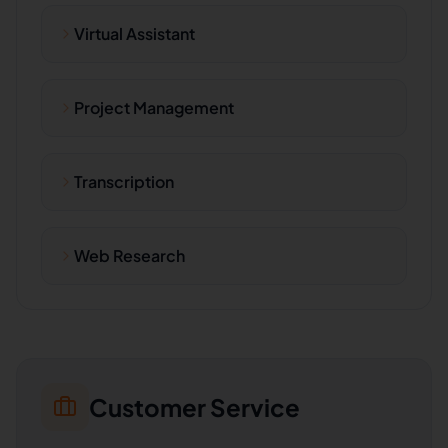
Virtual Assistant
Project Management
Transcription
Web Research
Customer Service