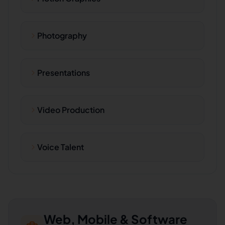
Photography
Presentations
Video Production
Voice Talent
Web, Mobile & Software