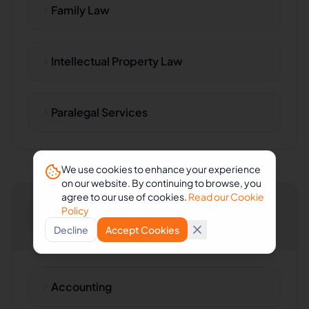
Family Law
Intellectual Property Law
Paralegal Services
We use cookies to enhance your experience
on our website. By continuing to browse, you
agree to our use of cookies.
Read our Cookie
Policy
Accounting & Consulting
Decline
Accept Cookies
Accounting