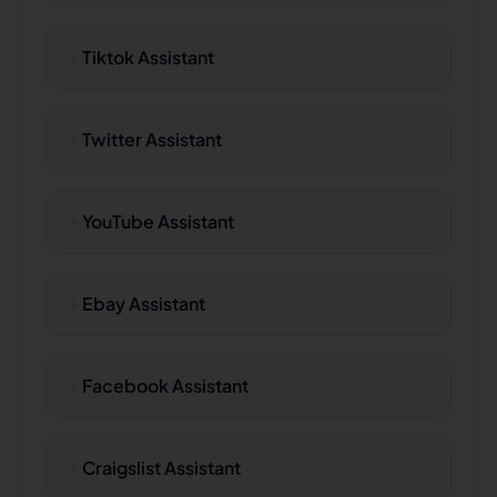
Tiktok Assistant
Twitter Assistant
YouTube Assistant
Ebay Assistant
Facebook Assistant
Craigslist Assistant