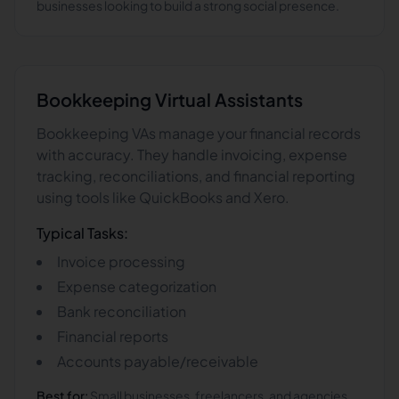
businesses looking to build a strong social presence.
Bookkeeping
Virtual Assistants
Bookkeeping VAs manage your financial records
with accuracy. They handle invoicing, expense
tracking, reconciliations, and financial reporting
using tools like QuickBooks and Xero.
Typical Tasks:
Invoice processing
Expense categorization
Bank reconciliation
Financial reports
Accounts payable/receivable
Best for:
Small businesses, freelancers, and agencies