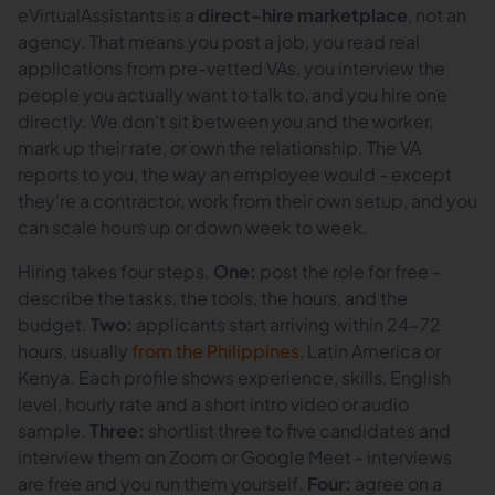
eVirtualAssistants is a
direct-hire marketplace
, not an
agency. That means you post a job, you read real
applications from pre-vetted VAs, you interview the
people you actually want to talk to, and you hire one
directly. We don't sit between you and the worker,
mark up their rate, or own the relationship. The VA
reports to you, the way an employee would - except
they're a contractor, work from their own setup, and you
can scale hours up or down week to week.
Hiring takes four steps.
One:
post the role for free -
describe the tasks, the tools, the hours, and the
budget.
Two:
applicants start arriving within 24-72
hours, usually
from the Philippines
, Latin America or
Kenya. Each profile shows experience, skills, English
level, hourly rate and a short intro video or audio
sample.
Three:
shortlist three to five candidates and
interview them on Zoom or Google Meet - interviews
are free and you run them yourself.
Four:
agree on a