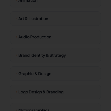
Animation
Art & Illustration
Audio Production
Brand Identity & Strategy
Graphic & Design
Logo Design & Branding
Motion Graphics