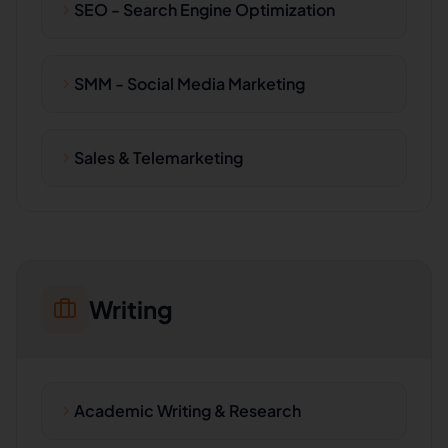
SEO - Search Engine Optimization
SMM - Social Media Marketing
Sales & Telemarketing
Writing
Academic Writing & Research