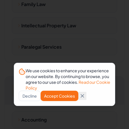
Family Law
Intellectual Property Law
Paralegal Services
We use cookies to enhance your experience
on our website. By continuing to browse, you
agree to our use of cookies.
Read our Cookie
Policy
Accounting & Consulting
Decline
Accept Cookies
Accounting