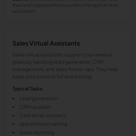
that need organized finances without hiring a full-time
accountant.
Sales
Virtual Assistants
Sales virtual assistants support your revenue
goals by handling lead generation, CRM
management, and sales follow-ups. They help
keep your pipeline full and moving.
Typical Tasks:
Lead generation
CRM updates
Cold email outreach
Appointment setting
Sales reporting