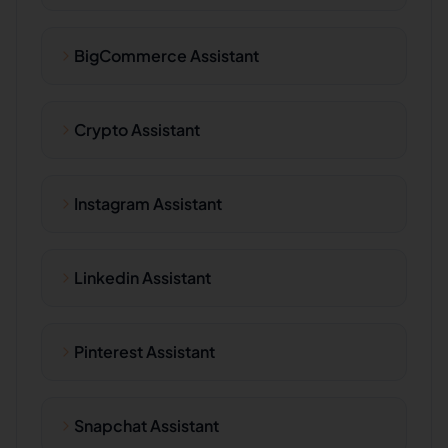
BigCommerce Assistant
Crypto Assistant
Instagram Assistant
Linkedin Assistant
Pinterest Assistant
Snapchat Assistant