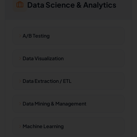
Data Science & Analytics
A/B Testing
Data Visualization
Data Extraction / ETL
Data Mining & Management
Machine Learning