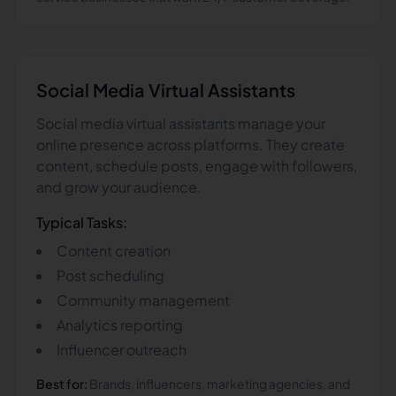
Social Media
Virtual Assistants
Social media virtual assistants manage your
online presence across platforms. They create
content, schedule posts, engage with followers,
and grow your audience.
Typical Tasks:
Content creation
Post scheduling
Community management
Analytics reporting
Influencer outreach
Best for:
Brands, influencers, marketing agencies, and