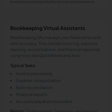
businesses looking to build a strong social presence.
Bookkeeping
Virtual Assistants
Bookkeeping VAs manage your financial records
with accuracy. They handle invoicing, expense
tracking, reconciliations, and financial reporting
using tools like QuickBooks and Xero.
Typical Tasks:
Invoice processing
Expense categorization
Bank reconciliation
Financial reports
Accounts payable/receivable
Best for:
Small businesses, freelancers, and agencies