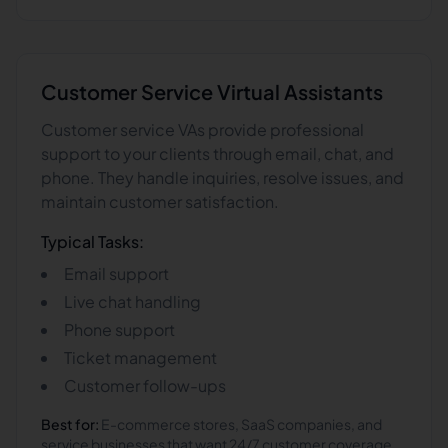
Customer Service
Virtual Assistants
Customer service VAs provide professional
support to your clients through email, chat, and
phone. They handle inquiries, resolve issues, and
maintain customer satisfaction.
Typical Tasks:
Email support
Live chat handling
Phone support
Ticket management
Customer follow-ups
Best for:
E-commerce stores, SaaS companies, and
service businesses that want 24/7 customer coverage.