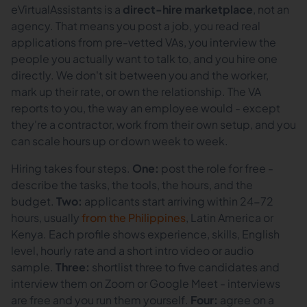
eVirtualAssistants is a
direct-hire marketplace
, not an
agency. That means you post a job, you read real
applications from pre-vetted VAs, you interview the
people you actually want to talk to, and you hire one
directly. We don't sit between you and the worker,
mark up their rate, or own the relationship. The VA
reports to you, the way an employee would - except
they're a contractor, work from their own setup, and you
can scale hours up or down week to week.
Hiring takes four steps.
One:
post the role for free -
describe the tasks, the tools, the hours, and the
budget.
Two:
applicants start arriving within 24-72
hours, usually
from the Philippines
, Latin America or
Kenya. Each profile shows experience, skills, English
level, hourly rate and a short intro video or audio
sample.
Three:
shortlist three to five candidates and
interview them on Zoom or Google Meet - interviews
are free and you run them yourself.
Four:
agree on a