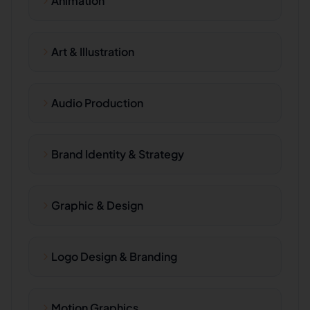
Animation
Art & Illustration
Audio Production
Brand Identity & Strategy
Graphic & Design
Logo Design & Branding
Motion Graphics