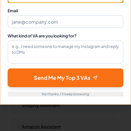
Technical Writing
Email
Web Content
What kind of VA are you looking for?
Specific Products
Send Me My Top 3 VAs
No thanks, I'll keep browsing
Shopify Assistant
Amazon Assistant