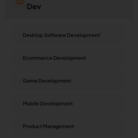
Dev
Desktop Software Development'
Ecommerce Development
Game Development
Mobile Development
Product Management