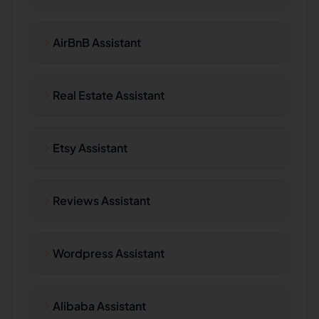
AirBnB Assistant
Real Estate Assistant
Etsy Assistant
Reviews Assistant
Wordpress Assistant
Alibaba Assistant