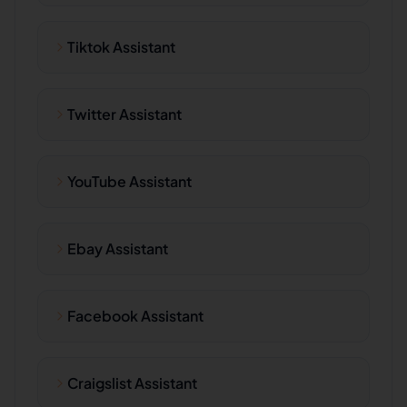
Tiktok Assistant
Twitter Assistant
YouTube Assistant
Ebay Assistant
Facebook Assistant
Craigslist Assistant