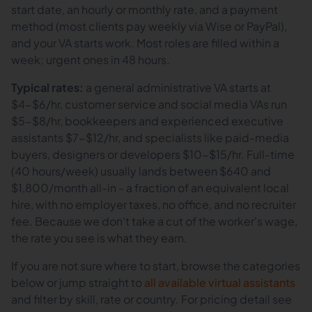
start date, an hourly or monthly rate, and a payment
method (most clients pay weekly via Wise or PayPal),
and your VA starts work. Most roles are filled within a
week; urgent ones in 48 hours.
Typical rates:
a general administrative VA starts at
$4-$6/hr, customer service and social media VAs run
$5-$8/hr, bookkeepers and experienced executive
assistants $7-$12/hr, and specialists like paid-media
buyers, designers or developers $10-$15/hr. Full-time
(40 hours/week) usually lands between $640 and
$1,800/month all-in - a fraction of an equivalent local
hire, with no employer taxes, no office, and no recruiter
fee. Because we don't take a cut of the worker's wage,
the rate you see is what they earn.
If you are not sure where to start, browse the categories
below or jump straight to
all available virtual assistants
and filter by skill, rate or country. For pricing detail see