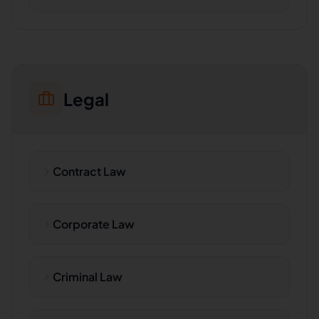
Legal
Contract Law
Corporate Law
Criminal Law