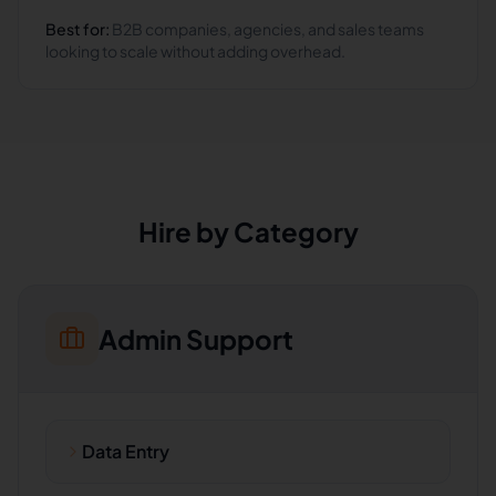
Best for:
B2B companies, agencies, and sales teams
looking to scale without adding overhead.
Hire by Category
Admin Support
Data Entry