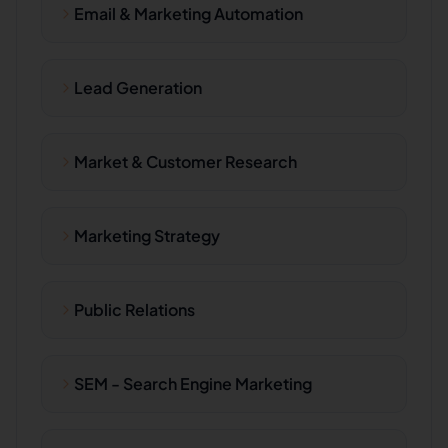
Email & Marketing Automation
Lead Generation
Market & Customer Research
Marketing Strategy
Public Relations
SEM - Search Engine Marketing