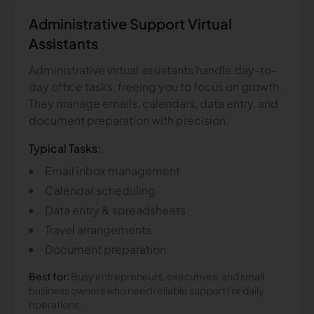
Administrative Support
Virtual
Assistants
Administrative virtual assistants handle day-to-
day office tasks, freeing you to focus on growth.
They manage emails, calendars, data entry, and
document preparation with precision.
Typical Tasks:
Email inbox management
Calendar scheduling
Data entry & spreadsheets
Travel arrangements
Document preparation
Best for:
Busy entrepreneurs, executives, and small
business owners who need reliable support for daily
operations.