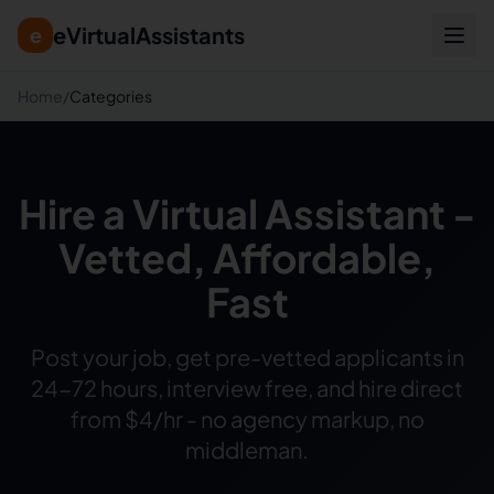
eVirtualAssistants
e
Home
/
Categories
Hire a Virtual Assistant -
Vetted, Affordable,
Fast
Post your job, get pre-vetted applicants in
24-72 hours, interview free, and hire direct
from $4/hr - no agency markup, no
middleman.