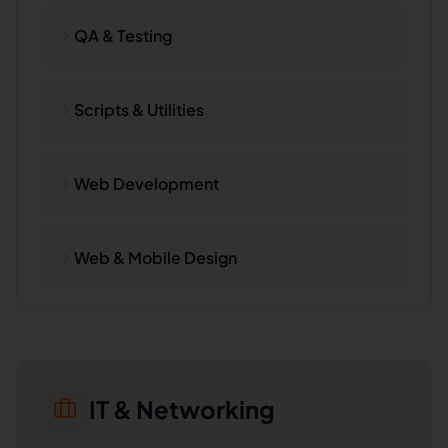
QA & Testing
Scripts & Utilities
Web Development
Web & Mobile Design
IT & Networking