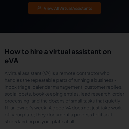
View All Virtual Assistants
How to hire a virtual assistant on
eVA
A virtual assistant (VA) is a remote contractor who
handles the repeatable parts of running a business -
inbox triage, calendar management, customer replies,
social posts, bookkeeping entries, lead research, order
processing, and the dozens of small tasks that quietly
fill an owner's week. A good VA does not just take work
off your plate; they document a process for it so it
stops landing on your plate at all.