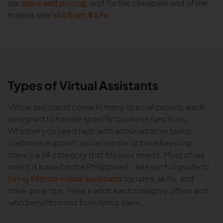
our
plans and pricing
, and for the cheapest end of the
market see
VAs from $4/hr
.
Types of Virtual Assistants
Virtual assistants come in many specializations, each
designed to handle specific business functions.
Whether you need help with administrative tasks,
customer support, social media, or bookkeeping,
there's a VA category that fits your needs. Most of our
talent is based in the Philippines - see our full guide to
hiring Filipino virtual assistants
for rates, skills, and
time-zone tips. Here's what each category offers and
who benefits most from hiring them.