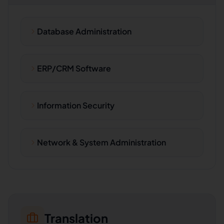
Database Administration
ERP/CRM Software
Information Security
Network & System Administration
Translation