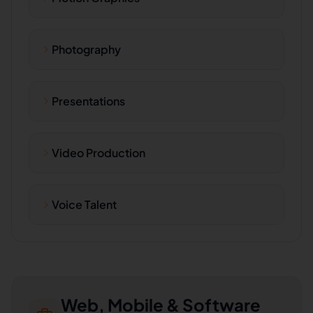
Photography
Presentations
Video Production
Voice Talent
Web, Mobile & Software