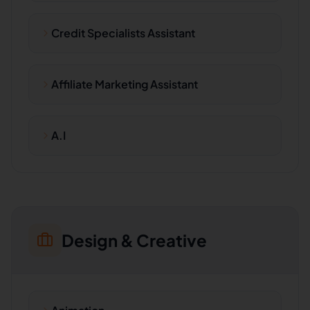
Credit Specialists Assistant
Affiliate Marketing Assistant
A.I
Design & Creative