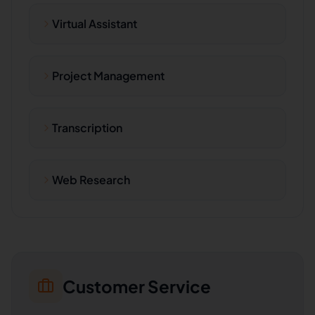
Virtual Assistant
Project Management
Transcription
Web Research
Customer Service