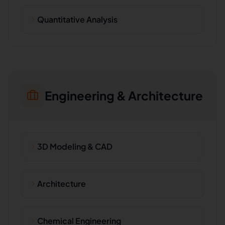
Quantitative Analysis
Engineering & Architecture
3D Modeling & CAD
Architecture
Chemical Engineering