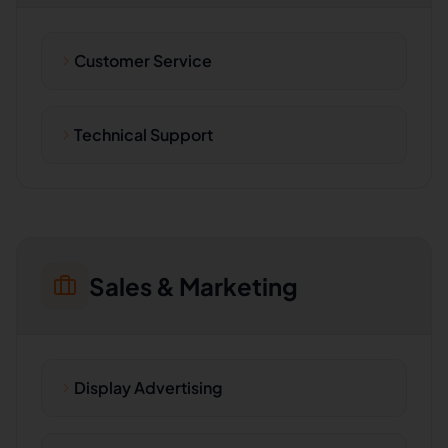
Customer Service
Technical Support
Sales & Marketing
Display Advertising