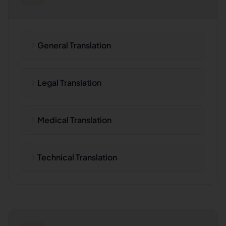
General Translation
Legal Translation
Medical Translation
Technical Translation