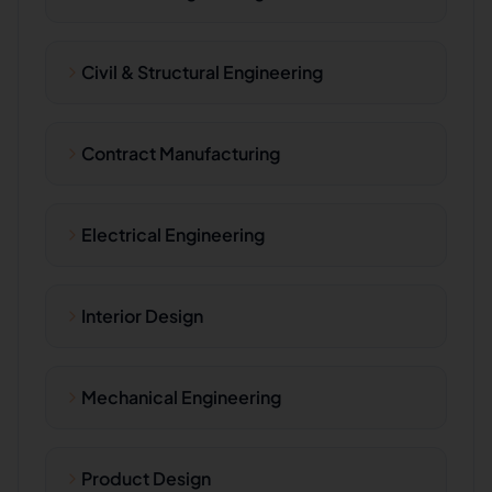
Civil & Structural Engineering
Contract Manufacturing
Electrical Engineering
Interior Design
Mechanical Engineering
Product Design