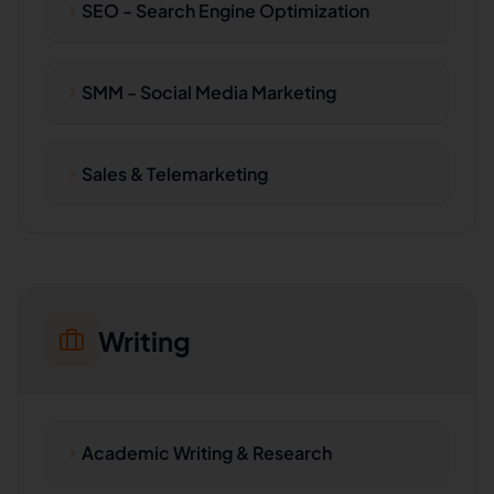
SEO - Search Engine Optimization
SMM - Social Media Marketing
Sales & Telemarketing
Writing
Academic Writing & Research