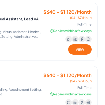
$640 - $1,120/Month
($4 - $7/Hour)
ual Assistant, Lead VA
Full-Time
⏱️
Replies within a few days
Virtual Assistant, Medical,
Setting, Administrative
, Executive Assistant,
tions, Tenant Support,
VIEW
$640 - $1,120/Month
($4 - $7/Hour)
Full-Time
alling, Appointment Setting,
nt
⏱️
Replies within a few days