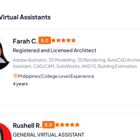
Virtual Assistants
Farah C.
5.0
Registered and Licensed Architect
Adobe Illustrator, 3D Modelling, 3D Rendering, AutoCAD Archit
Assistant, CAD/CAM, SolidWorks, ANSYS, Building Estimation
Philippines
|
College Level
|
Experience
4 years
Rushell R.
5.0
GENERAL VIRTUAL ASSISTANT