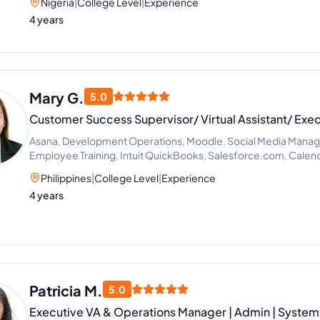
Nigeria
|
College Level
|
Experience
4 years
Mary G.
5.0
Customer Success Supervisor/ Virtual Assistant/ Exec
Asana, Development Operations, Moodle, Social Media Mana
Employee Training, Intuit QuickBooks, Salesforce.com, Cale
Improvement
Philippines
|
College Level
|
Experience
4 years
Patricia M.
5.0
Executive VA & Operations Manager | Admin | Systems