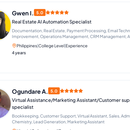
Gwen I.
5.0
Real Estate AI Automation Specialist
Documentation, Real Estate, Payment Processing, Email Techn
Improvement, Operations Management, CRM Management, AI 
Workflow Automation
Philippines
|
College Level
|
Experience
4 years
Ogundare A.
5.0
Virtual Assistance/Marketing Assistant/Customer sup
specialist
Bookkeeping, Customer Support, Virtual Assistant, Sales, Admi
Chemistry, Lead Generation, Marketing Assistant