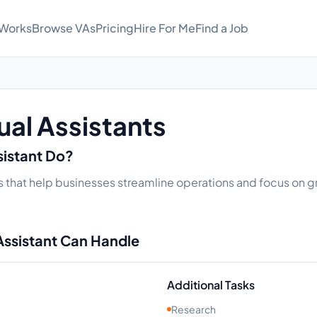
 Works
Browse VAs
Pricing
Hire For Me
Find a Job
ual Assistants
sistant Do?
s that help businesses streamline operations and focus on gr
Assistant Can Handle
Additional Tasks
Research