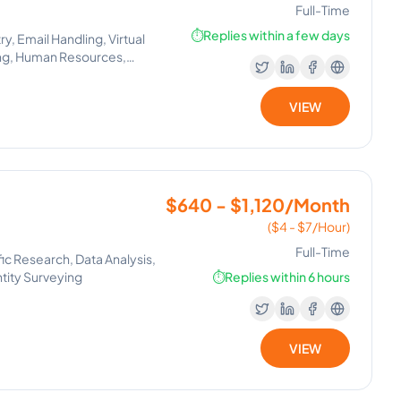
Full-Time
⏱️
Replies within a few days
y, Email Handling, Virtual
ing, Human Resources,
t Setting, Human Resource
, Lead Generation, Process
VIEW
pace, Canva, GoHighLevel,
Management, Email
r Management, Operations
, Virtual Assistance and
$640 - $1,120/Month
($4 - $7/Hour)
Full-Time
ic Research, Data Analysis,
ntity Surveying
⏱️
Replies within 6 hours
VIEW