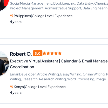
Social Media Management, Bookkeeping, Data Entry, Chemical 
Project Management, Administrative Support, Data Engineeri
Philippines
|
College Level
|
Experience
4 years
Robert O.
5.0
Executive Virtual Assistant | Calendar & Email Manag
Coordination
Email Developer, Article Writing, Essay Writing, Online Writing,
Writing, Research, Research Writing, Word Processing, Image 
Data Entry, Email Handling, Excel, Microsoft Office, Time Manag
Kenya
|
College Level
|
Experience
Project Scheduling, Scientific Research, CRM, Email Marketing
4 years
Research, Event Planning, Project Management, Project Man
Consulting, Travel Planning, Calendar Management, Live Chat
Setting, Administrative Support, Document Review, Google Do
Communications, Office Administration, Presentation Design, P