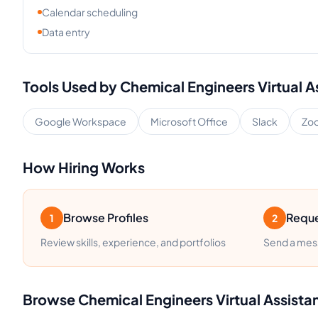
Calendar scheduling
Data entry
Tools Used by
Chemical Engineers
Virtual A
Google Workspace
Microsoft Office
Slack
Zo
How Hiring Works
Browse Profiles
Reque
1
2
Review skills, experience, and portfolios
Send a mess
Browse
Chemical Engineers
Virtual Assista