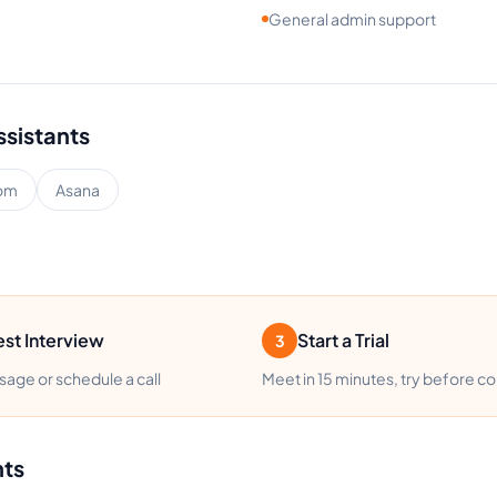
General admin support
ssistants
om
Asana
st Interview
Start a Trial
3
age or schedule a call
Meet in 15 minutes, try before c
nts