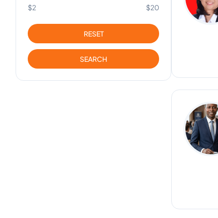
$2
$20
RESET
SEARCH