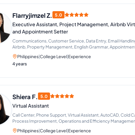
Flarryjimzel Z.
5.0
Executive Assistant, Project Management, Airbnb Virt
and Appointment Setter
Communications, Customer Service, Data Entry, Email Handling, 
Airbnb, Property Management, English Grammar, Appointment 
Support, Chat Support, Lead Generation, Process Improvement
Philippines
|
College Level
|
Experience
Guest Relation Specialist, Operations Management, Guest Rela
4 years
Airbnb Virtual Assistant
Shiera F.
5.0
Virtual Assistant
Call Center, Phone Support, Virtual Assistant, AutoCAD, Cold C
Process Improvement, Operations and Efficiency Manageme
Philippines
|
College Level
|
Experience