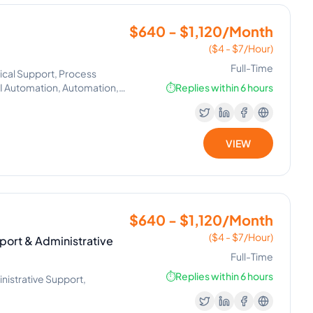
$640 - $1,120/Month
($4 - $7/Hour)
Full-Time
ical Support, Process
Automation, Automation,
⏱️
Replies within 6 hours
VIEW
$640 - $1,120/Month
($4 - $7/Hour)
port & Administrative
Full-Time
⏱️
Replies within 6 hours
nistrative Support,