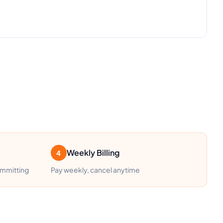
Weekly Billing
4
ommitting
Pay weekly, cancel anytime