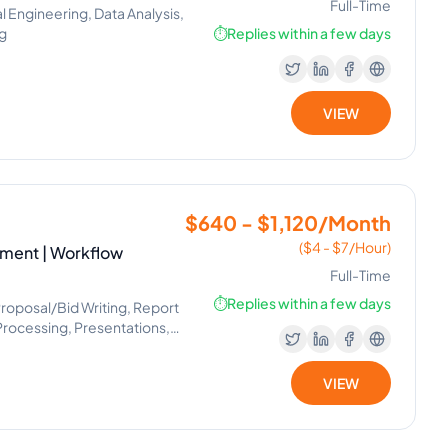
Full-Time
Engineering, Data Analysis,
ng
⏱️
Replies within a few days
VIEW
$640 - $1,120/Month
($4 - $7/Hour)
ement | Workflow
Full-Time
⏱️
Replies within a few days
 Proposal/Bid Writing, Report
Processing, Presentations,
ement, Virtual Assistant,
, Internet Research, Market
VIEW
agement Office, Workflow
 Operator, Appointment
cs, Image Editing, Marketing
roject Planning, Slack