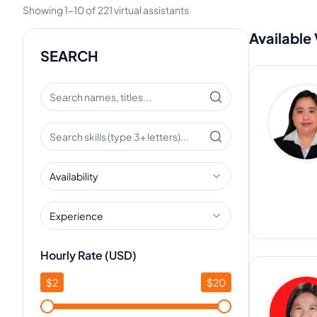
Showing
1
-
10
of
221
virtual assistants
Available 
SEARCH
Availability
Experience
Hourly Rate (USD)
$
2
$
20