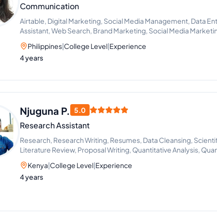
Communication
Airtable, Digital Marketing, Social Media Management, Data Entr
Assistant, Web Search, Brand Marketing, Social Media Market
Project Management, Recruitment, Call Handling, Appointmen
Philippines
|
College Level
|
Experience
Management, Adobe Acrobat, Chat Support, Content Creation
4 years
Improvement, Social Media Strategy, ChatGPT, Google Works
Photo and Video Editing, Microsoft Office Applications, File 
Management, Social Media Manager, Scheduling and Calenda
Management, Notion, Slack, Team Management, Task Delegation
Client Support, Content Scheduling
Njuguna P.
5.0
Research Assistant
Research, Research Writing, Resumes, Data Cleansing, Scientif
Literature Review, Proposal Writing, Quantitative Analysis, Qua
Kenya
|
College Level
|
Experience
4 years