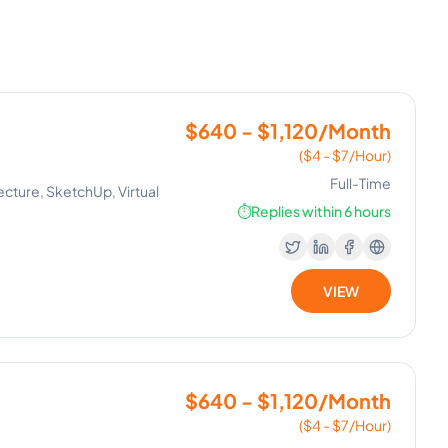
$640 - $1,120/Month
($4 - $7/Hour)
Full-Time
ecture, SketchUp, Virtual
⏱️
Replies within 6 hours
VIEW
$640 - $1,120/Month
($4 - $7/Hour)