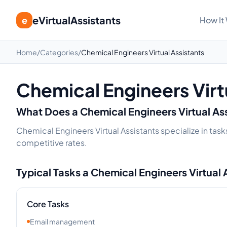
eVirtualAssistants
e
How It
Home
/
Categories
/
Chemical Engineers Virtual Assistants
Chemical Engineers Virt
What Does a
Chemical Engineers
Virtual As
Chemical Engineers Virtual Assistants specialize in task
competitive rates.
Typical Tasks a
Chemical Engineers
Virtual 
Core Tasks
Email management