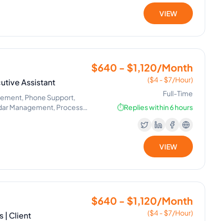
VIEW
$640 - $1,120/Month
($4 - $7/Hour)
utive Assistant
Full-Time
gement, Phone Support,
ndar Management, Process
⏱️
Replies within 6 hours
VIEW
$640 - $1,120/Month
($4 - $7/Hour)
 | Client