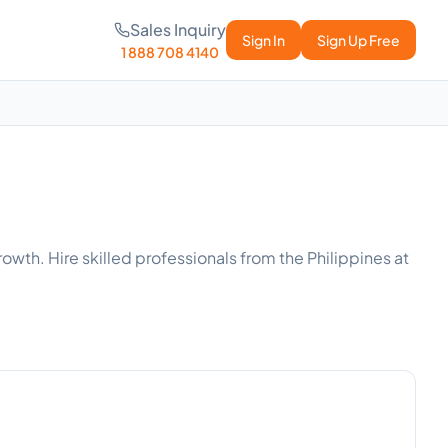
Sales Inquiry
Sign In
Sign Up Free
1 888 708 4140
owth. Hire skilled professionals from the Philippines at