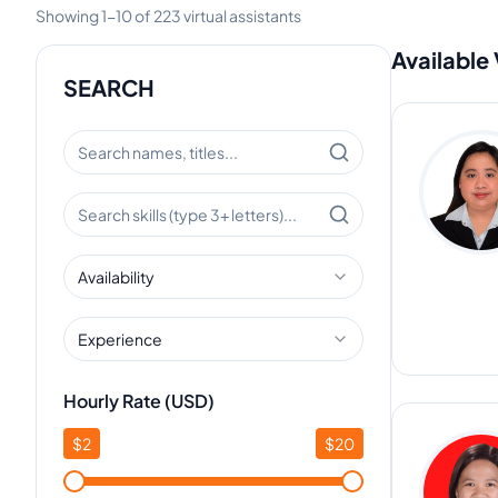
Showing
1
-
10
of
223
virtual assistants
Available 
SEARCH
Availability
Experience
Hourly Rate (USD)
$
2
$
20