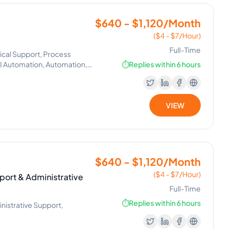
$640 - $1,120/Month
($4 - $7/Hour)
Full-Time
ical Support, Process
Automation, Automation,
⏱️
Replies within 6 hours
VIEW
$640 - $1,120/Month
($4 - $7/Hour)
port & Administrative
Full-Time
⏱️
Replies within 6 hours
nistrative Support,