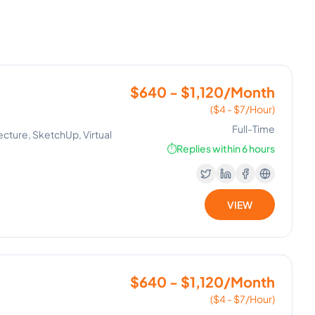
$640 - $1,120/Month
($4 - $7/Hour)
Full-Time
ecture, SketchUp, Virtual
⏱️
Replies within 6 hours
VIEW
$640 - $1,120/Month
($4 - $7/Hour)