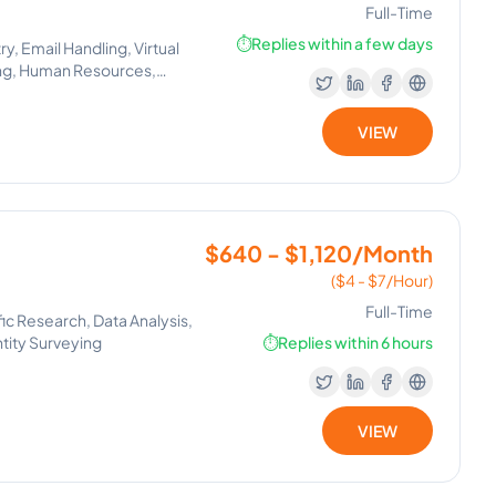
Full-Time
⏱️
Replies within a few days
y, Email Handling, Virtual
ing, Human Resources,
t Setting, Human Resource
, Lead Generation, Process
VIEW
pace, Canva, GoHighLevel,
Management, Email
r Management, Operations
, Virtual Assistance and
$640 - $1,120/Month
($4 - $7/Hour)
Full-Time
ic Research, Data Analysis,
ntity Surveying
⏱️
Replies within 6 hours
VIEW