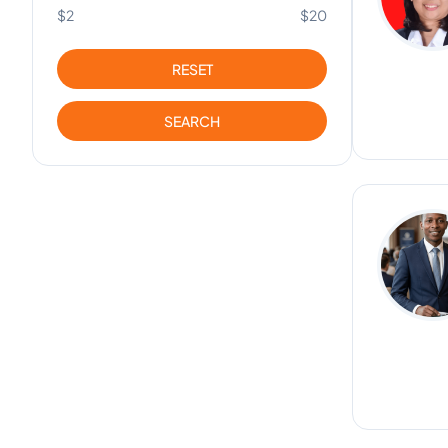
$2
$20
RESET
SEARCH