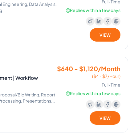
Full-Time
Engineering, Data Analysis,
ng
⏱️
Replies within a few days
VIEW
$640 - $1,120/Month
($4 - $7/Hour)
ement | Workflow
Full-Time
⏱️
Replies within a few days
 Proposal/Bid Writing, Report
Processing, Presentations,
ement, Virtual Assistant,
, Internet Research, Market
VIEW
agement Office, Workflow
 Operator, Appointment
cs, Image Editing, Marketing
roject Planning, Slack