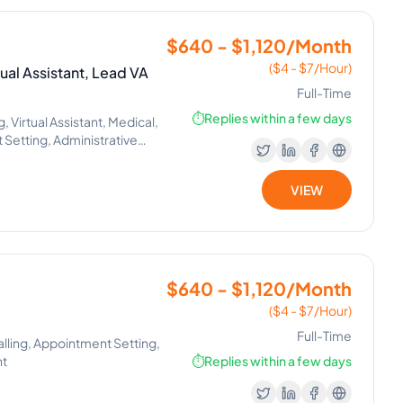
$640 - $1,120/Month
($4 - $7/Hour)
ual Assistant, Lead VA
Full-Time
⏱️
Replies within a few days
Virtual Assistant, Medical,
Setting, Administrative
, Executive Assistant,
tions, Tenant Support,
VIEW
$640 - $1,120/Month
($4 - $7/Hour)
Full-Time
alling, Appointment Setting,
nt
⏱️
Replies within a few days