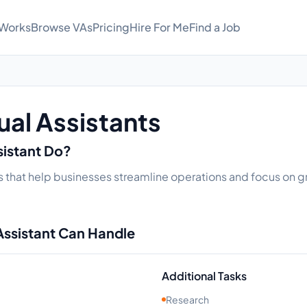
 Works
Browse VAs
Pricing
Hire For Me
Find a Job
ual Assistants
sistant Do?
s that help businesses streamline operations and focus on gr
Assistant Can Handle
Additional Tasks
Research