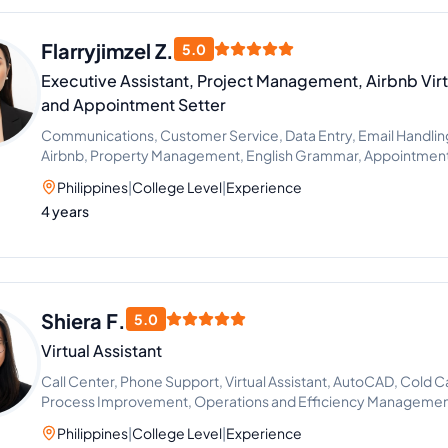
Flarryjimzel Z.
5.0
Executive Assistant, Project Management, Airbnb Virt
and Appointment Setter
Communications, Customer Service, Data Entry, Email Handling, 
Airbnb, Property Management, English Grammar, Appointment 
Support, Chat Support, Lead Generation, Process Improvement
Philippines
|
College Level
|
Experience
Guest Relation Specialist, Operations Management, Guest Rela
4 years
Airbnb Virtual Assistant
Shiera F.
5.0
Virtual Assistant
Call Center, Phone Support, Virtual Assistant, AutoCAD, Cold C
Process Improvement, Operations and Efficiency Manageme
Philippines
|
College Level
|
Experience