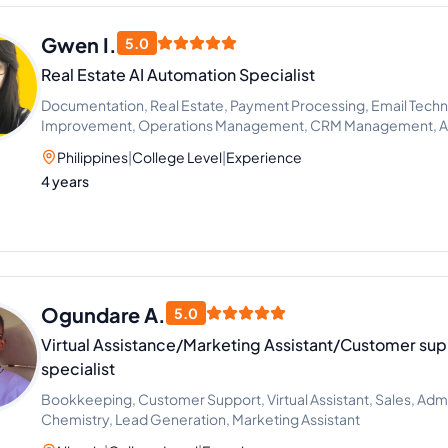
Gwen I.
5.0
Real Estate AI Automation Specialist
Documentation, Real Estate, Payment Processing, Email Techn
Improvement, Operations Management, CRM Management, AI 
Workflow Automation
Philippines
|
College Level
|
Experience
4 years
Ogundare A.
5.0
Virtual Assistance/Marketing Assistant/Customer sup
specialist
Bookkeeping, Customer Support, Virtual Assistant, Sales, Admi
Chemistry, Lead Generation, Marketing Assistant