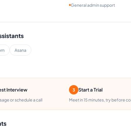
General admin support
ssistants
om
Asana
st Interview
Start a Trial
3
age or schedule a call
Meet in 15 minutes, try before c
nts