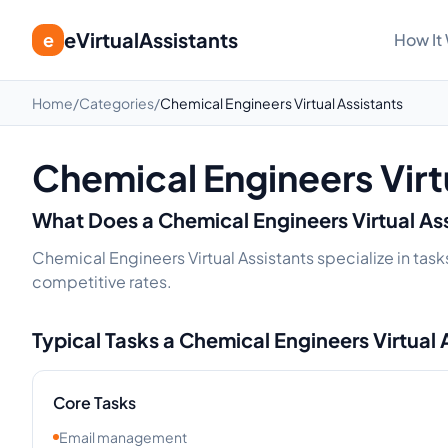
eVirtualAssistants
e
How It
Home
/
Categories
/
Chemical Engineers Virtual Assistants
Chemical Engineers Virt
What Does a
Chemical Engineers
Virtual As
Chemical Engineers Virtual Assistants specialize in task
competitive rates.
Typical Tasks a
Chemical Engineers
Virtual 
Core Tasks
Email management