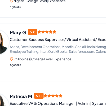
Nigeria
|
College Level
|
Experience
4 years
Mary G.
5.0
Customer Success Supervisor/ Virtual Assistant/ Exec
Asana, Development Operations, Moodle, Social Media Mana
Employee Training, Intuit QuickBooks, Salesforce.com, Cale
Improvement
Philippines
|
College Level
|
Experience
4 years
Patricia M.
5.0
Executive VA & Operations Manager | Admin | Systems