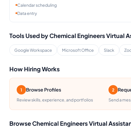
Calendar scheduling
Data entry
Tools Used by
Chemical Engineers
Virtual A
Google Workspace
Microsoft Office
Slack
Zo
How Hiring Works
Browse Profiles
Reque
1
2
Review skills, experience, and portfolios
Send a mess
Browse
Chemical Engineers
Virtual Assista