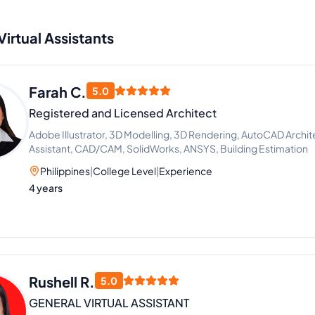
Virtual Assistants
Farah C.
5.0
Registered and Licensed Architect
Adobe Illustrator, 3D Modelling, 3D Rendering, AutoCAD Archit
Assistant, CAD/CAM, SolidWorks, ANSYS, Building Estimation
Philippines
|
College Level
|
Experience
4 years
Rushell R.
5.0
GENERAL VIRTUAL ASSISTANT