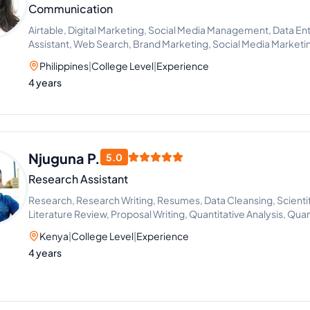
Communication
Airtable, Digital Marketing, Social Media Management, Data Entr
Assistant, Web Search, Brand Marketing, Social Media Market
Project Management, Recruitment, Call Handling, Appointmen
Philippines
|
College Level
|
Experience
Management, Adobe Acrobat, Chat Support, Content Creation
4 years
Improvement, Social Media Strategy, ChatGPT, Google Works
Photo and Video Editing, Microsoft Office Applications, File 
Management, Social Media Manager, Scheduling and Calenda
Management, Notion, Slack, Team Management, Task Delegation
Client Support, Content Scheduling
Njuguna P.
5.0
Research Assistant
Research, Research Writing, Resumes, Data Cleansing, Scientif
Literature Review, Proposal Writing, Quantitative Analysis, Qua
Kenya
|
College Level
|
Experience
4 years