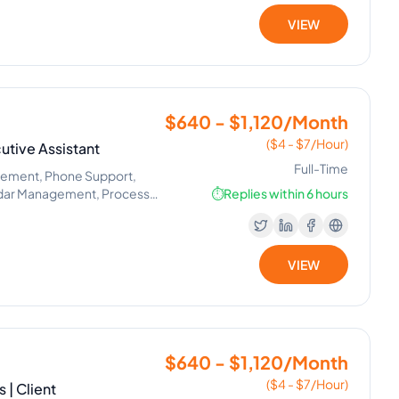
VIEW
$640 - $1,120/Month
($4 - $7/Hour)
utive Assistant
Full-Time
gement, Phone Support,
ndar Management, Process
⏱️
Replies within 6 hours
VIEW
$640 - $1,120/Month
($4 - $7/Hour)
 | Client