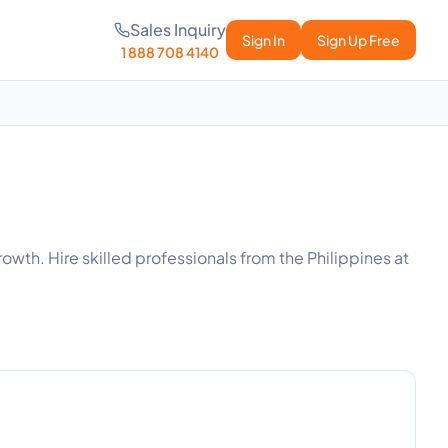
Sales Inquiry
Sign In
Sign Up Free
1 888 708 4140
owth. Hire skilled professionals from the Philippines at