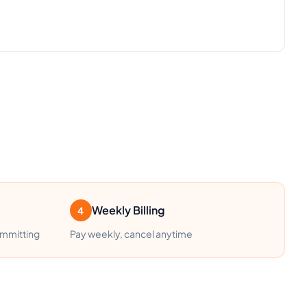
Weekly Billing
4
ommitting
Pay weekly, cancel anytime