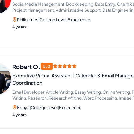
Social Media Management, Bookkeeping, Data Entry, Chemical 
Project Management, Administrative Support, Data Engineeri
Philippines
|
College Level
|
Experience
4 years
Robert O.
5.0
Executive Virtual Assistant | Calendar & Email Manag
Coordination
Email Developer, Article Writing, Essay Writing, Online Writing,
Writing, Research, Research Writing, Word Processing, Image 
Data Entry, Email Handling, Excel, Microsoft Office, Time Manag
Kenya
|
College Level
|
Experience
Project Scheduling, Scientific Research, CRM, Email Marketing
4 years
Research, Event Planning, Project Management, Project Man
Consulting, Travel Planning, Calendar Management, Live Chat
Setting, Administrative Support, Document Review, Google Do
Communications, Office Administration, Presentation Design, P