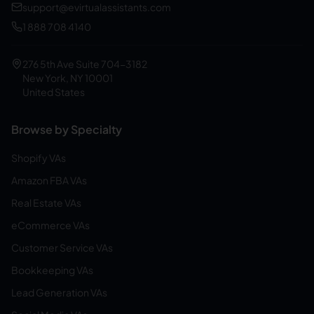
support@evirtualassistants.com
1 888 708 4140
276 5th Ave Suite 704-3182
New York, NY 10001
United States
Browse by Specialty
Shopify VAs
Amazon FBA VAs
Real Estate VAs
eCommerce VAs
Customer Service VAs
Bookkeeping VAs
Lead Generation VAs