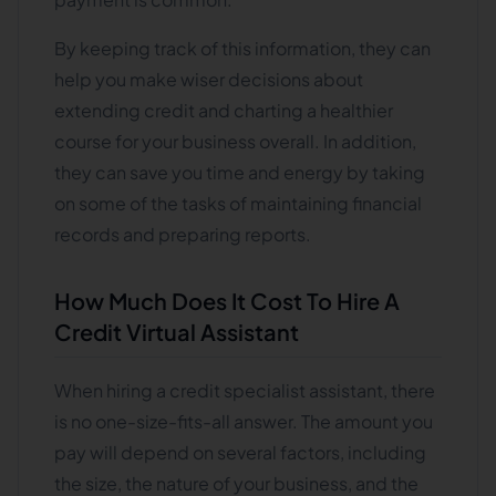
By keeping track of this information, they can
help you make wiser decisions about
extending credit and charting a healthier
course for your business overall. In addition,
they can save you time and energy by taking
on some of the tasks of maintaining financial
records and preparing reports.
How Much Does It Cost To Hire A
Credit Virtual Assistant
When hiring a credit specialist assistant, there
is no one-size-fits-all answer. The amount you
pay will depend on several factors, including
the size, the nature of your business, and the