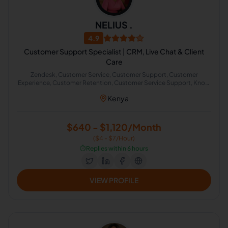
NELIUS .
4.9
Customer Support Specialist | CRM, Live Chat & Client
Care
Zendesk, Customer Service, Customer Support, Customer
Experience, Customer Retention, Customer Service Support, Know
Your Customer
Kenya
$640 - $1,120/Month
($4 - $7/Hour)
⏱️
Replies within 6 hours
VIEW PROFILE