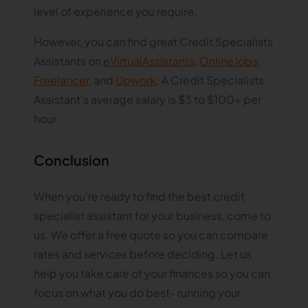
level of experience you require.
However, you can find great Credit Specialists
Assistants on
eVirtualAssistants
,
OnlineJobs
,
Freelancer
, and
Upwork
. A Credit Specialists
Assistant's average salary is $3 to $100+ per
hour.
Conclusion
When you're ready to find the best credit
specialist assistant for your business, come to
us. We offer a free quote so you can compare
rates and services before deciding. Let us
help you take care of your finances so you can
focus on what you do best- running your