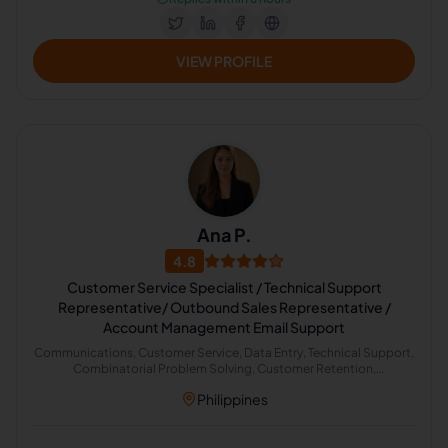
VIEW PROFILE
Ana P.
4.8
Customer Service Specialist / Technical Support
Representative/ Outbound Sales Representative /
Account Management Email Support
Communications, Customer Service, Data Entry, Technical Support,
Combinatorial Problem Solving, Customer Retention,
Administrative Support, Email Management, Banking Transactions,
Philippines
Outbound Caller