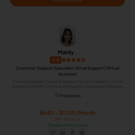
Maidy .
4.8
Customer Support Specialist | Email Support | Virtual
Assistant
Customer Service, Customer Support, Technical Support, Virtual
Assistant, ChatGPT, Canva, Email Support, Chargeback Disputes,
Collection Specialist, Healthcare Support
Philippines
$640 - $1,120/Month
($4 - $7/Hour)
⏱️
Replies within 6 hours