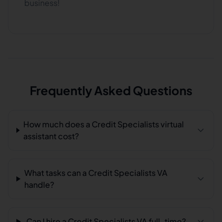
business!
Frequently Asked Questions
How much does a Credit Specialists virtual
assistant cost?
What tasks can a Credit Specialists VA
handle?
Can I hire a Credit Specialists VA full-time?