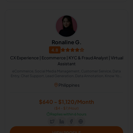
Ronaline G.
4.8
CX Experience | Ecommerce | KYC & Fraud Analyst | Virtual
Assistant
eCommerce, Social Media Management, Customer Service, Data
Entry, Chat Support, Lead Generation, Data Annotation, Know Your
Customer, General Virtual Assistant, Fraud Analyst
Philippines
$640 - $1,120/Month
($4 - $7/Hour)
⏱️
Replies within 6 hours
VIEW PROFILE