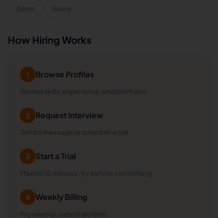
Zoom
Asana
How Hiring Works
Browse Profiles
1
Review skills, experience, and portfolios
Request Interview
2
Send a message or schedule a call
Start a Trial
3
Meet in 15 minutes, try before committing
Weekly Billing
4
Pay weekly, cancel anytime