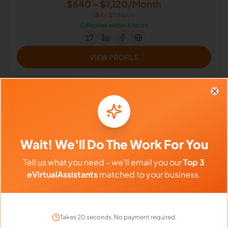
$640 - $1,120/Month
($4 - $7/Hour)
⏱️
Replies within 6 hours
VIEW PROFILE
Clo
Wait! We'll Do The Work For You
Rica C.
4.8
Tell us what you need - we'll email you our
Top 3
General Virtual Assistant | Administrative Assistant |
eVirtualAssistants
matched to your business.
Business Support Administrator
Microsoft, Research, Customer Support, Email Handling, Virtual
Assistant, Project Management, Administrative Support, Loan
Processor
Takes 20 seconds. No payment required.
Philippines