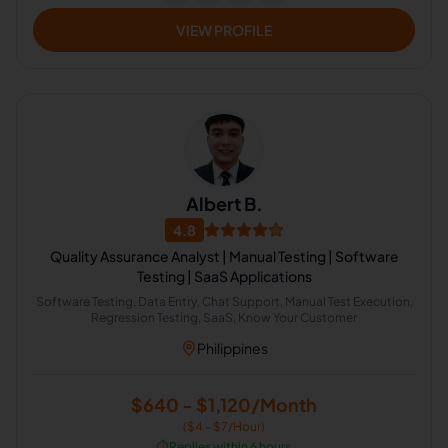
VIEW PROFILE
Albert B.
4.8
Quality Assurance Analyst | Manual Testing | Software
Testing | SaaS Applications
Software Testing, Data Entry, Chat Support, Manual Test Execution,
Regression Testing, SaaS, Know Your Customer
Philippines
$640 - $1,120/Month
($4 - $7/Hour)
⏱️
Replies within 6 hours