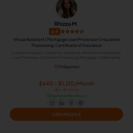
Rhizza M.
4.9
Virtual Assistant | Mortgage Loan Processor | Insurance
Processing: Certificate of Insurance
Customer Support, Data Entry, Insurance, Administrative Support,
Loan Processor, Document Processing, Mortgage Credentialing
Philippines
$640 - $1,120/Month
($4 - $7/Hour)
⏱️
Replies within 6 hours
VIEW PROFILE