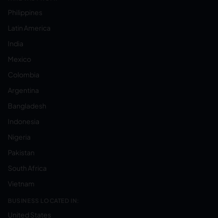
Philippines
Latin America
India
Mexico
Colombia
Argentina
Bangladesh
Indonesia
Nigeria
Pakistan
South Africa
Vietnam
BUSINESS LOCATED IN:
United States