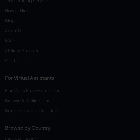
VA Recruiting Service
How to Hire
Blog
About Us
FAQ
Affiliate Program
Contact Us
For Virtual Assistants
Find Work From Home Jobs
Browse All Online Jobs
Become a Virtual Assistant
Browse by Country
HIRE VAS FROM: