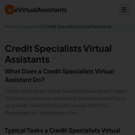
eVirtualAssistants
e
Home
/
Categories
/
Credit Specialists Virtual Assistants
Credit Specialists Virtual
Assistants
What Does a
Credit Specialists
Virtual
Assistant Do?
Credit Specialists Virtual Assistants specialize in tasks
that help businesses streamline operations and focus
on growth. Hire skilled professionals from the
Philippines at competitive rates.
Typical Tasks a
Credit Specialists
Virtual