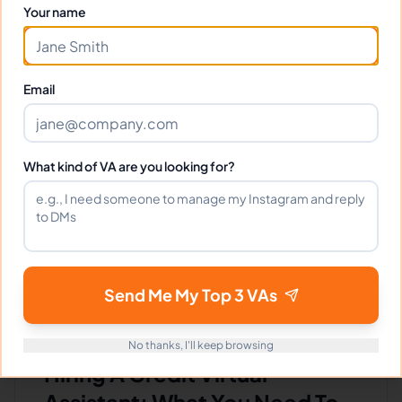
Your name
$640 - $1,120/Month
($4 - $7/Hour)
⏱️
Replies within 6 hours
Email
VIEW PROFILE
What kind of VA are you looking for?
1
2
3
4
5
Next
Send Me My Top 3 VAs
No thanks, I'll keep browsing
Hiring A Credit Virtual