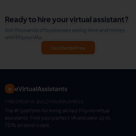
Ready to hire your virtual assistant?
Join thousands of businesses saving time and money
with Filipino VAs.
Get Started Free
eVirtualAssistants
e
FIND GREAT VA. BUILD YOUR BUSINESS
The #1 platform for hiring skilled Filipino virtual
assistants.
Find your perfect VA and save up to
70% on labor costs.