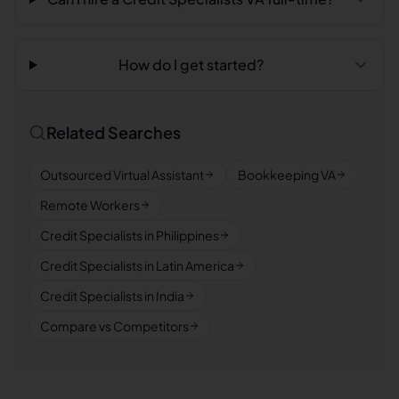
How do I get started?
Related Searches
Outsourced Virtual Assistant
Bookkeeping VA
Remote Workers
Credit Specialists in Philippines
Credit Specialists in Latin America
Credit Specialists in India
Compare vs Competitors