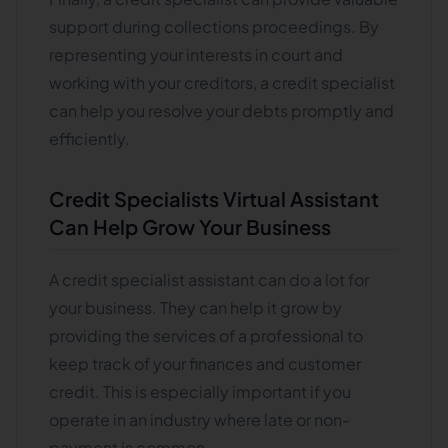
support during collections proceedings. By
representing your interests in court and
working with your creditors, a credit specialist
can help you resolve your debts promptly and
efficiently.
Credit Specialists Virtual Assistant
Can Help Grow Your Business
A credit specialist assistant can do a lot for
your business. They can help it grow by
providing the services of a professional to
keep track of your finances and customer
credit. This is especially important if you
operate in an industry where late or non-
payment is common.