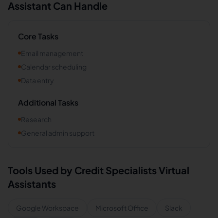
Assistant Can Handle
Core Tasks
Email management
Calendar scheduling
Data entry
Additional Tasks
Research
General admin support
Tools Used by
Credit Specialists
Virtual
Assistants
Google Workspace
Microsoft Office
Slack