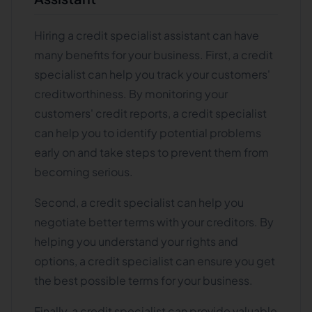
Hiring a credit specialist assistant can have
many benefits for your business. First, a credit
specialist can help you track your customers'
creditworthiness. By monitoring your
customers' credit reports, a credit specialist
can help you to identify potential problems
early on and take steps to prevent them from
becoming serious.
Second, a credit specialist can help you
negotiate better terms with your creditors. By
helping you understand your rights and
options, a credit specialist can ensure you get
the best possible terms for your business.
Finally, a credit specialist can provide valuable