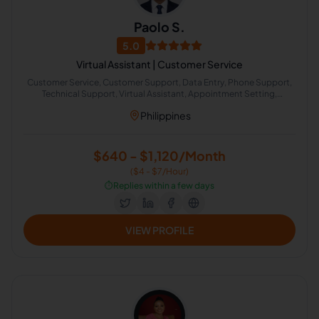
Paolo S.
5.0
Virtual Assistant | Customer Service
Customer Service, Customer Support, Data Entry, Phone Support,
Technical Support, Virtual Assistant, Appointment Setting,
Scheduling, Fraud Analyst, Operations Assistant
Philippines
$640 - $1,120/Month
($4 - $7/Hour)
⏱️
Replies within a few days
VIEW PROFILE