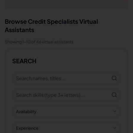
Browse
Credit Specialists
Virtual
Assistants
Showing
1
-
10
of
46
virtual assistants
SEARCH
Availability
Experience