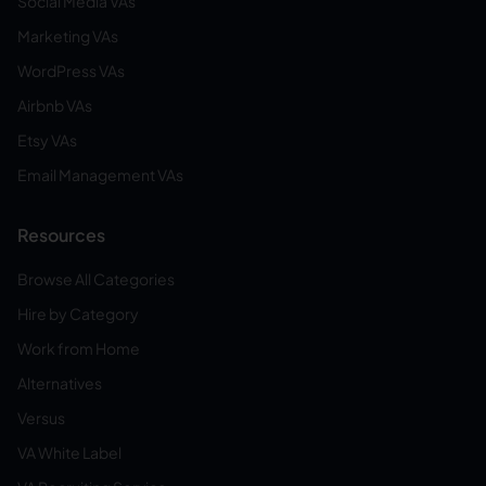
Social Media VAs
Marketing VAs
WordPress VAs
Airbnb VAs
Etsy VAs
Email Management VAs
Resources
Browse All Categories
Hire by Category
Work from Home
Alternatives
Versus
VA White Label