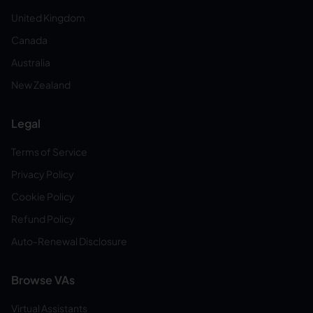
United Kingdom
Canada
Australia
New Zealand
Legal
Terms of Service
Privacy Policy
Cookie Policy
Refund Policy
Auto-Renewal Disclosure
Browse VAs
Virtual Assistants