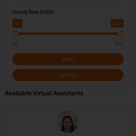
Hourly Rate (USD)
$
2
$
20
$2
$20
RESET
SEARCH
Available Virtual Assistants