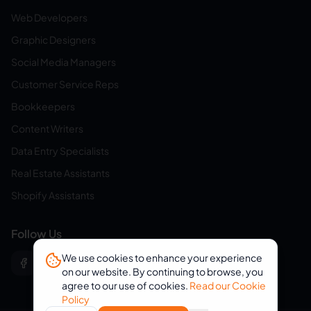
Web Developers
Graphic Designers
Social Media Managers
Customer Service Reps
Bookkeepers
Content Writers
Data Entry Specialists
Real Estate Assistants
Shopify Assistants
Follow Us
We use cookies to enhance your experience
on our website. By continuing to browse, you
agree to our use of cookies.
Read our Cookie
Policy