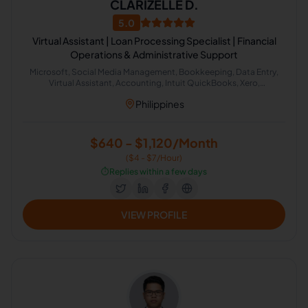
CLARIZELLE D.
5.0
Virtual Assistant | Loan Processing Specialist | Financial
Operations & Administrative Support
Microsoft, Social Media Management, Bookkeeping, Data Entry,
Virtual Assistant, Accounting, Intuit QuickBooks, Xero,
Administrative Support, Loan Processor
Philippines
$640 - $1,120/Month
($4 - $7/Hour)
⏱️
Replies within a few days
VIEW PROFILE