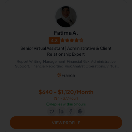
Fatima A.
4.8
Senior Virtual Assistant | Administrative & Client
Relationship Expert
Report Writing, Management, Financial Risk, Administrative
Support, Financial Reporting, Risk Analyst Operations, Virtual
Assistance and Client Support, Claims Management Systems (CMS)
France
$640 - $1,120/Month
($4 - $7/Hour)
⏱️
Replies within 6 hours
VIEW PROFILE