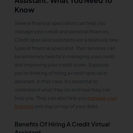
Assistant: What You Need To
Know
Several financial specialists can help you
manage your credit and personal finances.
Credit specialist assistants are a relatively new
type of financial specialist. Their services can
be extremely helpful in managing your credit
and improving your credit score. Suppose
you're thinking of hiring a credit specialist
assistant. In that case, it's essential to
understand what they do and how they can
help you. They can also help you
manage your
finances
and stay on top of your debt.
Benefits Of Hiring A Credit Virtual
Assistant