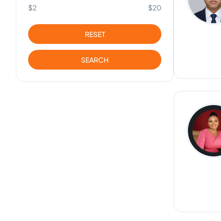
$2
$20
RESET
SEARCH