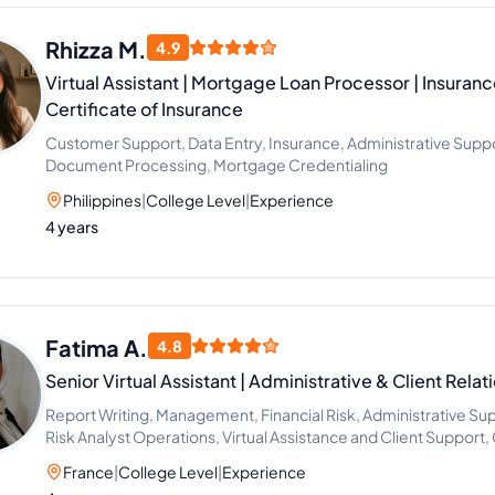
Rhizza M.
4.9
Virtual Assistant | Mortgage Loan Processor | Insuran
Certificate of Insurance
Customer Support, Data Entry, Insurance, Administrative Supp
Document Processing, Mortgage Credentialing
Philippines
|
College Level
|
Experience
4 years
Fatima A.
4.8
Senior Virtual Assistant | Administrative & Client Rela
Report Writing, Management, Financial Risk, Administrative Sup
Risk Analyst Operations, Virtual Assistance and Client Suppor
Systems (CMS)
France
|
College Level
|
Experience