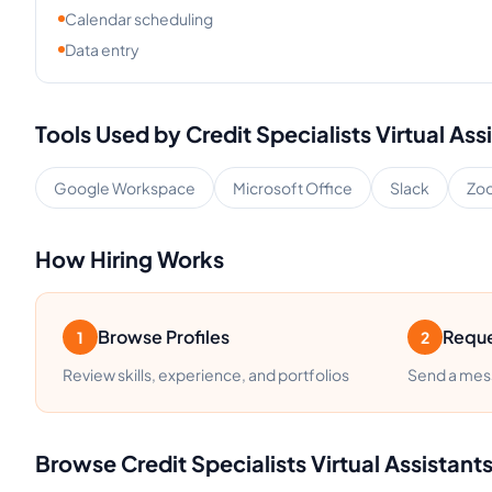
Calendar scheduling
Data entry
Tools Used by
Credit Specialists
Virtual Ass
Google Workspace
Microsoft Office
Slack
Zo
How Hiring Works
Browse Profiles
Reque
1
2
Review skills, experience, and portfolios
Send a mess
Browse
Credit Specialists
Virtual Assistant