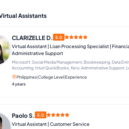
Virtual Assistants
CLARIZELLE D.
5.0
Virtual Assistant | Loan Processing Specialist | Financ
Administrative Support
Microsoft, Social Media Management, Bookkeeping, Data Entry, 
Accounting, Intuit QuickBooks, Xero, Administrative Support, 
Philippines
|
College Level
|
Experience
4 years
Paolo S.
5.0
Virtual Assistant | Customer Service