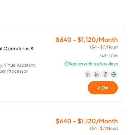
$640 - $1,120/Month
($4 - $7/Hour)
ial Operations &
Full-Time
⏱️
Replies within a few days
Virtual Assistant,
Loan Processor
VIEW
$640 - $1,120/Month
($4 - $7/Hour)