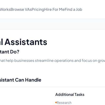
 Works
Browse VAs
Pricing
Hire For Me
Find a Job
al Assistants
stant Do?
s that help businesses streamline operations and focus on grow
sistant Can Handle
Additional Tasks
Research