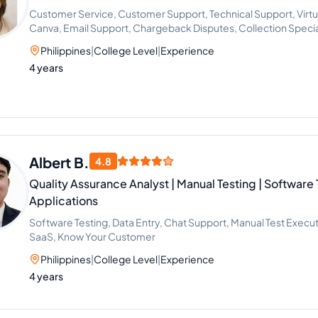
Customer Service, Customer Support, Technical Support, Virtu
Canva, Email Support, Chargeback Disputes, Collection Specia
Philippines
|
College Level
|
Experience
4 years
Albert B.
4.8
Quality Assurance Analyst | Manual Testing | Software 
Applications
Software Testing, Data Entry, Chat Support, Manual Test Execut
SaaS, Know Your Customer
Philippines
|
College Level
|
Experience
4 years