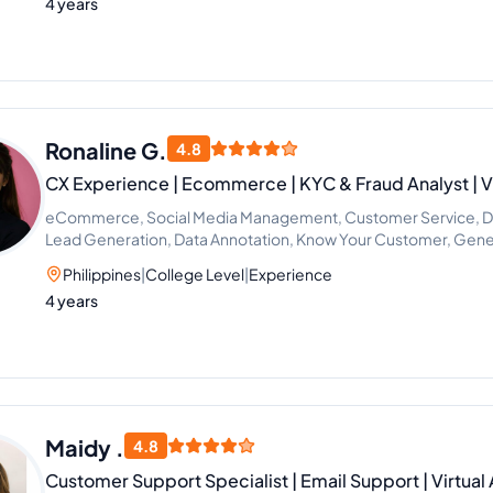
4 years
Ronaline G.
4.8
CX Experience | Ecommerce | KYC & Fraud Analyst | Vi
eCommerce, Social Media Management, Customer Service, Dat
Lead Generation, Data Annotation, Know Your Customer, General
Analyst
Philippines
|
College Level
|
Experience
4 years
Maidy .
4.8
Customer Support Specialist | Email Support | Virtual 