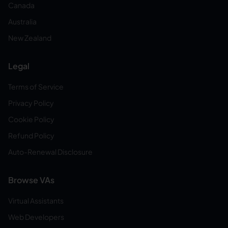
Canada
Australia
New Zealand
Legal
Terms of Service
Privacy Policy
Cookie Policy
Refund Policy
Auto-Renewal Disclosure
Browse VAs
Virtual Assistants
Web Developers