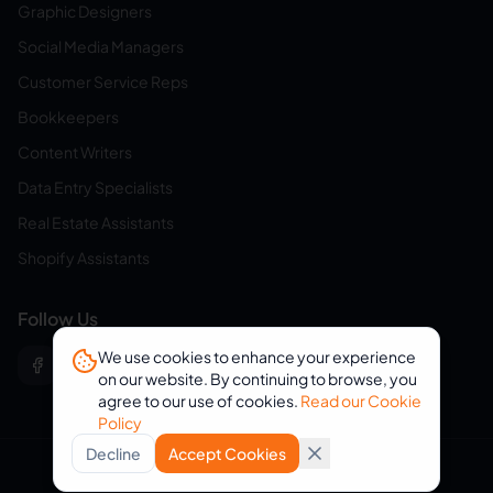
Graphic Designers
Social Media Managers
Customer Service Reps
Bookkeepers
Content Writers
Data Entry Specialists
Real Estate Assistants
Shopify Assistants
Follow Us
We use cookies to enhance your experience
on our website. By continuing to browse, you
agree to our use of cookies.
Read our Cookie
Policy
Decline
Accept Cookies
© 2026 eVirtualAssistants. All rights reserved.