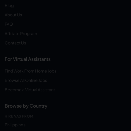
Blog
About Us
FAQ
Affiliate Program
Contact Us
For Virtual Assistants
Find Work From Home Jobs
Browse All Online Jobs
Become a Virtual Assistant
Browse by Country
HIRE VAS FROM:
Philippines