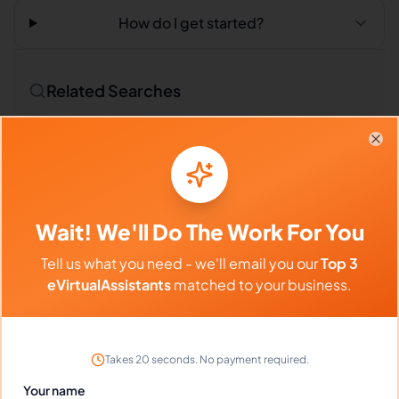
How do I get started?
Related Searches
Outsourced Virtual Assistant
Bookkeeping VA
Clo
Remote Workers
Credit Specialists in Philippines
Credit Specialists in Latin America
Wait! We'll Do The Work For You
Credit Specialists in India
Tell us what you need - we'll email you our
Top 3
eVirtualAssistants
matched to your business.
Compare vs Competitors
Takes 20 seconds. No payment required.
Your name