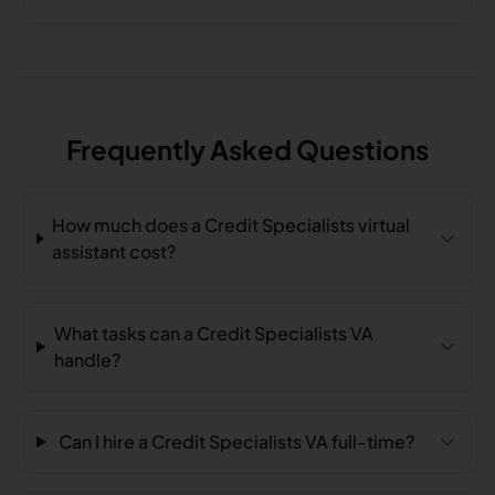
Frequently Asked Questions
How much does a Credit Specialists virtual
assistant cost?
What tasks can a Credit Specialists VA
handle?
Can I hire a Credit Specialists VA full-time?