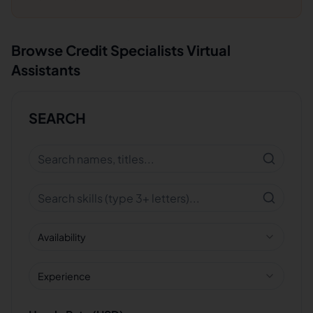
Browse
Credit Specialists
Virtual
Assistants
SEARCH
Availability
Experience