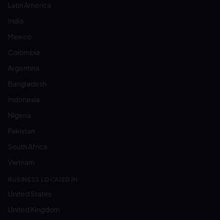
Latin America
India
Mexico
Colombia
Argentina
Bangladesh
Indonesia
Nigeria
Pakistan
South Africa
Vietnam
BUSINESS LOCATED IN:
United States
United Kingdom