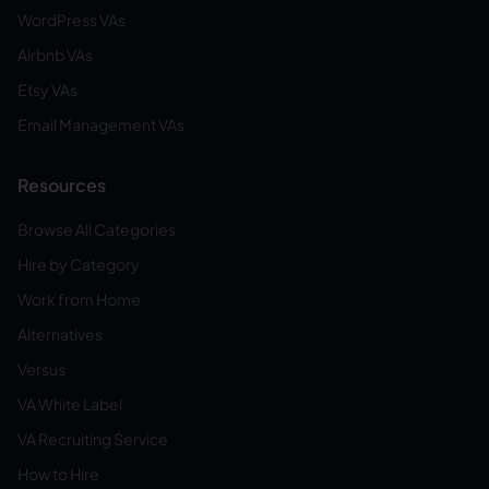
WordPress VAs
Airbnb VAs
Etsy VAs
Email Management VAs
Resources
Browse All Categories
Hire by Category
Work from Home
Alternatives
Versus
VA White Label
VA Recruiting Service
How to Hire