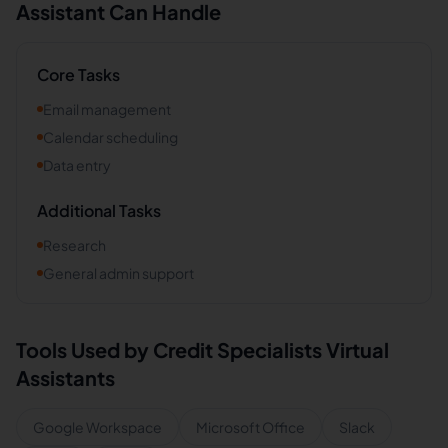
Assistant Can Handle
Core Tasks
Email management
Calendar scheduling
Data entry
Additional Tasks
Research
General admin support
Tools Used by
Credit Specialists
Virtual
Assistants
Google Workspace
Microsoft Office
Slack