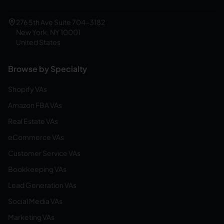
276 5th Ave Suite 704-3182
New York, NY 10001
United States
Browse by Specialty
Shopify VAs
Amazon FBA VAs
Real Estate VAs
eCommerce VAs
Customer Service VAs
Bookkeeping VAs
Lead Generation VAs
Social Media VAs
Marketing VAs