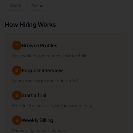
Zoom
Asana
How Hiring Works
Browse Profiles
1
Review skills, experience, and portfolios
Request Interview
2
Send a message or schedule a call
Start a Trial
3
Meet in 15 minutes, try before committing
Weekly Billing
4
Pay weekly, cancel anytime