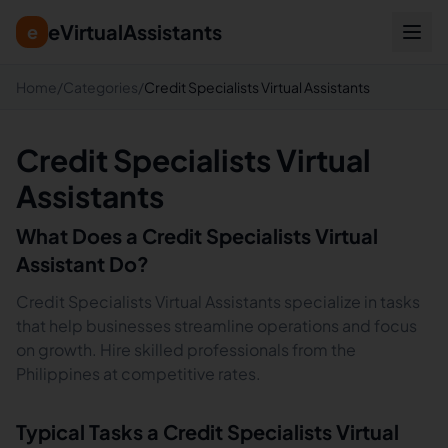
eVirtualAssistants
e
Home
/
Categories
/
Credit Specialists Virtual Assistants
Credit Specialists Virtual
Assistants
What Does a
Credit Specialists
Virtual
Assistant Do?
Credit Specialists Virtual Assistants specialize in tasks
that help businesses streamline operations and focus
on growth. Hire skilled professionals from the
Philippines at competitive rates.
Typical Tasks a
Credit Specialists
Virtual