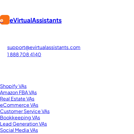
eVirtualAssistants
e
FIND GREAT VA. BUILD YOUR BUSINESS
The #1 platform for hiring skilled Filipino virtual assistants.
Find your perfect VA and save up to 70% on labor costs.
support@evirtualassistants.com
1 888 708 4140
276 5th Ave Suite 704-3182
New York, NY 10001
United States
Browse by Specialty
Shopify VAs
Amazon FBA VAs
Real Estate VAs
eCommerce VAs
Customer Service VAs
Bookkeeping VAs
Lead Generation VAs
Social Media VAs