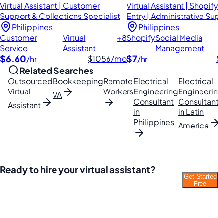
Virtual Assistant | Customer
Virtual Assistant | Shopify
Support & Collections Specialist
Entry | Administrative Su
Philippines
Philippines
Customer
Virtual
+8
Shopify
Social Media
Service
Assistant
Management
$6.60
$7
$1056
/mo
/hr
/hr
Related Searches
Outsourced
Bookkeeping
Remote
Electrical
Electrical
Virtual
Workers
Engineering
Engineeri
VA
Consultant
Consultan
Assistant
in
in Latin
Philippines
America
Ready to hire your virtual assistant?
Get Started
Join thousands of businesses saving time and
Free
money with Filipino VAs.