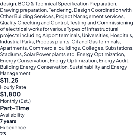
design, BOQ & Technical Specification Preparation,
Drawing preparation, Tendering, Design Coordination with
Other Building Services, Project Management services,
Quality Checking and Control, Testing and Commissioning
of electrical works for various Types of Infrastructural
projects including Airport terminals, Universities, Hospitals,
Industrial Parks, Process plants, Oil and Gas terminals,
Apartments, Commercial buildings, Colleges, Substations,
Stadiums, Solar Power plants etc. Energy Optimization,
Energy Conservation, Energy Optimization, Energy Audit,
Building Energy Conservation, Sustainability and Energy
Management
$11.25
Hourly Rate
$1,800
Monthly (Est.)
Part-Time
Availability
7 years
Experience
23