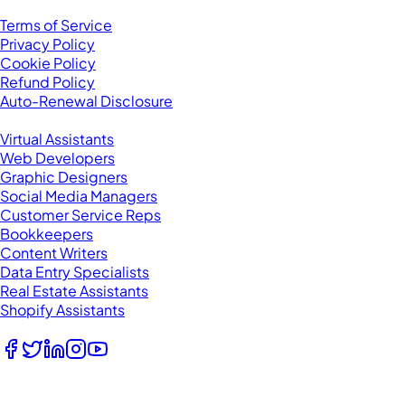
Legal
Terms of Service
Privacy Policy
Cookie Policy
Refund Policy
Auto-Renewal Disclosure
Browse VAs
Virtual Assistants
Web Developers
Graphic Designers
Social Media Managers
Customer Service Reps
Bookkeepers
Content Writers
Data Entry Specialists
Real Estate Assistants
Shopify Assistants
Follow Us