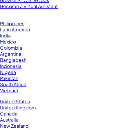
Browse All Online Jobs
Become a Virtual Assistant
Browse by Country
Hire VAs From:
Philippines
Latin America
India
Mexico
Colombia
Argentina
Bangladesh
Indonesia
Nigeria
Pakistan
South Africa
Vietnam
Business Located In:
United States
United Kingdom
Canada
Australia
New Zealand