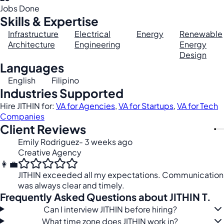
Jobs Done
Skills & Expertise
Infrastructure
Electrical
Energy
Renewable
Architecture
Engineering
Energy
Design
Languages
English
Filipino
Industries Supported
Hire JITHIN for:
VA for Agencies
,
VA for Startups
,
VA for Tech
Companies
Client Reviews
Emily Rodriguez
- 3 weeks ago
Creative Agency
👩‍💼
JITHIN exceeded all my expectations. Communication
was always clear and timely.
Frequently Asked Questions about JITHIN T.
Can I interview JITHIN before hiring?
What time zone does JITHIN work in?