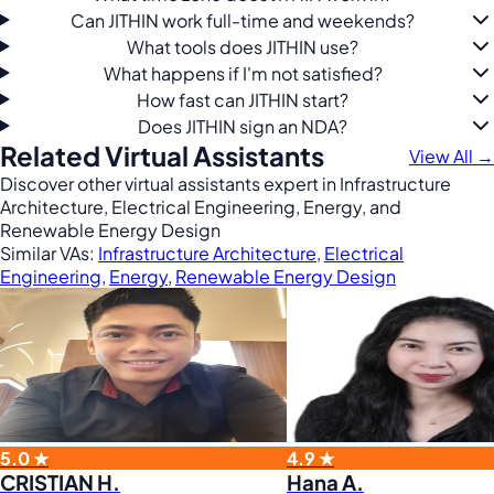
Can JITHIN work full-time and weekends?
What tools does JITHIN use?
What happens if I'm not satisfied?
How fast can JITHIN start?
Does JITHIN sign an NDA?
Related Virtual Assistants
View All →
Discover other virtual assistants expert in Infrastructure
Architecture, Electrical Engineering, Energy, and
Renewable Energy Design
Similar VAs:
Infrastructure Architecture
,
Electrical
Engineering
,
Energy
,
Renewable Energy Design
5.0 ★
4.9 ★
CRISTIAN H.
Hana A.