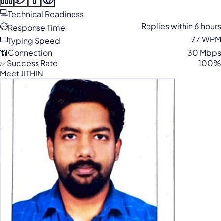
💻
Technical Readiness
⏱️
Replies within 6 hours
Response Time
⌨️
77 WPM
Typing Speed
📶
Connection
30 Mbps
✅
Success Rate
100%
Meet JITHIN