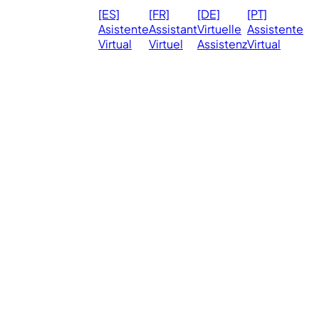
© 2026
Ma
[ES]
[FR]
[DE]
[PT]
eVirtualAssistants.
❤️ 
Asistente
Assistant
Virtuelle
Assistente
All rights
Virtual
Virtuel
Assistenz
Virtual
Ph
reserved.