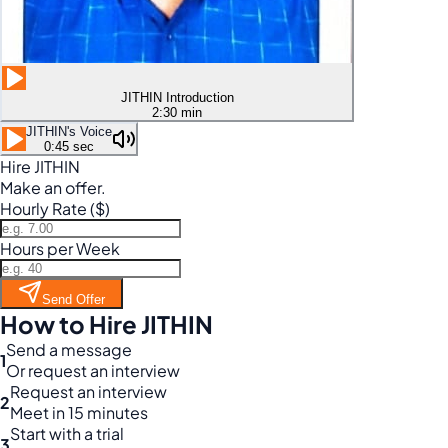
JITHIN Introduction
2:30 min
JITHIN's Voice
0:45 sec
Hire JITHIN
Make an offer.
Hourly Rate ($)
Hours per Week
Send Offer
How to Hire JITHIN
Send a message
1
Or request an interview
Request an interview
2
Meet in 15 minutes
Start with a trial
3