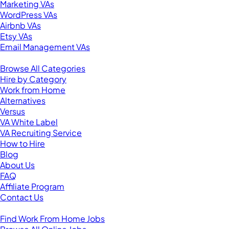
Marketing VAs
WordPress VAs
Airbnb VAs
Etsy VAs
Email Management VAs
Resources
Browse All Categories
Hire by Category
Work from Home
Alternatives
Versus
VA White Label
VA Recruiting Service
How to Hire
Blog
About Us
FAQ
Affiliate Program
Contact Us
For Virtual Assistants
Find Work From Home Jobs