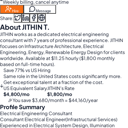
Weekly billing, cancel anytime
Hire
Message
Share:
About JITHIN T.
JITHIN works as a dedicated electrical engineering
consultant with 7 years of professional experience. JITHIN
focuses on Infrastructure Architecture, Electrical
Engineering, Energy, Renewable Energy Design for clients
worldwide. Available at $11.25 hourly ($1,800 monthly
based on full-time hours).
Save 77% vs US Hiring
Same role in the United States costs significantly more.
Get exceptional talent at a fraction of the cost.
↓
US Equivalent Salary
JITHIN's Rate
$4,800/mo
$1,800/mo
🎉
You save $3,680/month = $44,160/year
Profile Summary
Electrical Engineering Consultant
Consultant Electrical Engineer(Infrastructural Services)
Experienced in Electrical System Design, Illumination