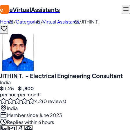
eVirtualAssistants
e
Home
/
Categories
/
Virtual Assistants
/
JITHIN T.
JITHIN T. - Electrical Engineering Consultant
India
$11.25
$1,800
per hour
per month
4.2
(0 reviews)
India
Member since June 2023
Replies within 6 hours