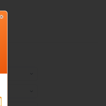
Close