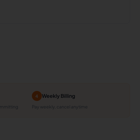
Weekly Billing
4
ommitting
Pay weekly, cancel anytime