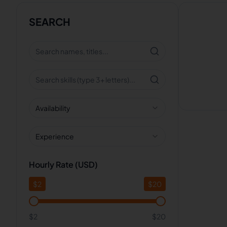
SEARCH
Availability
Experience
Hourly Rate (USD)
$
2
$
20
$2
$20