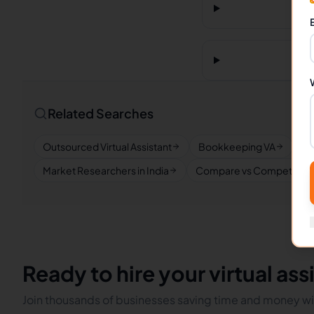
Related Searches
Outsourced Virtual Assistant
Bookkeeping VA
Re
Market Researchers in India
Compare vs Competitors
Ready to hire your virtual ass
Join thousands of businesses saving time and money wit