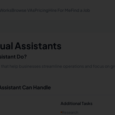
 Works
Browse VAs
Pricing
Hire For Me
Find a Job
ual Assistants
sistant Do?
s that help businesses streamline operations and focus on gro
 Assistant Can Handle
Additional Tasks
Research