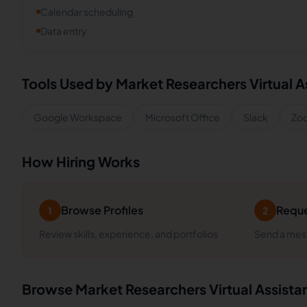
Calendar scheduling
Data entry
Tools Used by
Market Researchers
Virtual A
Google Workspace
Microsoft Office
Slack
Zo
How Hiring Works
Browse Profiles
Reque
1
2
Review skills, experience, and portfolios
Send a mess
Browse
Market Researchers
Virtual Assista