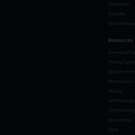
Airbnb VAs
Etsy VAs
Email Manag
Resources
Browse All C
Hire by Cate
Work from 
Alternatives
Versus
VA White Lab
VA Recruiting
How to Hire
Blog