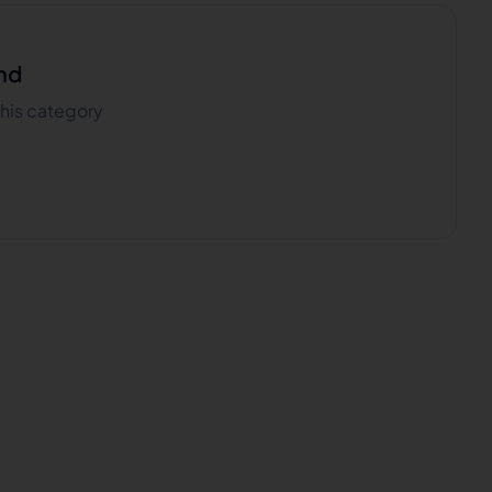
nd
 this category