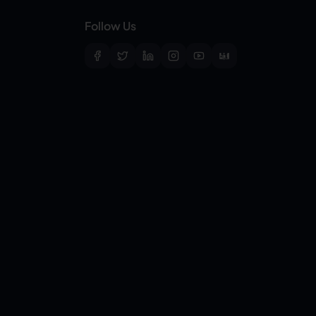
Follow Us