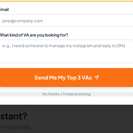
Can I hire a Market Researchers VA full-time?
Email
How do I get started?
What kind of VA are you looking for?
mote Workers
Market Researchers in Philippines
Market R
Send Me My Top 3 VAs
No thanks, I'll keep browsing
istant?
h Filipino VAs.