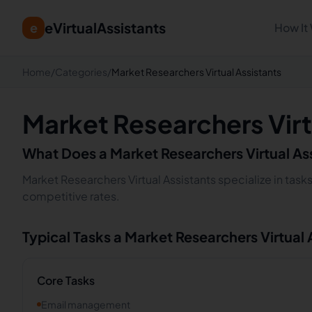
eVirtualAssistants
e
How It
Home
/
Categories
/
Market Researchers Virtual Assistants
Market Researchers Virt
What Does a
Market Researchers
Virtual As
Market Researchers Virtual Assistants specialize in task
competitive rates.
Typical Tasks a
Market Researchers
Virtual
Core Tasks
Email management