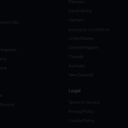
Pakistan
South Africa
Vietnam
ement VAs
BUSINESS LOCATED IN:
United States
United Kingdom
ategories
Canada
gory
Australia
Home
New Zealand
Legal
el
Terms of Service
 Service
Privacy Policy
Cookie Policy