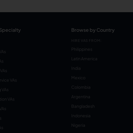
Specialty
Browse by Country
HIRE VAS FROM:
Philippines
VAs
Latin America
As
India
VAs
Mexico
vice VAs
Colombia
 VAs
Argentina
ion VAs
Bangladesh
 VAs
Indonesia
s
Nigeria
As