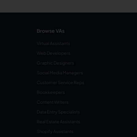
Browse VAs
Virtual Assistants
Web Developers
Graphic Designers
Social Media Managers
Customer Service Reps
Bookkeepers
Content Writers
Data Entry Specialists
Real Estate Assistants
Shopify Assistants