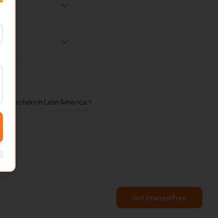
esearchers in Latin America
Get Started Free