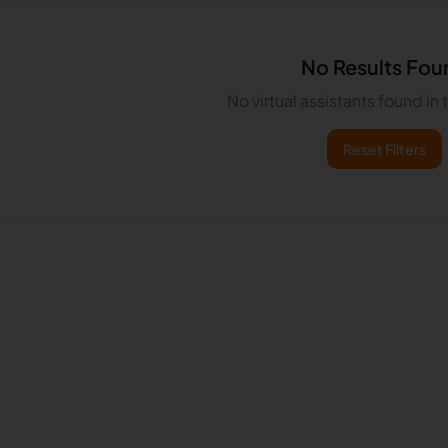
No Results Fou
No virtual assistants found in
Reset Filters