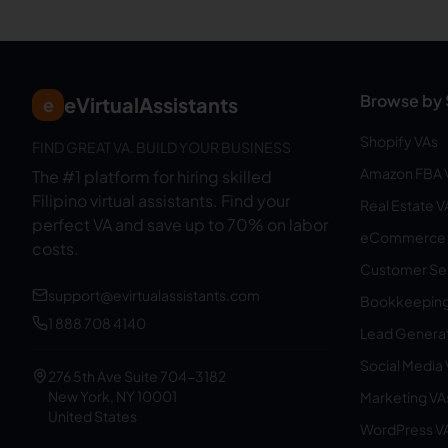
Browse by 
eVirtualAssistants
e
Shopify VAs
FIND GREAT VA. BUILD YOUR BUSINESS
Amazon FBA 
The #1 platform for hiring skilled
Filipino virtual assistants.
Find your
Real Estate V
perfect VA and save up to 70% on labor
eCommerce 
costs.
Customer Ser
support@evirtualassistants.com
Bookkeeping
1 888 708 4140
Lead Generat
Social Media
276 5th Ave Suite 704-3182
New York, NY 10001
Marketing VA
United States
WordPress V