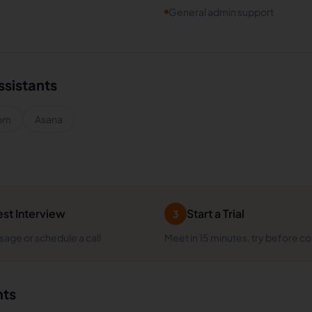
General admin support
ssistants
om
Asana
st Interview
Start a Trial
3
age or schedule a call
Meet in 15 minutes, try before c
nts