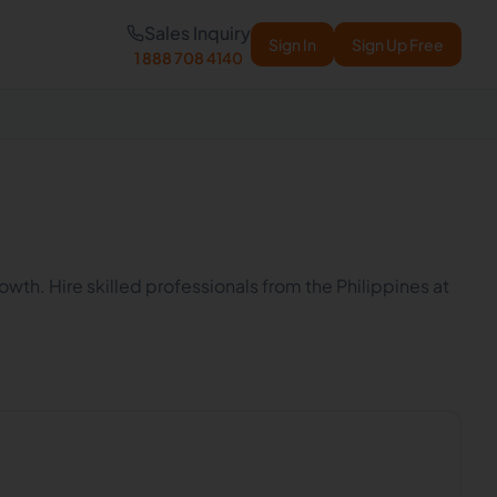
Sales Inquiry
Sign In
Sign Up Free
1 888 708 4140
wth. Hire skilled professionals from the Philippines at