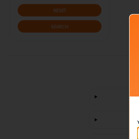
RESET
SEARCH
H