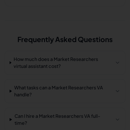
Frequently Asked Questions
How much does a Market Researchers
virtual assistant cost?
What tasks can a Market Researchers VA
handle?
Can I hire a Market Researchers VA full-
time?