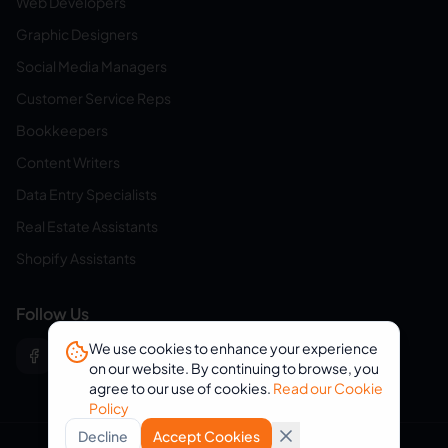
Web Developers
Graphic Designers
Social Media Managers
Customer Service Reps
Bookkeepers
Content Writers
Data Entry Specialists
Real Estate Assistants
Shopify Assistants
Follow Us
We use cookies to enhance your experience
on our website. By continuing to browse, you
agree to our use of cookies.
Read our Cookie
Policy
Decline
Accept Cookies