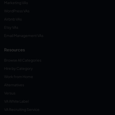
Marketing VAs
WordPress VAs
Airbnb VAs
Etsy VAs
Email Management VAs
Resources
Browse All Categories
Hire by Category
Work from Home
Alternatives
Versus
VA White Label
VA Recruiting Service