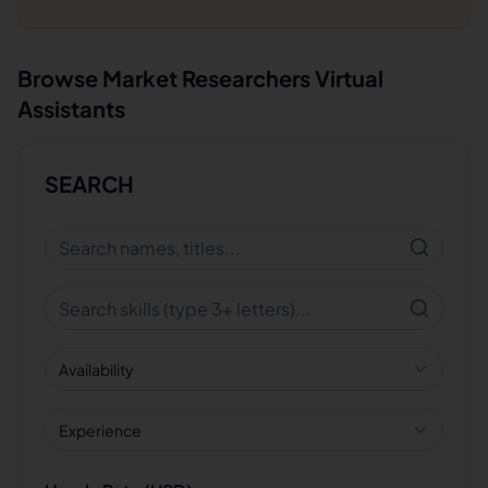
Browse
Market Researchers
Virtual
Assistants
SEARCH
Availability
Experience