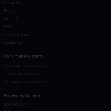
How to Hire
Blog
About Us
FAQ
Affiliate Program
Contact Us
For Virtual Assistants
Find Work From Home Jobs
Browse All Online Jobs
Become a Virtual Assistant
Browse by Country
HIRE VAS FROM: