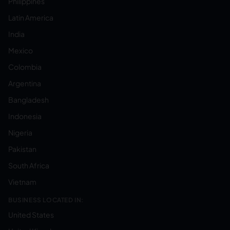
Philippines
Latin America
India
Mexico
Colombia
Argentina
Bangladesh
Indonesia
Nigeria
Pakistan
South Africa
Vietnam
BUSINESS LOCATED IN:
United States