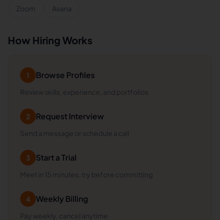
Zoom
Asana
How Hiring Works
Browse Profiles
1
Review skills, experience, and portfolios
Request Interview
2
Send a message or schedule a call
Start a Trial
3
Meet in 15 minutes, try before committing
Weekly Billing
4
Pay weekly, cancel anytime