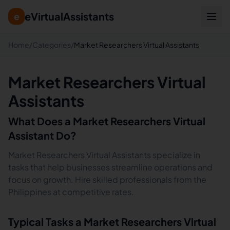
eVirtualAssistants
e
Home
/
Categories
/
Market Researchers Virtual Assistants
Market Researchers Virtual
Assistants
What Does a
Market Researchers
Virtual
Assistant Do?
Market Researchers Virtual Assistants specialize in
tasks that help businesses streamline operations and
focus on growth. Hire skilled professionals from the
Philippines at competitive rates.
Typical Tasks a
Market Researchers
Virtual