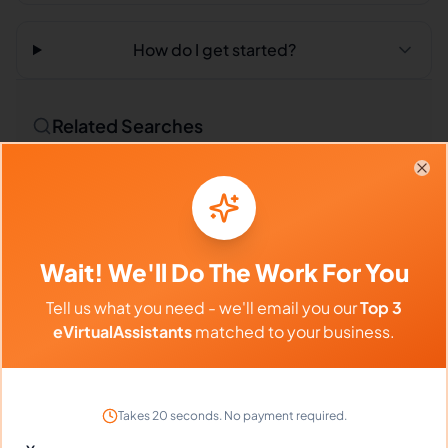
How do I get started?
Related Searches
Outsourced Virtual Assistant
Bookkeeping VA
Clo
Remote Workers
Market Researchers in Philippines
Wait! We'll Do The Work For You
Market Researchers in Latin America
Tell us what you need - we'll email you our
Top 3
Market Researchers in India
eVirtualAssistants
matched to your business.
Compare vs Competitors
Takes 20 seconds. No payment required.