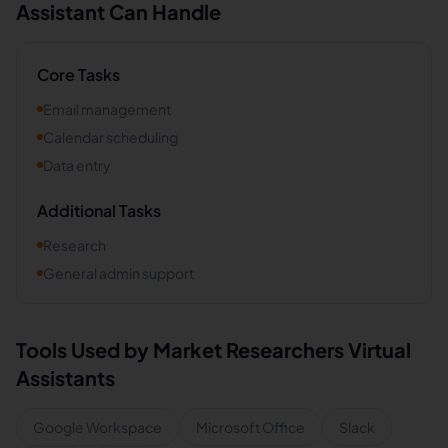
Assistant Can Handle
Core Tasks
Email management
Calendar scheduling
Data entry
Additional Tasks
Research
General admin support
Tools Used by
Market Researchers
Virtual
Assistants
Google Workspace
Microsoft Office
Slack