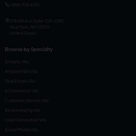
1 888 708 4140
276 5th Ave Suite 704-3182
New York, NY 10001
United States
Browse by Specialty
Shopify VAs
Amazon FBA VAs
Real Estate VAs
eCommerce VAs
Customer Service VAs
Bookkeeping VAs
Lead Generation VAs
Social Media VAs