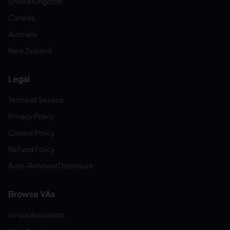
United Kingdom
Canada
Australia
New Zealand
Legal
Terms of Service
Privacy Policy
Cookie Policy
Refund Policy
Auto-Renewal Disclosure
Browse VAs
Virtual Assistants