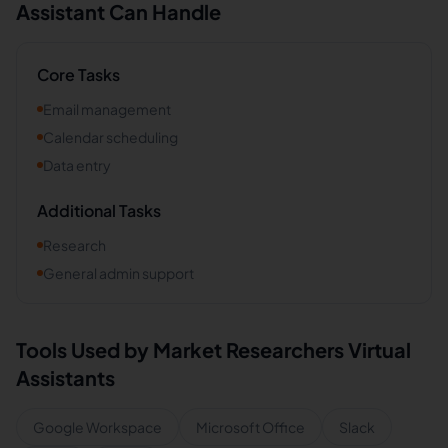
Assistant Can Handle
Core Tasks
Email management
Calendar scheduling
Data entry
Additional Tasks
Research
General admin support
Tools Used by
Market Researchers
Virtual
Assistants
Google Workspace
Microsoft Office
Slack