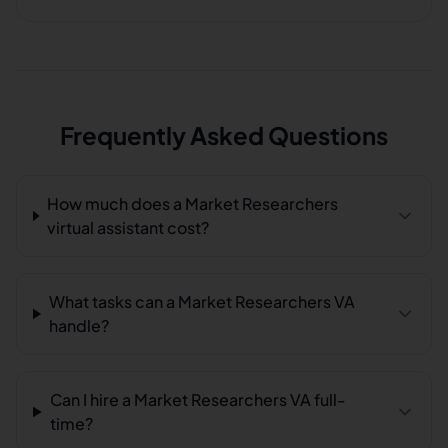
Frequently Asked Questions
How much does a Market Researchers
virtual assistant cost?
What tasks can a Market Researchers VA
handle?
Can I hire a Market Researchers VA full-
time?