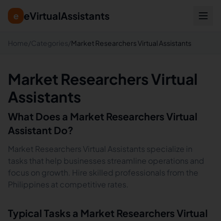
eVirtualAssistants
e
Home
/
Categories
/
Market Researchers Virtual Assistants
Market Researchers Virtual
Assistants
What Does a
Market Researchers
Virtual
Assistant Do?
Market Researchers Virtual Assistants specialize in
tasks that help businesses streamline operations and
focus on growth. Hire skilled professionals from the
Philippines at competitive rates.
Typical Tasks a
Market Researchers
Virtual