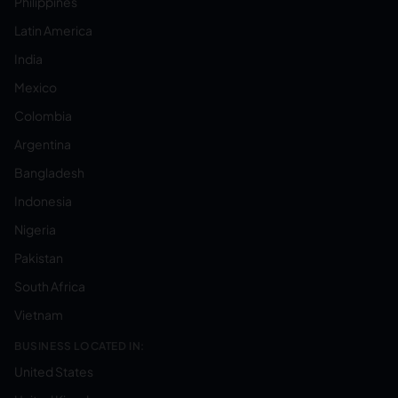
Philippines
Latin America
India
Mexico
Colombia
Argentina
Bangladesh
Indonesia
Nigeria
Pakistan
South Africa
Vietnam
BUSINESS LOCATED IN:
United States