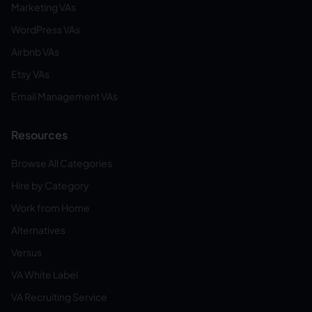
Marketing VAs
WordPress VAs
Airbnb VAs
Etsy VAs
Email Management VAs
Resources
Browse All Categories
Hire by Category
Work from Home
Alternatives
Versus
VA White Label
VA Recruiting Service