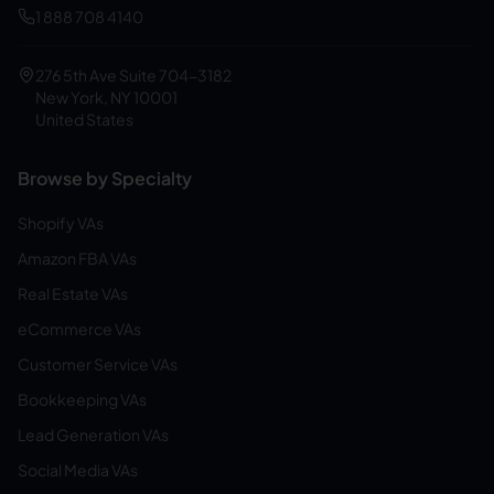
1 888 708 4140
276 5th Ave Suite 704-3182
New York, NY 10001
United States
Browse by Specialty
Shopify VAs
Amazon FBA VAs
Real Estate VAs
eCommerce VAs
Customer Service VAs
Bookkeeping VAs
Lead Generation VAs
Social Media VAs