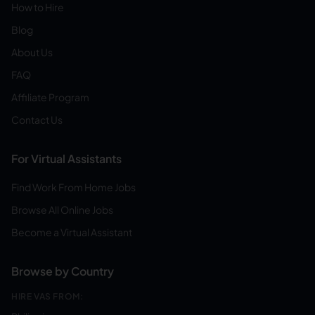
How to Hire
Blog
About Us
FAQ
Affiliate Program
Contact Us
For Virtual Assistants
Find Work From Home Jobs
Browse All Online Jobs
Become a Virtual Assistant
Browse by Country
HIRE VAS FROM: