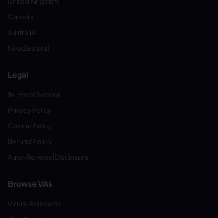
United Kingdom
Canada
Australia
New Zealand
Legal
Terms of Service
Privacy Policy
Cookie Policy
Refund Policy
Auto-Renewal Disclosure
Browse VAs
Virtual Assistants