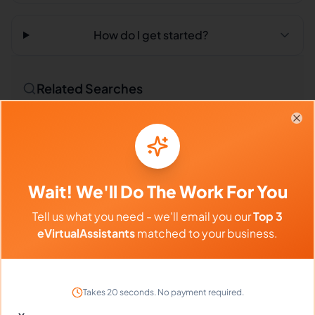
How do I get started?
Related Searches
Outsourced Virtual Assistant
Bookkeeping VA
Clo
Remote Workers
Market Researchers in Philippines
Wait! We'll Do The Work For You
Market Researchers in Latin America
Tell us what you need - we'll email you our
Top 3
Market Researchers in India
eVirtualAssistants
matched to your business.
Compare vs Competitors
Takes 20 seconds. No payment required.