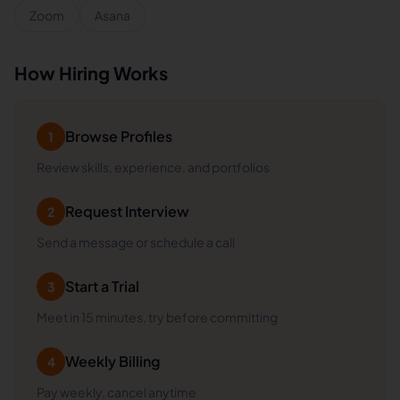
Zoom
Asana
How Hiring Works
Browse Profiles
1
Review skills, experience, and portfolios
Request Interview
2
Send a message or schedule a call
Start a Trial
3
Meet in 15 minutes, try before committing
Weekly Billing
4
Pay weekly, cancel anytime