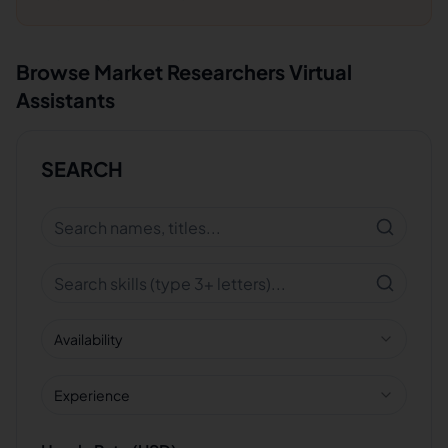
Browse
Market Researchers
Virtual
Assistants
SEARCH
Availability
Experience