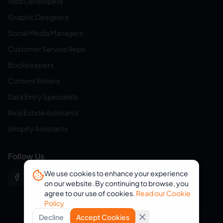
Web Developers
Graphic Designers
Social Media Managers
Customer Service Reps
Bookkeepers
Content Writers
Data Entry Specialists
Real Estate Assistants
Shopify Assistants
Follow Us
We use cookies to enhance your experience
on our website. By continuing to browse, you
agree to our use of cookies.
Read our Cookie
Policy
Decline
Accept Cookies