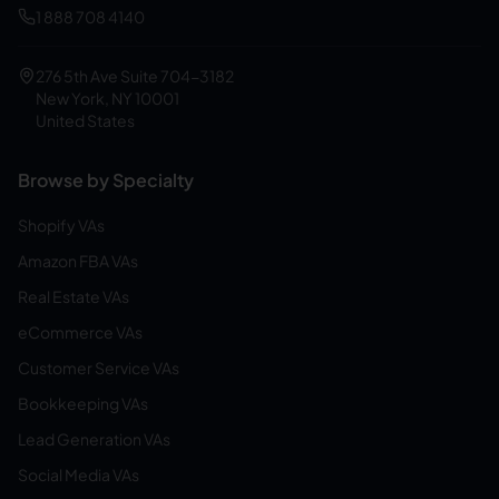
1 888 708 4140
276 5th Ave Suite 704-3182
New York, NY 10001
United States
Browse by Specialty
Shopify VAs
Amazon FBA VAs
Real Estate VAs
eCommerce VAs
Customer Service VAs
Bookkeeping VAs
Lead Generation VAs
Social Media VAs