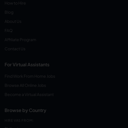
How to Hire
Blog
About Us
FAQ
Affiliate Program
Contact Us
For Virtual Assistants
Find Work From Home Jobs
Browse All Online Jobs
Become a Virtual Assistant
Browse by Country
HIRE VAS FROM: