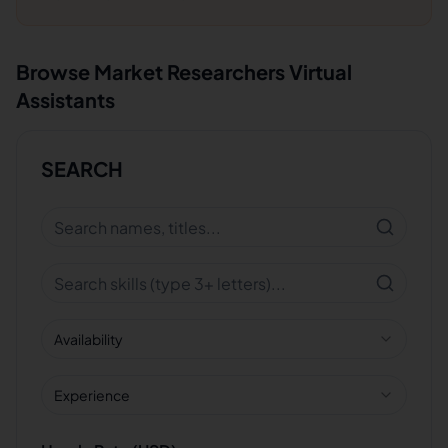
Browse
Market Researchers
Virtual
Assistants
SEARCH
Availability
Experience