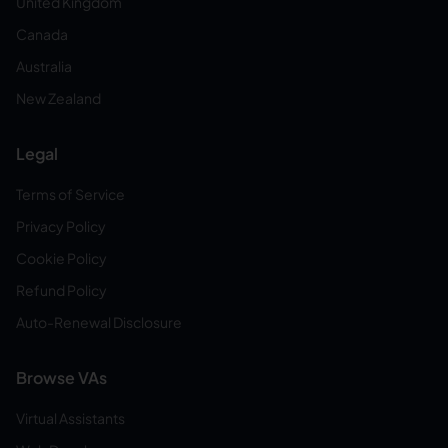
United Kingdom
Canada
Australia
New Zealand
Legal
Terms of Service
Privacy Policy
Cookie Policy
Refund Policy
Auto-Renewal Disclosure
Browse VAs
Virtual Assistants