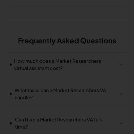
Frequently Asked Questions
How much does a Market Researchers
virtual assistant cost?
What tasks can a Market Researchers VA
handle?
Can I hire a Market Researchers VA full-
time?