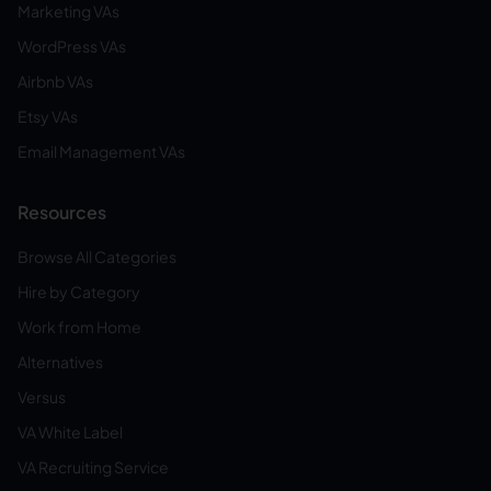
Marketing VAs
WordPress VAs
Airbnb VAs
Etsy VAs
Email Management VAs
Resources
Browse All Categories
Hire by Category
Work from Home
Alternatives
Versus
VA White Label
VA Recruiting Service