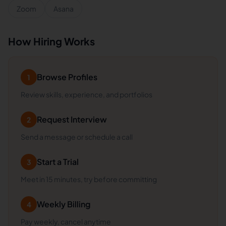
Zoom
Asana
How Hiring Works
Browse Profiles
1
Review skills, experience, and portfolios
Request Interview
2
Send a message or schedule a call
Start a Trial
3
Meet in 15 minutes, try before committing
Weekly Billing
4
Pay weekly, cancel anytime