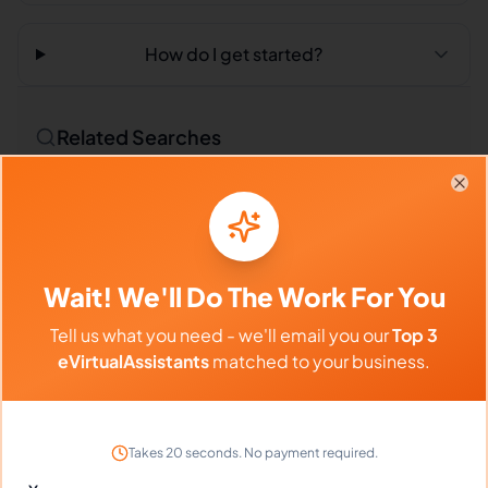
How do I get started?
Related Searches
Outsourced Virtual Assistant
Bookkeeping VA
Clo
Remote Workers
Market Researchers in Philippines
Wait! We'll Do The Work For You
Market Researchers in Latin America
Tell us what you need - we'll email you our
Top 3
Market Researchers in India
eVirtualAssistants
matched to your business.
Compare vs Competitors
Takes 20 seconds. No payment required.