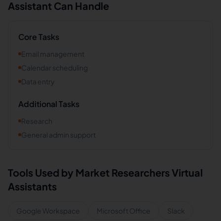
Assistant Can Handle
Core Tasks
Email management
Calendar scheduling
Data entry
Additional Tasks
Research
General admin support
Tools Used by
Market Researchers
Virtual
Assistants
Google Workspace
Microsoft Office
Slack