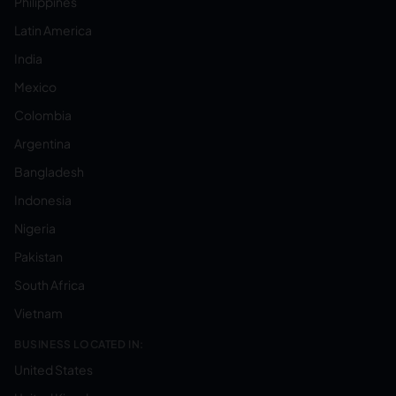
Philippines
Latin America
India
Mexico
Colombia
Argentina
Bangladesh
Indonesia
Nigeria
Pakistan
South Africa
Vietnam
BUSINESS LOCATED IN:
United States