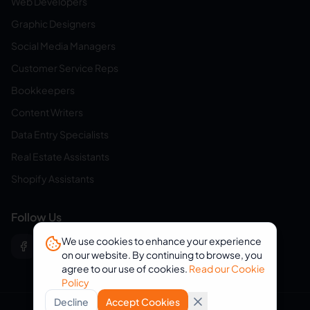
Web Developers
Graphic Designers
Social Media Managers
Customer Service Reps
Bookkeepers
Content Writers
Data Entry Specialists
Real Estate Assistants
Shopify Assistants
Follow Us
We use cookies to enhance your experience
on our website. By continuing to browse, you
agree to our use of cookies.
Read our Cookie
Policy
Decline
Accept Cookies