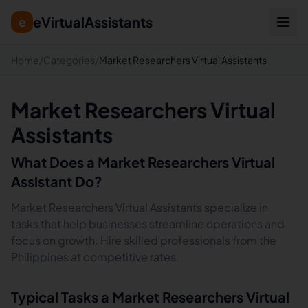
eVirtualAssistants
e
Home
/
Categories
/
Market Researchers Virtual Assistants
Market Researchers Virtual
Assistants
What Does a
Market Researchers
Virtual
Assistant Do?
Market Researchers Virtual Assistants specialize in
tasks that help businesses streamline operations and
focus on growth. Hire skilled professionals from the
Philippines at competitive rates.
Typical Tasks a
Market Researchers
Virtual