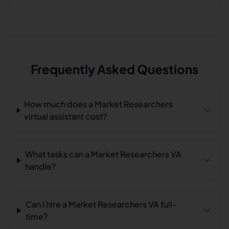
Frequently Asked Questions
How much does a Market Researchers
virtual assistant cost?
What tasks can a Market Researchers VA
handle?
Can I hire a Market Researchers VA full-
time?