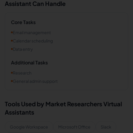
Assistant Can Handle
Core Tasks
Email management
Calendar scheduling
Data entry
Additional Tasks
Research
General admin support
Tools Used by
Market Researchers
Virtual
Assistants
Google Workspace
Microsoft Office
Slack