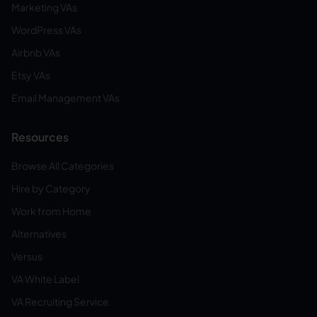
Marketing VAs
WordPress VAs
Airbnb VAs
Etsy VAs
Email Management VAs
Resources
Browse All Categories
Hire by Category
Work from Home
Alternatives
Versus
VA White Label
VA Recruiting Service