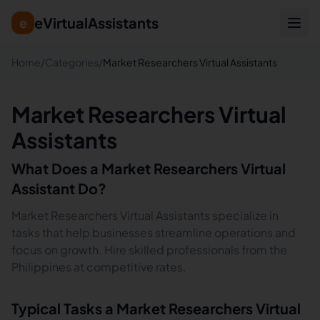
eVirtualAssistants
e
Home
/
Categories
/
Market Researchers Virtual Assistants
Market Researchers Virtual
Assistants
What Does a
Market Researchers
Virtual
Assistant Do?
Market Researchers Virtual Assistants specialize in
tasks that help businesses streamline operations and
focus on growth. Hire skilled professionals from the
Philippines at competitive rates.
Typical Tasks a
Market Researchers
Virtual