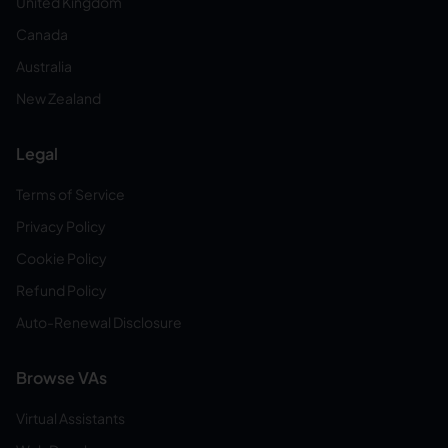
United Kingdom
Canada
Australia
New Zealand
Legal
Terms of Service
Privacy Policy
Cookie Policy
Refund Policy
Auto-Renewal Disclosure
Browse VAs
Virtual Assistants