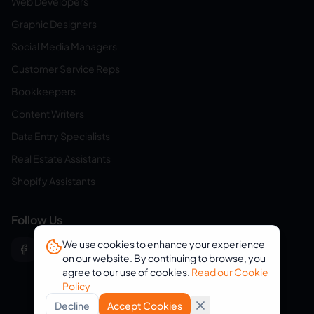
Web Developers
Graphic Designers
Social Media Managers
Customer Service Reps
Bookkeepers
Content Writers
Data Entry Specialists
Real Estate Assistants
Shopify Assistants
Follow Us
We use cookies to enhance your experience
on our website. By continuing to browse, you
agree to our use of cookies.
Read our Cookie
Policy
Decline
Accept Cookies