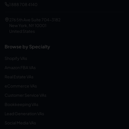
1 888 708 4140
276 5th Ave Suite 704-3182
New York, NY 10001
United States
Browse by Specialty
Shopify VAs
Amazon FBA VAs
Real Estate VAs
eCommerce VAs
Customer Service VAs
Bookkeeping VAs
Lead Generation VAs
Social Media VAs