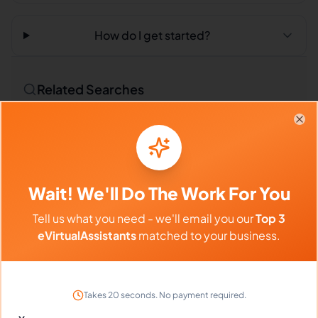
How do I get started?
Related Searches
Outsourced Virtual Assistant
Bookkeeping VA
Clo
Remote Workers
Market Researchers in Philippines
Wait! We'll Do The Work For You
Market Researchers in Latin America
Tell us what you need - we'll email you our
Top 3
Market Researchers in India
eVirtualAssistants
matched to your business.
Compare vs Competitors
Takes 20 seconds. No payment required.