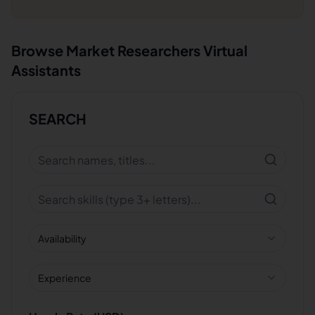
Browse
Market Researchers
Virtual
Assistants
SEARCH
Availability
Experience