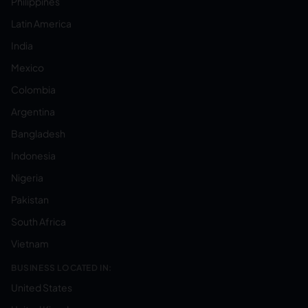
Philippines
Latin America
India
Mexico
Colombia
Argentina
Bangladesh
Indonesia
Nigeria
Pakistan
South Africa
Vietnam
BUSINESS LOCATED IN:
United States