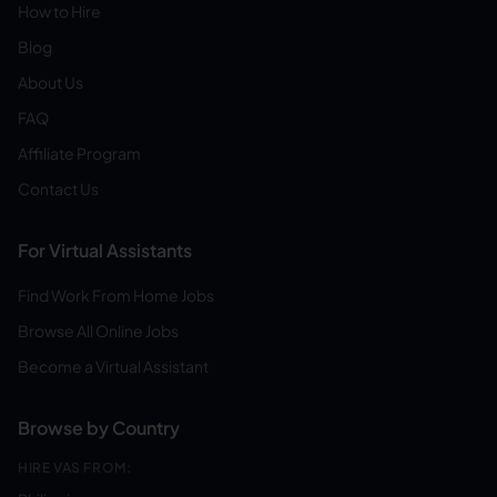
How to Hire
Blog
About Us
FAQ
Affiliate Program
Contact Us
For Virtual Assistants
Find Work From Home Jobs
Browse All Online Jobs
Become a Virtual Assistant
Browse by Country
HIRE VAS FROM: