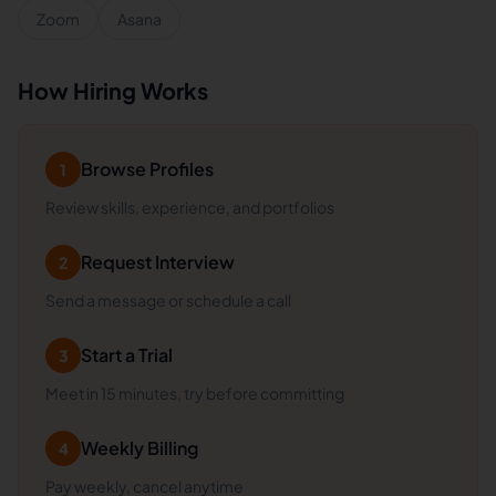
Zoom
Asana
How Hiring Works
Browse Profiles
1
Review skills, experience, and portfolios
Request Interview
2
Send a message or schedule a call
Start a Trial
3
Meet in 15 minutes, try before committing
Weekly Billing
4
Pay weekly, cancel anytime