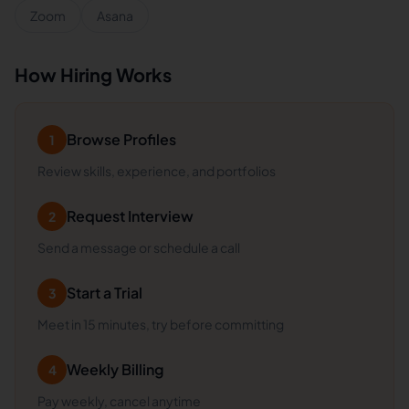
Zoom
Asana
How Hiring Works
Browse Profiles
1
Review skills, experience, and portfolios
Request Interview
2
Send a message or schedule a call
Start a Trial
3
Meet in 15 minutes, try before committing
Weekly Billing
4
Pay weekly, cancel anytime