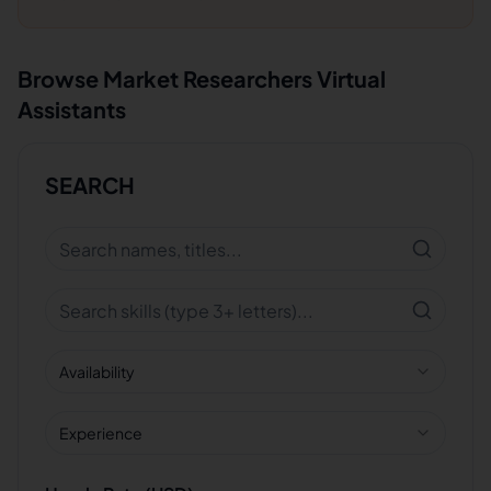
Browse
Market Researchers
Virtual
Assistants
SEARCH
Availability
Experience