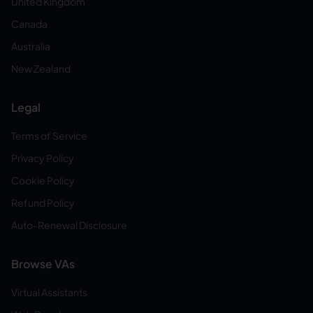
United Kingdom
Canada
Australia
New Zealand
Legal
Terms of Service
Privacy Policy
Cookie Policy
Refund Policy
Auto-Renewal Disclosure
Browse VAs
Virtual Assistants