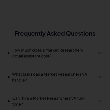
Frequently Asked Questions
How much does a Market Researchers
virtual assistant cost?
What tasks can a Market Researchers VA
handle?
Can I hire a Market Researchers VA full-
time?