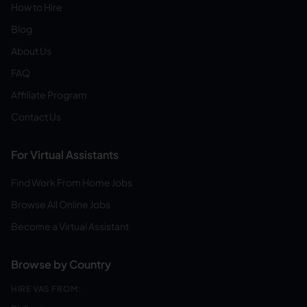
How to Hire
Blog
About Us
FAQ
Affiliate Program
Contact Us
For Virtual Assistants
Find Work From Home Jobs
Browse All Online Jobs
Become a Virtual Assistant
Browse by Country
HIRE VAS FROM: