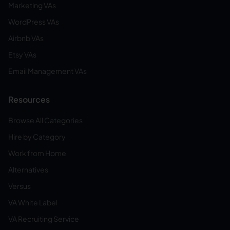
Marketing VAs
WordPress VAs
Airbnb VAs
Etsy VAs
Email Management VAs
Resources
Browse All Categories
Hire by Category
Work from Home
Alternatives
Versus
VA White Label
VA Recruiting Service