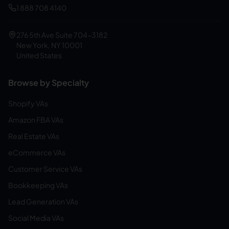
1 888 708 4140
276 5th Ave Suite 704-3182
New York, NY 10001
United States
Browse by Specialty
Shopify VAs
Amazon FBA VAs
Real Estate VAs
eCommerce VAs
Customer Service VAs
Bookkeeping VAs
Lead Generation VAs
Social Media VAs