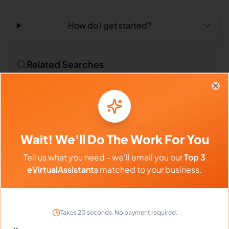
How do I get started?
Related Searches
Outsourced Virtual Assistant
Bookkeeping VA
Clo
Remote Workers
Market Researchers in Philippines
Wait! We'll Do The Work For You
Market Researchers in Latin America
Tell us what you need - we'll email you our
Top 3
Market Researchers in India
eVirtualAssistants
matched to your business.
Compare vs Competitors
Takes 20 seconds. No payment required.