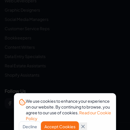
Web Developers
Graphic Designers
Social Media Managers
Customer Service Reps
Bookkeepers
Content Writers
Data Entry Specialists
Real Estate Assistants
Shopify Assistants
Follow Us
We use cookies to enhance your experience
on our website. By continuing to browse, you
agree to our use of cookies.
Read our Cookie
Policy
Decline
Accept Cookies