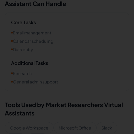
Assistant Can Handle
Core Tasks
Email management
Calendar scheduling
Data entry
Additional Tasks
Research
General admin support
Tools Used by
Market Researchers
Virtual
Assistants
Google Workspace
Microsoft Office
Slack