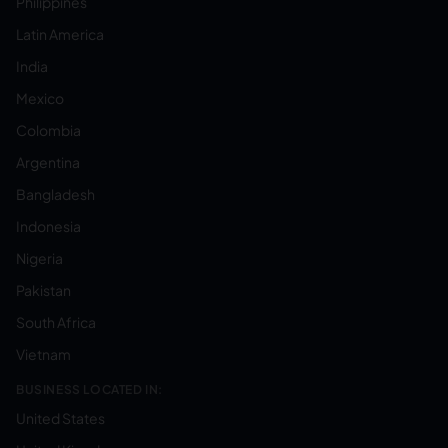
Philippines
Latin America
India
Mexico
Colombia
Argentina
Bangladesh
Indonesia
Nigeria
Pakistan
South Africa
Vietnam
BUSINESS LOCATED IN:
United States