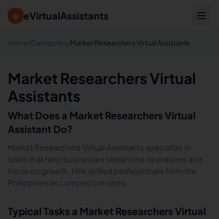
eVirtualAssistants
e
Home
/
Categories
/
Market Researchers Virtual Assistants
Market Researchers Virtual
Assistants
What Does a
Market Researchers
Virtual
Assistant Do?
Market Researchers Virtual Assistants specialize in
tasks that help businesses streamline operations and
focus on growth. Hire skilled professionals from the
Philippines at competitive rates.
Typical Tasks a
Market Researchers
Virtual