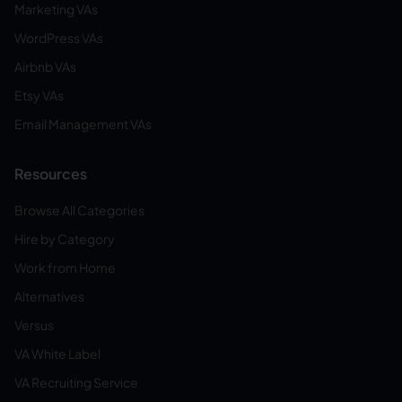
Marketing VAs
WordPress VAs
Airbnb VAs
Etsy VAs
Email Management VAs
Resources
Browse All Categories
Hire by Category
Work from Home
Alternatives
Versus
VA White Label
VA Recruiting Service