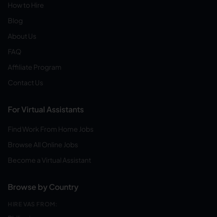
How to Hire
Blog
About Us
FAQ
Affiliate Program
Contact Us
For Virtual Assistants
Find Work From Home Jobs
Browse All Online Jobs
Become a Virtual Assistant
Browse by Country
HIRE VAS FROM: