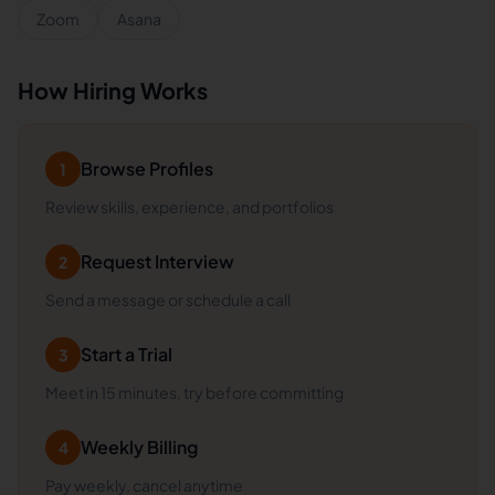
Zoom
Asana
How Hiring Works
Browse Profiles
1
Review skills, experience, and portfolios
Request Interview
2
Send a message or schedule a call
Start a Trial
3
Meet in 15 minutes, try before committing
Weekly Billing
4
Pay weekly, cancel anytime