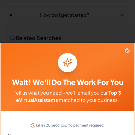
How do I get started?
Related Searches
Outsourced Virtual Assistant
Bookkeeping VA
Clo
Remote Workers
Technical Translators in Philippines
Wait! We'll Do The Work For You
Technical Translators in Latin America
Tell us what you need - we'll email you our
Top 3
Technical Translators in India
eVirtualAssistants
matched to your business.
Compare vs Competitors
Takes 20 seconds. No payment required.