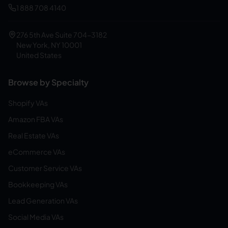
1 888 708 4140
276 5th Ave Suite 704-3182
New York, NY 10001
United States
Browse by Specialty
Shopify VAs
Amazon FBA VAs
Real Estate VAs
eCommerce VAs
Customer Service VAs
Bookkeeping VAs
Lead Generation VAs
Social Media VAs