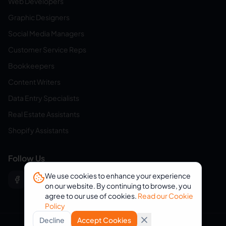
Web Developers
Graphic Designers
Social Media Managers
Customer Service Reps
Bookkeepers
Content Writers
Data Entry Specialists
Real Estate Assistants
Shopify Assistants
Follow Us
We use cookies to enhance your experience
on our website. By continuing to browse, you
agree to our use of cookies.
Read our Cookie
Policy
Decline
Accept Cookies