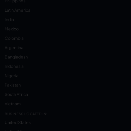
Philippines
Latin America
India
Mexico
Colombia
Argentina
Bangladesh
Indonesia
Nigeria
Pakistan
South Africa
Vietnam
BUSINESS LOCATED IN:
United States