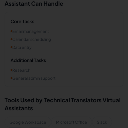
Assistant Can Handle
Core Tasks
Email management
Calendar scheduling
Data entry
Additional Tasks
Research
General admin support
Tools Used by
Technical Translators
Virtual
Assistants
Google Workspace
Microsoft Office
Slack