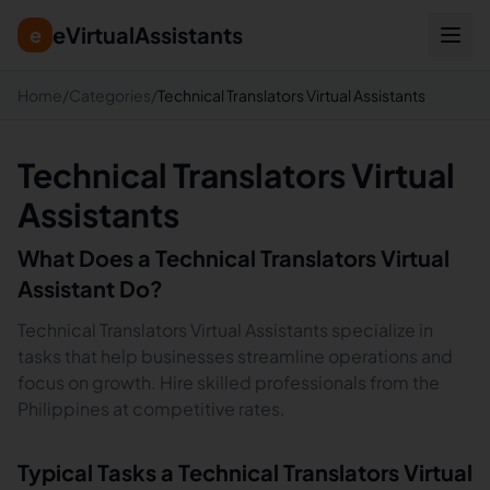
eVirtualAssistants
e
Home
/
Categories
/
Technical Translators Virtual Assistants
Technical Translators Virtual
Assistants
What Does a
Technical Translators
Virtual
Assistant Do?
Technical Translators Virtual Assistants specialize in
tasks that help businesses streamline operations and
focus on growth. Hire skilled professionals from the
Philippines at competitive rates.
Typical Tasks a
Technical Translators
Virtual