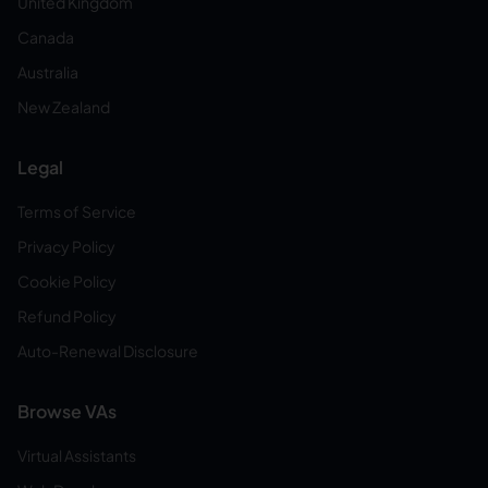
United Kingdom
Canada
Australia
New Zealand
Legal
Terms of Service
Privacy Policy
Cookie Policy
Refund Policy
Auto-Renewal Disclosure
Browse VAs
Virtual Assistants