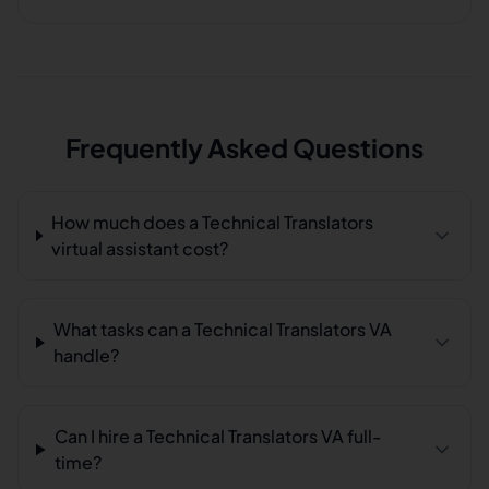
Frequently Asked Questions
How much does a Technical Translators
virtual assistant cost?
What tasks can a Technical Translators VA
handle?
Can I hire a Technical Translators VA full-
time?