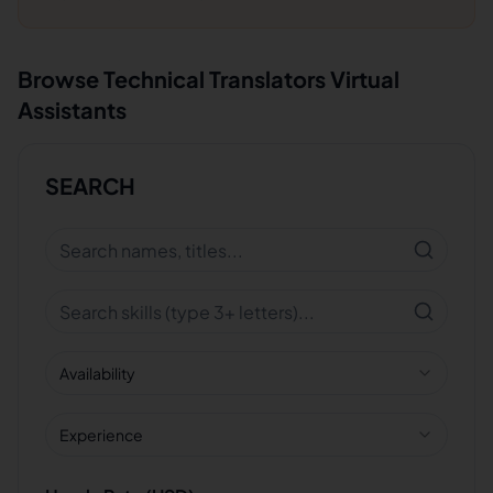
Browse
Technical Translators
Virtual
Assistants
SEARCH
Availability
Experience