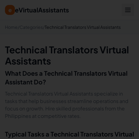
eVirtualAssistants
e
Home
/
Categories
/
Technical Translators Virtual Assistants
Technical Translators Virtual
Assistants
What Does a
Technical Translators
Virtual
Assistant Do?
Technical Translators Virtual Assistants specialize in
tasks that help businesses streamline operations and
focus on growth. Hire skilled professionals from the
Philippines at competitive rates.
Typical Tasks a
Technical Translators
Virtual