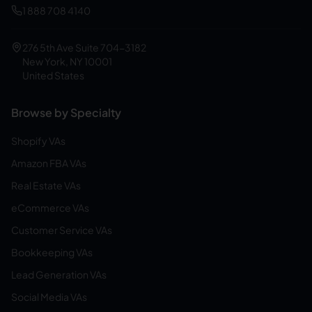
1 888 708 4140
276 5th Ave Suite 704-3182
New York, NY 10001
United States
Browse by Specialty
Shopify VAs
Amazon FBA VAs
Real Estate VAs
eCommerce VAs
Customer Service VAs
Bookkeeping VAs
Lead Generation VAs
Social Media VAs