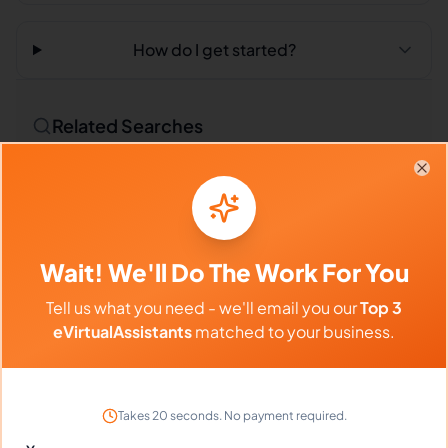
How do I get started?
Related Searches
Outsourced Virtual Assistant
Bookkeeping VA
Clo
Remote Workers
Technical Translators in Philippines
Wait! We'll Do The Work For You
Technical Translators in Latin America
Tell us what you need - we'll email you our
Top 3
Technical Translators in India
eVirtualAssistants
matched to your business.
Compare vs Competitors
Takes 20 seconds. No payment required.