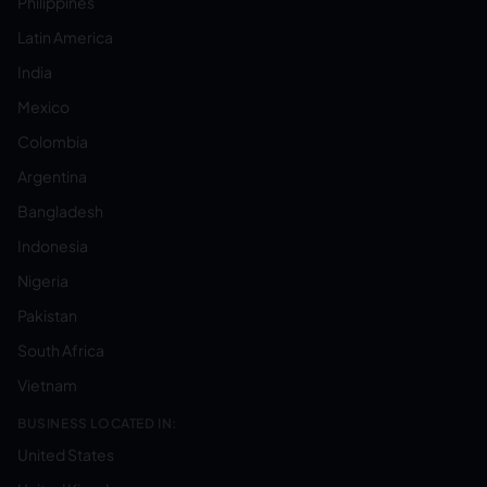
Philippines
Latin America
India
Mexico
Colombia
Argentina
Bangladesh
Indonesia
Nigeria
Pakistan
South Africa
Vietnam
BUSINESS LOCATED IN:
United States