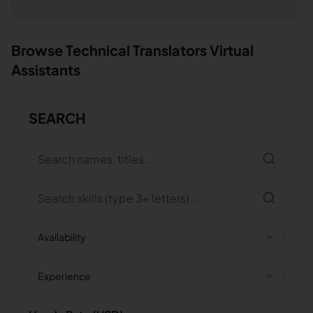
Browse
Technical Translators
Virtual
Assistants
SEARCH
Availability
Experience