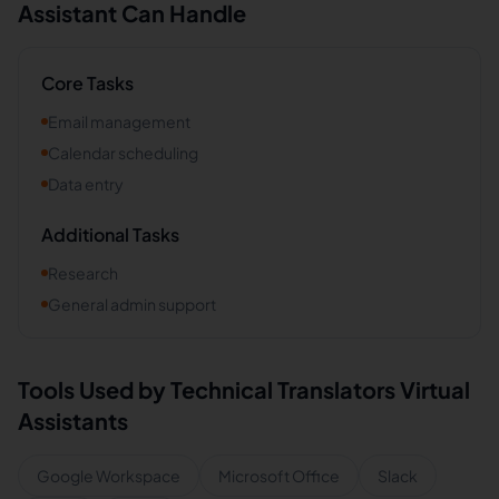
Assistant Can Handle
Core Tasks
Email management
Calendar scheduling
Data entry
Additional Tasks
Research
General admin support
Tools Used by
Technical Translators
Virtual
Assistants
Google Workspace
Microsoft Office
Slack