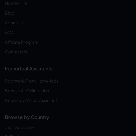
How to Hire
Blog
About Us
FAQ
Affiliate Program
Contact Us
For Virtual Assistants
Find Work From Home Jobs
Browse All Online Jobs
Become a Virtual Assistant
Browse by Country
HIRE VAS FROM: