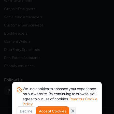
Web Developers
Graphic Designers
Social Media Managers
Customer Service Reps
Bookkeepers
Content Writers
Data Entry Specialists
Real Estate Assistants
Shopify Assistants
Follow Us
We use cookies to enhance your experience
on our website. By continuing to browse, you
agree to our use of cookies.
Read our Cookie
Policy
Decline
Accept Cookies