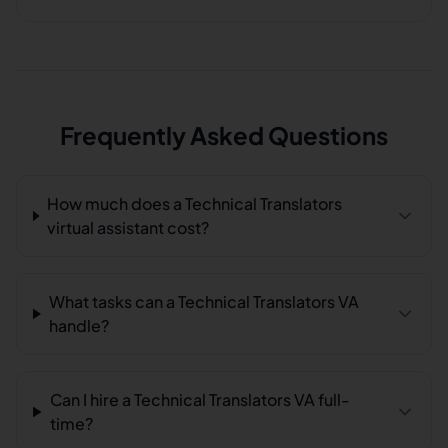
Frequently Asked Questions
How much does a Technical Translators
virtual assistant cost?
What tasks can a Technical Translators VA
handle?
Can I hire a Technical Translators VA full-
time?