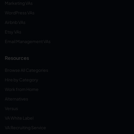
Marketing VAs
WordPress VAs
Airbnb VAs
Etsy VAs
Email Management VAs
Resources
Browse All Categories
Hire by Category
Work from Home
Alternatives
Versus
VA White Label
VA Recruiting Service