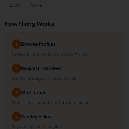
Zoom
Asana
How Hiring Works
Browse Profiles
1
Review skills, experience, and portfolios
Request Interview
2
Send a message or schedule a call
Start a Trial
3
Meet in 15 minutes, try before committing
Weekly Billing
4
Pay weekly, cancel anytime