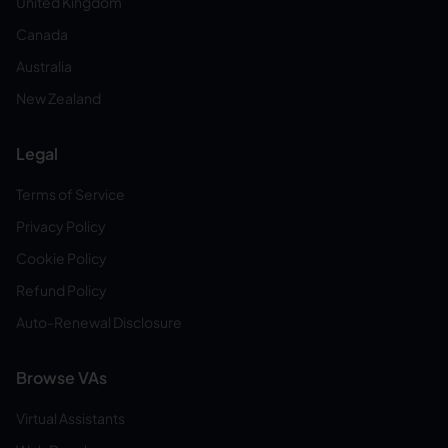
United Kingdom
Canada
Australia
New Zealand
Legal
Terms of Service
Privacy Policy
Cookie Policy
Refund Policy
Auto-Renewal Disclosure
Browse VAs
Virtual Assistants