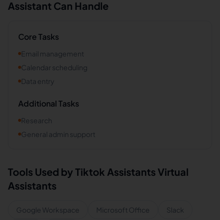
Assistant Can Handle
Core Tasks
Email management
Calendar scheduling
Data entry
Additional Tasks
Research
General admin support
Tools Used by
Tiktok Assistants
Virtual
Assistants
Google Workspace
Microsoft Office
Slack