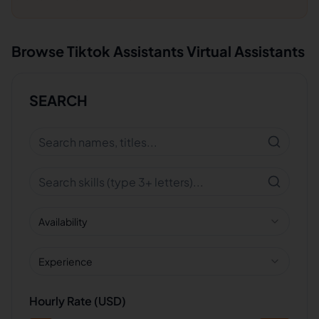
Browse
Tiktok Assistants
Virtual Assistants
SEARCH
Availability
Experience
Hourly Rate (USD)