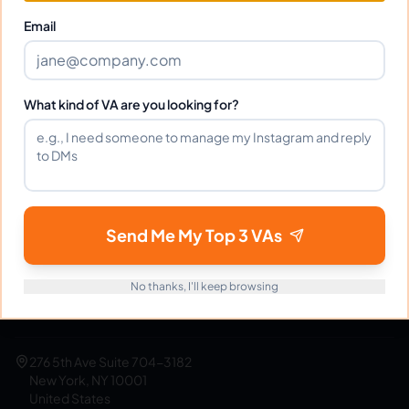
Get Started Free
Email
What kind of VA are you looking for?
eVirtualAssistants
e
FIND GREAT VA. BUILD YOUR BUSINESS
The #1 platform for hiring skilled Filipino virtual
assistants.
Find your perfect VA and save up to
Send Me My Top 3 VAs
70% on labor costs.
No thanks, I'll keep browsing
support@evirtualassistants.com
1 888 708 4140
276 5th Ave Suite 704-3182
New York, NY 10001
United States