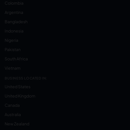
Colombia
Argentina
Bangladesh
Indonesia
Nigeria
Pakistan
South Africa
Vietnam
BUSINESS LOCATED IN:
United States
United Kingdom
Canada
Australia
New Zealand