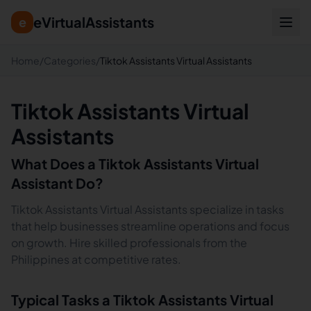
eVirtualAssistants
e
Home
/
Categories
/
Tiktok Assistants Virtual Assistants
Tiktok Assistants Virtual
Assistants
What Does a
Tiktok Assistants
Virtual
Assistant Do?
Tiktok Assistants Virtual Assistants specialize in tasks
that help businesses streamline operations and focus
on growth. Hire skilled professionals from the
Philippines at competitive rates.
Typical Tasks a
Tiktok Assistants
Virtual