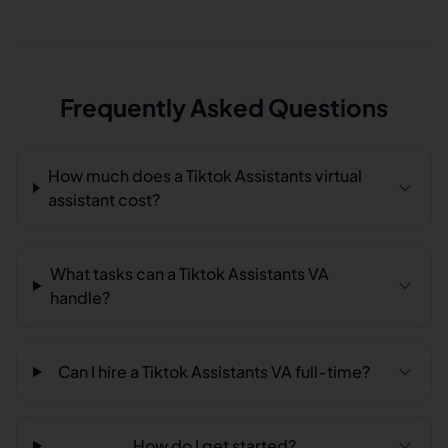
Frequently Asked Questions
How much does a Tiktok Assistants virtual
assistant cost?
What tasks can a Tiktok Assistants VA
handle?
Can I hire a Tiktok Assistants VA full-time?
How do I get started?