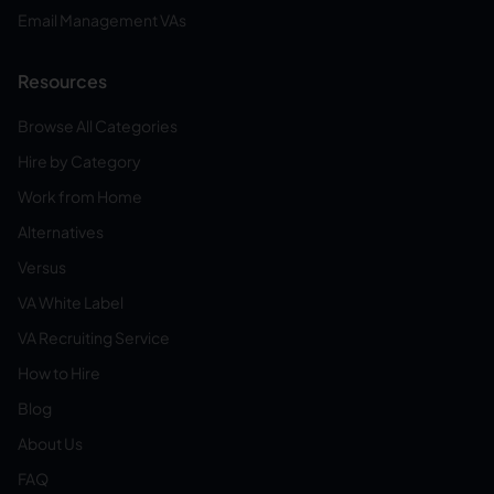
Email Management VAs
Resources
Browse All Categories
Hire by Category
Work from Home
Alternatives
Versus
VA White Label
VA Recruiting Service
How to Hire
Blog
About Us
FAQ