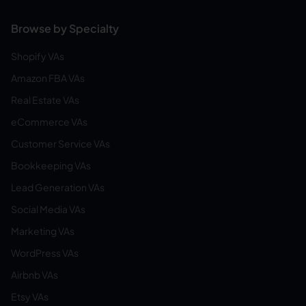
Browse by Specialty
Shopify VAs
Amazon FBA VAs
Real Estate VAs
eCommerce VAs
Customer Service VAs
Bookkeeping VAs
Lead Generation VAs
Social Media VAs
Marketing VAs
WordPress VAs
Airbnb VAs
Etsy VAs