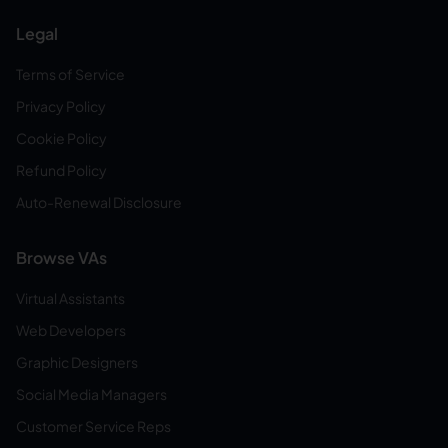
Legal
Terms of Service
Privacy Policy
Cookie Policy
Refund Policy
Auto-Renewal Disclosure
Browse VAs
Virtual Assistants
Web Developers
Graphic Designers
Social Media Managers
Customer Service Reps