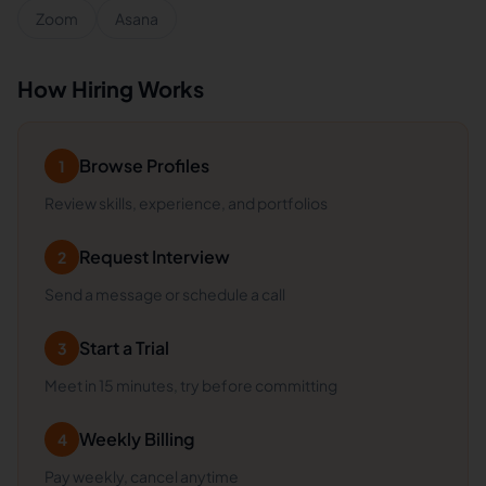
Zoom
Asana
How Hiring Works
Browse Profiles
1
Review skills, experience, and portfolios
Request Interview
2
Send a message or schedule a call
Start a Trial
3
Meet in 15 minutes, try before committing
Weekly Billing
4
Pay weekly, cancel anytime