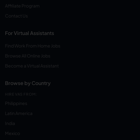
Affiliate Program
Contact Us
For Virtual Assistants
Find Work From Home Jobs
Browse All Online Jobs
Become a Virtual Assistant
Browse by Country
HIRE VAS FROM:
Philippines
Latin America
India
Mexico