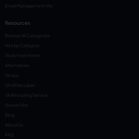
Email Management VAs
Resources
Browse All Categories
Hire by Category
Work from Home
Alternatives
Versus
VA White Label
VA Recruiting Service
How to Hire
Blog
About Us
FAQ