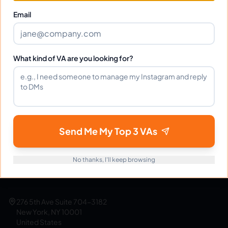
Get Started Free
Email
What kind of VA are you looking for?
eVirtualAssistants
e
FIND GREAT VA. BUILD YOUR BUSINESS
The #1 platform for hiring skilled Filipino virtual
assistants.
Find your perfect VA and save up to
Send Me My Top 3 VAs
70% on labor costs.
No thanks, I'll keep browsing
support@evirtualassistants.com
1 888 708 4140
276 5th Ave Suite 704-3182
New York, NY 10001
United States