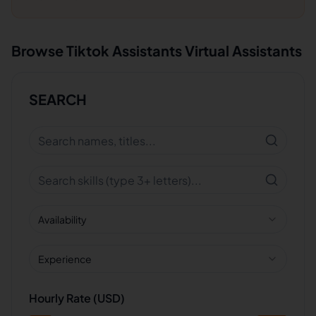
Browse
Tiktok Assistants
Virtual Assistants
SEARCH
Availability
Experience
Hourly Rate (USD)