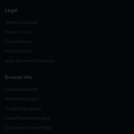
Legal
Terms of Service
Privacy Policy
Cookie Policy
Refund Policy
Auto-Renewal Disclosure
Browse VAs
Virtual Assistants
Web Developers
Graphic Designers
Social Media Managers
Customer Service Reps