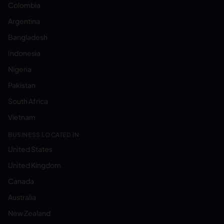
Colombia
Argentina
Bangladesh
Indonesia
Nigeria
Pakistan
South Africa
Vietnam
BUSINESS LOCATED IN:
United States
United Kingdom
Canada
Australia
New Zealand