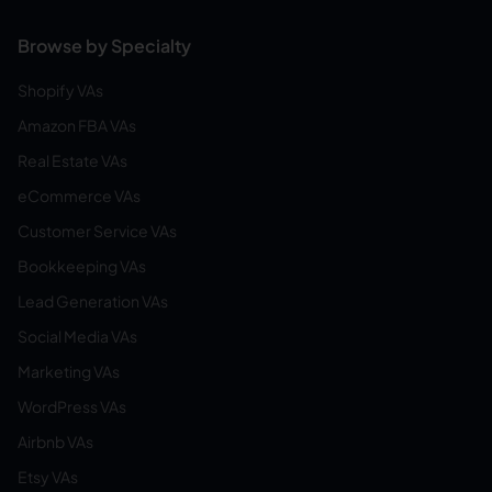
Browse by Specialty
Shopify VAs
Amazon FBA VAs
Real Estate VAs
eCommerce VAs
Customer Service VAs
Bookkeeping VAs
Lead Generation VAs
Social Media VAs
Marketing VAs
WordPress VAs
Airbnb VAs
Etsy VAs