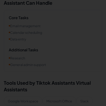
Assistant Can Handle
Core Tasks
Email management
Calendar scheduling
Data entry
Additional Tasks
Research
General admin support
Tools Used by
Tiktok Assistants
Virtual
Assistants
Google Workspace
Microsoft Office
Slack