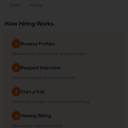
Zoom
Asana
How Hiring Works
Browse Profiles
1
Review skills, experience, and portfolios
Request Interview
2
Send a message or schedule a call
Start a Trial
3
Meet in 15 minutes, try before committing
Weekly Billing
4
Pay weekly, cancel anytime