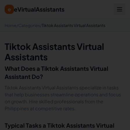
eVirtualAssistants
e
Home
/
Categories
/
Tiktok Assistants Virtual Assistants
Tiktok Assistants Virtual
Assistants
What Does a
Tiktok Assistants
Virtual
Assistant Do?
Tiktok Assistants Virtual Assistants specialize in tasks
that help businesses streamline operations and focus
on growth. Hire skilled professionals from the
Philippines at competitive rates.
Typical Tasks a
Tiktok Assistants
Virtual