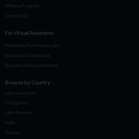
Affiliate Program
Contact Us
For Virtual Assistants
Find Work From Home Jobs
Browse All Online Jobs
Become a Virtual Assistant
Browse by Country
HIRE VAS FROM:
Philippines
Latin America
India
Mexico