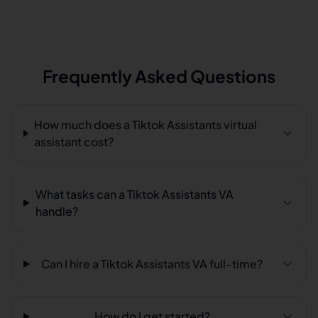
Frequently Asked Questions
How much does a Tiktok Assistants virtual
assistant cost?
What tasks can a Tiktok Assistants VA
handle?
Can I hire a Tiktok Assistants VA full-time?
How do I get started?