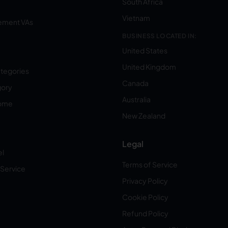
South Africa
Vietnam
ement VAs
BUSINESS LOCATED IN:
United States
United Kingdom
ategories
Canada
gory
Australia
Home
New Zealand
Legal
el
Terms of Service
 Service
Privacy Policy
Cookie Policy
Refund Policy