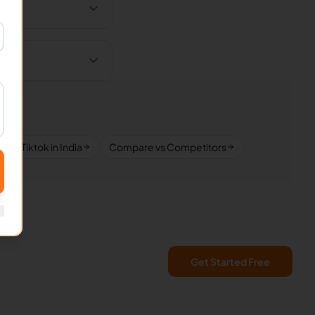
Tiktok in India
Compare vs Competitors
Get Started Free