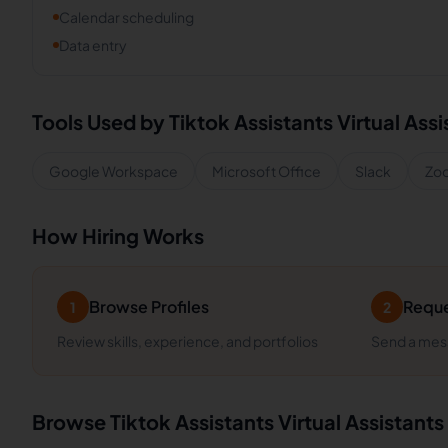
Calendar scheduling
Data entry
Tools Used by
Tiktok Assistants
Virtual Assi
Google Workspace
Microsoft Office
Slack
Zo
How Hiring Works
Browse Profiles
Reque
1
2
Review skills, experience, and portfolios
Send a mess
Browse
Tiktok Assistants
Virtual Assistants