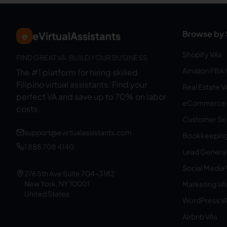
Browse by 
eVirtualAssistants
e
Shopify VAs
FIND GREAT VA. BUILD YOUR BUSINESS
Amazon FBA 
The #1 platform for hiring skilled
Filipino virtual assistants.
Find your
Real Estate V
perfect VA and save up to 70% on labor
eCommerce 
costs.
Customer Ser
support@evirtualassistants.com
Bookkeeping
1 888 708 4140
Lead Generat
Social Media
276 5th Ave Suite 704-3182
New York, NY 10001
Marketing VA
United States
WordPress V
Airbnb VAs