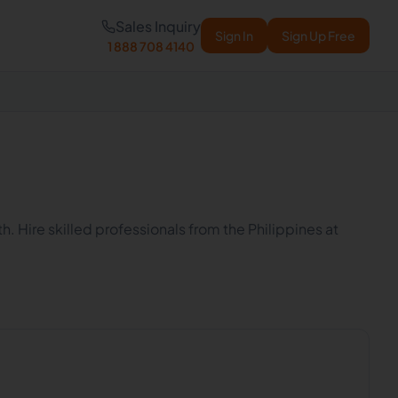
Sales Inquiry
Sign In
Sign Up Free
1 888 708 4140
h. Hire skilled professionals from the Philippines at