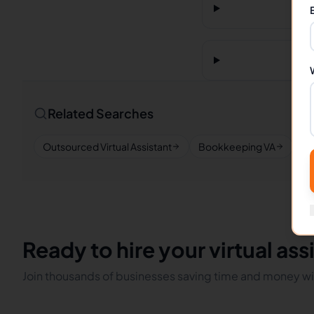
Related Searches
Outsourced Virtual Assistant
Bookkeeping VA
Re
Ready to hire your virtual ass
Join thousands of businesses saving time and money wit