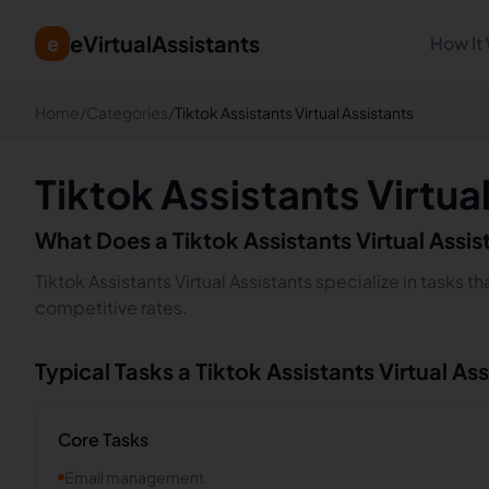
eVirtualAssistants
e
How It
Home
/
Categories
/
Tiktok Assistants Virtual Assistants
Tiktok Assistants Virtua
What Does a
Tiktok Assistants
Virtual Assi
Tiktok Assistants Virtual Assistants specialize in tasks 
competitive rates.
Typical Tasks a
Tiktok Assistants
Virtual As
Core Tasks
Email management