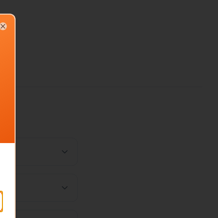
Close