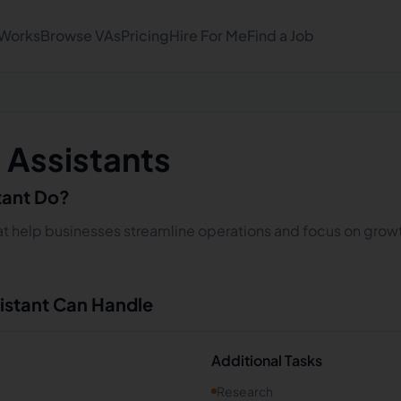
 Works
Browse VAs
Pricing
Hire For Me
Find a Job
l Assistants
stant Do?
that help businesses streamline operations and focus on growt
sistant Can Handle
Additional Tasks
Research