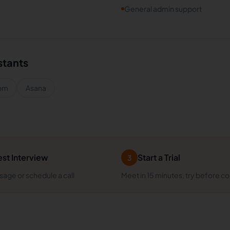
General admin support
stants
om
Asana
st Interview
Start a Trial
3
age or schedule a call
Meet in 15 minutes, try before c