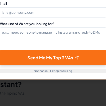
Can I hire a Tiktok Assistants VA full-time?
Email
How do I get started?
What kind of VA are you looking for?
mote Workers
Tiktok in Philippines
Tiktok in Latin America
Send Me My Top 3 VAs
No thanks, I'll keep browsing
istant?
h Filipino VAs.