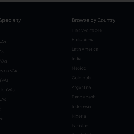
Specialty
Browse by Country
HIRE VAS FROM:
Philippines
VAs
Latin America
As
India
VAs
Mexico
vice VAs
Colombia
 VAs
Argentina
ion VAs
Bangladesh
 VAs
Indonesia
s
Nigeria
As
Pakistan