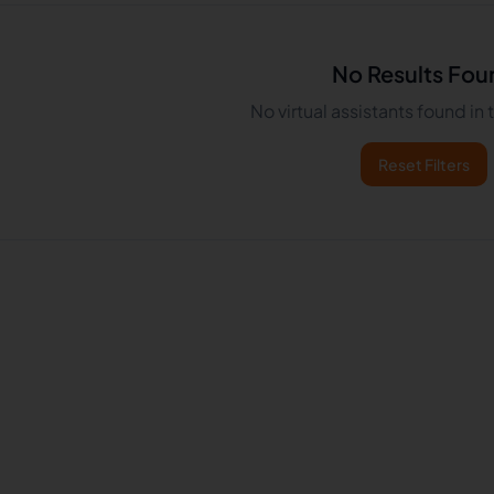
No Results Fou
No virtual assistants found in
Reset Filters