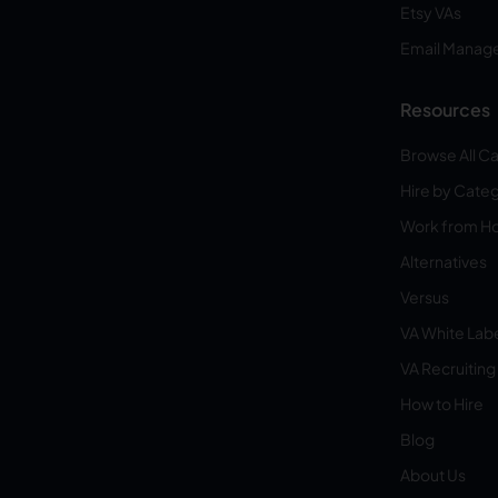
Etsy VAs
Email Manag
Resources
Browse All C
Hire by Cate
Work from 
Alternatives
Versus
VA White Lab
VA Recruiting
How to Hire
Blog
About Us