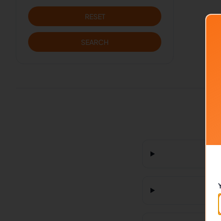
RESET
SEARCH