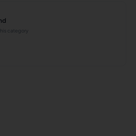
nd
 this category