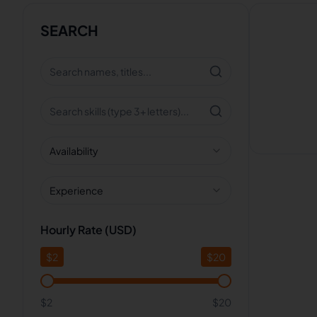
SEARCH
Availability
Experience
Hourly Rate (USD)
$
2
$
20
$2
$20