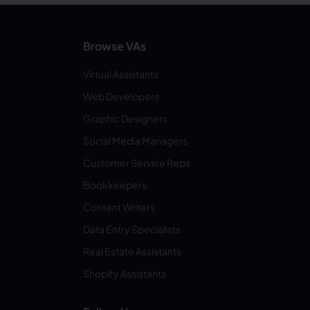
Browse VAs
Virtual Assistants
Web Developers
Graphic Designers
Social Media Managers
Customer Service Reps
Bookkeepers
Content Writers
Data Entry Specialists
Real Estate Assistants
Shopify Assistants