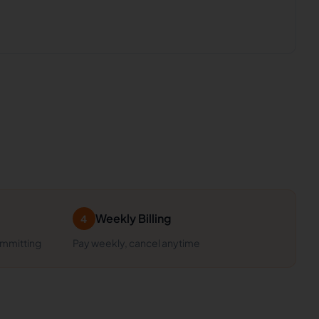
Weekly Billing
4
ommitting
Pay weekly, cancel anytime