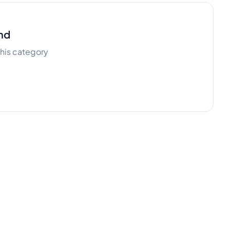
nd
 this category