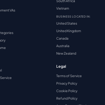
South Africa
Vietnam
ement VAs
BUSINESS LOCATED IN:
United States
United Kingdom
ategories
Canada
gory
Australia
Home
New Zealand
Legal
el
Terms of Service
 Service
Privacy Policy
Cookie Policy
Refund Policy