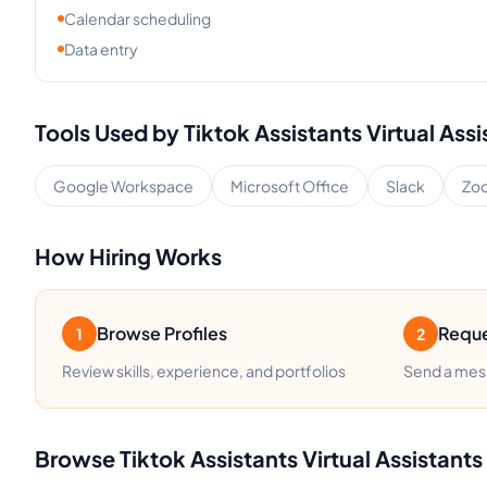
Calendar scheduling
Data entry
Tools Used by
Tiktok Assistants
Virtual Assi
Google Workspace
Microsoft Office
Slack
Zo
How Hiring Works
Browse Profiles
Reque
1
2
Review skills, experience, and portfolios
Send a mess
Browse
Tiktok Assistants
Virtual Assistants