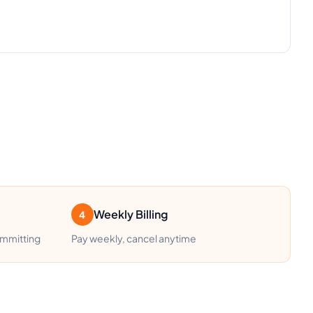
Weekly Billing
4
ommitting
Pay weekly, cancel anytime