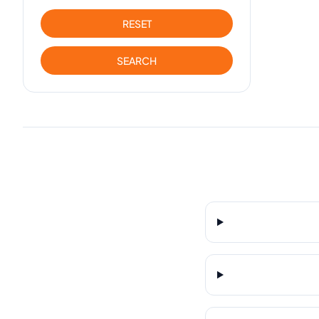
RESET
SEARCH