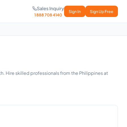
Sales Inquiry
Sign In
Sign Up Free
1 888 708 4140
h. Hire skilled professionals from the Philippines at