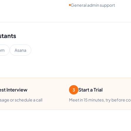
General admin support
stants
om
Asana
st Interview
Start a Trial
3
age or schedule a call
Meet in 15 minutes, try before c