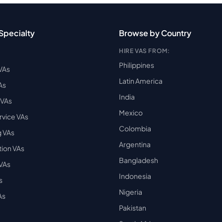
Specialty
Browse by Country
HIRE VAS FROM:
Philippines
VAs
Latin America
As
India
VAs
Mexico
vice VAs
Colombia
 VAs
Argentina
ion VAs
Bangladesh
 VAs
Indonesia
s
Nigeria
As
Pakistan