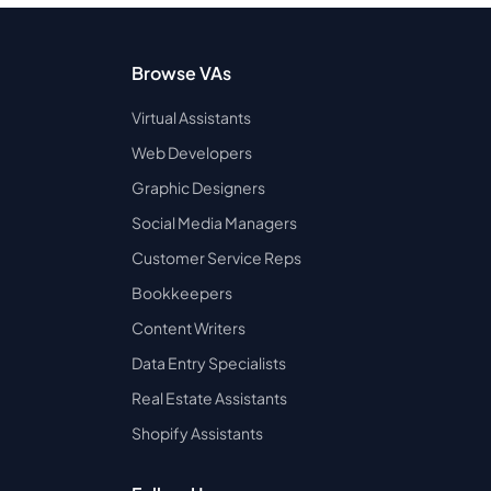
Browse VAs
Virtual Assistants
Web Developers
Graphic Designers
Social Media Managers
Customer Service Reps
Bookkeepers
Content Writers
Data Entry Specialists
Real Estate Assistants
Shopify Assistants