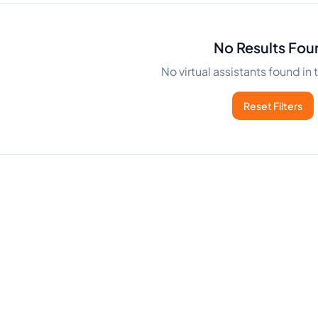
No Results Fou
No virtual assistants found in
Reset Filters