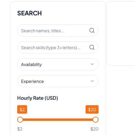
SEARCH
Availability
Experience
Hourly Rate (USD)
$
2
$
20
$2
$20