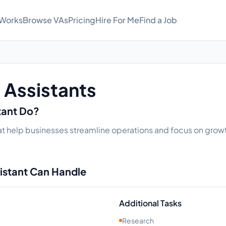
 Works
Browse VAs
Pricing
Hire For Me
Find a Job
l Assistants
stant Do?
that help businesses streamline operations and focus on growt
sistant Can Handle
Additional Tasks
Research