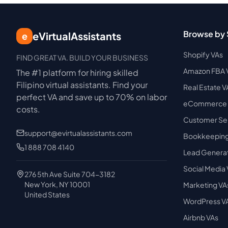
Browse by 
eVirtualAssistants
e
Shopify VAs
FIND GREAT VA. BUILD YOUR BUSINESS
Amazon FBA 
The #1 platform for hiring skilled
Filipino virtual assistants.
Find your
Real Estate V
perfect VA and save up to 70% on labor
eCommerce 
costs.
Customer Ser
support@evirtualassistants.com
Bookkeeping
1 888 708 4140
Lead Generat
Social Media
276 5th Ave Suite 704-3182
New York, NY 10001
Marketing VA
United States
WordPress V
Airbnb VAs