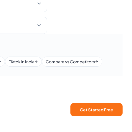
Tiktok in India
Compare vs Competitors
Get Started Free