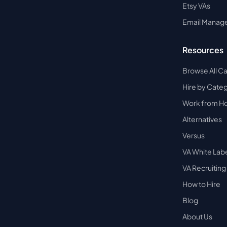
Etsy VAs
Email Manag
Resources
Browse All C
Hire by Cate
Work from 
Alternatives
Versus
VA White Lab
VA Recruiting
How to Hire
Blog
About Us