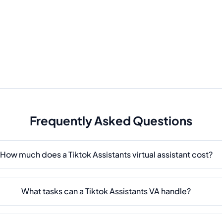
Frequently Asked Questions
How much does a Tiktok Assistants virtual assistant cost?
What tasks can a Tiktok Assistants VA handle?