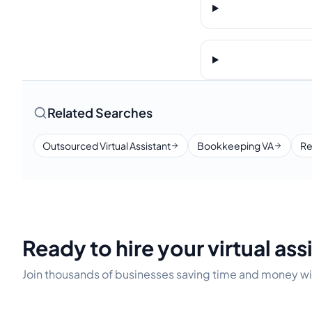
Related Searches
Outsourced Virtual Assistant
Bookkeeping VA
Re
Ready to hire your virtual ass
Join thousands of businesses saving time and money wit