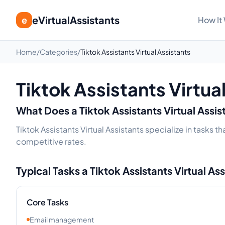
eVirtualAssistants
e
How It
Home
/
Categories
/
Tiktok Assistants Virtual Assistants
Tiktok Assistants Virtua
What Does a
Tiktok Assistants
Virtual Assi
Tiktok Assistants Virtual Assistants specialize in tasks 
competitive rates.
Typical Tasks a
Tiktok Assistants
Virtual As
Core Tasks
Email management