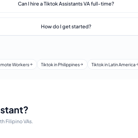
Can I hire a Tiktok Assistants VA full-time?
How do I get started?
mote Workers
Tiktok in Philippines
Tiktok in Latin America
istant?
h Filipino VAs.